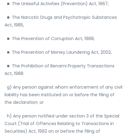
■ The Unlawful Activities (Prevention) Act, 1967,
■ The Narcotic Drugs and Psychotropic Substances
Act, 1985,
■ The Prevention of Corruption Act, 1988,
■ The Prevention of Money Laundering Act, 2002,
■ The Prohibition of Benami Property Transactions
Act, 1988
g) Any person against whom enforcement of any civil
liability has been instituted on or before the filing of
the declaration; or
h) Any person notified under section 3 of the Special
Court (Trial of Offences Relating to Transactions in
Securities) Act, 1992 on or before the filing of