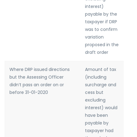
interest)
payable by the
taxpayer if DRP
was to confirm
variation
proposed in the
draft order
Where DRP issued directions
Amount of tax
but the Assessing Officer
(including
didn’t pass an order on or
surcharge and
before 31-01-2020
cess but
excluding
interest) would
have been
payable by
taxpayer had