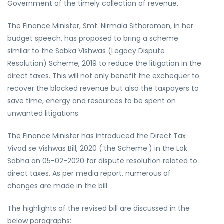
Government of the timely collection of revenue.
The Finance Minister, Smt. Nirmala Sitharaman, in her
budget speech, has proposed to bring a scheme
similar to the
Sabka Vishwas (Legacy Dispute
Resolution) Scheme, 2019
to reduce the litigation in the
direct taxes. This will not only benefit the exchequer to
recover the blocked revenue but also the taxpayers to
save time, energy and resources to be spent on
unwanted litigations.
The Finance Minister has introduced the
Direct Tax
Vivad se Vishwas Bill, 2020
(‘the Scheme’) in the Lok
Sabha on 05-02-2020 for dispute resolution related to
direct taxes. As per media report, numerous of
changes are made in the bill.
The highlights of the revised bill are discussed in the
below paragraphs: