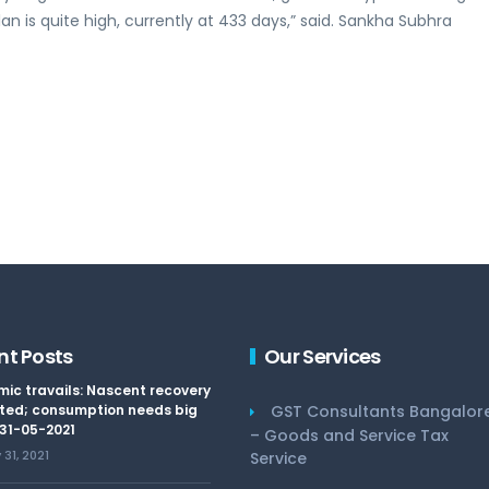
n is quite high, currently at 433 days,” said. Sankha Subhra
nt Posts
Our Services
ic travails: Nascent recovery
ted; consumption needs big
GST Consultants Bangalor
 31-05-2021
– Goods and Service Tax
31, 2021
Service