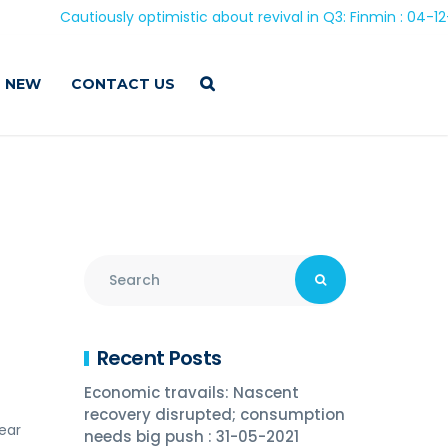
Cautiously optimistic about revival in Q3: Finmin : 04-12-202
 NEW
CONTACT US
Recent Posts
Economic travails: Nascent
recovery disrupted; consumption
ear
needs big push : 31-05-2021