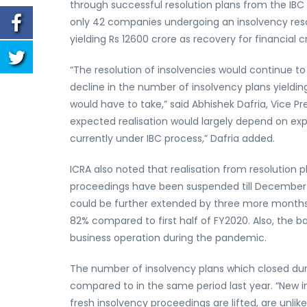
through successful resolution plans from the IBC 
only 42 companies undergoing an insolvency reso
yielding Rs 12600 crore as recovery for financial cr
“The resolution of insolvencies would continue t
decline in the number of insolvency plans yielding
would have to take,” said Abhishek Dafria, Vice P
expected realisation would largely depend on ex
currently under IBC process,” Dafria added.
ICRA also noted that realisation from resolution p
proceedings have been suspended till December 2
could be further extended by three more months. 
82% compared to first half of FY2020. Also, the
business operation during the pandemic.
The number of insolvency plans which closed durin
compared to in the same period last year. “New i
fresh insolvency proceedings are lifted, are unlik