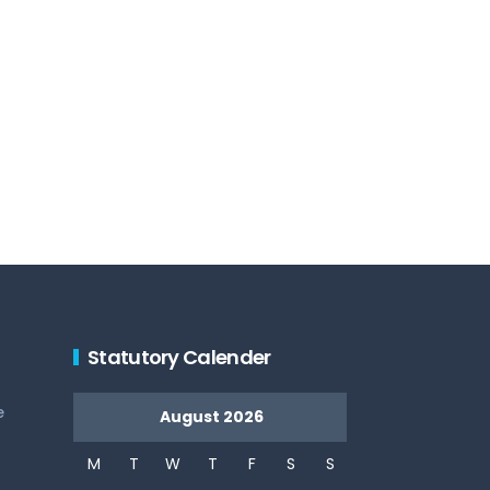
Statutory Calender
e
August 2026
M
T
W
T
F
S
S