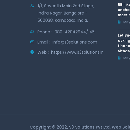
RBI li
1/1, Seventh Main,2nd Stage,
uncha
Indira Nagar, Bangalore -
meet n
560038, Karnataka, India.
May 
Phone :
080-42042944/ 45
Let Bu
asking
Email :
info@s3solutions.com
financ
Sithar
Web :
https://www.s3solutions.in
May 
Copyright © 2022, S3 Solutions Pvt Ltd. Web So