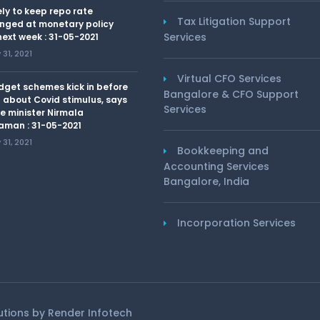
kely to keep repo rate
Tax Litigation Support
nged at monetary policy
Services
ext week : 31-05-2021
31, 2021
Virtual CFO Services
dget schemes kick in before
Bangalore & CFO Support
 about Covid stimulus, says
Services
e minister Nirmala
aman : 31-05-2021
31, 2021
Bookkeeping and
Accounting Services
Bangalore, India
Incorporation Services
lutions by
Render Infotech