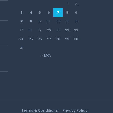
1
2
3
4
5
6
7
8
9
10
11
12
13
14
15
16
17
18
19
20
21
22
23
24
25
26
27
28
29
30
31
« May
Terms & Conditions
Privacy Policy