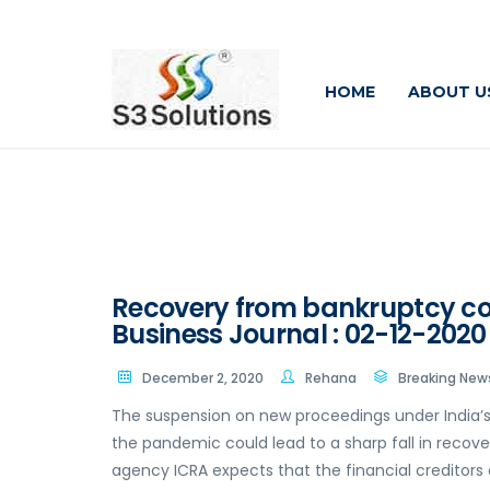
HOME
ABOUT U
Recovery from bankruptcy cour
Business Journal : 02-12-2020
December 2, 2020
Rehana
Breaking New
The suspension on new proceedings under India’
the pandemic could lead to a sharp fall in recov
agency ICRA expects that the financial creditors 