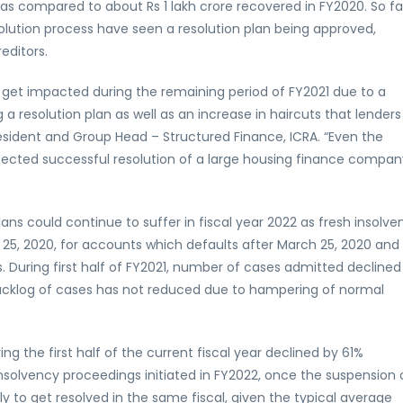
as compared to about Rs 1 lakh crore recovered in FY2020. So fa
lution process have seen a resolution plan being approved,
editors.
o get impacted during the remaining period of FY2021 due to a
 a resolution plan as well as an increase in haircuts that lenders
resident and Group Head – Structured Finance, ICRA. “Even the
pected successful resolution of a large housing finance compan
lans could continue to suffer in fiscal year 2022 as fresh insolve
5, 2020, for accounts which defaults after March 25, 2020 and
During first half of FY2021, number of cases admitted declined
 backlog of cases has not reduced due to hampering of normal
g the first half of the current fiscal year declined by 61%
nsolvency proceedings initiated in FY2022, once the suspension 
ely to get resolved in the same fiscal, given the typical average