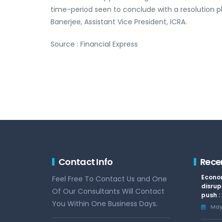
time-period seen to conclude with a resolution pla
Banerjee, Assistant Vice President, ICRA.
Source : Financial Express
Contact Info
Rece
Econom
Feel Free To Contact Us and One
disrup
Of Our Consultants Will Contact
push :
You Within One Business Days.
May 