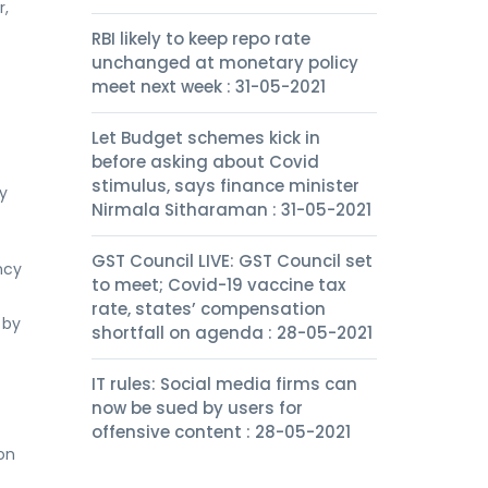
r,
RBI likely to keep repo rate
unchanged at monetary policy
meet next week : 31-05-2021
Let Budget schemes kick in
before asking about Covid
stimulus, says finance minister
y
Nirmala Sitharaman : 31-05-2021
GST Council LIVE: GST Council set
ncy
to meet; Covid-19 vaccine tax
rate, states’ compensation
 by
shortfall on agenda : 28-05-2021
IT rules: Social media firms can
now be sued by users for
offensive content : 28-05-2021
on