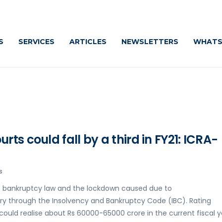
S
SERVICES
ARTICLES
NEWSLETTERS
WHATS
ts could fall by a third in FY21: ICRA-
s
s bankruptcy law and the lockdown caused due to
ery through the Insolvency and Bankruptcy Code (IBC). Rating
could realise about Rs 60000-65000 crore in the current fiscal y