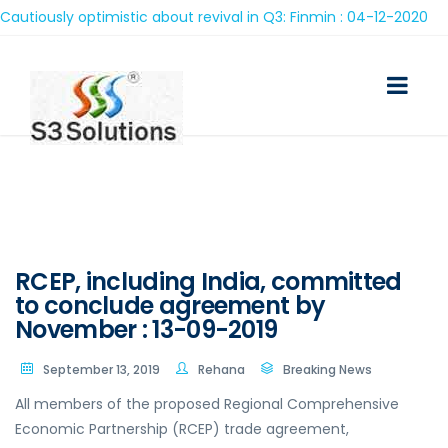
iously optimistic about revival in Q3: Finmin : 04-12-2020
RCEP, including India, committed
to conclude agreement by
November : 13-09-2019
September 13, 2019
Rehana
Breaking News
All members of the proposed Regional Comprehensive
Economic Partnership (RCEP) trade agreement,