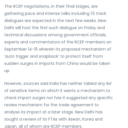
The RCEP negotiations, in their final stages, are
gathering pace and intense talks including 1.5 track
dialogues are expected in the next few weeks. New
Delhi will host the first such dialogue on Friday and
technical discussions among government officials,
experts and commentators of the RCEP members on
September 14-15 wherein its proposed mechanism of
‘auto trigger and snapback’ to protect itself from
sudden surges in imports from China would be taken
up.
However, sources said India has neither tabled any list
of sensitive items on which it wants a mechanism to
check import surges nor has it suggested any specific
review mechanism for the trade agreement to
analyse its impact at a later stage. New Delhi has
sought a review of its FTAs with Asean, Korea and
Japan, all of whom are RCEP members.