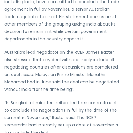
including India, have committed to conclude the trade
agreement in full by November, a senior Australian
trade negotiator has said. His statement comes amid
other members of the grouping asking India about its
decision to remain in it while certain government
departments in the country oppose it.
Australia’s lead negotiator on the RCEP James Baxter
also stressed that any deal will necessarily include all
negotiating countries after discussions are completed
on each issue. Malaysian Prime Minister Mahathir
Mohamad had in June said the deal can be negotiated
without India “for the time being”.
“In Bangkok, all ministers reiterated their commitment
to conclude the negotiations in full by the time of the
summit in November,” Baxter said. The RCEP
secretariat had internally set up a date of November 4
to conclude the deal.