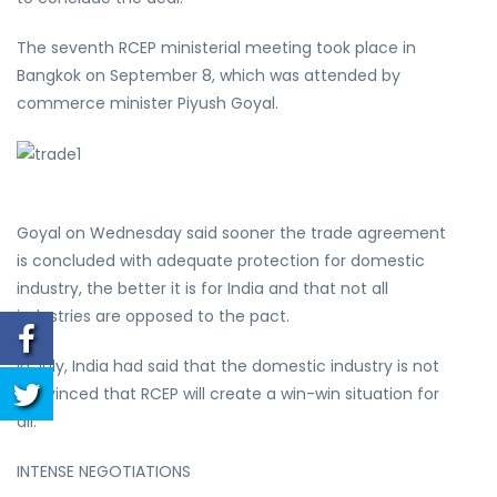
The seventh RCEP ministerial meeting took place in
Bangkok on September 8, which was attended by
commerce minister Piyush Goyal.
Goyal on Wednesday said sooner the trade agreement
is concluded with adequate protection for domestic
industry, the better it is for India and that not all
industries are opposed to the pact.
In July, India had said that the domestic industry is not
convinced that RCEP will create a win-win situation for
all.
INTENSE NEGOTIATIONS