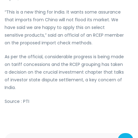
“This is a new thing for India. It wants some assurance
that imports from China will not flood its market. We
have said we are happy to apply this on select
sensitive products,” said an official of an RCEP member
on the proposed import check methods.
As per the official, considerable progress is being made
on tariff concessions and the RCEP grouping has taken
a decision on the crucial investment chapter that talks
of investor state dispute settlement, a key concern of
India.
Source : PTI