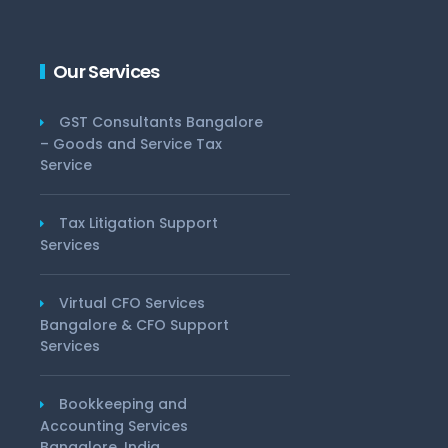
Our Services
GST Consultants Bangalore
– Goods and Service Tax
Service
Tax Litigation Support
Services
Virtual CFO Services
Bangalore & CFO Support
Services
Bookkeeping and
Accounting Services
Bangalore, India