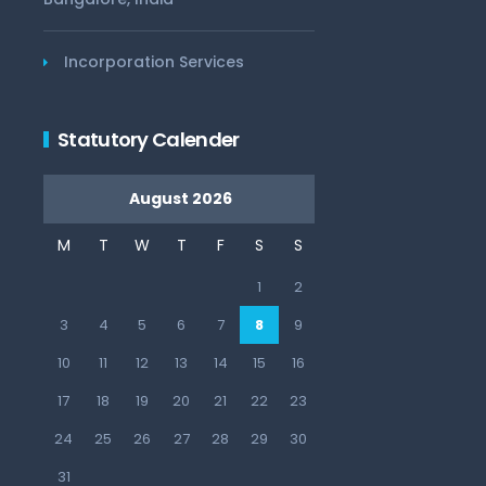
Incorporation Services
Statutory Calender
August 2026
M
T
W
T
F
S
S
1
2
3
4
5
6
7
8
9
10
11
12
13
14
15
16
17
18
19
20
21
22
23
24
25
26
27
28
29
30
31