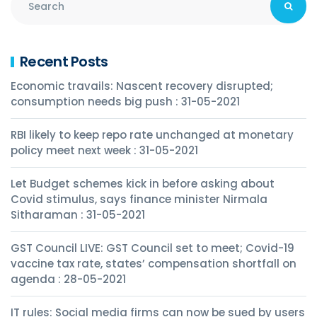
Recent Posts
Economic travails: Nascent recovery disrupted;
consumption needs big push : 31-05-2021
RBI likely to keep repo rate unchanged at monetary
policy meet next week : 31-05-2021
Let Budget schemes kick in before asking about
Covid stimulus, says finance minister Nirmala
Sitharaman : 31-05-2021
GST Council LIVE: GST Council set to meet; Covid-19
vaccine tax rate, states’ compensation shortfall on
agenda : 28-05-2021
IT rules: Social media firms can now be sued by users