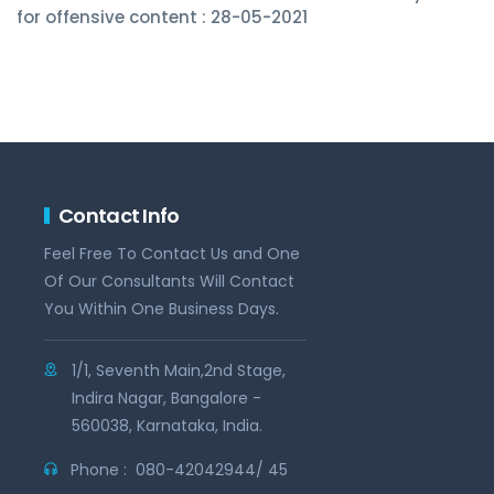
for offensive content : 28-05-2021
Contact Info
Feel Free To Contact Us and One
Of Our Consultants Will Contact
You Within One Business Days.
1/1, Seventh Main,2nd Stage,
Indira Nagar, Bangalore -
560038, Karnataka, India.
Phone :
080-42042944/ 45