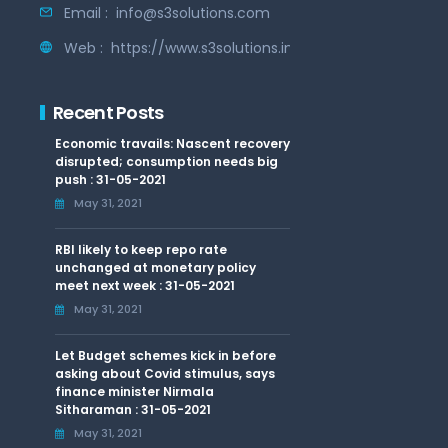
Email :
info@s3solutions.com
Web :
https://www.s3solutions.in
Recent Posts
Economic travails: Nascent recovery
disrupted; consumption needs big
push : 31-05-2021
May 31, 2021
RBI likely to keep repo rate
unchanged at monetary policy
meet next week : 31-05-2021
May 31, 2021
Let Budget schemes kick in before
asking about Covid stimulus, says
finance minister Nirmala
Sitharaman : 31-05-2021
May 31, 2021