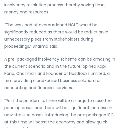
insolvency resolution process thereby saving time,
money and resources.
“The workload of overburdened NCLT would be
significantly reduced as there would be reduction in
unnecessary pleas from stakeholders during
proceedings,” Sharma said.
A pre-packaged insolvency scheme can be amazing in
the current scenario and in the future, opined Kapil
Rana, Chairman and Founder of HostBooks Limited, a
firm providing cloud-based business solution for
accounting and financial services.
“Post the pandemic, there will be an urge to close the
pending cases and there will be significant increase in
new stressed cases. Introducing the pre-packaged IBC
at this time will boost the economy and allow quick