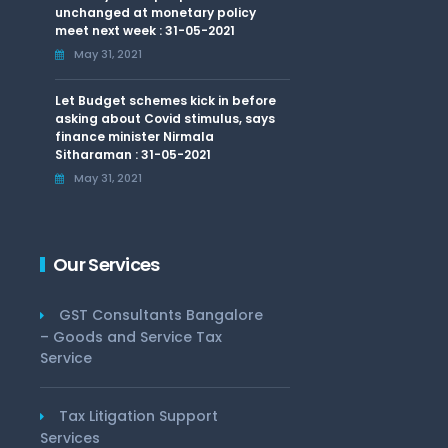
unchanged at monetary policy
meet next week : 31-05-2021
May 31, 2021
Let Budget schemes kick in before
asking about Covid stimulus, says
finance minister Nirmala
Sitharaman : 31-05-2021
May 31, 2021
Our Services
GST Consultants Bangalore
– Goods and Service Tax
Service
Tax Litigation Support
Services