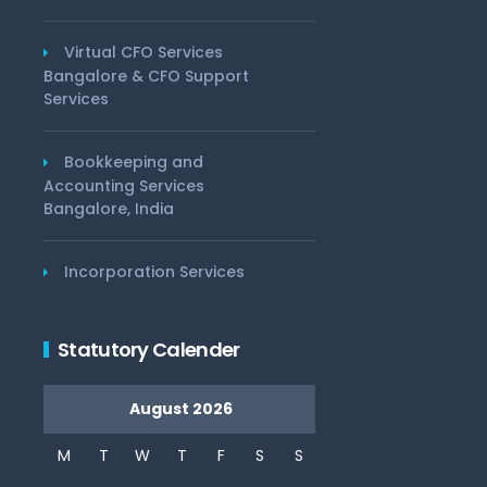
Virtual CFO Services
Bangalore & CFO Support
Services
Bookkeeping and
Accounting Services
Bangalore, India
Incorporation Services
Statutory Calender
August 2026
M
T
W
T
F
S
S