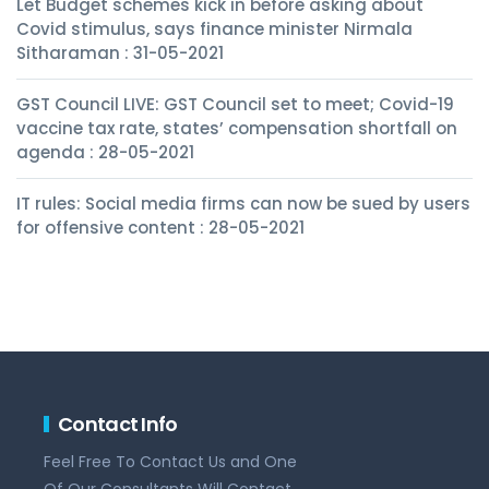
Let Budget schemes kick in before asking about
Covid stimulus, says finance minister Nirmala
Sitharaman : 31-05-2021
GST Council LIVE: GST Council set to meet; Covid-19
vaccine tax rate, states’ compensation shortfall on
agenda : 28-05-2021
IT rules: Social media firms can now be sued by users
for offensive content : 28-05-2021
Contact Info
Feel Free To Contact Us and One