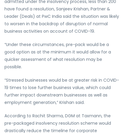
admitted under the insolvency process, less than 200
have found a resolution, Sanjeev Krishan, Partner &
Leader (Deals) at PwC India said the situation was likely
to worsen in the backdrop of disruption of normal
business activities on account of COVID-19.
“Under these circumstances, pre-pack would be a
good option as at the minimum it would allow for a
quicker assessment of what resolution may be
possible.
“Stressed businesses would be at greater risk in COVID-
19 times to lose further business value, which could
further impact downstream businesses as well as
employment generation,” Krishan said.
According to Rachit Sharma, DGM at Taxmann, the
pre-packaged insolvency resolution scheme would
drastically reduce the timeline for corporate