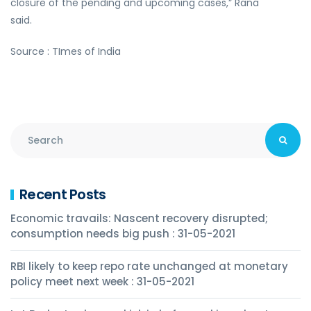
closure of the pending and upcoming cases,” Rana
said.
Source : TImes of India
Recent Posts
Economic travails: Nascent recovery disrupted;
consumption needs big push : 31-05-2021
RBI likely to keep repo rate unchanged at monetary
policy meet next week : 31-05-2021