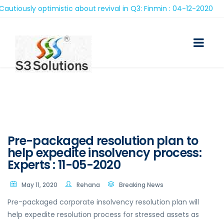
ously optimistic about revival in Q3: Finmin : 04-12-2020
Pre-packaged resolution plan to
help expedite insolvency process:
Experts : 11-05-2020
May 11, 2020
Rehana
Breaking News
Pre-packaged corporate insolvency resolution plan will
help expedite resolution process for stressed assets as