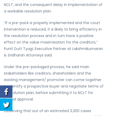
NCLT, and the consequent delay in implementation of
a workable resolution plan.
“If a pre-pack is properly implemented and the court
intervention is reduced, it is likely to bring efficiency in
the resolution process and in turn have a positive
effect on the value maximisation for the creditors,”
Punit Dutt Tyagi, Executive Partner at Lakshmikumaran
& Sridharan Attorneys said.
Under the pre-packaged process, he said main
stakeholders like creditors, shareholders and the
existing management/ promoter can come together
to identify a prospective buyer and negotiate terms of
a resolution plan, before submitting it to NCLT for
formal approval.
Observing that out of an estimated 3,300 cases