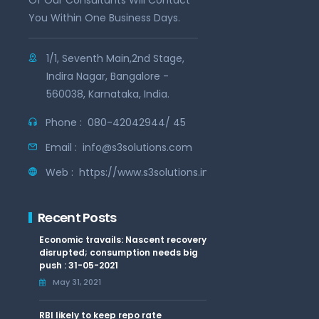
Of Our Consultants Will Contact
You Within One Business Days.
1/1, Seventh Main,2nd Stage,
Indira Nagar, Bangalore -
560038, Karnataka, India.
Phone :
080-42042944/ 45
Email :
info@s3solutions.com
Web :
https://www.s3solutions.in
Recent Posts
Economic travails: Nascent recovery
disrupted; consumption needs big
push : 31-05-2021
May 31, 2021
RBI likely to keep repo rate