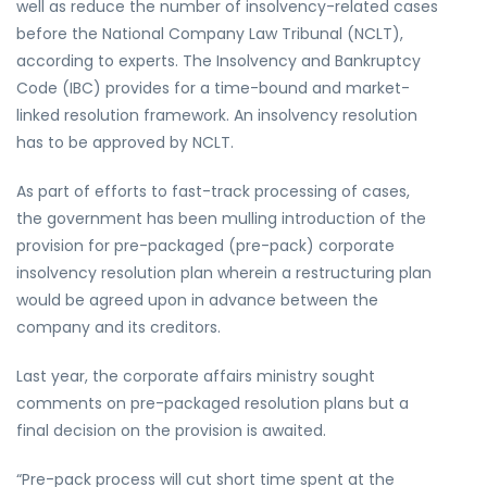
well as reduce the number of insolvency-related cases
before the National Company Law Tribunal (NCLT),
according to experts. The Insolvency and Bankruptcy
Code (IBC) provides for a time-bound and market-
linked resolution framework. An insolvency resolution
has to be approved by NCLT.
As part of efforts to fast-track processing of cases,
the government has been mulling introduction of the
provision for pre-packaged (pre-pack) corporate
insolvency resolution plan wherein a restructuring plan
would be agreed upon in advance between the
company and its creditors.
Last year, the corporate affairs ministry sought
comments on pre-packaged resolution plans but a
final decision on the provision is awaited.
“Pre-pack process will cut short time spent at the