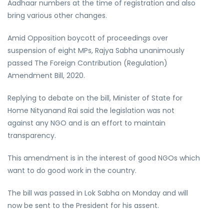
Aadhaar numbers at the time of registration and also
bring various other changes.
Amid Opposition boycott of proceedings over
suspension of eight MPs, Rajya Sabha unanimously
passed The Foreign Contribution (Regulation)
Amendment Bill, 2020.
Replying to debate on the bill, Minister of State for
Home Nityanand Rai said the legislation was not
against any NGO and is an effort to maintain
transparency.
This amendment is in the interest of good NGOs which
want to do good work in the country.
The bill was passed in Lok Sabha on Monday and will
now be sent to the President for his assent.