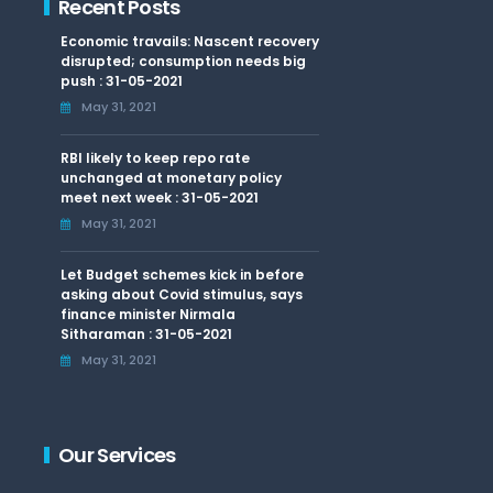
Recent Posts
Economic travails: Nascent recovery
disrupted; consumption needs big
push : 31-05-2021
May 31, 2021
RBI likely to keep repo rate
unchanged at monetary policy
meet next week : 31-05-2021
May 31, 2021
Let Budget schemes kick in before
asking about Covid stimulus, says
finance minister Nirmala
Sitharaman : 31-05-2021
May 31, 2021
Our Services