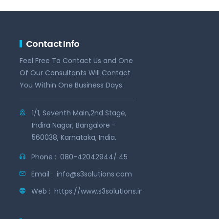
Contact Info
Feel Free To Contact Us and One
Of Our Consultants Will Contact
You Within One Business Days.
1/1, Seventh Main,2nd Stage,
Indira Nagar, Bangalore -
560038, Karnataka, India.
Phone :
080-42042944/ 45
Email :
info@s3solutions.com
Web :
https://www.s3solutions.in