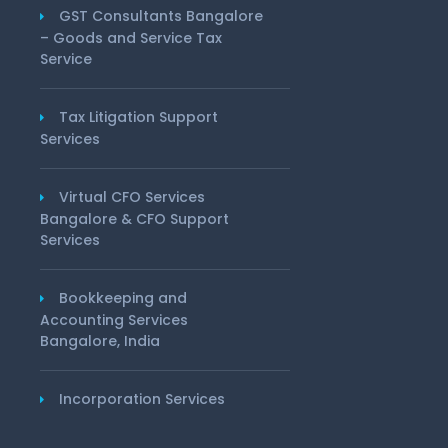
GST Consultants Bangalore
– Goods and Service Tax
Service
Tax Litigation Support
Services
Virtual CFO Services
Bangalore & CFO Support
Services
Bookkeeping and
Accounting Services
Bangalore, India
Incorporation Services