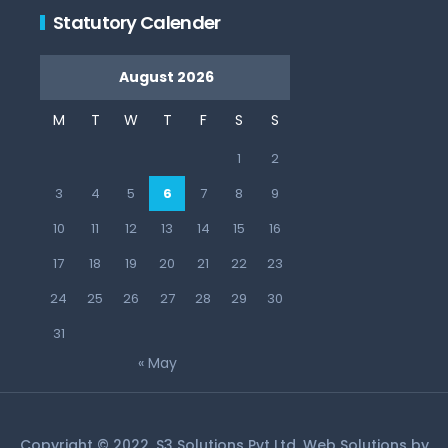
Statutory Calender
August 2026
M
T
W
T
F
S
S
1
2
3
4
5
6
7
8
9
10
11
12
13
14
15
16
17
18
19
20
21
22
23
24
25
26
27
28
29
30
31
« May
Copyright © 2022, S3 Solutions Pvt Ltd. Web Solutions by