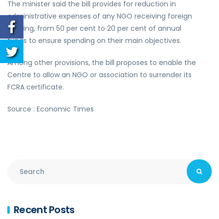
The minister said the bill provides for reduction in
administrative expenses of any NGO receiving foreign
funding, from 50 per cent to 20 per cent of annual
funds to ensure spending on their main objectives.
Among other provisions, the bill proposes to enable the
Centre to allow an NGO or association to surrender its
FCRA certificate.
Source : Economic Times
Recent Posts