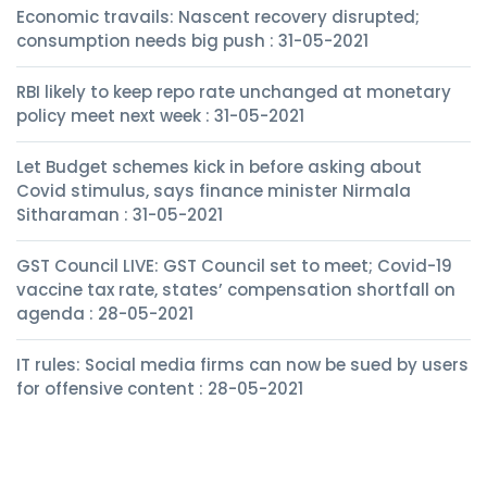
Economic travails: Nascent recovery disrupted;
consumption needs big push : 31-05-2021
RBI likely to keep repo rate unchanged at monetary
policy meet next week : 31-05-2021
Let Budget schemes kick in before asking about
Covid stimulus, says finance minister Nirmala
Sitharaman : 31-05-2021
GST Council LIVE: GST Council set to meet; Covid-19
vaccine tax rate, states’ compensation shortfall on
agenda : 28-05-2021
IT rules: Social media firms can now be sued by users
for offensive content : 28-05-2021