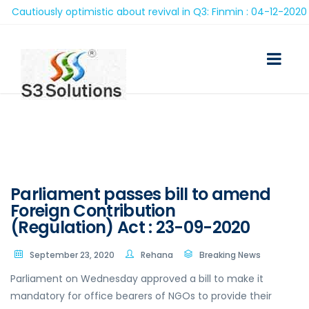
autiously optimistic about revival in Q3: Finmin : 04-12-2020
Parliament passes bill to amend
Foreign Contribution
(Regulation) Act : 23-09-2020
September 23, 2020
Rehana
Breaking News
Parliament on Wednesday approved a bill to make it
mandatory for office bearers of NGOs to provide their