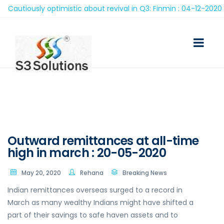
autiously optimistic about revival in Q3: Finmin : 04-12-2020
Outward remittances at all-time
high in march : 20-05-2020
May 20, 2020
Rehana
Breaking News
Indian remittances overseas surged to a record in
March as many wealthy Indians might have shifted a
part of their savings to safe haven assets and to