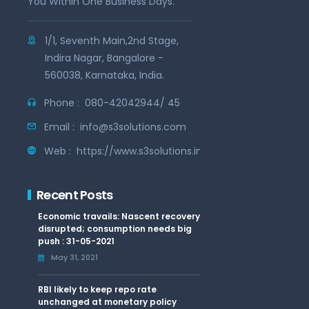
You Within One Business Days.
1/1, Seventh Main,2nd Stage,
Indira Nagar, Bangalore -
560038, Karnataka, India.
Phone :
080-42042944/ 45
Email :
info@s3solutions.com
Web :
https://www.s3solutions.in
Recent Posts
Economic travails: Nascent recovery
disrupted; consumption needs big
push : 31-05-2021
May 31, 2021
RBI likely to keep repo rate
unchanged at monetary policy