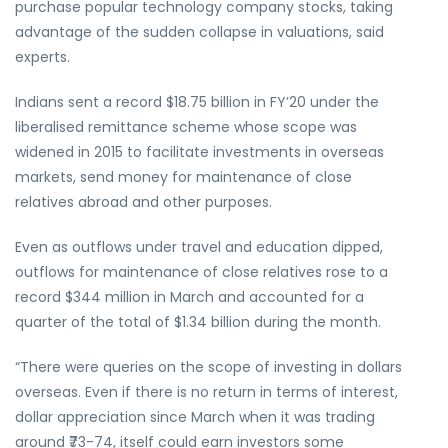
purchase popular technology company stocks, taking
advantage of the sudden collapse in valuations, said
experts.
Indians sent a record $18.75 billion in FY’20 under the
liberalised remittance scheme whose scope was
widened in 2015 to facilitate investments in overseas
markets, send money for maintenance of close
relatives abroad and other purposes.
Even as outflows under travel and education dipped,
outflows for maintenance of close relatives rose to a
record $344 million in March and accounted for a
quarter of the total of $1.34 billion during the month.
“There were queries on the scope of investing in dollars
overseas. Even if there is no return in terms of interest,
dollar appreciation since March when it was trading
around ₹73-74, itself could earn investors some