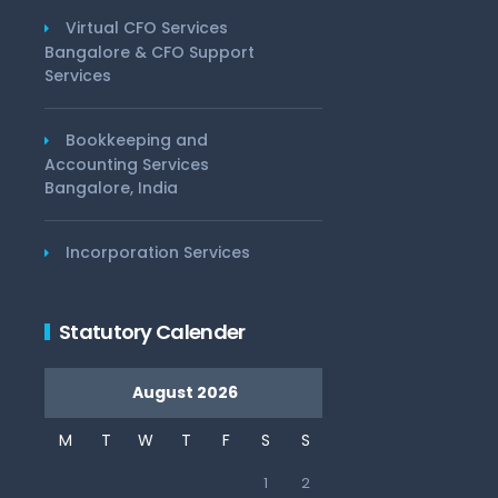
Virtual CFO Services
Bangalore & CFO Support
Services
Bookkeeping and
Accounting Services
Bangalore, India
Incorporation Services
Statutory Calender
August 2026
M
T
W
T
F
S
S
1
2