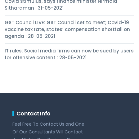
Covid stimulus, says finance minister Nirmala
Sitharaman : 31-05-2021
GST Council LIVE: GST Council set to meet; Covid-19
vaccine tax rate, states’ compensation shortfall on
agenda : 28-05-2021
IT rules: Social media firms can now be sued by users
for offensive content : 28-05-2021
Contact Info
Feel Free To Contact Us and One
Of Our Consultants Will Contact