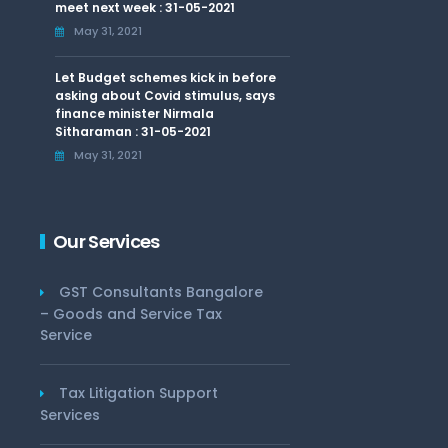
meet next week : 31-05-2021
May 31, 2021
Let Budget schemes kick in before
asking about Covid stimulus, says
finance minister Nirmala
Sitharaman : 31-05-2021
May 31, 2021
Our Services
GST Consultants Bangalore
– Goods and Service Tax
Service
Tax Litigation Support
Services