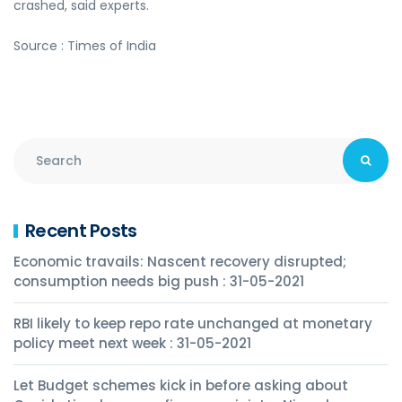
crashed, said experts.
Source : Times of India
Recent Posts
Economic travails: Nascent recovery disrupted;
consumption needs big push : 31-05-2021
RBI likely to keep repo rate unchanged at monetary
policy meet next week : 31-05-2021
Let Budget schemes kick in before asking about