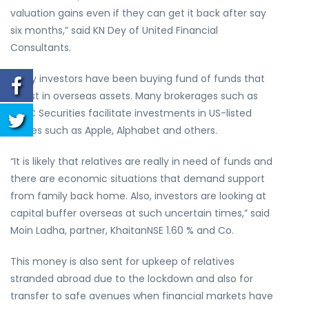
valuation gains even if they can get it back after say
six months,” said KN Dey of United Financial
Consultants.
Many investors have been buying fund of funds that
invest in overseas assets. Many brokerages such as
HDFC Securities facilitate investments in US-listed
shares such as Apple, Alphabet and others.
“It is likely that relatives are really in need of funds and
there are economic situations that demand support
from family back home. Also, investors are looking at
capital buffer overseas at such uncertain times,” said
Moin Ladha, partner, KhaitanNSE 1.60 % and Co.
This money is also sent for upkeep of relatives
stranded abroad due to the lockdown and also for
transfer to safe avenues when financial markets have