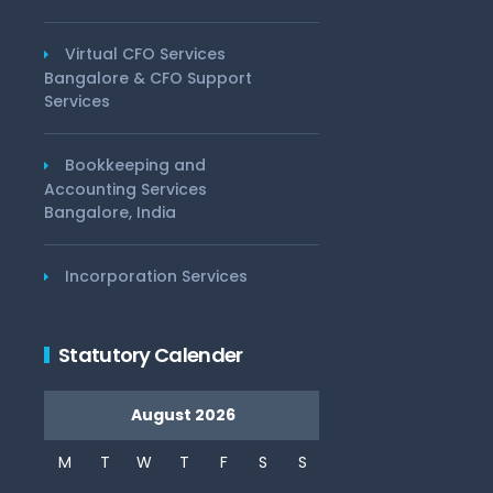
Virtual CFO Services
Bangalore & CFO Support
Services
Bookkeeping and
Accounting Services
Bangalore, India
Incorporation Services
Statutory Calender
August 2026
M
T
W
T
F
S
S