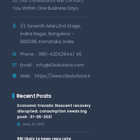
Of Our Consultants Will Contact
You Within One Business Days.
1/1, Seventh Main,2nd Stage,
Indira Nagar, Bangalore -
560038, Karnataka, India.
Phone :
080-42042944/ 45
Email :
info@s3solutions.com
Web :
https://www.s3solutions.in
Recent Posts
Economic travails: Nascent recovery
disrupted; consumption needs big
push : 31-05-2021
May 31, 2021
RBI likely to keep repo rate