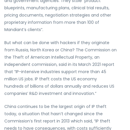
and government agencies. They stole “product
blueprints, manufacturing plans, clinical trial results,
pricing documents, negotiation strategies and other
proprietary information from more than 100 of
Mandiant’s clients”.
But what can be done with hackers if they originate
from Russia, North Korea or China? The Commission on
the Theft of American Intellectual Property, an
independent commission, said in its March 2021 report
that “IP-intensive industries support more than 45
million US jobs. IP theft costs the US economy
hundreds of billions of dollars annually and reduces US
companies’ R&D investment and innovation.”
China continues to be the largest origin of IP theft
today, a situation that hasn’t changed since the
Commission’s first report in 2013 which said, “IP theft
needs to have consequences, with costs sufficiently