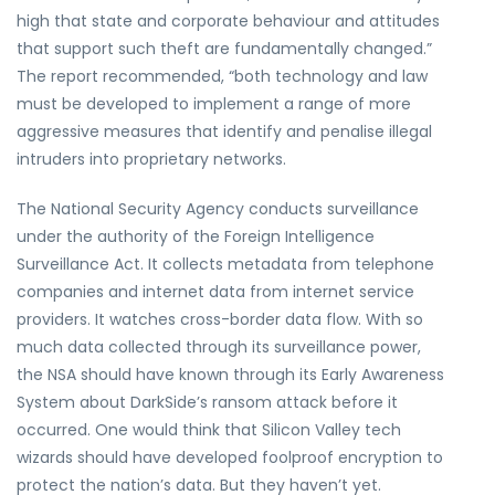
high that state and corporate behaviour and attitudes
that support such theft are fundamentally changed.”
The report recommended, “both technology and law
must be developed to implement a range of more
aggressive measures that identify and penalise illegal
intruders into proprietary networks.
The National Security Agency conducts surveillance
under the authority of the Foreign Intelligence
Surveillance Act. It collects metadata from telephone
companies and internet data from internet service
providers. It watches cross-border data flow. With so
much data collected through its surveillance power,
the NSA should have known through its Early Awareness
System about DarkSide’s ransom attack before it
occurred. One would think that Silicon Valley tech
wizards should have developed foolproof encryption to
protect the nation’s data. But they haven’t yet.