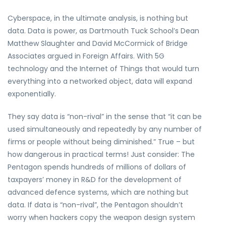
Cyberspace, in the ultimate analysis, is nothing but
data. Data is power, as Dartmouth Tuck School’s Dean
Matthew Slaughter and David McCormick of Bridge
Associates argued in Foreign Affairs. With 5G
technology and the Internet of Things that would turn
everything into a networked object, data will expand
exponentially.
They say data is “non-rival” in the sense that “it can be
used simultaneously and repeatedly by any number of
firms or people without being diminished.” True – but
how dangerous in practical terms! Just consider: The
Pentagon spends hundreds of millions of dollars of
taxpayers’ money in R&D for the development of
advanced defence systems, which are nothing but
data. If data is “non-rival”, the Pentagon shouldn’t
worry when hackers copy the weapon design system