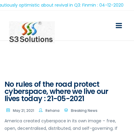
ly optimistic about revival in Q3: Finmin : 04-12-2020
No rules of the road protect
cyberspace, where we live our
lives today : 21-05-2021
May 21, 2021
Rehana
Breaking News
America created cyberspace in its own image – free,
open, decentralised, distributed, and self-governing. If