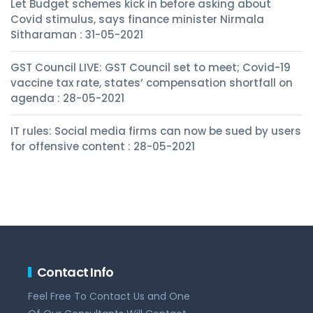
Let Budget schemes kick in before asking about
Covid stimulus, says finance minister Nirmala
Sitharaman : 31-05-2021
GST Council LIVE: GST Council set to meet; Covid-19
vaccine tax rate, states’ compensation shortfall on
agenda : 28-05-2021
IT rules: Social media firms can now be sued by users
for offensive content : 28-05-2021
Contact Info
Feel Free To Contact Us and One