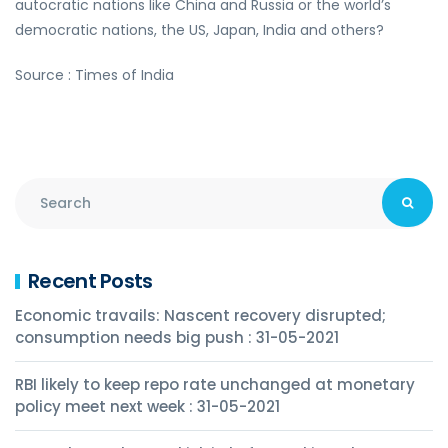
autocratic nations like China and Russia or the world’s
democratic nations, the US, Japan, India and others?
Source : Times of India
Recent Posts
Economic travails: Nascent recovery disrupted;
consumption needs big push : 31-05-2021
RBI likely to keep repo rate unchanged at monetary
policy meet next week : 31-05-2021