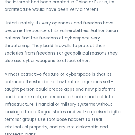
the internet had been created in China or Russia, its
architecture would have been very different.
Unfortunately, its very openness and freedom have
become the source of its vulnerabilities. Authoritarian
nations find the freedom of cyberspace very
threatening. They build firewalls to protect their
societies from freedom. For geopolitical reasons they
also use cyber weapons to attack others.
A most attractive feature of cyberspace is that its
entrance threshold is so low that an ingenious self-
taught person could create apps and new platforms,
and become rich; or become a hacker and get into
infrastructure, financial or military systems without
leaving a trace. Rogue states and well-organised digital
terrorist groups use footloose hackers to steal
intellectual property, and pry into diplomatic and
strategic plans.