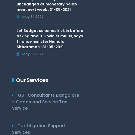
unchanged at monetary policy
meet next week : 31-05-2021
May 31, 2021
Let Budget schemes kick in before
asking about Covid stimulus, says
finance minister Nirmala
Sitharaman : 31-05-2021
May 31, 2021
Our Services
GST Consultants Bangalore
– Goods and Service Tax
Service
Tax Litigation Support
Services