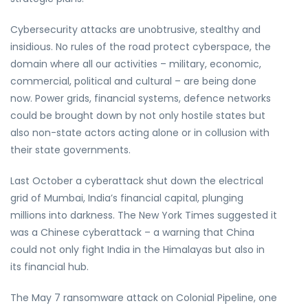
Cybersecurity attacks are unobtrusive, stealthy and
insidious. No rules of the road protect cyberspace, the
domain where all our activities – military, economic,
commercial, political and cultural – are being done
now. Power grids, financial systems, defence networks
could be brought down by not only hostile states but
also non-state actors acting alone or in collusion with
their state governments.
Last October a cyberattack shut down the electrical
grid of Mumbai, India’s financial capital, plunging
millions into darkness. The New York Times suggested it
was a Chinese cyberattack – a warning that China
could not only fight India in the Himalayas but also in
its financial hub.
The May 7 ransomware attack on Colonial Pipeline, one