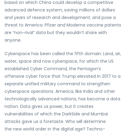
based on which China could develop a competitive
advanced defence system, saving millions of dollars
and years of research and development; and pose a
threat to America. Pfizer and Moderna vaccine patents
are “non-rival” data but they wouldn’t share with
anyone.
Cyberspace has been called the fifth domain: Land, air,
water, space and now cyberspace, for which the US
established Cyber Command, the Pentagon’s
offensive cyber force that Trump elevated in 2017 to a
separate unified military command to strengthen
cyberspace operations. America, like India and other
technologically advanced nations, has become a data
nation. Data gives us power, but it creates
vulnerabilities of which the DarkSide and Mumbai
attacks gave us a foretaste. Who will determine
the new world order in the digital age? Techno-