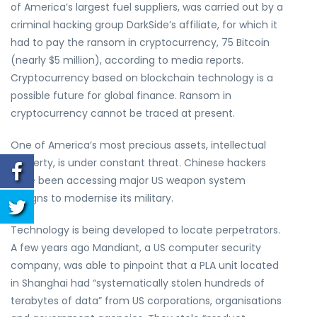
of America’s largest fuel suppliers, was carried out by a
criminal hacking group DarkSide’s affiliate, for which it
had to pay the ransom in cryptocurrency, 75 Bitcoin
(nearly $5 million), according to media reports.
Cryptocurrency based on blockchain technology is a
possible future for global finance. Ransom in
cryptocurrency cannot be traced at present.
One of America’s most precious assets, intellectual
property, is under constant threat. Chinese hackers
have been accessing major US weapon system
designs to modernise its military.
Technology is being developed to locate perpetrators.
A few years ago Mandiant, a US computer security
company, was able to pinpoint that a PLA unit located
in Shanghai had “systematically stolen hundreds of
terabytes of data” from US corporations, organisations