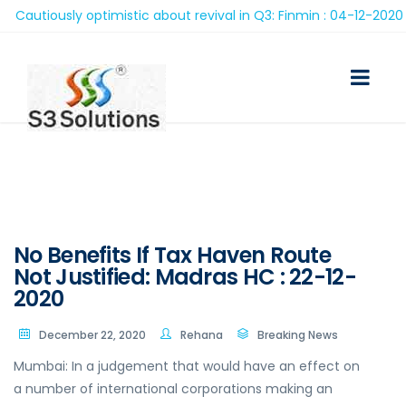
autiously optimistic about revival in Q3: Finmin : 04-12-2020
No Benefits If Tax Haven Route
Not Justified: Madras HC : 22-12-
2020
December 22, 2020
Rehana
Breaking News
Mumbai: In a judgement that would have an effect on
a number of international corporations making an