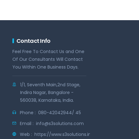
Contact Info
Feel Free To Contact Us and One
Of Our Consultants Will Contact
You Within One Business Days.
1/1, Seventh Main,2nd Stage,
Indira Nagar, Bangalore -
560038, Karnataka, India.
Phone :
080-42042944/ 45
Email :
info@s3solutions.com
Web :
https://www.s3solutions.in