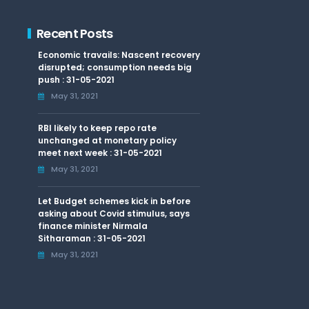
Recent Posts
Economic travails: Nascent recovery
disrupted; consumption needs big
push : 31-05-2021
May 31, 2021
RBI likely to keep repo rate
unchanged at monetary policy
meet next week : 31-05-2021
May 31, 2021
Let Budget schemes kick in before
asking about Covid stimulus, says
finance minister Nirmala
Sitharaman : 31-05-2021
May 31, 2021