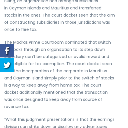
ruling, an organization had arrange subsidiaries
in Cayman Islands and Mauritius and transferred
stocks in the ones. The court docket seen that the aim
of constructing subsidiaries in those jurisdictions was
once to flee tax.
The Madras Prime Courtroom dominated that switch
of stocks through an organization to its step down
subsidiary can’t be categorized as avalid reward and
isn’t eligible for tax exemption. The court docket seen
that the incorporation of the corporate in Mauritius
and Cayman Island simply prior to the switch of stocks
is a way to keep away from home tax. The court
docket additionally mentioned that the transaction
was once designed to keep away from source of
revenue tax.
“What this judgment presentations is that the earnings
division can strike down or disallow any advantages