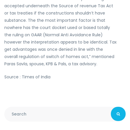
accepted underneath the Source of revenue Tax Act
or tax treaties if the constructions shouldn’t have
substance. The the most important factor is that
nowhere has the court docket used or based totally
the ruling on GAAR (Normal Anti Avoidance Rule)
however the interpretation appears to be identical. Tax
get advantages was once denied in line with the
overall regulation of switch of homes act,” mentioned
Paras Savla, spouse, KPB & Pals, a tax advisory.
Source : Times of India