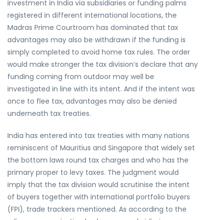
investment in India via subsidiaries or funding palms
registered in different international locations, the
Madras Prime Courtroom has dominated that tax
advantages may also be withdrawn if the funding is
simply completed to avoid home tax rules. The order
would make stronger the tax division’s declare that any
funding coming from outdoor may well be
investigated in line with its intent. And if the intent was
once to flee tax, advantages may also be denied
underneath tax treaties.
India has entered into tax treaties with many nations
reminiscent of Mauritius and Singapore that widely set
the bottom laws round tax charges and who has the
primary proper to levy taxes. The judgment would
imply that the tax division would scrutinise the intent
of buyers together with international portfolio buyers
(FPI), trade trackers mentioned. As according to the