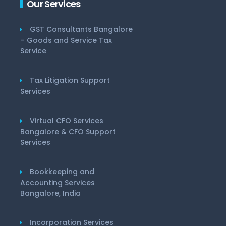
Our Services
GST Consultants Bangalore
– Goods and Service Tax
Service
Tax Litigation Support
Services
Virtual CFO Services
Bangalore & CFO Support
Services
Bookkeeping and
Accounting Services
Bangalore, India
Incorporation Services