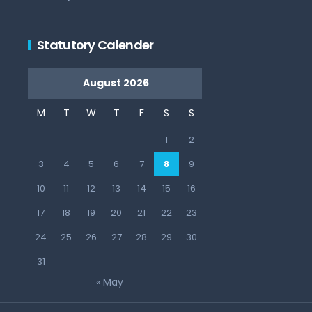
Statutory Calender
August 2026
M
T
W
T
F
S
S
1
2
3
4
5
6
7
8
9
10
11
12
13
14
15
16
17
18
19
20
21
22
23
24
25
26
27
28
29
30
31
« May