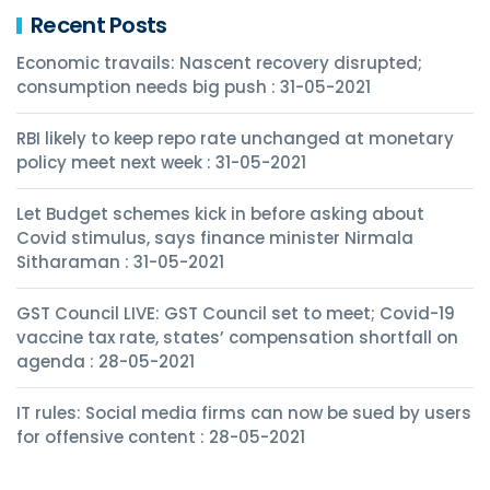
Recent Posts
Economic travails: Nascent recovery disrupted;
consumption needs big push : 31-05-2021
RBI likely to keep repo rate unchanged at monetary
policy meet next week : 31-05-2021
Let Budget schemes kick in before asking about
Covid stimulus, says finance minister Nirmala
Sitharaman : 31-05-2021
GST Council LIVE: GST Council set to meet; Covid-19
vaccine tax rate, states’ compensation shortfall on
agenda : 28-05-2021
IT rules: Social media firms can now be sued by users
for offensive content : 28-05-2021