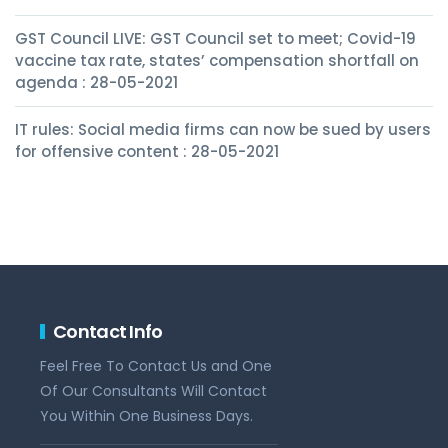
GST Council LIVE: GST Council set to meet; Covid-19
vaccine tax rate, states’ compensation shortfall on
agenda : 28-05-2021
IT rules: Social media firms can now be sued by users
for offensive content : 28-05-2021
Contact Info
Feel Free To Contact Us and One
Of Our Consultants Will Contact
You Within One Business Days.