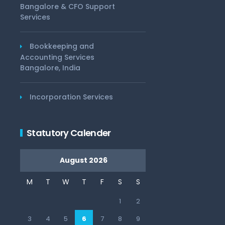
Bangalore & CFO Support
Services
Bookkeeping and
Accounting Services
Bangalore, India
Incorporation Services
Statutory Calender
August 2026
M
T
W
T
F
S
S
1
2
3
4
5
6
7
8
9