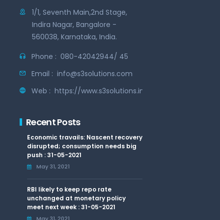
1/1, Seventh Main,2nd Stage,
Indira Nagar, Bangalore -
560038, Karnataka, India.
Phone :
080-42042944/ 45
Email :
info@s3solutions.com
Web :
https://www.s3solutions.in
Recent Posts
Economic travails: Nascent recovery
disrupted; consumption needs big
push : 31-05-2021
May 31, 2021
RBI likely to keep repo rate
unchanged at monetary policy
meet next week : 31-05-2021
May 31, 2021