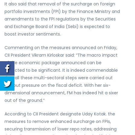
It also said that removal of the surcharge on foreign
portfolio investments (FPI) by the Finance Ministry and
amendments to the FPI regulations by the Securities
and Exchange Board of India (Sebi) is expected to
boost investor sentiments.
Commenting on the measures announced on Friday,
CII President Vikram Kirloskar said: “The macro impact
of the economic package announced can be
expected to be significant. It is indeed commendable
that all these multi-sectoral steps were carried out
without pressure on the fiscal deficit. With her six-
dimensional announcement, FM has indeed hit a sixer
out of the ground.”
According to CII President designate Uday Kotak. the
measures to remove enhanced surcharge on FPIs,
securing transmission of lower repo rates, addressing