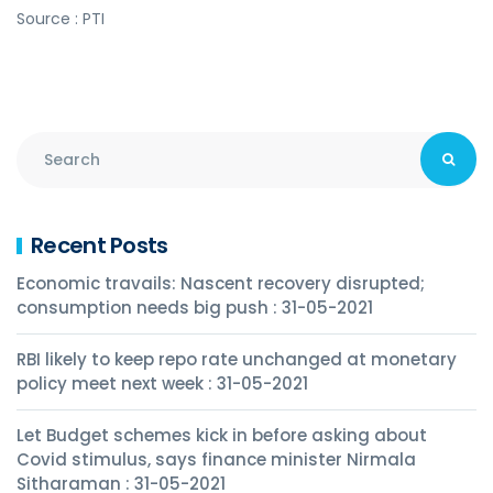
Source : PTI
Recent Posts
Economic travails: Nascent recovery disrupted;
consumption needs big push : 31-05-2021
RBI likely to keep repo rate unchanged at monetary
policy meet next week : 31-05-2021
Let Budget schemes kick in before asking about
Covid stimulus, says finance minister Nirmala
Sitharaman : 31-05-2021