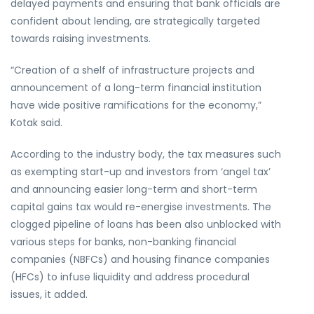
delayed payments and ensuring that bank officials are
confident about lending, are strategically targeted
towards raising investments.
“Creation of a shelf of infrastructure projects and
announcement of a long-term financial institution
have wide positive ramifications for the economy,”
Kotak said.
According to the industry body, the tax measures such
as exempting start-up and investors from ‘angel tax’
and announcing easier long-term and short-term
capital gains tax would re-energise investments. The
clogged pipeline of loans has been also unblocked with
various steps for banks, non-banking financial
companies (NBFCs) and housing finance companies
(HFCs) to infuse liquidity and address procedural
issues, it added.