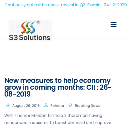
utiously optimistic about revival in Q3: Finmin : 04-12-2020
New measures to help economy
grow in coming months: CII : 26-
08-2019
August 26, 2019
Rehana
Breaking News
With Finance Minister Nirmala Sitharaman having
announced measures to boost demand and improve