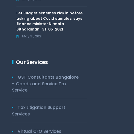
Let Budget schemes kick in before
asking about Covid stimulus, says
finance minister Nirmala
Sitharaman : 31-05-2021
May 31, 2021
Our Services
GST Consultants Bangalore
– Goods and Service Tax
Service
Tax Litigation Support
Services
Virtual CFO Services