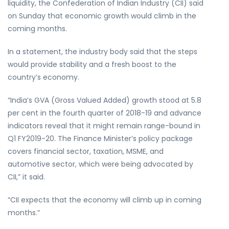
liquidity, the Confederation of Indian Industry (CII) said
on Sunday that economic growth would climb in the
coming months.
In a statement, the industry body said that the steps
would provide stability and a fresh boost to the
country’s economy.
“India’s GVA (Gross Valued Added) growth stood at 5.8
per cent in the fourth quarter of 2018-19 and advance
indicators reveal that it might remain range-bound in
Q1 FY2019-20. The Finance Minister’s policy package
covers financial sector, taxation, MSME, and
automotive sector, which were being advocated by
CII,” it said.
“CII expects that the economy will climb up in coming
months.”