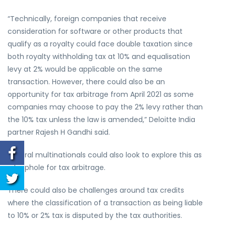
“Technically, foreign companies that receive
consideration for software or other products that
qualify as a royalty could face double taxation since
both royalty withholding tax at 10% and equalisation
levy at 2% would be applicable on the same
transaction. However, there could also be an
opportunity for tax arbitrage from April 2021 as some
companies may choose to pay the 2% levy rather than
the 10% tax unless the law is amended,” Deloitte India
partner Rajesh H Gandhi said.
Several multinationals could also look to explore this as
a loophole for tax arbitrage.
There could also be challenges around tax credits
where the classification of a transaction as being liable
to 10% or 2% tax is disputed by the tax authorities.