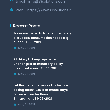
Email :
info@s3solutions.com
Web :
https://www.s3solutions.in
Recent Posts
Economic travails: Nascent recovery
disrupted; consumption needs big
push : 31-05-2021
May 31, 2021
RBI likely to keep repo rate
unchanged at monetary policy
meet next week : 31-05-2021
May 31, 2021
Let Budget schemes kick in before
asking about Covid stimulus, says
finance minister Nirmala
Sitharaman : 31-05-2021
May 31, 2021