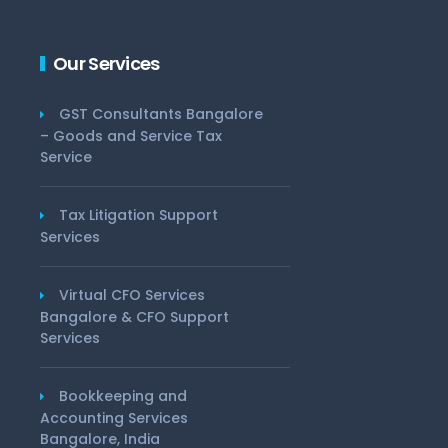
Our Services
GST Consultants Bangalore
– Goods and Service Tax
Service
Tax Litigation Support
Services
Virtual CFO Services
Bangalore & CFO Support
Services
Bookkeeping and
Accounting Services
Bangalore, India