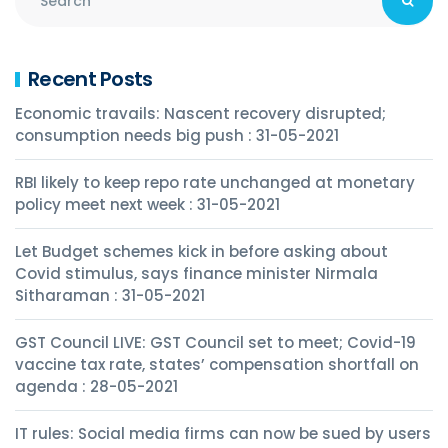
Recent Posts
Economic travails: Nascent recovery disrupted;
consumption needs big push : 31-05-2021
RBI likely to keep repo rate unchanged at monetary
policy meet next week : 31-05-2021
Let Budget schemes kick in before asking about
Covid stimulus, says finance minister Nirmala
Sitharaman : 31-05-2021
GST Council LIVE: GST Council set to meet; Covid-19
vaccine tax rate, states’ compensation shortfall on
agenda : 28-05-2021
IT rules: Social media firms can now be sued by users