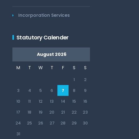
Incorporation Services
Statutory Calender
August 2026
M
T
W
T
F
S
S
1
2
3
4
5
6
7
8
9
10
11
12
13
14
15
16
17
18
19
20
21
22
23
24
25
26
27
28
29
30
31