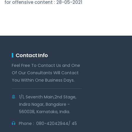
for offensive content : 28-05-2021
Contact Info
Feel Free To Contact Us and One
Of Our Consultants Will Contact
You Within One Business Days.
1/1, Seventh Main,2nd Stage,
Indira Nagar, Bangalore -
560038, Karnataka, India.
Phone :
080-42042944/ 45