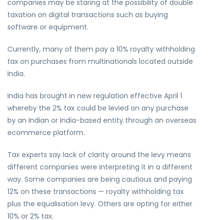
companies may be staring at the possibility of double
taxation on digital transactions such as buying
software or equipment.
Currently, many of them pay a 10% royalty withholding
tax on purchases from multinationals located outside
India.
India has brought in new regulation effective April 1
whereby the 2% tax could be levied on any purchase
by an Indian or India-based entity through an overseas
ecommerce platform.
Tax experts say lack of clarity around the levy means
different companies were interpreting it in a different
way. Some companies are being cautious and paying
12% on these transactions — royalty withholding tax
plus the equalisation levy. Others are opting for either
10% or 2% tax.