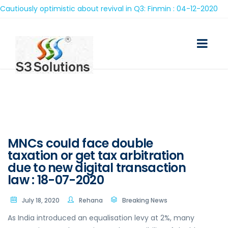
iously optimistic about revival in Q3: Finmin : 04-12-2020
MNCs could face double
taxation or get tax arbitration
due to new digital transaction
law : 18-07-2020
July 18, 2020
Rehana
Breaking News
As India introduced an equalisation levy at 2%, many