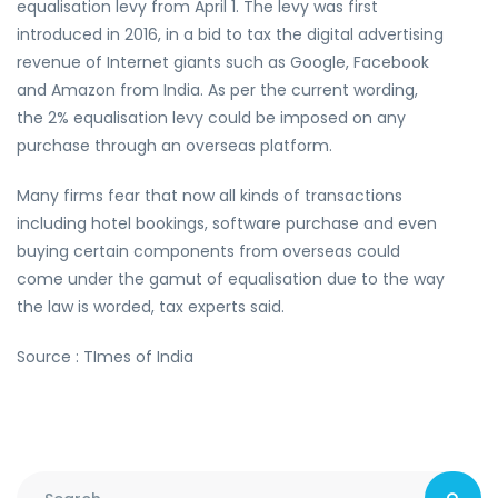
equalisation levy from April 1. The levy was first
introduced in 2016, in a bid to tax the digital advertising
revenue of Internet giants such as Google, Facebook
and Amazon from India. As per the current wording,
the 2% equalisation levy could be imposed on any
purchase through an overseas platform.
Many firms fear that now all kinds of transactions
including hotel bookings, software purchase and even
buying certain components from overseas could
come under the gamut of equalisation due to the way
the law is worded, tax experts said.
Source : TImes of India