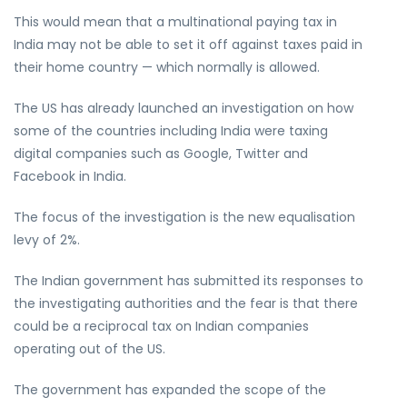
This would mean that a multinational paying tax in
India may not be able to set it off against taxes paid in
their home country — which normally is allowed.
The US has already launched an investigation on how
some of the countries including India were taxing
digital companies such as Google, Twitter and
Facebook in India.
The focus of the investigation is the new equalisation
levy of 2%.
The Indian government has submitted its responses to
the investigating authorities and the fear is that there
could be a reciprocal tax on Indian companies
operating out of the US.
The government has expanded the scope of the