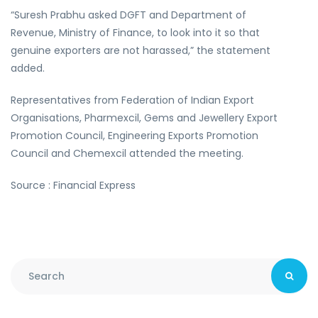
“Suresh Prabhu asked DGFT and Department of
Revenue, Ministry of Finance, to look into it so that
genuine exporters are not harassed,” the statement
added.
Representatives from Federation of Indian Export
Organisations, Pharmexcil, Gems and Jewellery Export
Promotion Council, Engineering Exports Promotion
Council and Chemexcil attended the meeting.
Source : Financial Express