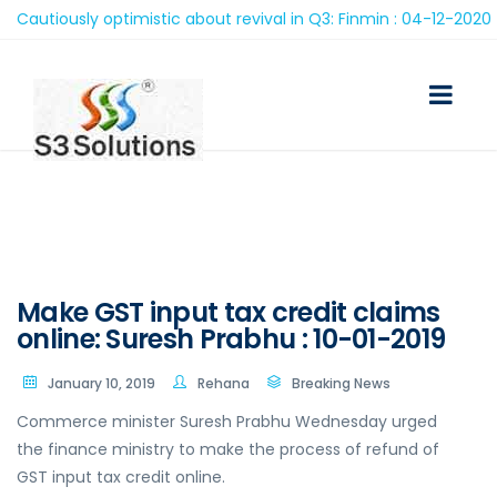
utiously optimistic about revival in Q3: Finmin : 04-12-2020
Make GST input tax credit claims
online: Suresh Prabhu : 10-01-2019
January 10, 2019
Rehana
Breaking News
Commerce minister Suresh Prabhu Wednesday urged
the finance ministry to make the process of refund of
GST input tax credit online.