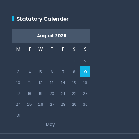
Statutory Calender
August 2026
M
T
W
T
F
S
S
1
2
3
4
5
6
7
8
9
10
11
12
13
14
15
16
17
18
19
20
21
22
23
24
25
26
27
28
29
30
31
« May