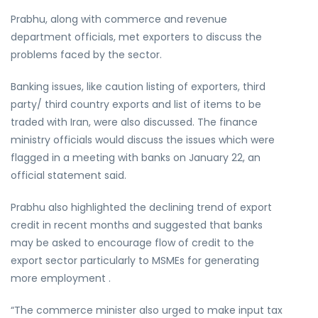
Prabhu, along with commerce and revenue
department officials, met exporters to discuss the
problems faced by the sector.
Banking issues, like caution listing of exporters, third
party/ third country exports and list of items to be
traded with Iran, were also discussed. The finance
ministry officials would discuss the issues which were
flagged in a meeting with banks on January 22, an
official statement said.
Prabhu also highlighted the declining trend of export
credit in recent months and suggested that banks
may be asked to encourage flow of credit to the
export sector particularly to MSMEs for generating
more employment .
“The commerce minister also urged to make input tax