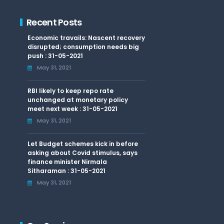
Recent Posts
Economic travails: Nascent recovery
disrupted; consumption needs big
push : 31-05-2021
May 31, 2021
RBI likely to keep repo rate
unchanged at monetary policy
meet next week : 31-05-2021
May 31, 2021
Let Budget schemes kick in before
asking about Covid stimulus, says
finance minister Nirmala
Sitharaman : 31-05-2021
May 31, 2021