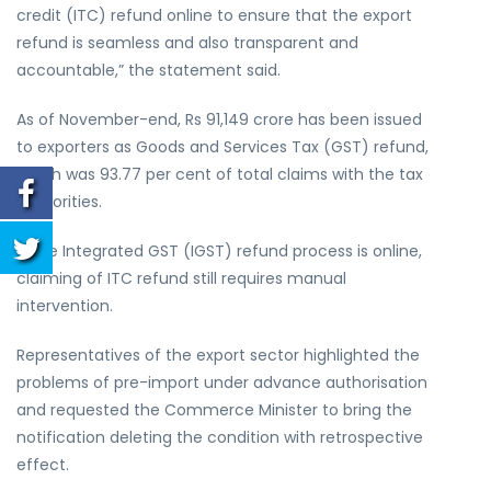
credit (ITC) refund online to ensure that the export
refund is seamless and also transparent and
accountable,” the statement said.
As of November-end, Rs 91,149 crore has been issued
to exporters as Goods and Services Tax (GST) refund,
which was 93.77 per cent of total claims with the tax
authorities.
While Integrated GST (IGST) refund process is online,
claiming of ITC refund still requires manual
intervention.
Representatives of the export sector highlighted the
problems of pre-import under advance authorisation
and requested the Commerce Minister to bring the
notification deleting the condition with retrospective
effect.