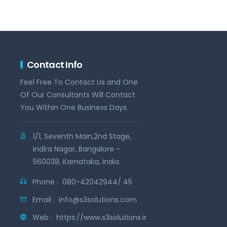
Contact Info
Feel Free To Contact Us and One
Of Our Consultants Will Contact
You Within One Business Days.
1/1, Seventh Main,2nd Stage,
Indira Nagar, Bangalore -
560038, Karnataka, India.
Phone :
080-42042944/ 45
Email :
info@s3solutions.com
Web :
https://www.s3solutions.in