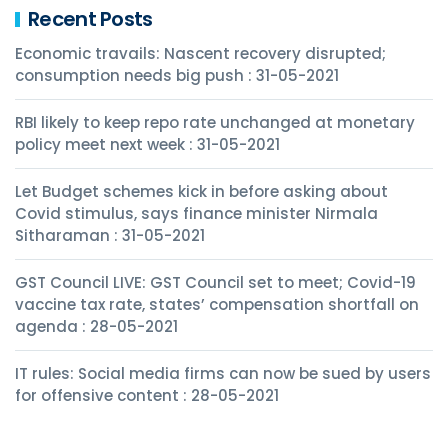
Recent Posts
Economic travails: Nascent recovery disrupted;
consumption needs big push : 31-05-2021
RBI likely to keep repo rate unchanged at monetary
policy meet next week : 31-05-2021
Let Budget schemes kick in before asking about
Covid stimulus, says finance minister Nirmala
Sitharaman : 31-05-2021
GST Council LIVE: GST Council set to meet; Covid-19
vaccine tax rate, states’ compensation shortfall on
agenda : 28-05-2021
IT rules: Social media firms can now be sued by users
for offensive content : 28-05-2021