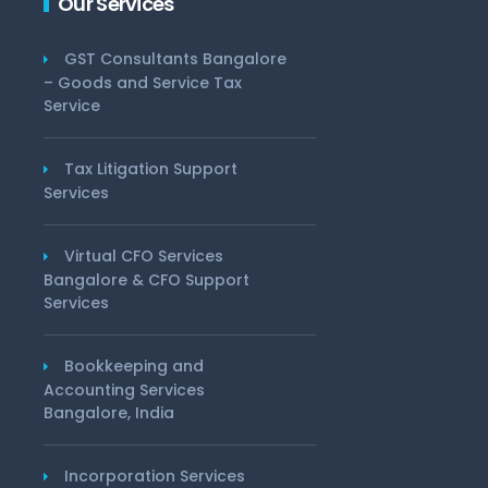
Our Services
GST Consultants Bangalore
– Goods and Service Tax
Service
Tax Litigation Support
Services
Virtual CFO Services
Bangalore & CFO Support
Services
Bookkeeping and
Accounting Services
Bangalore, India
Incorporation Services