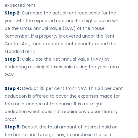
expected rent.
Step 2:
Compare the actual rent receivable for the
year with the expected rent and the higher value will
be the Gross Annual Value (GAV) of the house.
Remember, if a property is covered under the Rent
Control Act, then expected rent cannot exceed the
standard rent.
Step 3:
Calculate the Net Annual Value (NAV) by
deducting municipal taxes paid during the year from
GAV.
Step 4:
Deduct 30 per cent from NAV. This 30 per cent
deduction is offered to cover the expenses made for
the maintenance of the house. It is a straight
deduction which does not require any documentary
proof.
Step 5:
Deduct the total amount of interest paid on
the home loan taken, if any, to purchase the said