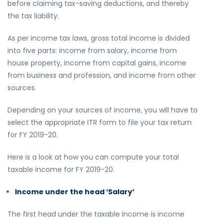
before claiming tax-saving deductions, and thereby
the tax liability.
As per income tax laws, gross total income is divided
into five parts: income from salary, income from
house property, income from capital gains, income
from business and profession, and income from other
sources.
Depending on your sources of income, you will have to
select the appropriate ITR form to file your tax return
for FY 2019-20.
Here is a look at how you can compute your total
taxable income for FY 2019-20.
Income under the head ‘Salary’
The first head under the taxable income is income