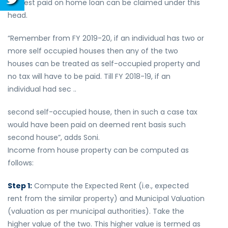
interest paid on home loan can be claimed under this
head.
“Remember from FY 2019-20, if an individual has two or
more self occupied houses then any of the two
houses can be treated as self-occupied property and
no tax will have to be paid. Till FY 2018-19, if an
individual had sec ..
second self-occupied house, then in such a case tax
would have been paid on deemed rent basis such
second house”, adds Soni.
Income from house property can be computed as
follows:
Step 1:
Compute the Expected Rent (i.e., expected
rent from the similar property) and Municipal Valuation
(valuation as per municipal authorities). Take the
higher value of the two. This higher value is termed as