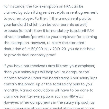
For instance, the tax exemption on HRA can be
claimed by submitting rent receipts or rent agreement
to your employer. Further, if the annual rent paid to
your landlord (which can be your parents as well)
exceeds Rs 1 lakh, then it is mandatory to submit PAN
of your landlord/parents to your employer for claiming
the exemption. However, to claim the standard
deduction of Rs 50,000 in FY 2019-20, you do not have
to provide documentary proof.
If you have not received Form 16 from your employer,
then your salary slips will help you to compute the
income taxable under the head salary. Your salary slips
contain the break-up of the total salary paid to you
monthly. Manual calculations will have to be done to
claim certain tax exemptions such as HRA etc.
However, other components in the salary slip such as
basic, dearness allowance, special allowance etc. are