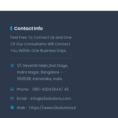
Contact Info
Feel Free To Contact Us and One
Of Our Consultants Will Contact
You Within One Business Days.
1/1, Seventh Main,2nd Stage,
Indira Nagar, Bangalore -
560038, Karnataka, India.
Phone :
080-42042944/ 45
Email :
info@s3solutions.com
Web :
https://www.s3solutions.in