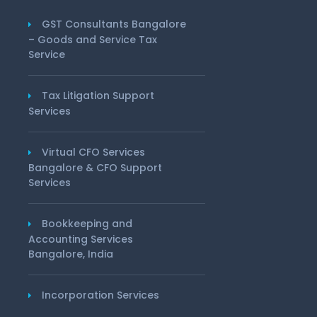
GST Consultants Bangalore
– Goods and Service Tax
Service
Tax Litigation Support
Services
Virtual CFO Services
Bangalore & CFO Support
Services
Bookkeeping and
Accounting Services
Bangalore, India
Incorporation Services