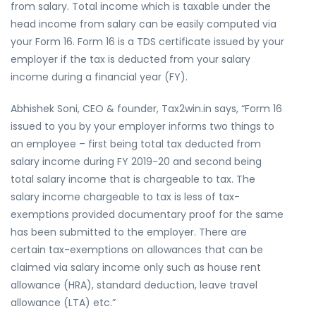
from salary. Total income which is taxable under the
head income from salary can be easily computed via
your Form 16. Form 16 is a TDS certificate issued by your
employer if the tax is deducted from your salary
income during a financial year (FY).
Abhishek Soni, CEO & founder, Tax2win.in says, “Form 16
issued to you by your employer informs two things to
an employee – first being total tax deducted from
salary income during FY 2019-20 and second being
total salary income that is chargeable to tax. The
salary income chargeable to tax is less of tax-
exemptions provided documentary proof for the same
has been submitted to the employer. There are
certain tax-exemptions on allowances that can be
claimed via salary income only such as house rent
allowance (HRA), standard deduction, leave travel
allowance (LTA) etc.”