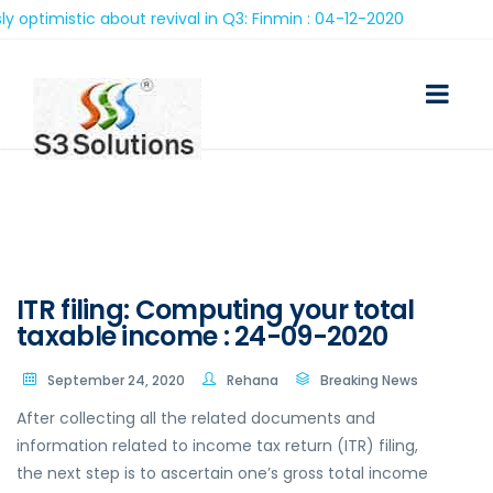
stic about revival in Q3: Finmin : 04-12-2020
ITR filing: Computing your total
taxable income : 24-09-2020
September 24, 2020
Rehana
Breaking News
After collecting all the related documents and
information related to income tax return (ITR) filing,
the next step is to ascertain one’s gross total income