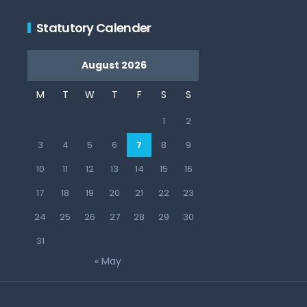
Statutory Calender
August 2026
M
T
W
T
F
S
S
1
2
3
4
5
6
7
8
9
10
11
12
13
14
15
16
17
18
19
20
21
22
23
24
25
26
27
28
29
30
31
« May