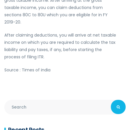
gross taxable income. After arriving at the gross
taxable income, you can claim deductions from
sections 80C to 80U which you are eligible for in FY
2019-20.
After claiming deductions, you will arrive at net taxable
income on which you are required to calculate the tax
liability and pay taxes, if any, before starting the
process of filing ITR.
Source : Times of india
Recent Posts