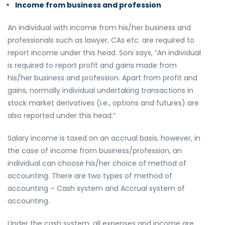
Income from business and profession
An individual with income from his/her business and
professionals such as lawyer, CAs etc. are required to
report income under this head. Soni says, “An individual
is required to report profit and gains made from
his/her business and profession. Apart from profit and
gains, normally individual undertaking transactions in
stock market derivatives (i.e., options and futures) are
also reported under this head.”
Salary income is taxed on an accrual basis, however, in
the case of income from business/profession, an
individual can choose his/her choice of method of
accounting. There are two types of method of
accounting – Cash system and Accrual system of
accounting.
Under the cash system, all expenses and income are