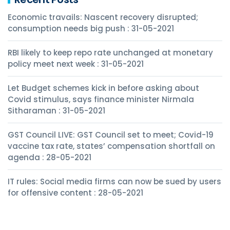
Economic travails: Nascent recovery disrupted;
consumption needs big push : 31-05-2021
RBI likely to keep repo rate unchanged at monetary
policy meet next week : 31-05-2021
Let Budget schemes kick in before asking about
Covid stimulus, says finance minister Nirmala
Sitharaman : 31-05-2021
GST Council LIVE: GST Council set to meet; Covid-19
vaccine tax rate, states’ compensation shortfall on
agenda : 28-05-2021
IT rules: Social media firms can now be sued by users
for offensive content : 28-05-2021