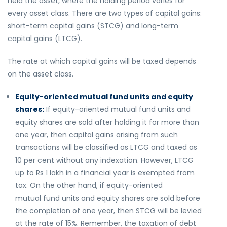
held the asset, where the holding period varies for
every asset class. There are two types of capital gains:
short-term capital gains (STCG) and long-term
capital gains (LTCG).
The rate at which capital gains will be taxed depends
on the asset class.
Equity-oriented mutual fund units and equity
shares:
If equity-oriented mutual fund units and
equity shares are sold after holding it for more than
one year, then capital gains arising from such
transactions will be classified as LTCG and taxed as
10 per cent without any indexation. However, LTCG
up to Rs 1 lakh in a financial year is exempted from
tax. On the other hand, if equity-oriented
mutual fund units and equity shares are sold before
the completion of one year, then STCG will be levied
at the rate of 15%. Remember, the taxation of debt