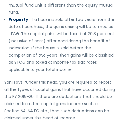
mutual fund unit is different than the equity mutual
fund.
Property:
If a house is sold after two years from the
date of purchase, the gains arising will be termed as
LTCG. The capital gains will be taxed at 20.8 per cent
(inclusive of cess) after considering the benefit of
indexation. If the house is sold before the
completion of two years, then gains will be classified
as STCG and taxed at income tax slab rates
applicable to your total income.
Soni says, “Under this head, you are required to report
all the types of capital gains that have occurred during
the FY 2019-20. If there are deductions that should be
claimed from the capital gains income such as
Section 54, 54 EC etc., then such deductions can be
claimed under this head of income.”