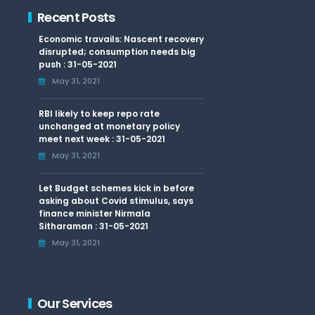
Recent Posts
Economic travails: Nascent recovery
disrupted; consumption needs big
push : 31-05-2021
May 31, 2021
RBI likely to keep repo rate
unchanged at monetary policy
meet next week : 31-05-2021
May 31, 2021
Let Budget schemes kick in before
asking about Covid stimulus, says
finance minister Nirmala
Sitharaman : 31-05-2021
May 31, 2021
Our Services