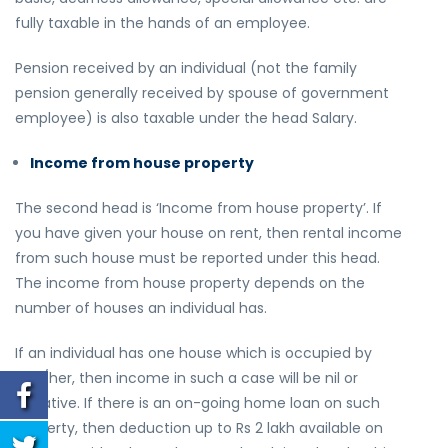
fully taxable in the hands of an employee.
Pension received by an individual (not the family
pension generally received by spouse of government
employee) is also taxable under the head Salary.
Income from house property
The second head is ‘Income from house property’. If
you have given your house on rent, then rental income
from such house must be reported under this head.
The income from house property depends on the
number of houses an individual has.
If an individual has one house which is occupied by
him/her, then income in such a case will be nil or
negative. If there is an on-going home loan on such
property, then deduction up to Rs 2 lakh available on