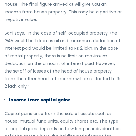
house. The final figure arrived at will give you an
income from house property. This may be a positive or
negative value.
Soni says, “In the case of self-occupied property, the
GAV would be taken as nil and maximum deduction of
interest paid would be limited to Rs 2 lakh. In the case
of rental property, there is no limit on maximum
deduction on the amount of interest paid. However,
the setoff of losses of the head of house property
from the other heads of income will be restricted to Rs
2 lakh only.”
Income from capital gains
Capital gains arise from the sale of assets such as
house, mutual fund units, equity shares etc. The type
of capital gains depends on how long an individual has