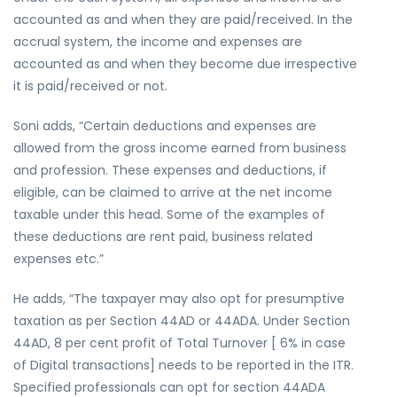
accounted as and when they are paid/received. In the
accrual system, the income and expenses are
accounted as and when they become due irrespective
it is paid/received or not.
Soni adds, “Certain deductions and expenses are
allowed from the gross income earned from business
and profession. These expenses and deductions, if
eligible, can be claimed to arrive at the net income
taxable under this head. Some of the examples of
these deductions are rent paid, business related
expenses etc.”
He adds, “The taxpayer may also opt for presumptive
taxation as per Section 44AD or 44ADA. Under Section
44AD, 8 per cent profit of Total Turnover [ 6% in case
of Digital transactions] needs to be reported in the ITR.
Specified professionals can opt for section 44ADA