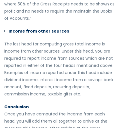
where 50% of the Gross Receipts needs to be shown as
profit and no needs to require the maintain the Books
of Accounts.”
Income from other sources
The last head for computing gross total income is
income from other sources. Under this head, you are
required to report income from sources which are not
reported in either of the four heads mentioned above.
Examples of income reported under this head include
dividend income, interest income from a savings bank
account, fixed deposits, recurring deposits,
commission income, taxable gifts etc.
Conclusion
Once you have computed the income from each
head, you will add them all together to arrive at the