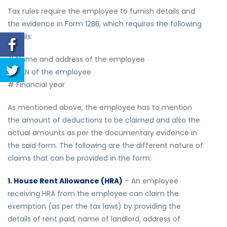
Tax rules require the employee to furnish details and
the evidence in Form 12BB, which requires the following
details:
# Name and address of the employee
# PAN of the employee
# Financial year
As mentioned above, the employee has to mention
the amount of deductions to be claimed and also the
actual amounts as per the documentary evidence in
the said form. The following are the different nature of
claims that can be provided in the form:
1. House Rent Allowance (HRA)
– An employee
receiving HRA from the employee can claim the
exemption (as per the tax laws) by providing the
details of rent paid, name of landlord, address of