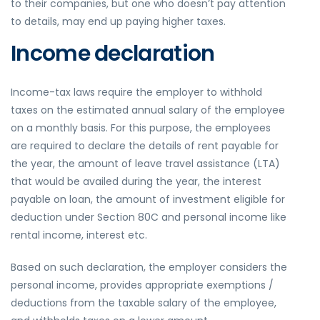
to their companies, but one who doesn’t pay attention
to details, may end up paying higher taxes.
Income declaration
Income-tax laws require the employer to withhold
taxes on the estimated annual salary of the employee
on a monthly basis. For this purpose, the employees
are required to declare the details of rent payable for
the year, the amount of leave travel assistance (LTA)
that would be availed during the year, the interest
payable on loan, the amount of investment eligible for
deduction under Section 80C and personal income like
rental income, interest etc.
Based on such declaration, the employer considers the
personal income, provides appropriate exemptions /
deductions from the taxable salary of the employee,