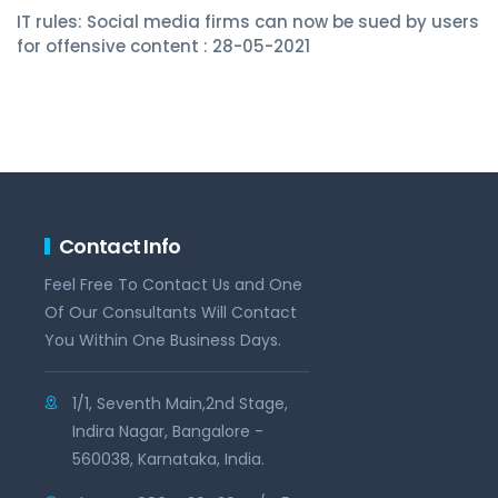
IT rules: Social media firms can now be sued by users
for offensive content : 28-05-2021
Contact Info
Feel Free To Contact Us and One
Of Our Consultants Will Contact
You Within One Business Days.
1/1, Seventh Main,2nd Stage,
Indira Nagar, Bangalore -
560038, Karnataka, India.