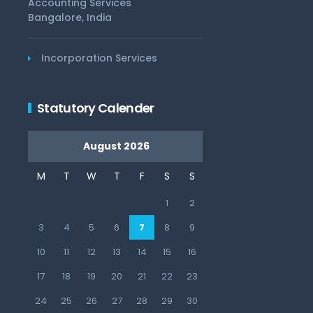
Accounting Services
Bangalore, India
Incorporation Services
Statutory Calender
August 2026
M
T
W
T
F
S
S
1
2
3
4
5
6
7
8
9
10
11
12
13
14
15
16
17
18
19
20
21
22
23
24
25
26
27
28
29
30