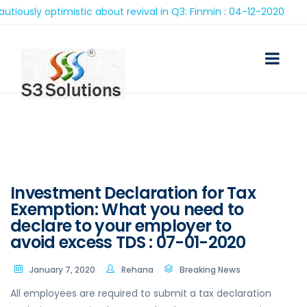
sly optimistic about revival in Q3: Finmin : 04-12-2020
Investment Declaration for Tax
Exemption: What you need to
declare to your employer to
avoid excess TDS : 07-01-2020
January 7, 2020
Rehana
Breaking News
All employees are required to submit a tax declaration