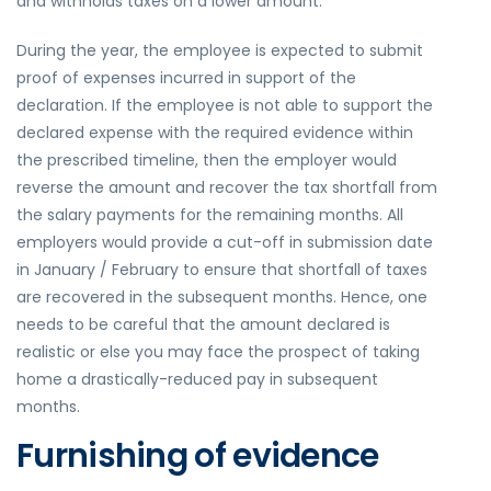
and withholds taxes on a lower amount.
During the year, the employee is expected to submit
proof of expenses incurred in support of the
declaration. If the employee is not able to support the
declared expense with the required evidence within
the prescribed timeline, then the employer would
reverse the amount and recover the tax shortfall from
the salary payments for the remaining months. All
employers would provide a cut-off in submission date
in January / February to ensure that shortfall of taxes
are recovered in the subsequent months. Hence, one
needs to be careful that the amount declared is
realistic or else you may face the prospect of taking
home a drastically-reduced pay in subsequent
months.
Furnishing of evidence