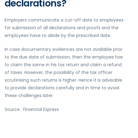
declarations?
Employers communicate a cut-off date to employees
for submission of all declarations and proofs and the
employees have to abide by the prescribed date.
In case documentary evidences are not available prior
to the due date of submission, then the employee has
to claim the same in his tax return and claim a refund
of taxes. However, the possibility of the tax officer
scrutinising such returns is higher. Hence it is advisable
to provide declarations carefully and in time to avoid
these challenges later.
Source : Financial Express