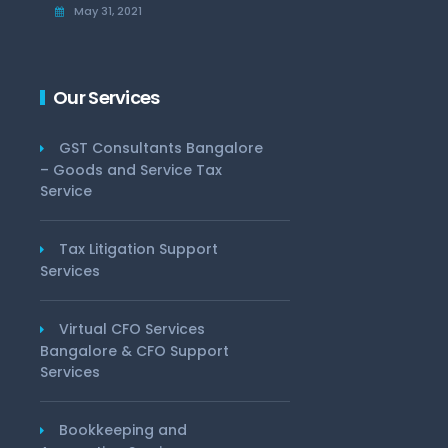
May 31, 2021
Our Services
GST Consultants Bangalore
– Goods and Service Tax
Service
Tax Litigation Support
Services
Virtual CFO Services
Bangalore & CFO Support
Services
Bookkeeping and