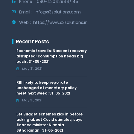
Phone :
080-42042944/ 45
Email :
info@s3solutions.com
Web :
https://www.s3solutions.in
Recent Posts
Economic travails: Nascent recovery
disrupted; consumption needs big
push : 31-05-2021
May 31, 2021
RBI likely to keep repo rate
unchanged at monetary policy
meet next week : 31-05-2021
May 31, 2021
Let Budget schemes kick in before
asking about Covid stimulus, says
finance minister Nirmala
Sitharaman : 31-05-2021