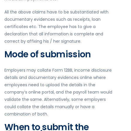
All the above claims have to be substantiated with
documentary evidences such as receipts, loan
certificates etc. The employee has to give a
declaration that all information is complete and
correct by affixing his / her signature.
Mode of submission
Employers may collate Form 12BB, income disclosure
details and documentary evidences online where
employees need to upload the details in the
company’s online portal, and the payroll team would
validate the same. Alternatively, some employers
could collate the details manually or have a
combination of both.
When to submit the