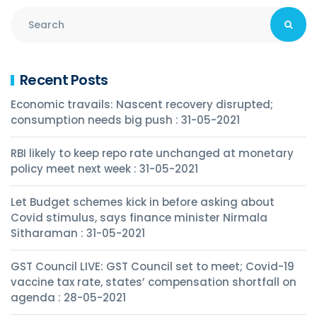
Recent Posts
Economic travails: Nascent recovery disrupted;
consumption needs big push : 31-05-2021
RBI likely to keep repo rate unchanged at monetary
policy meet next week : 31-05-2021
Let Budget schemes kick in before asking about
Covid stimulus, says finance minister Nirmala
Sitharaman : 31-05-2021
GST Council LIVE: GST Council set to meet; Covid-19
vaccine tax rate, states’ compensation shortfall on
agenda : 28-05-2021