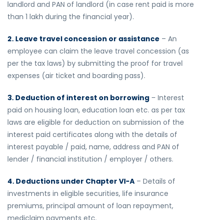
landlord and PAN of landlord (in case rent paid is more
than 1 lakh during the financial year).
2. Leave travel concession or assistance
– An
employee can claim the leave travel concession (as
per the tax laws) by submitting the proof for travel
expenses (air ticket and boarding pass).
3. Deduction of interest on borrowing
– Interest
paid on housing loan, education loan etc. as per tax
laws are eligible for deduction on submission of the
interest paid certificates along with the details of
interest payable / paid, name, address and PAN of
lender / financial institution / employer / others.
4. Deductions under Chapter VI-A
– Details of
investments in eligible securities, life insurance
premiums, principal amount of loan repayment,
mediclaim payments etc.