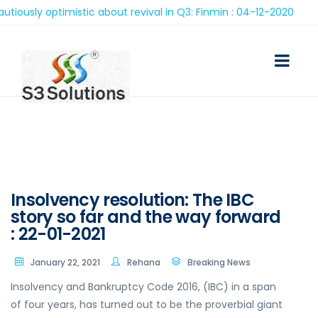
ly optimistic about revival in Q3: Finmin : 04-12-2020
Insolvency resolution: The IBC
story so far and the way forward
: 22-01-2021
January 22, 2021
Rehana
Breaking News
Insolvency and Bankruptcy Code 2016, (IBC) in a span
of four years, has turned out to be the proverbial giant