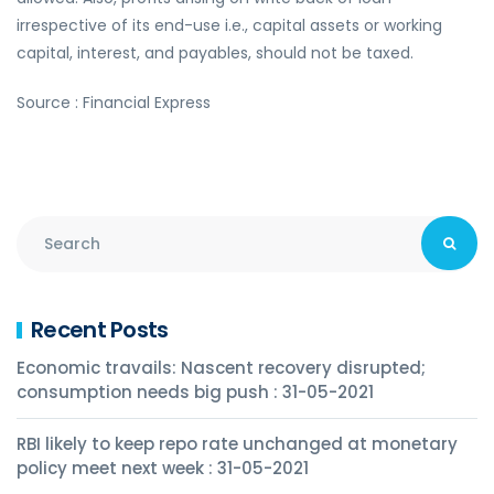
irrespective of its end-use i.e., capital assets or working
capital, interest, and payables, should not be taxed.
Source : Financial Express
Recent Posts
Economic travails: Nascent recovery disrupted;
consumption needs big push : 31-05-2021
RBI likely to keep repo rate unchanged at monetary
policy meet next week : 31-05-2021