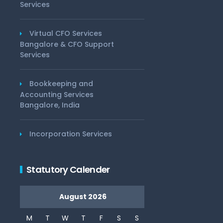
Services
Virtual CFO Services
Bangalore & CFO Support
Services
Bookkeeping and
Accounting Services
Bangalore, India
Incorporation Services
Statutory Calender
August 2026
M
T
W
T
F
S
S