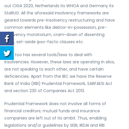
out CIGA 2020, Netherlands its WHOA and Germany its
StaRUG. All the aforesaid insolvency frameworks are
geared towards pre-insolvency restructuring and have
common elements like debtor-in-possession, pre-
insolvency moratorium, cram-down of dissenting
class, set-aside ipso-facto clauses etc.
India too has several tools/laws to deal with
insolvencies. However, these laws are operating in silos,
are not speaking to each other, and have certain
deficiencies. Apart from the IBC we have the Reserve
Bank of India (RBI) Prudential Framework, SARFAESI Act
and section 230 of Companies Act 2013.
Prudential Framework does not involve all forms of
financial creditors; mutual funds and insurance
companies are left out of its ambit. Thus, enabling
legislations and/or guidelines by SEBI, IRDAI and RBI