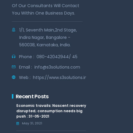
Of Our Consultants Will Contact
You Within One Business Days.
1/1, Seventh Main,2nd Stage,
Indira Nagar, Bangalore -
560038, Karnataka, India.
Phone :
080-42042944/ 45
Email :
info@s3solutions.com
Web :
https://www.s3solutions.in
Recent Posts
Economic travails: Nascent recovery
disrupted; consumption needs big
push : 31-05-2021
May 31, 2021