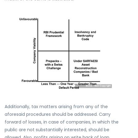
Additionally, tax matters arising from any of the
aforesaid procedures should be addressed. Carry
forward of losses, in case of companies, in which the
public are not substantially interested, should be
allowed. Also, profits arising on write back of loan