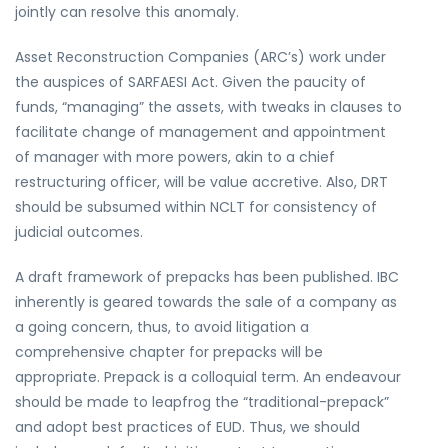
jointly can resolve this anomaly.
Asset Reconstruction Companies (ARC’s) work under
the auspices of SARFAESI Act. Given the paucity of
funds, “managing” the assets, with tweaks in clauses to
facilitate change of management and appointment
of manager with more powers, akin to a chief
restructuring officer, will be value accretive. Also, DRT
should be subsumed within NCLT for consistency of
judicial outcomes.
A draft framework of prepacks has been published. IBC
inherently is geared towards the sale of a company as
a going concern, thus, to avoid litigation a
comprehensive chapter for prepacks will be
appropriate. Prepack is a colloquial term. An endeavour
should be made to leapfrog the “traditional-prepack”
and adopt best practices of EUD. Thus, we should