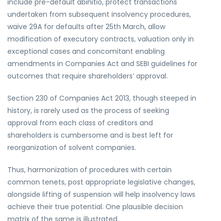
include pre-default abinitio, protect transactions
undertaken from subsequent insolvency procedures,
waive 29A for defaults after 25th March, allow
modification of executory contracts, valuation only in
exceptional cases and concomitant enabling
amendments in Companies Act and SEBI guidelines for
outcomes that require shareholders’ approval.
Section 230 of Companies Act 2013, though steeped in
history, is rarely used as the process of seeking
approval from each class of creditors and
shareholders is cumbersome and is best left for
reorganization of solvent companies.
Thus, harmonization of procedures with certain
common tenets, post appropriate legislative changes,
alongside lifting of suspension will help insolvency laws
achieve their true potential. One plausible decision
matrix of the same is illustrated.