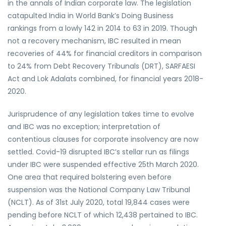
in the annals of Indian corporate law. The legislation
catapulted India in World Bank’s Doing Business
rankings from a lowly 142 in 2014 to 63 in 2019. Though
not a recovery mechanism, IBC resulted in mean
recoveries of 44% for financial creditors in comparison
to 24% from Debt Recovery Tribunals (DRT), SARFAESI
Act and Lok Adalats combined, for financial years 2018-
2020.
Jurisprudence of any legislation takes time to evolve
and IBC was no exception; interpretation of
contentious clauses for corporate insolvency are now
settled. Covid-19 disrupted IBC’s stellar run as filings
under IBC were suspended effective 25th March 2020.
One area that required bolstering even before
suspension was the National Company Law Tribunal
(NCLT). As of 31st July 2020, total 19,844 cases were
pending before NCLT of which 12,438 pertained to IBC.