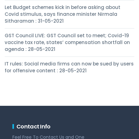
Let Budget schemes kick in before asking about
Covid stimulus, says finance minister Nirmala
Sitharaman : 31-05-2021
GST Council LIVE: GST Council set to meet; Covid-19
vaccine tax rate, states’ compensation shortfall on
agenda : 28-05-2021
IT rules: Social media firms can now be sued by users
for offensive content : 28-05-2021
Contact Info
Feel Free To Contact Us and One