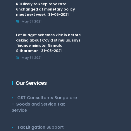
RBI likely to keep repo rate
unchanged at monetary policy
meet next week : 31-05-2021
May 31, 2021
Let Budget schemes kick in before
asking about Covid stimulus, says
finance minister Nirmala
Sitharaman : 31-05-2021
May 31, 2021
Our Services
GST Consultants Bangalore
– Goods and Service Tax
Service
Tax Litigation Support