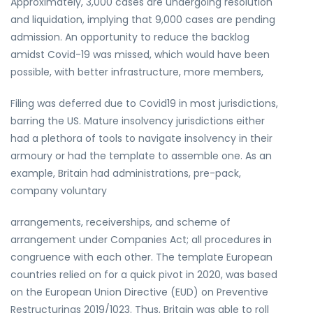
Approximately, 3,000 cases are undergoing resolution
and liquidation, implying that 9,000 cases are pending
admission. An opportunity to reduce the backlog
amidst Covid-19 was missed, which would have been
possible, with better infrastructure, more members,
Filing was deferred due to Covid19 in most jurisdictions,
barring the US. Mature insolvency jurisdictions either
had a plethora of tools to navigate insolvency in their
armoury or had the template to assemble one. As an
example, Britain had administrations, pre-pack,
company voluntary
arrangements, receiverships, and scheme of
arrangement under Companies Act; all procedures in
congruence with each other. The template European
countries relied on for a quick pivot in 2020, was based
on the European Union Directive (EUD) on Preventive
Restructurings 2019/1023. Thus, Britain was able to roll