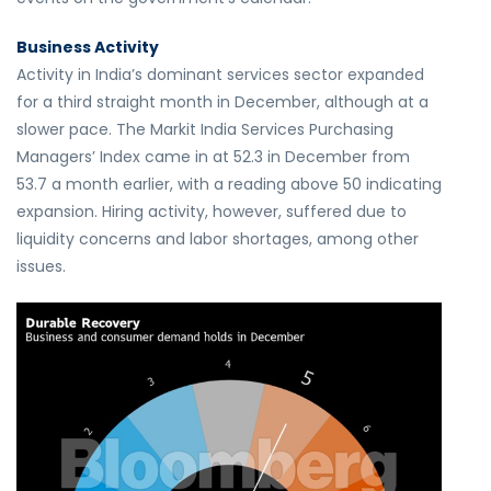
Business Activity
Activity in India’s dominant services sector expanded
for a third straight month in December, although at a
slower pace. The Markit India Services Purchasing
Managers’ Index came in at 52.3 in December from
53.7 a month earlier, with a reading above 50 indicating
expansion. Hiring activity, however, suffered due to
liquidity concerns and labor shortages, among other
issues.