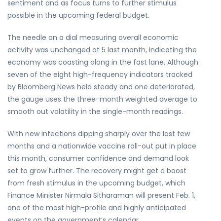
sentiment and as focus turns to further stimulus
possible in the upcoming federal budget.
The needle on a dial measuring overall economic
activity was unchanged at 5 last month, indicating the
economy was coasting along in the fast lane. Although
seven of the eight high-frequency indicators tracked
by Bloomberg News held steady and one deteriorated,
the gauge uses the three-month weighted average to
smooth out volatility in the single-month readings.
With new infections dipping sharply over the last few
months and a nationwide vaccine roll-out put in place
this month, consumer confidence and demand look
set to grow further. The recovery might get a boost
from fresh stimulus in the upcoming budget, which
Finance Minister Nirmala Sitharaman will present Feb. 1,
one of the most high-profile and highly anticipated
events on the government’s calendar.