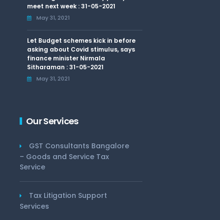
meet next week : 31-05-2021
May 31, 2021
Let Budget schemes kick in before
asking about Covid stimulus, says
finance minister Nirmala
Sitharaman : 31-05-2021
May 31, 2021
Our Services
GST Consultants Bangalore
– Goods and Service Tax
Service
Tax Litigation Support
Services