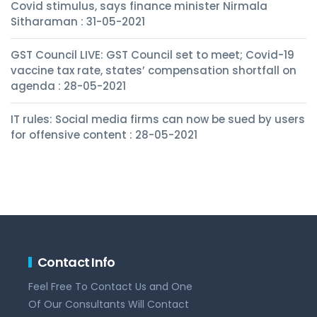
Covid stimulus, says finance minister Nirmala
Sitharaman : 31-05-2021
GST Council LIVE: GST Council set to meet; Covid-19
vaccine tax rate, states’ compensation shortfall on
agenda : 28-05-2021
IT rules: Social media firms can now be sued by users
for offensive content : 28-05-2021
Contact Info
Feel Free To Contact Us and One
Of Our Consultants Will Contact