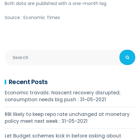
Both data are published with a one-month lag.
Source : Economic Times
Recent Posts
Economic travails: Nascent recovery disrupted;
consumption needs big push : 31-05-2021
RBI likely to keep repo rate unchanged at monetary
policy meet next week : 31-05-2021
Let Budget schemes kick in before asking about