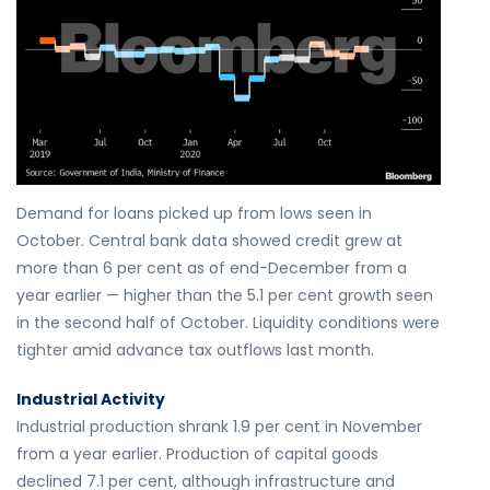
Demand for loans picked up from lows seen in
October. Central bank data showed credit grew at
more than 6 per cent as of end-December from a
year earlier — higher than the 5.1 per cent growth seen
in the second half of October. Liquidity conditions were
tighter amid advance tax outflows last month.
Industrial Activity
Industrial production shrank 1.9 per cent in November
from a year earlier. Production of capital goods
declined 7.1 per cent, although infrastructure and