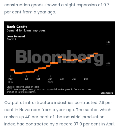
construction goods showed a slight expansion of 0.7
per cent from a year ago.
Output at infrastructure industries contracted 2.6 per
cent in November from a year ago. The sector, which
makes up 40 per cent of the industrial production
index, had contracted by a record 37.9 per cent in April.