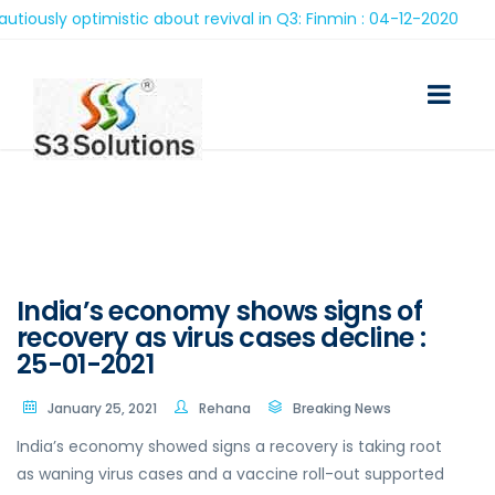
ly optimistic about revival in Q3: Finmin : 04-12-2020
India’s economy shows signs of
recovery as virus cases decline :
25-01-2021
January 25, 2021
Rehana
Breaking News
India’s economy showed signs a recovery is taking root
as waning virus cases and a vaccine roll-out supported