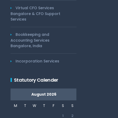
Virtual CFO Services
Bangalore & CFO Support
Services
Bookkeeping and
Accounting Services
Bangalore, India
Incorporation Services
Statutory Calender
August 2026
M
T
W
T
F
S
S
1
2