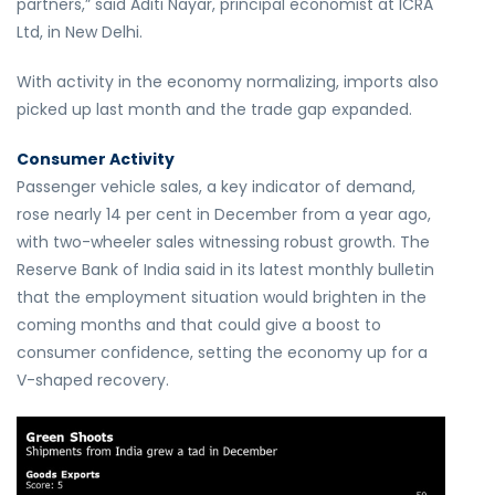
partners,” said Aditi Nayar, principal economist at ICRA
Ltd, in New Delhi.
With activity in the economy normalizing, imports also
picked up last month and the trade gap expanded.
Consumer Activity
Passenger vehicle sales, a key indicator of demand,
rose nearly 14 per cent in December from a year ago,
with two-wheeler sales witnessing robust growth. The
Reserve Bank of India said in its latest monthly bulletin
that the employment situation would brighten in the
coming months and that could give a boost to
consumer confidence, setting the economy up for a
V-shaped recovery.