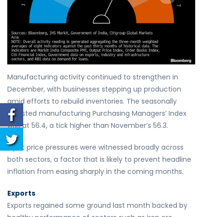
Manufacturing activity continued to strengthen in
December, with businesses stepping up production
amid efforts to rebuild inventories. The seasonally
adjusted manufacturing Purchasing Managers’ Index
was at 56.4, a tick higher than November’s 56.3.
Input price pressures were witnessed broadly across
both sectors, a factor that is likely to prevent headline
inflation from easing sharply in the coming months.
Exports
Exports regained some ground last month backed by