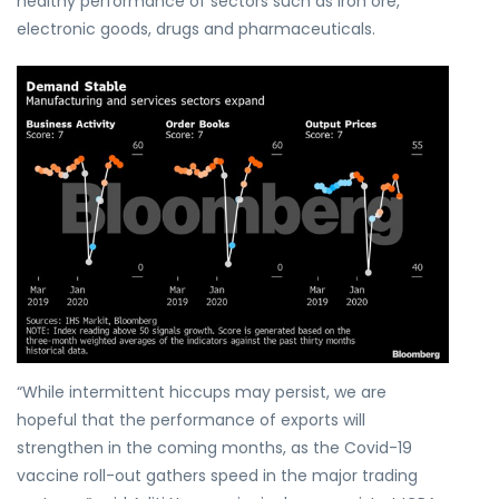
healthy performance of sectors such as iron ore,
electronic goods, drugs and pharmaceuticals.
“While intermittent hiccups may persist, we are
hopeful that the performance of exports will
strengthen in the coming months, as the Covid-19
vaccine roll-out gathers speed in the major trading