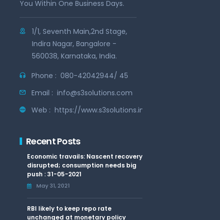
You Within One Business Days.
1/1, Seventh Main,2nd Stage,
Indira Nagar, Bangalore -
560038, Karnataka, India.
Phone :
080-42042944/ 45
Email :
info@s3solutions.com
Web :
https://www.s3solutions.in
Recent Posts
Economic travails: Nascent recovery
disrupted; consumption needs big
push : 31-05-2021
May 31, 2021
RBI likely to keep repo rate
unchanged at monetary policy