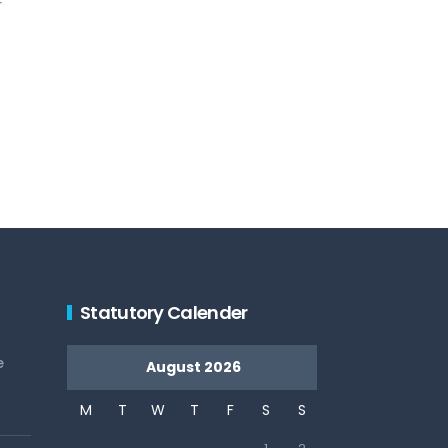
r
Statutory Calender
e
August 2026
M
T
W
T
F
S
S