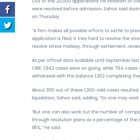
Out of the 20,000 applications for initiation of c
were resolved before admission, Sahoo said during
on Thursday.
“A firm makes all possible efforts to settle to prev
application is filed, it tries hard to resolve the s
resolve stress midway, through settlement, revie
As per official data available until September la
CIRP, 1,942 cases were on going, while 764 cases
withdrawal with the balance 1,302 completing the
About 300 out of these 1,300-odd cases resulted 
liquidation, Sahoo said, adding, “So one may work 
“But one can also work out the number of compa
through resolution plans as a percentage of the
95%,” he said.