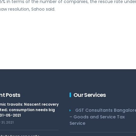
t 25% in terms of the number of companies, the rescue rate unde
saw resolution, Sahoo said.
nt Posts
Our Services
ic travails: Nascent recovery
ted; consumption needs big
GST Consultants Bangalor
 31-05-2021
– Goods and Service Tax
31, 2021
Service