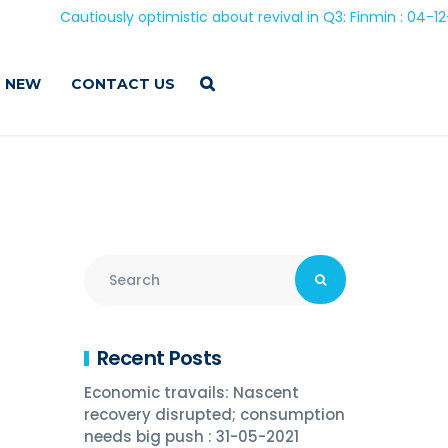
Cautiously optimistic about revival in Q3: Finmin : 04-12-202
 NEW
CONTACT US
Recent Posts
Economic travails: Nascent
recovery disrupted; consumption
needs big push : 31-05-2021