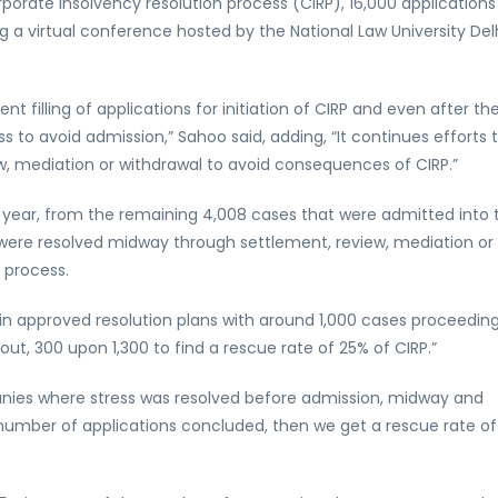
orporate insolvency resolution process (CIRP), 16,000 applications
 a virtual conference hosted by the National Law University Del
ent filling of applications for initiation of CIRP and even after th
tress to avoid admission,” Sahoo said, adding, “It continues efforts 
w, mediation or withdrawal to avoid consequences of CIRP.”
st year, from the remaining 4,008 cases that were admitted into 
 were resolved midway through settlement, review, mediation or
 process.
in approved resolution plans with around 1,000 cases proceeding
out, 300 upon 1,300 to find a rescue rate of 25% of CIRP.”
nies where stress was resolved before admission, midway and
 number of applications concluded, then we get a rescue rate of