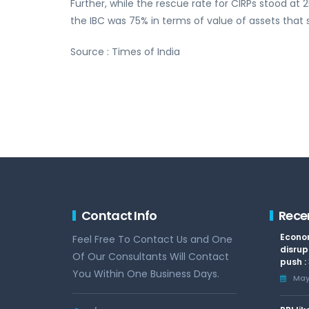
Further, while the rescue rate for CIRPs stood a
the IBC was 75% in terms of value of assets that 
Source : Times of India
Contact Info
Rece
Econom
Feel Free To Contact Us and One
disrup
Of Our Consultants Will Contact
push :
You Within One Business Days.
May 