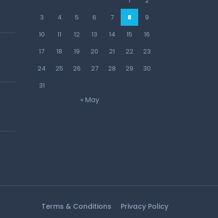
1
2
3
4
5
6
7
8
9
10
11
12
13
14
15
16
17
18
19
20
21
22
23
24
25
26
27
28
29
30
31
« May
Terms & Conditions
Privacy Policy