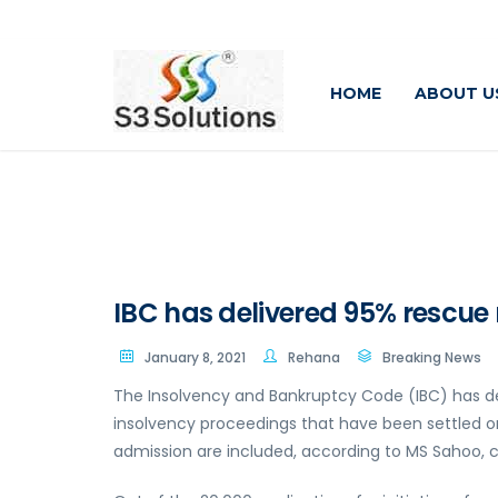
HOME
ABOUT U
IBC has delivered 95% rescue 
January 8, 2021
Rehana
Breaking News
The Insolvency and Bankruptcy Code (IBC) has del
insolvency proceedings that have been settled o
admission are included, according to MS Sahoo, c