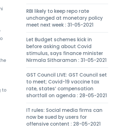
hi
RBI likely to keep repo rate
unchanged at monetary policy
meet next week : 31-05-2021
e
to
Let Budget schemes kick in
before asking about Covid
stimulus, says finance minister
Nirmala Sitharaman : 31-05-2021
the
GST Council LIVE: GST Council set
to meet; Covid-19 vaccine tax
rate, states’ compensation
 to
shortfall on agenda : 28-05-2021
IT rules: Social media firms can
now be sued by users for
offensive content : 28-05-2021