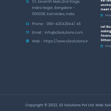
RBI li
1/1, Seventh Main,2nd Stage,
uncha
Indira Nagar, Bangalore -
meet n
560038, Karnataka, India.
May 
Phone :
080-42042944/ 45
Let Bu
asking
Email :
info@s3solutions.com
financ
Sithar
Web :
https://www.s3solutions.in
May 
Copyright © 2022, S3 Solutions Pvt Ltd. Web So