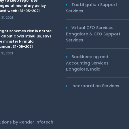
kely to keep repo rate
Tax Litigation Support
nged at monetary policy
Services
ext week : 31-05-2021
31, 2021
Virtual CFO Services
dget schemes kick in before
Bangalore & CFO Support
 about Covid stimulus, says
Services
e minister Nirmala
aman : 31-05-2021
31, 2021
Bookkeeping and
Accounting Services
Bangalore, India
Incorporation Services
lutions by
Render Infotech