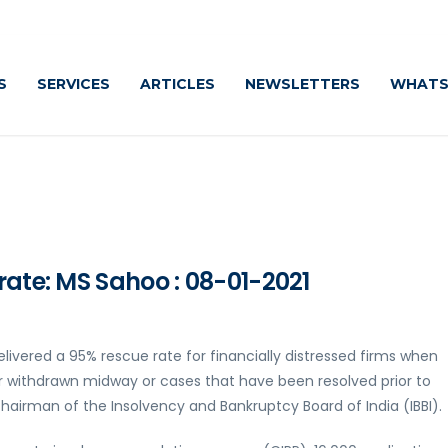
S
SERVICES
ARTICLES
NEWSLETTERS
WHATS
rate: MS Sahoo : 08-01-2021
ivered a 95% rescue rate for financially distressed firms when
r withdrawn midway or cases that have been resolved prior to
hairman of the Insolvency and Bankruptcy Board of India (IBBI).