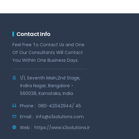
Contact Info
Feel Free To Contact Us and One
Of Our Consultants Will Contact
You Within One Business Days.
1/1, Seventh Main,2nd Stage,
Indira Nagar, Bangalore -
560038, Karnataka, India.
Phone :
080-42042944/ 45
Email :
info@s3solutions.com
Web :
https://www.s3solutions.in