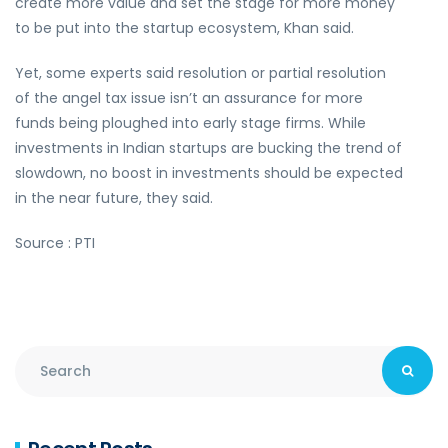
create more value and set the stage for more money
to be put into the startup ecosystem, Khan said.
Yet, some experts said resolution or partial resolution
of the angel tax issue isn’t an assurance for more
funds being ploughed into early stage firms. While
investments in Indian startups are bucking the trend of
slowdown, no boost in investments should be expected
in the near future, they said.
Source : PTI