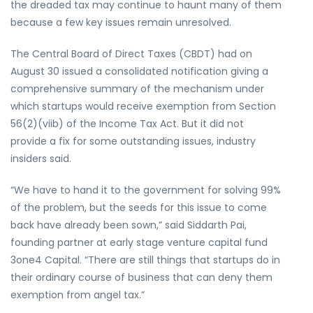
the dreaded tax may continue to haunt many of them
because a few key issues remain unresolved.
The Central Board of Direct Taxes (CBDT) had on
August 30 issued a consolidated notification giving a
comprehensive summary of the mechanism under
which startups would receive exemption from Section
56(2)(viib) of the Income Tax Act. But it did not
provide a fix for some outstanding issues, industry
insiders said.
“We have to hand it to the government for solving 99%
of the problem, but the seeds for this issue to come
back have already been sown,” said Siddarth Pai,
founding partner at early stage venture capital fund
3one4 Capital. “There are still things that startups do in
their ordinary course of business that can deny them
exemption from angel tax.”