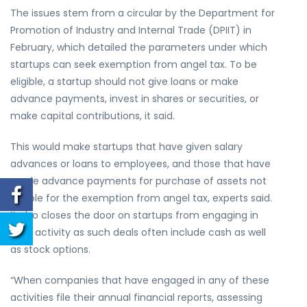
The issues stem from a circular by the Department for
Promotion of Industry and Internal Trade (DPIIT) in
February, which detailed the parameters under which
startups can seek exemption from angel tax. To be
eligible, a startup should not give loans or make
advance payments, invest in shares or securities, or
make capital contributions, it said.
This would make startups that have given salary
advances or loans to employees, and those that have
made advance payments for purchase of assets not
eligible for the exemption from angel tax, experts said.
It also closes the door on startups from engaging in
M&A activity as such deals often include cash as well
as stock options.
“When companies that have engaged in any of these
activities file their annual financial reports, assessing