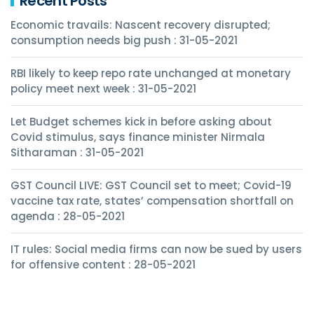
Recent Posts
Economic travails: Nascent recovery disrupted;
consumption needs big push : 31-05-2021
RBI likely to keep repo rate unchanged at monetary
policy meet next week : 31-05-2021
Let Budget schemes kick in before asking about
Covid stimulus, says finance minister Nirmala
Sitharaman : 31-05-2021
GST Council LIVE: GST Council set to meet; Covid-19
vaccine tax rate, states’ compensation shortfall on
agenda : 28-05-2021
IT rules: Social media firms can now be sued by users
for offensive content : 28-05-2021