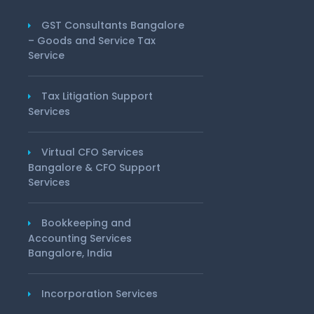
GST Consultants Bangalore
– Goods and Service Tax
Service
Tax Litigation Support
Services
Virtual CFO Services
Bangalore & CFO Support
Services
Bookkeeping and
Accounting Services
Bangalore, India
Incorporation Services