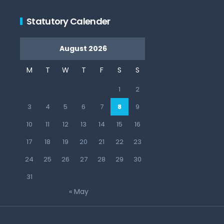
Statutory Calender
August 2026
M
T
W
T
F
S
S
1
2
3
4
5
6
7
8
9
10
11
12
13
14
15
16
17
18
19
20
21
22
23
24
25
26
27
28
29
30
31
« May