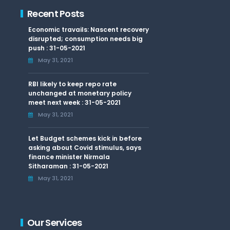
Recent Posts
Economic travails: Nascent recovery
disrupted; consumption needs big
push : 31-05-2021
May 31, 2021
RBI likely to keep repo rate
unchanged at monetary policy
meet next week : 31-05-2021
May 31, 2021
Let Budget schemes kick in before
asking about Covid stimulus, says
finance minister Nirmala
Sitharaman : 31-05-2021
May 31, 2021
Our Services