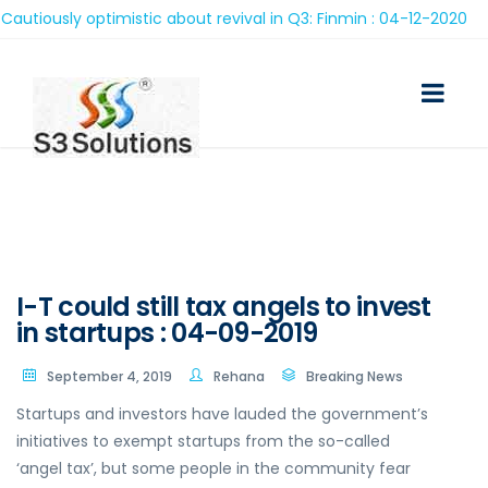
iously optimistic about revival in Q3: Finmin : 04-12-2020
I-T could still tax angels to invest
in startups : 04-09-2019
September 4, 2019
Rehana
Breaking News
Startups and investors have lauded the government’s
initiatives to exempt startups from the so-called
‘angel tax’, but some people in the community fear