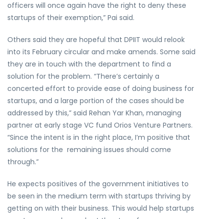
officers will once again have the right to deny these
startups of their exemption,” Pai said.
Others said they are hopeful that DPIIT would relook
into its February circular and make amends. Some said
they are in touch with the department to find a
solution for the problem. “There’s certainly a
concerted effort to provide ease of doing business for
startups, and a large portion of the cases should be
addressed by this,” said Rehan Yar Khan, managing
partner at early stage VC fund Orios Venture Partners.
“Since the intent is in the right place, I’m positive that
solutions for the remaining issues should come
through.”
He expects positives of the government initiatives to
be seen in the medium term with startups thriving by
getting on with their business. This would help startups