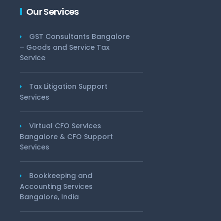
Our Services
GST Consultants Bangalore
– Goods and Service Tax
Service
Tax Litigation Support
Services
Virtual CFO Services
Bangalore & CFO Support
Services
Bookkeeping and
Accounting Services
Bangalore, India