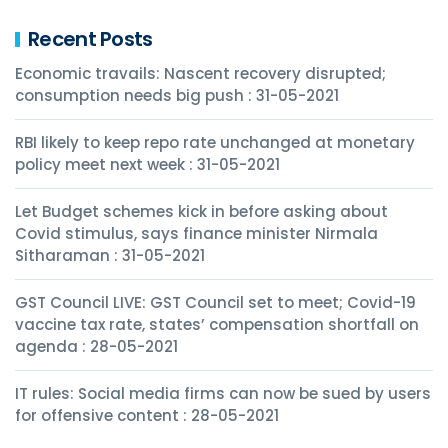
Recent Posts
Economic travails: Nascent recovery disrupted;
consumption needs big push : 31-05-2021
RBI likely to keep repo rate unchanged at monetary
policy meet next week : 31-05-2021
Let Budget schemes kick in before asking about
Covid stimulus, says finance minister Nirmala
Sitharaman : 31-05-2021
GST Council LIVE: GST Council set to meet; Covid-19
vaccine tax rate, states’ compensation shortfall on
agenda : 28-05-2021
IT rules: Social media firms can now be sued by users
for offensive content : 28-05-2021