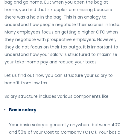
bag and go home. But when you open the bag at
home, you find that six apples are missing because
there was a hole in the bag. This is an analogy to
understand how people negotiate their salaries in India.
Many employees focus on getting a higher CTC when
they negotiate with prospective employers. However,
they do not focus on their tax outgo. It is important to
understand how your salary is structured to maximise
your take-home pay and reduce your taxes.
Let us find out how you can structure your salary to
benefit from low tax.
Salary structure includes various components like:
Basic salary
Your basic salary is generally anywhere between 40%
and 50% of your Cost to Company (CTC). Your basic