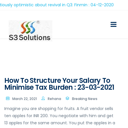
optimistic about revival in Q3: Finmin : 04-12-2020
How To Structure Your Salary To
Minimise Tax Burden : 23-03-2021
March 22, 2021
Rehana
Breaking News
Imagine you are shopping for fruits. A fruit vendor sells
ten apples for INR 200. You negotiate with him and get
13 apples for the same amount. You put the apples in a