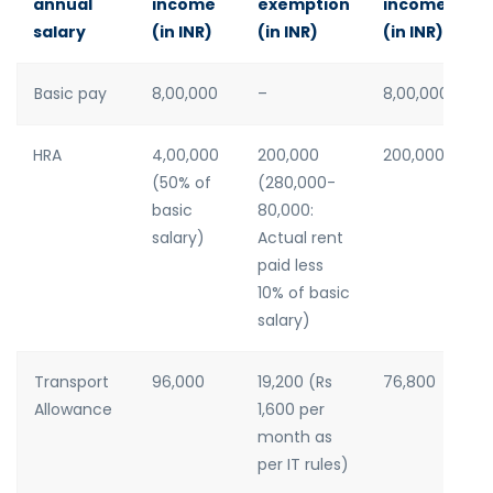
annual
income
exemption
income
salary
(in INR)
(in INR)
(in INR)
Basic pay
8,00,000
–
8,00,000
HRA
4,00,000
200,000
200,000
(50% of
(280,000-
basic
80,000:
salary)
Actual rent
paid less
10% of basic
salary)
Transport
96,000
19,200 (Rs
76,800
Allowance
1,600 per
month as
per IT rules)