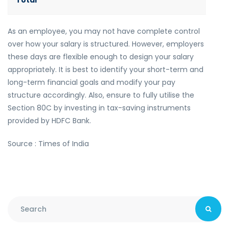
Total
As an employee, you may not have complete control
over how your salary is structured. However, employers
these days are flexible enough to design your salary
appropriately. It is best to identify your short-term and
long-term financial goals and modify your pay
structure accordingly. Also, ensure to fully utilise the
Section 80C by investing in tax-saving instruments
provided by HDFC Bank.
Source : Times of India