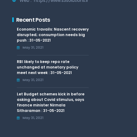
Web :
https://www.s3solutions.in
Recent Posts
Economic travails: Nascent recovery
disrupted; consumption needs big
push : 31-05-2021
May 31, 2021
RBI likely to keep repo rate
unchanged at monetary policy
meet next week : 31-05-2021
May 31, 2021
Let Budget schemes kick in before
asking about Covid stimulus, says
finance minister Nirmala
Sitharaman : 31-05-2021
May 31, 2021