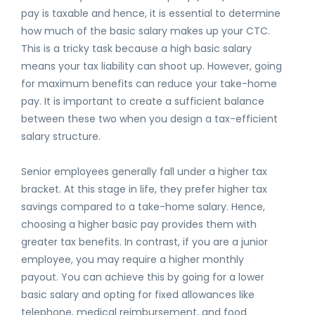
pay is taxable and hence, it is essential to determine
how much of the basic salary makes up your CTC.
This is a tricky task because a high basic salary
means your tax liability can shoot up. However, going
for maximum benefits can reduce your take-home
pay. It is important to create a sufficient balance
between these two when you design a tax-efficient
salary structure.
Senior employees generally fall under a higher tax
bracket. At this stage in life, they prefer higher tax
savings compared to a take-home salary. Hence,
choosing a higher basic pay provides them with
greater tax benefits. In contrast, if you are a junior
employee, you may require a higher monthly
payout. You can achieve this by going for a lower
basic salary and opting for fixed allowances like
telephone, medical reimbursement, and food