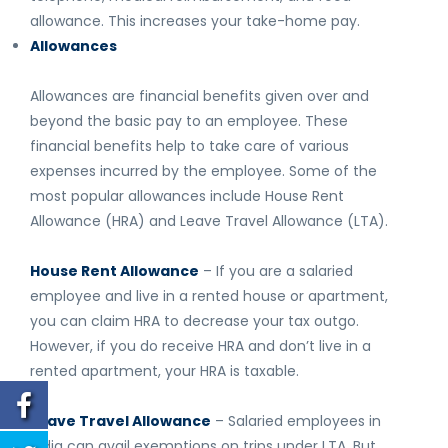
allowance. This increases your take-home pay.
Allowances
Allowances are financial benefits given over and
beyond the basic pay to an employee. These
financial benefits help to take care of various
expenses incurred by the employee. Some of the
most popular allowances include House Rent
Allowance (HRA) and Leave Travel Allowance (LTA).
House Rent Allowance
– If you are a salaried
employee and live in a rented house or apartment,
you can claim HRA to decrease your tax outgo.
However, if you do receive HRA and don’t live in a
rented apartment, your HRA is taxable.
Leave Travel Allowance
– Salaried employees in
India can avail exemptions on trips under LTA. But