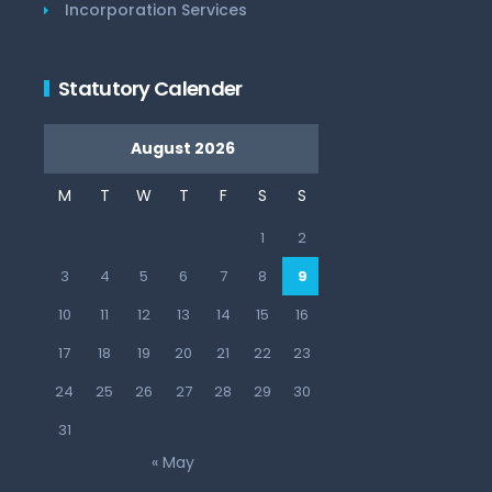
Incorporation Services
Statutory Calender
August 2026
M
T
W
T
F
S
S
1
2
3
4
5
6
7
8
9
10
11
12
13
14
15
16
17
18
19
20
21
22
23
24
25
26
27
28
29
30
31
« May