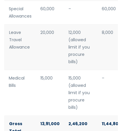
Special
60,000
–
60,000
Allowances
Leave
20,000
12,000
8,000
Travel
(allowed
Allowance
limit if you
procure
bills)
Medical
15,000
15,000
–
Bills
(allowed
limit if you
procure
bills)
Gross
13,91,000
2,46,200
11,44,800