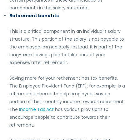
certain perquisites if these are included as
components in the salary structure.
Retirement benefits
This is a critical component in an individual’s salary
structure. This portion of the salary is not payable to
the employee immediately. Instead, it is part of the
long-term savings plan to take care of your
expenses after retirement.
Saving more for your retirement has tax benefits.
The Employee Provident Fund (EPF), for example, is a
retirement scheme to help employees save a
portion of their monthly income towards retirement.
The
Income Tax Act
has various provisions to
encourage people to contribute towards their
retirement.