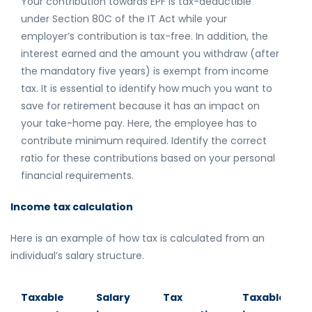
Your contribution towards EPF is tax-deductible
under Section 80C of the IT Act while your
employer’s contribution is tax-free. In addition, the
interest earned and the amount you withdraw (after
the mandatory five years) is exempt from income
tax. It is essential to identify how much you want to
save for retirement because it has an impact on
your take-home pay. Here, the employee has to
contribute minimum required. Identify the correct
ratio for these contributions based on your personal
financial requirements.
Income tax calculation
Here is an example of how tax is calculated from an
individual’s salary structure.
Taxable
Salary
Tax
Taxable