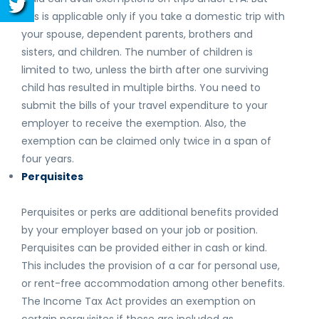
this is applicable only if you take a domestic trip with
your spouse, dependent parents, brothers and
sisters, and children. The number of children is
limited to two, unless the birth after one surviving
child has resulted in multiple births. You need to
submit the bills of your travel expenditure to your
employer to receive the exemption. Also, the
exemption can be claimed only twice in a span of
four years.
Perquisites
Perquisites or perks are additional benefits provided
by your employer based on your job or position.
Perquisites can be provided either in cash or kind.
This includes the provision of a car for personal use,
or rent-free accommodation among other benefits.
The Income Tax Act provides an exemption on