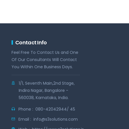
Contact Info
Feel Free To Contact Us and One
Of Our Consultants Will Contact
You Within One Business Days.
1/1, Seventh Main,2nd Stage,
Indira Nagar, Bangalore -
560038, Karnataka, India.
Phone :
080-42042944/ 45
Email :
info@s3solutions.com