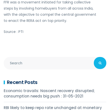
FFR was a movement initiated for taking collective
steps by involving homebuyers from all across India,
with the objective to compel the central government
to enact the RERA act on top priority.
Source : PTI
Recent Posts
Economic travails: Nascent recovery disrupted;
consumption needs big push : 31-05-2021
RBI likely to keep repo rate unchanged at monetary