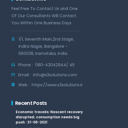
Feel Free To Contact Us and One
Of Our Consultants Will Contact
You Within One Business Days.
1/1, Seventh Main,2nd Stage,
Indira Nagar, Bangalore -
560038, Karnataka, India.
Phone :
080-42042944/ 45
Email :
info@s3solutions.com
Web :
https://www.s3solutions.in
Recent Posts
Economic travails: Nascent recovery
disrupted; consumption needs big
push : 31-05-2021