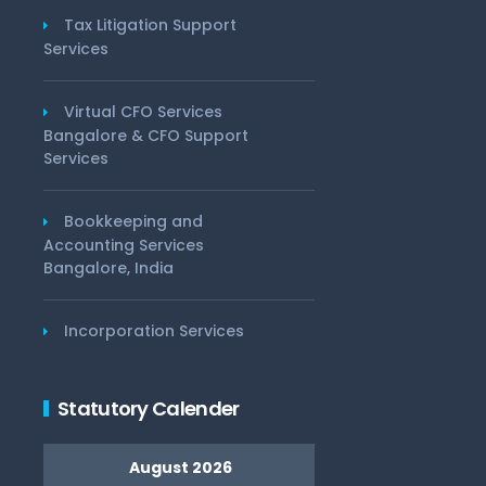
Tax Litigation Support
Services
Virtual CFO Services
Bangalore & CFO Support
Services
Bookkeeping and
Accounting Services
Bangalore, India
Incorporation Services
Statutory Calender
August 2026