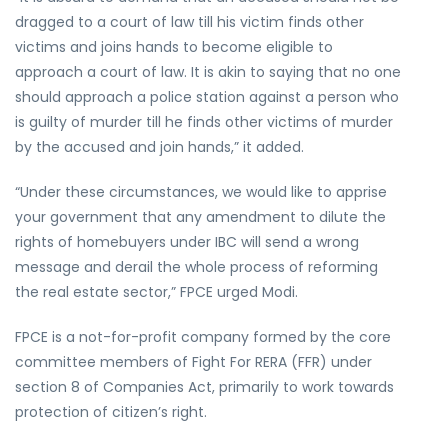
dragged to a court of law till his victim finds other
victims and joins hands to become eligible to
approach a court of law. It is akin to saying that no one
should approach a police station against a person who
is guilty of murder till he finds other victims of murder
by the accused and join hands,” it added.
“Under these circumstances, we would like to apprise
your government that any amendment to dilute the
rights of homebuyers under IBC will send a wrong
message and derail the whole process of reforming
the real estate sector,” FPCE urged Modi.
FPCE is a not-for-profit company formed by the core
committee members of Fight For RERA (FFR) under
section 8 of Companies Act, primarily to work towards
protection of citizen’s right.