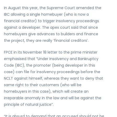
In August this year, the Supreme Court amended the
IBC allowing a single homebuyer (who is now a
financial creditor) to trigger insolvency proceedings
against a developer. The apex court said that since
homebuyers give advances to builders and finance
the project, they are really ‘financial creditors’.
FPCE in its November 18 letter to the prime minister
emphasised that “Under Insolvency and Bankruptcy
Code (IBC), the promoter (being developer in this
case) can file for insolvency proceedings before the
NCLT against himself, whereas they want to deny that
same right to their customers (who will be
homebuyers in this case), which will create an
irreparable anomaly in the law and will be against the
principle of natural justice”.
“It is absurd to demand that an accused should not be