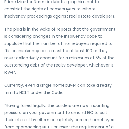
Prime Minister Narendra Modi urging him not to
constrict the rights of homebuyers to initiate
insolvency proceedings against real estate developers.
The plea is in the wake of reports that the government
is considering changes in the insolvency code to
stipulate that the number of homebuyers required to
file an insolvency case must be at least 100 or they
must collectively account for a minimum of 5% of the
outstanding debt of the realty developer, whichever is
lower.
Currently, even a single homebuyer can take a realty
firm to NCLT under the Code.
“Having failed legally, the builders are now mounting
pressure on your government to amend IBC to suit
their interest by either completely barring homebuyers
from approaching NCLT or insert the requirement of a