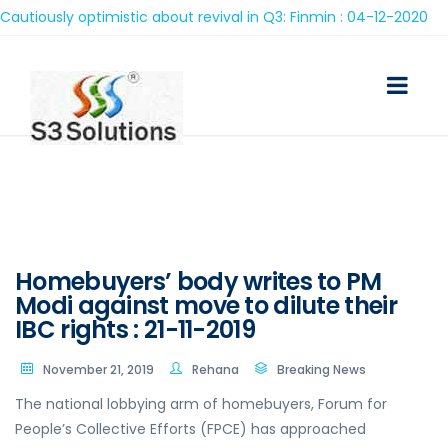
ously optimistic about revival in Q3: Finmin : 04-12-2020
Homebuyers’ body writes to PM
Modi against move to dilute their
IBC rights : 21-11-2019
November 21, 2019
Rehana
Breaking News
The national lobbying arm of homebuyers, Forum for
People’s Collective Efforts (FPCE) has approached