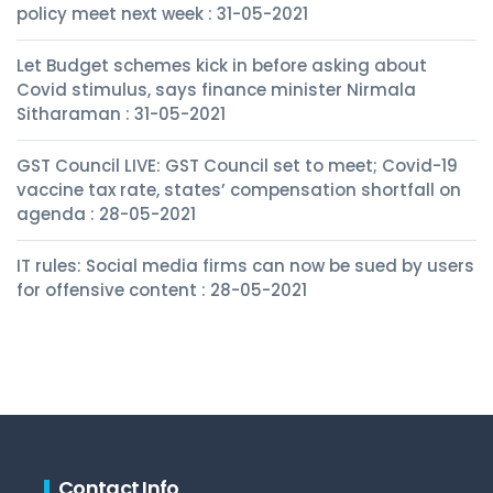
policy meet next week : 31-05-2021
Let Budget schemes kick in before asking about
Covid stimulus, says finance minister Nirmala
Sitharaman : 31-05-2021
GST Council LIVE: GST Council set to meet; Covid-19
vaccine tax rate, states’ compensation shortfall on
agenda : 28-05-2021
IT rules: Social media firms can now be sued by users
for offensive content : 28-05-2021
Contact Info