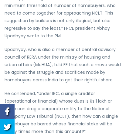
minimum threshold of number of homebuyers, who
need to come together for approaching NCLT. This
suggestion by builders is not only illogical, but also
regressive to say the least,” FPCE president Abhay
Upadhyay wrote to the PM.
Upadhyay, who is also a member of central advisory
council of RERA under the ministry of housing and
urban affairs (MoHUA), told FE that such a move would
be against the struggle and sacrifices made by
homebuyers across India to get their rightful share.
He contended, “Under IBC, a single creditor
(operational or financial) whose dues is Rs 1 lakh or
more can drag a corporate entity to the National
Company Law Tribunal (NCLT), then how can a single
homebuyer be barred whose financial stake will be
many times more than this amount?”.