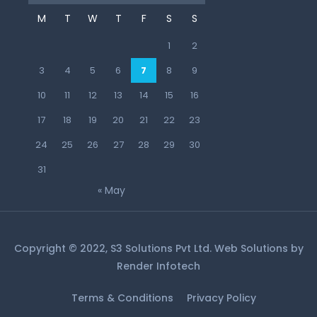
M
T
W
T
F
S
S
1
2
3
4
5
6
7
8
9
10
11
12
13
14
15
16
17
18
19
20
21
22
23
24
25
26
27
28
29
30
31
« May
Copyright © 2022, S3 Solutions Pvt Ltd. Web Solutions by
Render Infotech
Terms & Conditions
Privacy Policy