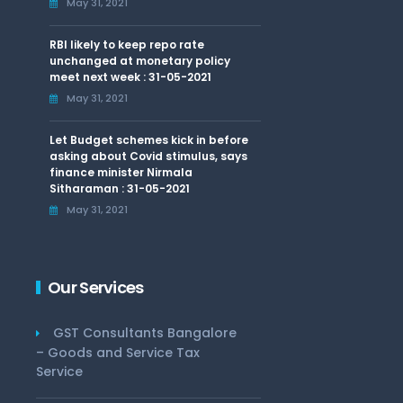
May 31, 2021
RBI likely to keep repo rate
unchanged at monetary policy
meet next week : 31-05-2021
May 31, 2021
Let Budget schemes kick in before
asking about Covid stimulus, says
finance minister Nirmala
Sitharaman : 31-05-2021
May 31, 2021
Our Services
GST Consultants Bangalore
– Goods and Service Tax
Service