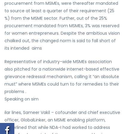
procurement from MSMEs, were thereafter mandated
to source at least a quarter of their requirement (25
%) from the MSME sector. Further, out of the 25%
procurement mandated from MSMEs, 3% was reserved
for women entrepreneurs. Despite the ambitious vision
chalked out, the changed norm is said to fall short of
its intended aims
Representative of industry-wide MSMEs association
also pitched for a nationwide internet-based effective
grievance redressal mechanism, calling it “an absolute
must” where MSMEs could turn to for remedies to their
problems .
Speaking on sim
ilar lines, Sameer Vakil – cofounder and chief executive
officer, GlobalLinker, an MSME enabling platform,
underlined that while NDA-I had worked to address