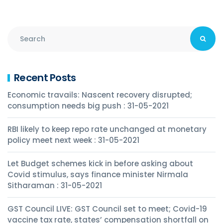
Recent Posts
Economic travails: Nascent recovery disrupted;
consumption needs big push : 31-05-2021
RBI likely to keep repo rate unchanged at monetary
policy meet next week : 31-05-2021
Let Budget schemes kick in before asking about
Covid stimulus, says finance minister Nirmala
Sitharaman : 31-05-2021
GST Council LIVE: GST Council set to meet; Covid-19
vaccine tax rate, states’ compensation shortfall on