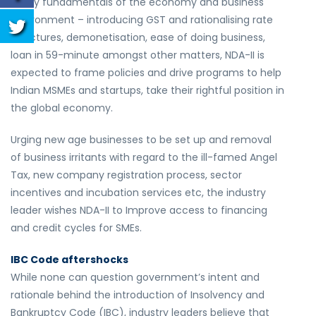
many fundamentals of the economy and business
environment – introducing GST and rationalising rate
structures, demonetisation, ease of doing business,
loan in 59-minute amongst other matters, NDA-II is
expected to frame policies and drive programs to help
Indian MSMEs and startups, take their rightful position in
the global economy.
Urging new age businesses to be set up and removal
of business irritants with regard to the ill-famed Angel
Tax, new company registration process, sector
incentives and incubation services etc, the industry
leader wishes NDA-II to Improve access to financing
and credit cycles for SMEs.
IBC Code aftershocks
While none can question government’s intent and
rationale behind the introduction of Insolvency and
Bankruptcy Code (IBC), industry leaders believe that