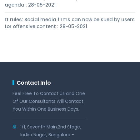
agenda : 28-05-2021
IT rules: Social media firms can now be sued by users
for offensive content : 28-05-2021
Contact Info
Feel Free To Contact Us and One
Of Our Consultants Will Contact
You Within One Business Days.
1/1, Seventh Main,2nd Stage,
Indira Nagar, Bangalore -