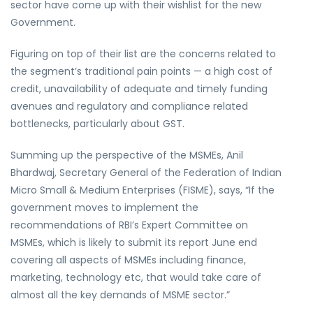
sector have come up with their wishlist for the new
Government.
Figuring on top of their list are the concerns related to
the segment’s traditional pain points — a high cost of
credit, unavailability of adequate and timely funding
avenues and regulatory and compliance related
bottlenecks, particularly about GST.
Summing up the perspective of the MSMEs, Anil
Bhardwaj, Secretary General of the Federation of Indian
Micro Small & Medium Enterprises (FISME), says, “If the
government moves to implement the
recommendations of RBI’s Expert Committee on
MSMEs, which is likely to submit its report June end
covering all aspects of MSMEs including finance,
marketing, technology etc, that would take care of
almost all the key demands of MSME sector.”