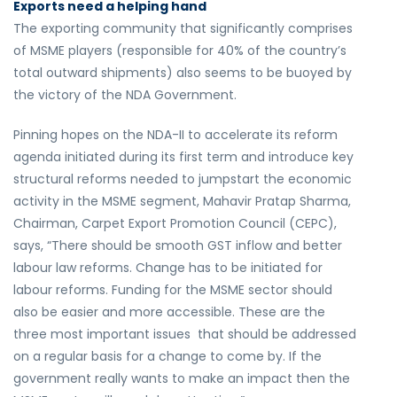
Exports need a helping hand
The exporting community that significantly comprises
of MSME players (responsible for 40% of the country’s
total outward shipments) also seems to be buoyed by
the victory of the NDA Government.
Pinning hopes on the NDA-II to accelerate its reform
agenda initiated during its first term and introduce key
structural reforms needed to jumpstart the economic
activity in the MSME segment, Mahavir Pratap Sharma,
Chairman, Carpet Export Promotion Council (CEPC),
says, “There should be smooth GST inflow and better
labour law reforms. Change has to be initiated for
labour reforms. Funding for the MSME sector should
also be easier and more accessible. These are the
three most important issues that should be addressed
on a regular basis for a change to come by. If the
government really wants to make an impact then the