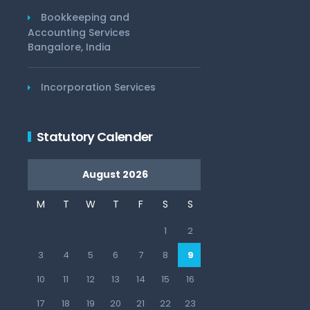
Bookkeeping and
Accounting Services
Bangalore, India
Incorporation Services
Statutory Calender
August 2026
M
T
W
T
F
S
S
1
2
3
4
5
6
7
8
9
10
11
12
13
14
15
16
17
18
19
20
21
22
23