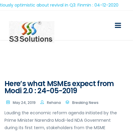
optimistic about revival in Q3: Finmin : 04-12-2020
Here’s what MSMEs expect from
Modi 2.0 : 24-05-2019
May 24, 2019
Rehana
Breaking News
Lauding the economic reform agenda initiated by the
Prime Minister Narendra Modi-led NDA Government
during its first term, stakeholders from the MSME