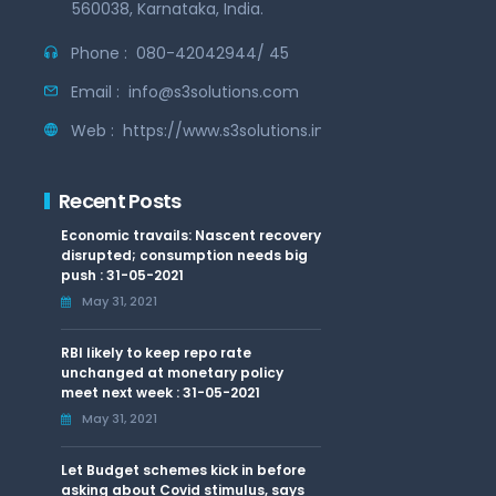
560038, Karnataka, India.
Phone :
080-42042944/ 45
Email :
info@s3solutions.com
Web :
https://www.s3solutions.in
Recent Posts
Economic travails: Nascent recovery
disrupted; consumption needs big
push : 31-05-2021
May 31, 2021
RBI likely to keep repo rate
unchanged at monetary policy
meet next week : 31-05-2021
May 31, 2021
Let Budget schemes kick in before
asking about Covid stimulus, says