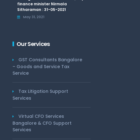
finance minister Nirmala
Sitharaman : 31-05-2021
May 31, 2021
Our Services
GST Consultants Bangalore
– Goods and Service Tax
Service
Tax Litigation Support
Services
Virtual CFO Services
Bangalore & CFO Support
Services