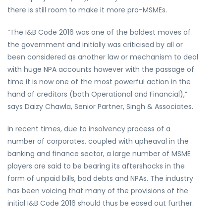
there is still room to make it more pro-MSMEs.
“The I&B Code 2016 was one of the boldest moves of
the government and initially was criticised by all or
been considered as another law or mechanism to deal
with huge NPA accounts however with the passage of
time it is now one of the most powerful action in the
hand of creditors (both Operational and Financial),”
says Daizy Chawla, Senior Partner, Singh & Associates.
In recent times, due to insolvency process of a
number of corporates, coupled with upheaval in the
banking and finance sector, a large number of MSME
players are said to be bearing its aftershocks in the
form of unpaid bills, bad debts and NPAs. The industry
has been voicing that many of the provisions of the
initial I&B Code 2016 should thus be eased out further.