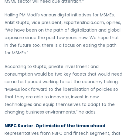
MSME sector will need due attention.”
Hailing PM Modi’s various digital initiatives for MSMEs,
Ankit Gupta, vice president, ExportersIndia.com, opines,
“We have been on the path of digitalization and global
exposure since the past few years now. We hope that
in the future too, there is a focus on easing the path
for MSMEs.”
According to Gupta, private investment and
consumption would be two key facets that would need
some fast paced working to set the economy ticking.
“MSMEs look forward to the liberalisation of policies so
that they are able to innovate, invest in new
technologies and equip themselves to adapt to the
changing business environments,” he adds.
NBFC Sector: Optimistic of the times ahead
Representatives from NBFC and fintech segment, that