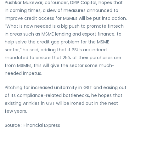
Pushkar Mukewar, cofounder, DRIP Capital, hopes that
in coming times, a slew of measures announced to
improve credit access for MSMEs will be put into action.
“What is now needed is a big push to promote fintech
in areas such as MSME lending and export finance, to
help solve the credit gap problem for the MSME
sector,” he said, adding that if PSUs are indeed
mandated to ensure that 25% of their purchases are
from MSMEs, this will give the sector some much-
needed impetus.
Pitching for increased uniformity in GST and easing out
of its compliance-related bottlenecks, he hopes that
existing wrinkles in GST will be ironed out in the next
few years.
Source : Financial Express