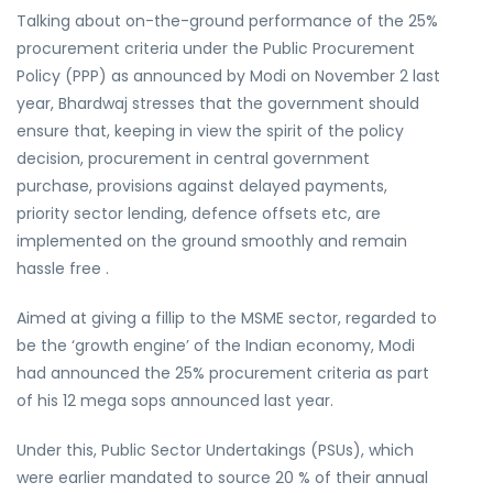
Talking about on-the-ground performance of the 25%
procurement criteria under the Public Procurement
Policy (PPP) as announced by Modi on November 2 last
year, Bhardwaj stresses that the government should
ensure that, keeping in view the spirit of the policy
decision, procurement in central government
purchase, provisions against delayed payments,
priority sector lending, defence offsets etc, are
implemented on the ground smoothly and remain
hassle free .
Aimed at giving a fillip to the MSME sector, regarded to
be the ‘growth engine’ of the Indian economy, Modi
had announced the 25% procurement criteria as part
of his 12 mega sops announced last year.
Under this, Public Sector Undertakings (PSUs), which
were earlier mandated to source 20 % of their annual