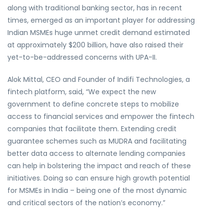
along with traditional banking sector, has in recent
times, emerged as an important player for addressing
Indian MSMEs huge unmet credit demand estimated
at approximately $200 billion, have also raised their
yet-to-be-addressed concerns with UPA-II.
Alok Mittal, CEO and Founder of Indifi Technologies, a
fintech platform, said, “We expect the new
government to define concrete steps to mobilize
access to financial services and empower the fintech
companies that facilitate them. Extending credit
guarantee schemes such as MUDRA and facilitating
better data access to alternate lending companies
can help in bolstering the impact and reach of these
initiatives. Doing so can ensure high growth potential
for MSMEs in India – being one of the most dynamic
and critical sectors of the nation’s economy.”