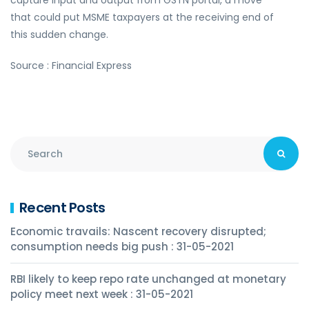
capture input and output from GSTN portal, a move
that could put MSME taxpayers at the receiving end of
this sudden change.
Source : Financial Express
Recent Posts
Economic travails: Nascent recovery disrupted;
consumption needs big push : 31-05-2021
RBI likely to keep repo rate unchanged at monetary
policy meet next week : 31-05-2021