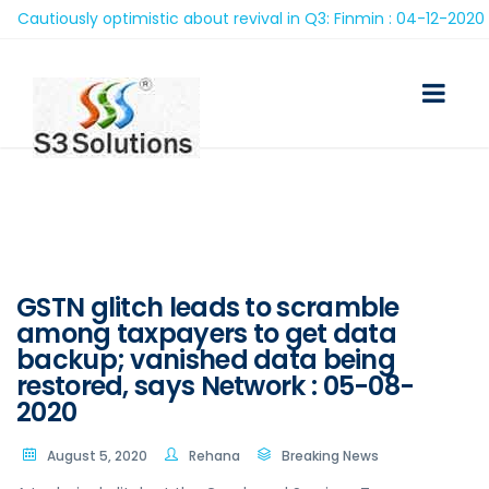
utiously optimistic about revival in Q3: Finmin : 04-12-2020
GSTN glitch leads to scramble
among taxpayers to get data
backup; vanished data being
restored, says Network : 05-08-
2020
August 5, 2020
Rehana
Breaking News