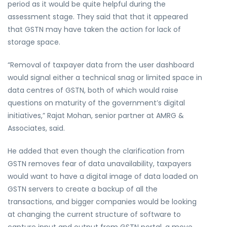
period as it would be quite helpful during the
assessment stage. They said that that it appeared
that GSTN may have taken the action for lack of
storage space.
“Removal of taxpayer data from the user dashboard
would signal either a technical snag or limited space in
data centres of GSTN, both of which would raise
questions on maturity of the government’s digital
initiatives,” Rajat Mohan, senior partner at AMRG &
Associates, said.
He added that even though the clarification from
GSTN removes fear of data unavailability, taxpayers
would want to have a digital image of data loaded on
GSTN servers to create a backup of all the
transactions, and bigger companies would be looking
at changing the current structure of software to