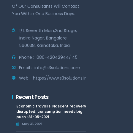
Of Our Consultants Will Contact
You Within One Business Days.
1/1, Seventh Main,2nd Stage,
Indira Nagar, Bangalore -
560038, Karnataka, India.
Phone :
080-42042944/ 45
Email :
info@s3solutions.com
Web :
https://www.s3solutions.in
Recent Posts
Economic travails: Nascent recovery
disrupted; consumption needs big
push : 31-05-2021
May 31, 2021