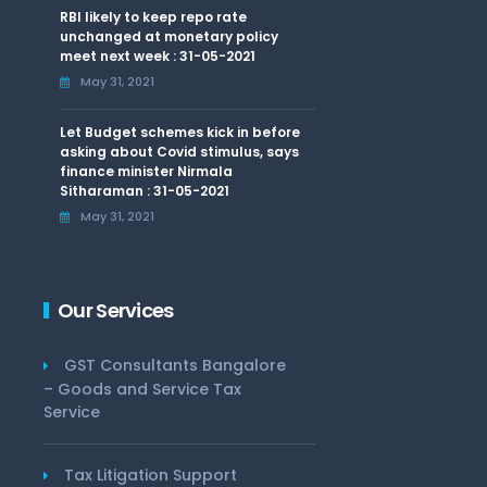
RBI likely to keep repo rate
unchanged at monetary policy
meet next week : 31-05-2021
May 31, 2021
Let Budget schemes kick in before
asking about Covid stimulus, says
finance minister Nirmala
Sitharaman : 31-05-2021
May 31, 2021
Our Services
GST Consultants Bangalore
– Goods and Service Tax
Service
Tax Litigation Support