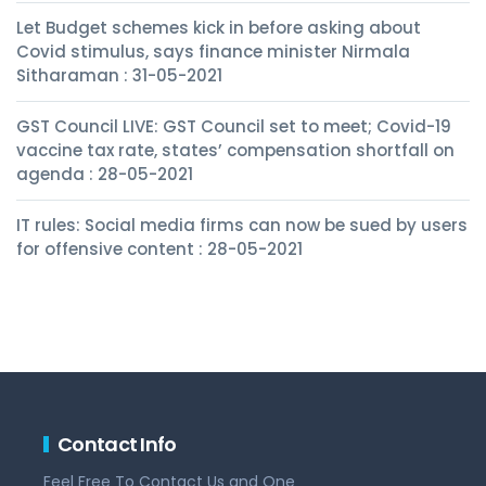
Let Budget schemes kick in before asking about
Covid stimulus, says finance minister Nirmala
Sitharaman : 31-05-2021
GST Council LIVE: GST Council set to meet; Covid-19
vaccine tax rate, states’ compensation shortfall on
agenda : 28-05-2021
IT rules: Social media firms can now be sued by users
for offensive content : 28-05-2021
Contact Info
Feel Free To Contact Us and One