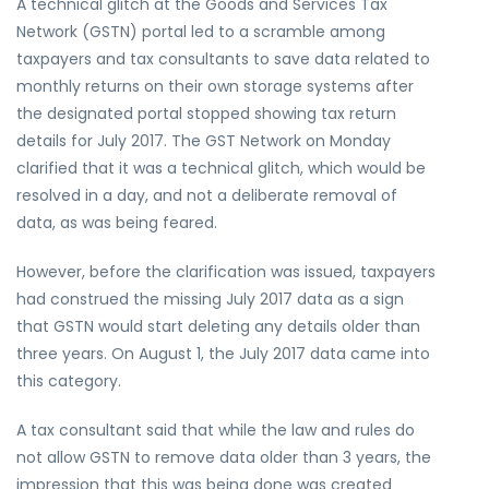
A technical glitch at the Goods and Services Tax
Network (GSTN) portal led to a scramble among
taxpayers and tax consultants to save data related to
monthly returns on their own storage systems after
the designated portal stopped showing tax return
details for July 2017. The GST Network on Monday
clarified that it was a technical glitch, which would be
resolved in a day, and not a deliberate removal of
data, as was being feared.
However, before the clarification was issued, taxpayers
had construed the missing July 2017 data as a sign
that GSTN would start deleting any details older than
three years. On August 1, the July 2017 data came into
this category.
A tax consultant said that while the law and rules do
not allow GSTN to remove data older than 3 years, the
impression that this was being done was created