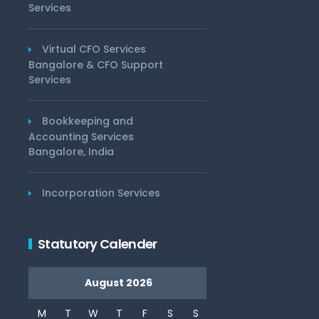
Services
Virtual CFO Services
Bangalore & CFO Support
Services
Bookkeeping and
Accounting Services
Bangalore, India
Incorporation Services
Statutory Calender
August 2026
M
T
W
T
F
S
S