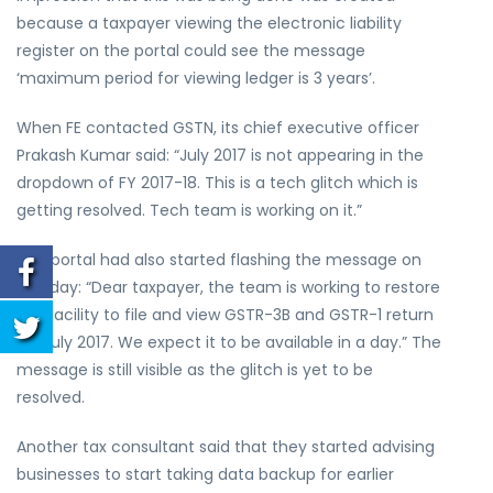
because a taxpayer viewing the electronic liability
register on the portal could see the message
‘maximum period for viewing ledger is 3 years’.
When FE contacted GSTN, its chief executive officer
Prakash Kumar said: “July 2017 is not appearing in the
dropdown of FY 2017-18. This is a tech glitch which is
getting resolved. Tech team is working on it.”
The portal had also started flashing the message on
Monday: “Dear taxpayer, the team is working to restore
the facility to file and view GSTR-3B and GSTR-1 return
for July 2017. We expect it to be available in a day.” The
message is still visible as the glitch is yet to be
resolved.
Another tax consultant said that they started advising
businesses to start taking data backup for earlier