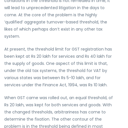
conditions in the threshold is not remedied in time, it
will lead to unprecedented litigation in the days to
come. At the core of the problem is the highly
‘qualified’ aggregate turnover-based threshold, the
likes of which perhaps don’t exist in any other tax
system.
At present, the threshold limit for GST registration has
been kept at Rs 20 lakh for services and Rs 40 lakh for
the supply of goods. One aspect of this limit is that,
under the old tax systems, the threshold for VAT by
various states was between Rs 5-10 lakh, and for
services under the Finance Act, 1994, was Rs 10 lakh.
When GST came was rolled out, an equal threshold, of
Rs 20 lakh, was kept for both services and goods. With
the changed thresholds, arbitrariness has come to
determine the fixation. The other contour of the
problem is in the threshold being defined in most