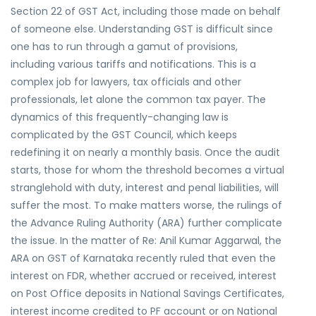
Section 22 of GST Act, including those made on behalf
of someone else. Understanding GST is difficult since
one has to run through a gamut of provisions,
including various tariffs and notifications. This is a
complex job for lawyers, tax officials and other
professionals, let alone the common tax payer. The
dynamics of this frequently-changing law is
complicated by the GST Council, which keeps
redefining it on nearly a monthly basis. Once the audit
starts, those for whom the threshold becomes a virtual
stranglehold with duty, interest and penal liabilities, will
suffer the most. To make matters worse, the rulings of
the Advance Ruling Authority (ARA) further complicate
the issue. In the matter of Re: Anil Kumar Aggarwal, the
ARA on GST of Karnataka recently ruled that even the
interest on FDR, whether accrued or received, interest
on Post Office deposits in National Savings Certificates,
interest income credited to PF account or on National