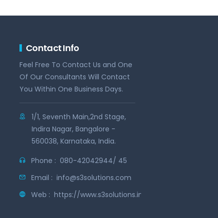
Contact Info
Feel Free To Contact Us and One
Of Our Consultants Will Contact
You Within One Business Days.
1/1, Seventh Main,2nd Stage,
Indira Nagar, Bangalore -
560038, Karnataka, India.
Phone :
080-42042944/ 45
Email :
info@s3solutions.com
Web :
https://www.s3solutions.in