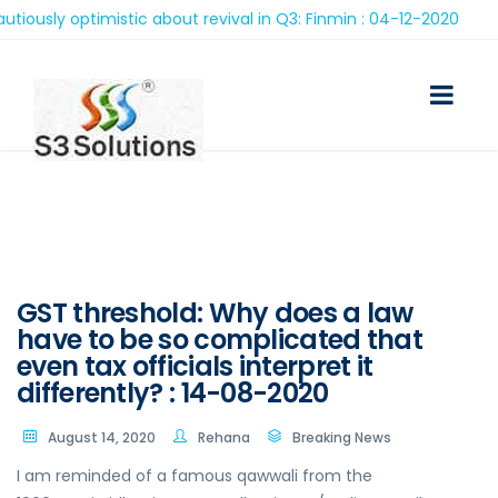
ly optimistic about revival in Q3: Finmin : 04-12-2020
GST threshold: Why does a law
have to be so complicated that
even tax officials interpret it
differently? : 14-08-2020
August 14, 2020
Rehana
Breaking News
I am reminded of a famous qawwali from the