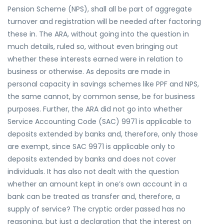
Pension Scheme (NPS), shall all be part of aggregate
turnover and registration will be needed after factoring
these in. The ARA, without going into the question in
much details, ruled so, without even bringing out
whether these interests earned were in relation to
business or otherwise. As deposits are made in
personal capacity in savings schemes like PPF and NPS,
the same cannot, by common sense, be for business
purposes. Further, the ARA did not go into whether
Service Accounting Code (SAC) 9971 is applicable to
deposits extended by banks and, therefore, only those
are exempt, since SAC 9971 is applicable only to
deposits extended by banks and does not cover
individuals. It has also not dealt with the question
whether an amount kept in one’s own account in a
bank can be treated as transfer and, therefore, a
supply of service? The cryptic order passed has no
reasoning, but just a declaration that the interest on