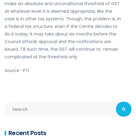
make an absolute and unconditional threshold of GST
at whatever level it is deemed appropriate, like the
case is in other tax systems. Though, the problem is, in
a federal tax structure, even if the Centre decides to
do it today, it may take about six months before the
Council affords approval and the notifications are
issued. Till such time, the GST will continue to remain
complicated at the threshold only
Source : PTI
Recent Posts