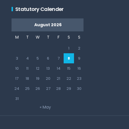
Statutory Calender
August 2026
M
T
W
T
F
S
S
1
2
3
4
5
6
7
8
9
10
11
12
13
14
15
16
17
18
19
20
21
22
23
24
25
26
27
28
29
30
31
« May