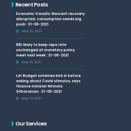
Recent Posts
Economic travails: Nascent recovery
disrupted; consumption needs big
push : 31-05-2021
May 31, 2021
RBI likely to keep repo rate
unchanged at monetary policy
meet next week : 31-05-2021
May 31, 2021
Let Budget schemes kick in before
asking about Covid stimulus, says
finance minister Nirmala
Sitharaman : 31-05-2021
May 31, 2021
Our Services