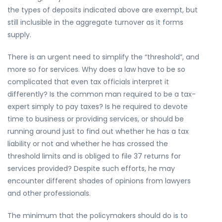
the types of deposits indicated above are exempt, but
still inclusible in the aggregate turnover as it forms
supply.
There is an urgent need to simplify the “threshold”, and
more so for services. Why does a law have to be so
complicated that even tax officials interpret it
differently? Is the common man required to be a tax-
expert simply to pay taxes? Is he required to devote
time to business or providing services, or should be
running around just to find out whether he has a tax
liability or not and whether he has crossed the
threshold limits and is obliged to file 37 returns for
services provided? Despite such efforts, he may
encounter different shades of opinions from lawyers
and other professionals.
The minimum that the policymakers should do is to