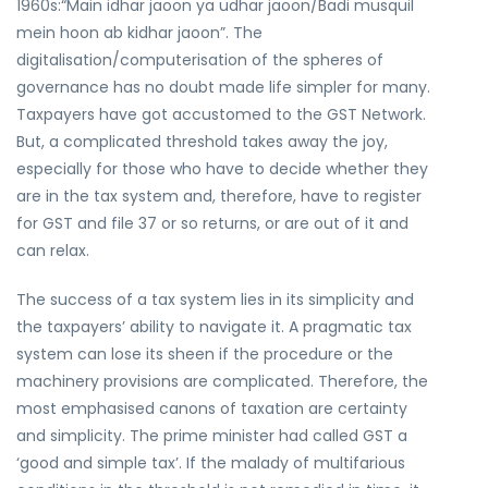
1960s:“Main idhar jaoon ya udhar jaoon/Badi musquil
mein hoon ab kidhar jaoon”. The
digitalisation/computerisation of the spheres of
governance has no doubt made life simpler for many.
Taxpayers have got accustomed to the GST Network.
But, a complicated threshold takes away the joy,
especially for those who have to decide whether they
are in the tax system and, therefore, have to register
for GST and file 37 or so returns, or are out of it and
can relax.
The success of a tax system lies in its simplicity and
the taxpayers’ ability to navigate it. A pragmatic tax
system can lose its sheen if the procedure or the
machinery provisions are complicated. Therefore, the
most emphasised canons of taxation are certainty
and simplicity. The prime minister had called GST a
‘good and simple tax’. If the malady of multifarious