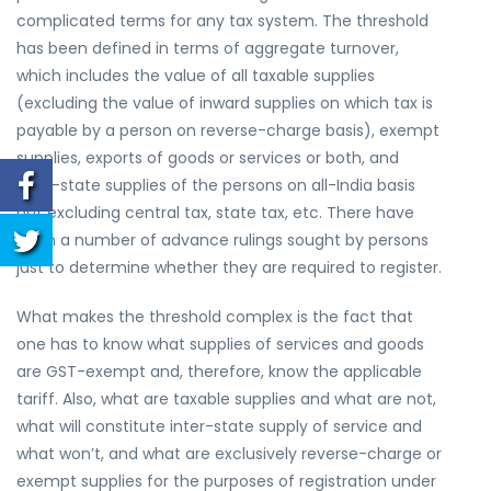
complicated terms for any tax system. The threshold
has been defined in terms of aggregate turnover,
which includes the value of all taxable supplies
(excluding the value of inward supplies on which tax is
payable by a person on reverse-charge basis), exempt
supplies, exports of goods or services or both, and
inter-state supplies of the persons on all-India basis
but excluding central tax, state tax, etc. There have
been a number of advance rulings sought by persons
just to determine whether they are required to register.
What makes the threshold complex is the fact that
one has to know what supplies of services and goods
are GST-exempt and, therefore, know the applicable
tariff. Also, what are taxable supplies and what are not,
what will constitute inter-state supply of service and
what won’t, and what are exclusively reverse-charge or
exempt supplies for the purposes of registration under