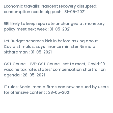
Economic travails: Nascent recovery disrupted;
consumption needs big push : 31-05-2021
RBI likely to keep repo rate unchanged at monetary
policy meet next week : 31-05-2021
Let Budget schemes kick in before asking about
Covid stimulus, says finance minister Nirmala
Sitharaman : 31-05-2021
GST Council LIVE: GST Council set to meet; Covid-19
vaccine tax rate, states’ compensation shortfall on
agenda : 28-05-2021
IT rules: Social media firms can now be sued by users
for offensive content : 28-05-2021