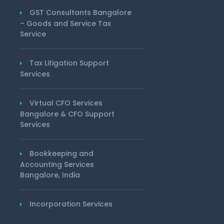
GST Consultants Bangalore
– Goods and Service Tax
Service
Tax Litigation Support
Services
Virtual CFO Services
Bangalore & CFO Support
Services
Bookkeeping and
Accounting Services
Bangalore, India
Incorporation Services