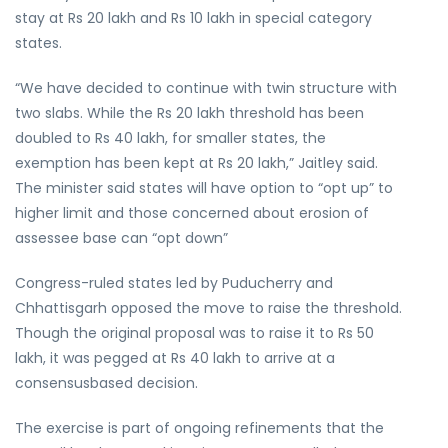
stay at Rs 20 lakh and Rs 10 lakh in special category
states.
“We have decided to continue with twin structure with
two slabs. While the Rs 20 lakh threshold has been
doubled to Rs 40 lakh, for smaller states, the
exemption has been kept at Rs 20 lakh,” Jaitley said.
The minister said states will have option to “opt up” to
higher limit and those concerned about erosion of
assessee base can “opt down”
Congress-ruled states led by Puducherry and
Chhattisgarh opposed the move to raise the threshold.
Though the original proposal was to raise it to Rs 50
lakh, it was pegged at Rs 40 lakh to arrive at a
consensusbased decision.
The exercise is part of ongoing refinements that the