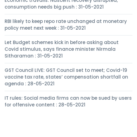
Economic travails: Nascent recovery disrupted;
consumption needs big push : 31-05-2021
RBI likely to keep repo rate unchanged at monetary
policy meet next week : 31-05-2021
Let Budget schemes kick in before asking about
Covid stimulus, says finance minister Nirmala
Sitharaman : 31-05-2021
GST Council LIVE: GST Council set to meet; Covid-19
vaccine tax rate, states’ compensation shortfall on
agenda : 28-05-2021
IT rules: Social media firms can now be sued by users
for offensive content : 28-05-2021