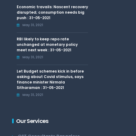
Economic travails: Nascent recovery
disrupted; consumption needs big
push : 31-05-2021
May 31, 2021
RBI likely to keep repo rate
unchanged at monetary policy
meet next week : 31-05-2021
May 31, 2021
Let Budget schemes kick in before
asking about Covid stimulus, says
finance minister Nirmala
Sitharaman : 31-05-2021
May 31, 2021
Our Services