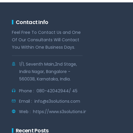
Contact Info
Feel Free To Contact Us and One
Of Our Consultants Will Contact
You Within One Business Days.
1/1, Seventh Main,2nd Stage,
Indira Nagar, Bangalore -
560038, Karnataka, India.
Phone :
080-42042944/ 45
Email :
info@s3solutions.com
Web :
https://www.s3solutions.in
Recent Posts