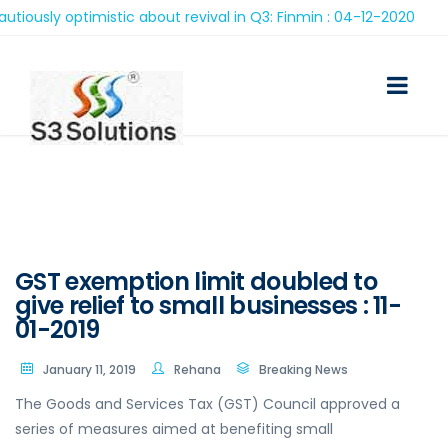
ly optimistic about revival in Q3: Finmin : 04-12-2020
GST exemption limit doubled to
give relief to small businesses : 11-
01-2019
January 11, 2019
Rehana
Breaking News
The Goods and Services Tax (GST) Council approved a
series of measures aimed at benefiting small