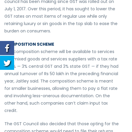
council has been making since GST was rolled out on
July 1, 2017. Over this period, it has sought to lower the
GST rates on most items of regular use while only
retaining luxury or sin goods in the top slab to ease the
burden on consumers.
COMPOSITION SCHEME
The composition scheme will be available to services
and mixed goods and services suppliers with a tax rate
of 6% — 3% central GST and 3% state GST — if they had
annual turnover of Rs 50 lakh in the preceding financial
year, Jaitley said. The composition scheme is meant
for smaller businesses, allowing them to pay a flat rate
and involving less-onerous documentation. On the
other hand, such companies can’t claim input tax
credit.
The GST Council also decided that those opting for the
composition scheme would need to file their returns