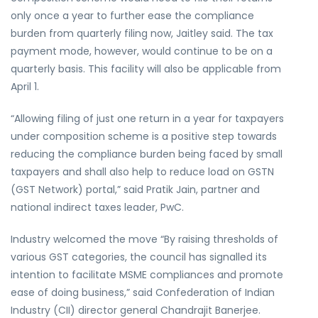
only once a year to further ease the compliance
burden from quarterly filing now, Jaitley said. The tax
payment mode, however, would continue to be on a
quarterly basis. This facility will also be applicable from
April 1.
“Allowing filing of just one return in a year for taxpayers
under composition scheme is a positive step towards
reducing the compliance burden being faced by small
taxpayers and shall also help to reduce load on GSTN
(GST Network) portal,” said Pratik Jain, partner and
national indirect taxes leader, PwC.
Industry welcomed the move “By raising thresholds of
various GST categories, the council has signalled its
intention to facilitate MSME compliances and promote
ease of doing business,” said Confederation of Indian
Industry (CII) director general Chandrajit Banerjee.