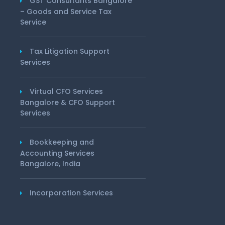
GST Consultants Bangalore
– Goods and Service Tax
Service
Tax Litigation Support
Services
Virtual CFO Services
Bangalore & CFO Support
Services
Bookkeeping and
Accounting Services
Bangalore, India
Incorporation Services