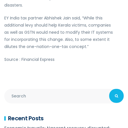
disasters.
EY India tax partner Abhishek Jain said, “While this
additional levy should help Kerala victims, companies
as well as GSTN would need to modify their IT systems
for incorporating this change. Also, to some extent it
dilutes the one-nation-one-tax concept.”
Source : Financial Express
Recent Posts