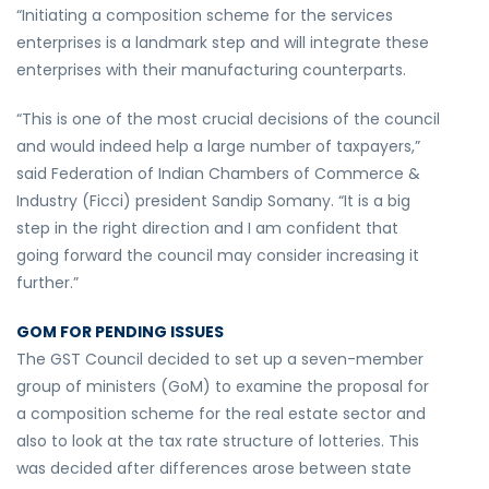
“Initiating a composition scheme for the services
enterprises is a landmark step and will integrate these
enterprises with their manufacturing counterparts.
“This is one of the most crucial decisions of the council
and would indeed help a large number of taxpayers,”
said Federation of Indian Chambers of Commerce &
Industry (Ficci) president Sandip Somany. “It is a big
step in the right direction and I am confident that
going forward the council may consider increasing it
further.”
GOM FOR PENDING ISSUES
The GST Council decided to set up a seven-member
group of ministers (GoM) to examine the proposal for
a composition scheme for the real estate sector and
also to look at the tax rate structure of lotteries. This
was decided after differences arose between state