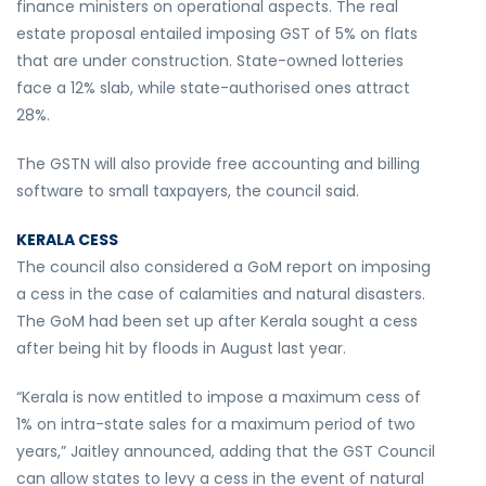
finance ministers on operational aspects. The real
estate proposal entailed imposing GST of 5% on flats
that are under construction. State-owned lotteries
face a 12% slab, while state-authorised ones attract
28%.
The GSTN will also provide free accounting and billing
software to small taxpayers, the council said.
KERALA CESS
The council also considered a GoM report on imposing
a cess in the case of calamities and natural disasters.
The GoM had been set up after Kerala sought a cess
after being hit by floods in August last year.
“Kerala is now entitled to impose a maximum cess of
1% on intra-state sales for a maximum period of two
years,” Jaitley announced, adding that the GST Council
can allow states to levy a cess in the event of natural