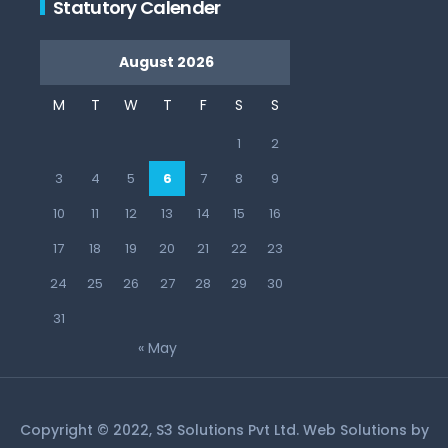
Statutory Calender
August 2026
M
T
W
T
F
S
S
1
2
3
4
5
6
7
8
9
10
11
12
13
14
15
16
17
18
19
20
21
22
23
24
25
26
27
28
29
30
31
« May
Copyright © 2022, S3 Solutions Pvt Ltd. Web Solutions by