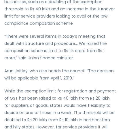
businesses, such as a doubling of the exemption
threshold to Rs 40 lakh and an increase in the turnover
limit for service providers looking to avail of the low-
compliance composition scheme
“There were several items in today’s meeting that
dealt with structure and procedure… We raised the
composition scheme limit to Rs 1.5 crore from Rs 1
crore,” said Union finance minister.
Arun Jaitley, who also heads the council. “The decision
will be applicable from April 1, 2019.”
While the exemption limit for registration and payment
of GST has been raised to Rs 40 lakh from Rs 20 lakh
for suppliers of goods, states would have flexibility to
decide on one of those in a week. The threshold will be
doubled to Rs 20 lakh from Rs 10 lakh in northeastern
and hilly states. However, for service providers it will