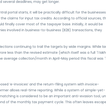
 several deadlines, may get longer.
l portal starts, it will be practically difficult for the businesses
 the claims for input tax credits. According to official sources, t
inally cover most of the taxpayer base. Initially, it would be
es involved in business-to-business (B2B) transactions, they
tions continuing to trail the targets by wide margins. While la
ore less than the revised estimate (which itself was a full `1 lakh
he average collection/month in April-May period this fiscal was `
osed ‘e-invoices’ and the return-filing system with invoice-
ormer allows real-time reporting. While a system of simple-yet-
matching is considered to be an important anti-evasion tool, u
e end of the monthly tax payment cycle. This often leaves escap