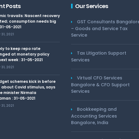
nt Posts
Our Services
ic travails: Nascent recovery
ted; consumption needs big
GST Consultants Bangalor
 31-05-2021
– Goods and Service Tax
31, 2021
Service
kely to keep repo rate
Tax Litigation Support
nged at monetary policy
Services
ext week : 31-05-2021
31, 2021
Virtual CFO Services
dget schemes kick in before
Bangalore & CFO Support
 about Covid stimulus, says
Services
e minister Nirmala
aman : 31-05-2021
31, 2021
Bookkeeping and
Accounting Services
Bangalore, India