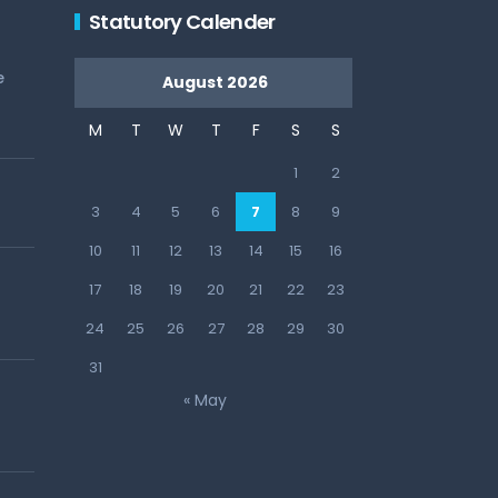
Statutory Calender
e
August 2026
M
T
W
T
F
S
S
1
2
3
4
5
6
7
8
9
10
11
12
13
14
15
16
17
18
19
20
21
22
23
24
25
26
27
28
29
30
31
« May