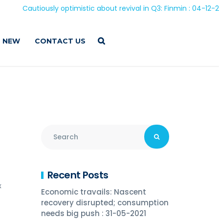
Cautiously optimistic about revival in Q3: Finmin : 04-12-2020
 NEW
CONTACT US
Recent Posts
x
Economic travails: Nascent
recovery disrupted; consumption
needs big push : 31-05-2021