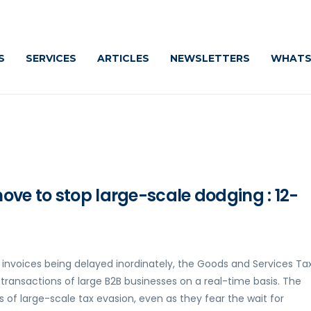
S
SERVICES
ARTICLES
NEWSLETTERS
WHATS
ove to stop large-scale dodging : 12-
 invoices being delayed inordinately, the Goods and Services Ta
 transactions of large B2B businesses on a real-time basis. The
s of large-scale tax evasion, even as they fear the wait for