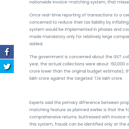
nationwide invoice-matching system, that missed
Once real-time reporting of transactions to a centra
concerned to reduce their tax liability by inflating
system would be implemented in phases and could f
made mandatory only for relatively large compani
added.
The government is concerned about the GST collec
year, the actual collections were about `60,000 cr
crore lower than the original budget estimate), t
lakh crore against the targeted `1.14 lakh crore.
Experts said the primary difference between prop
matching feature as planned earlier is that the f
comprehensive returns, buttressed with invoice-
this system, frauds can be identified only at th