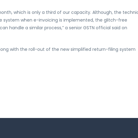
nth, which is only a third of our capacity. Although, the techni
e system when e-invoicing is implemented, the glitch-free
can handle a similar process,” a senior GSTN official said on
g with the roll-out of the new simplified return-filing system