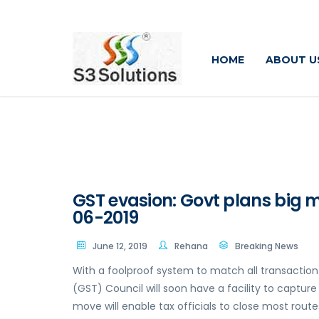
HOME
ABOUT U
GST evasion: Govt plans big m
06-2019
June 12, 2019
Rehana
Breaking News
With a foolproof system to match all transaction
(GST) Council will soon have a facility to capture
move will enable tax officials to close most route