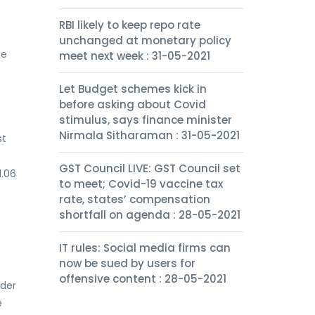
RBI likely to keep repo rate
unchanged at monetary policy
he
meet next week : 31-05-2021
Let Budget schemes kick in
before asking about Covid
stimulus, says finance minister
Nirmala Sitharaman : 31-05-2021
st
GST Council LIVE: GST Council set
1.06
to meet; Covid-19 vaccine tax
rate, states’ compensation
shortfall on agenda : 28-05-2021
IT rules: Social media firms can
now be sued by users for
offensive content : 28-05-2021
nder
e