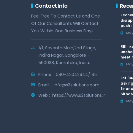
Contact Info
Rece
Econom
Feel Free To Contact Us and One
disrup
Of Our Consultants Will Contact
push :
You Within One Business Days.
May 
RBI li
1/1, Seventh Main,2nd Stage,
uncha
Indira Nagar, Bangalore -
meet n
560038, Karnataka, India.
May 
Phone :
080-42042944/ 45
Let Bu
asking
Email :
info@s3solutions.com
financ
Sithar
Web :
https://www.s3solutions.in
May 