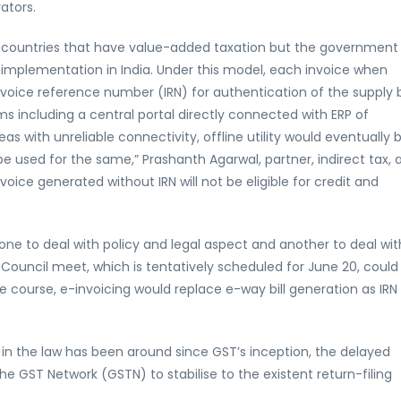
ators.
l countries that have value-added taxation but the government 
 implementation in India. Under this model, each invoice when
nvoice reference number (IRN) for authentication of the supply bi
ms including a central portal directly connected with ERP of
as with unreliable connectivity, offline utility would eventually 
e used for the same,” Prashanth Agarwal, partner, indirect tax, 
oice generated without IRN will not be eligible for credit and
 to deal with policy and legal aspect and another to deal wit
Council meet, which is tentatively scheduled for June 20, could
ue course, e-invoicing would replace e-way bill generation as IRN
 in the law has been around since GST’s inception, the delayed
e GST Network (GSTN) to stabilise to the existent return-filing