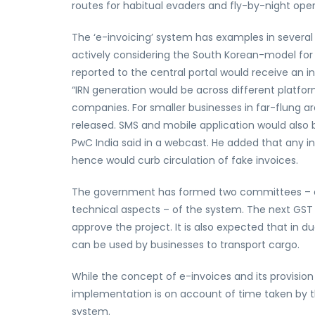
routes for habitual evaders and fly-by-night oper
The ‘e-invoicing’ system has examples in severa
actively considering the South Korean-model for
reported to the central portal would receive an i
“IRN generation would be across different platfor
companies. For smaller businesses in far-flung are
released. SMS and mobile application would also b
PwC India said in a webcast. He added that any inv
hence would curb circulation of fake invoices.
The government has formed two committees – one
technical aspects – of the system. The next GST 
approve the project. It is also expected that in d
can be used by businesses to transport cargo.
While the concept of e-invoices and its provision
implementation is on account of time taken by th
system.