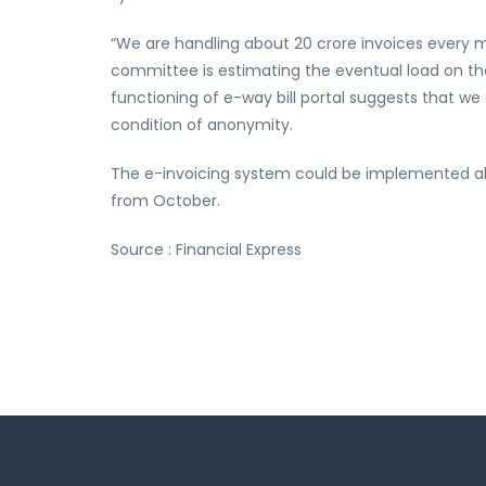
“We are handling about 20 crore invoices every mo
committee is estimating the eventual load on th
functioning of e-way bill portal suggests that we 
condition of anonymity.
The e-invoicing system could be implemented alon
from October.
Source : Financial Express