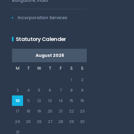
Bangalore, India
Incorporation Services
Statutory Calender
August 2026
M
T
W
T
F
S
S
1
2
3
4
5
6
7
8
9
10
11
12
13
14
15
16
17
18
19
20
21
22
23
24
25
26
27
28
29
30
31