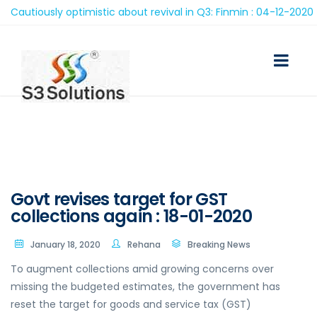
autiously optimistic about revival in Q3: Finmin : 04-12-2020
Govt revises target for GST
collections again : 18-01-2020
January 18, 2020
Rehana
Breaking News
To augment collections amid growing concerns over
missing the budgeted estimates, the government has
reset the target for goods and service tax (GST)