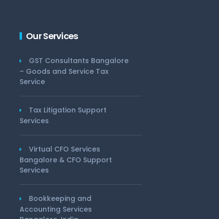
Our Services
GST Consultants Bangalore
– Goods and Service Tax
Service
Tax Litigation Support
Services
Virtual CFO Services
Bangalore & CFO Support
Services
Bookkeeping and
Accounting Services