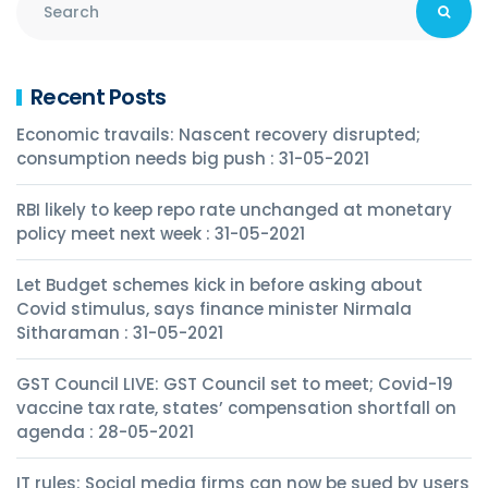
Recent Posts
Economic travails: Nascent recovery disrupted;
consumption needs big push : 31-05-2021
RBI likely to keep repo rate unchanged at monetary
policy meet next week : 31-05-2021
Let Budget schemes kick in before asking about
Covid stimulus, says finance minister Nirmala
Sitharaman : 31-05-2021
GST Council LIVE: GST Council set to meet; Covid-19
vaccine tax rate, states’ compensation shortfall on
agenda : 28-05-2021
IT rules: Social media firms can now be sued by users