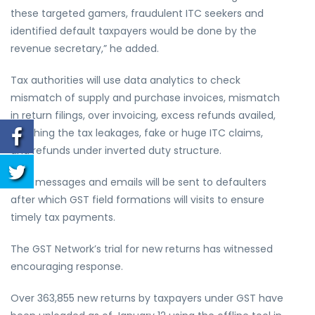
these targeted gamers, fraudulent ITC seekers and
identified default taxpayers would be done by the
revenue secretary,” he added.
Tax authorities will use data analytics to check
mismatch of supply and purchase invoices, mismatch
in return filings, over invoicing, excess refunds availed,
patching the tax leakages, fake or huge ITC claims,
and refunds under inverted duty structure.
Text messages and emails will be sent to defaulters
after which GST field formations will visits to ensure
timely tax payments.
The GST Network’s trial for new returns has witnessed
encouraging response.
Over 363,855 new returns by taxpayers under GST have