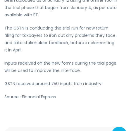
been uploaded as of January 12 using the offline tool in
the trial phase that began from January 4, as per data
available with ET.
The GSTN is conducting the trial run for new return
filing for taxpayers to iron out any problems they face
and take stakeholder feedback, before implementing
it in April.
Inputs received on the new forms during the trial page
will be used to improve the interface.
GSTN received around 750 inputs from industry.
Source : Financial Express