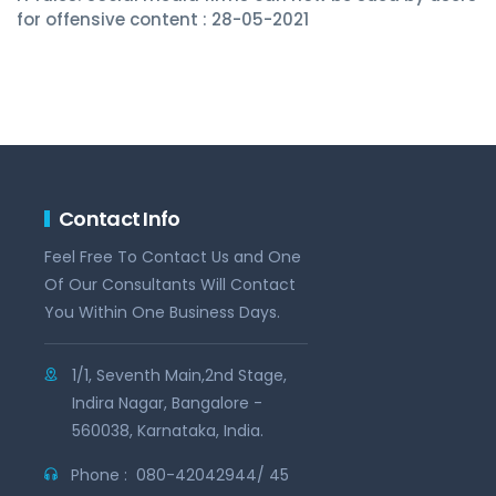
for offensive content : 28-05-2021
Contact Info
Feel Free To Contact Us and One
Of Our Consultants Will Contact
You Within One Business Days.
1/1, Seventh Main,2nd Stage,
Indira Nagar, Bangalore -
560038, Karnataka, India.
Phone :
080-42042944/ 45