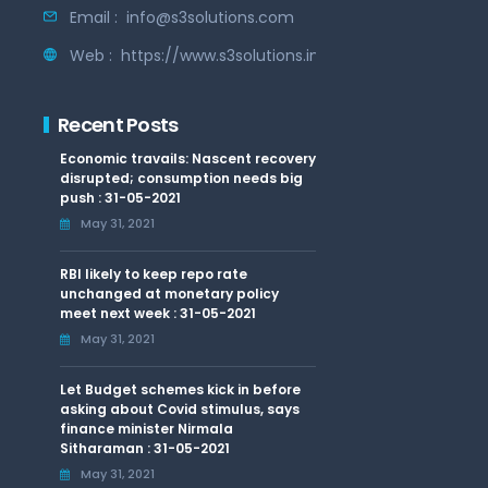
Email :
info@s3solutions.com
Web :
https://www.s3solutions.in
Recent Posts
Economic travails: Nascent recovery
disrupted; consumption needs big
push : 31-05-2021
May 31, 2021
RBI likely to keep repo rate
unchanged at monetary policy
meet next week : 31-05-2021
May 31, 2021
Let Budget schemes kick in before
asking about Covid stimulus, says
finance minister Nirmala
Sitharaman : 31-05-2021
May 31, 2021