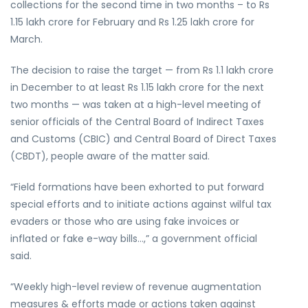
collections for the second time in two months – to Rs
1.15 lakh crore for February and Rs 1.25 lakh crore for
March.
The decision to raise the target — from Rs 1.1 lakh crore
in December to at least Rs 1.15 lakh crore for the next
two months — was taken at a high-level meeting of
senior officials of the Central Board of Indirect Taxes
and Customs (CBIC) and Central Board of Direct Taxes
(CBDT), people aware of the matter said.
“Field formations have been exhorted to put forward
special efforts and to initiate actions against wilful tax
evaders or those who are using fake invoices or
inflated or fake e-way bills…,” a government official
said.
“Weekly high-level review of revenue augmentation
measures & efforts made or actions taken against