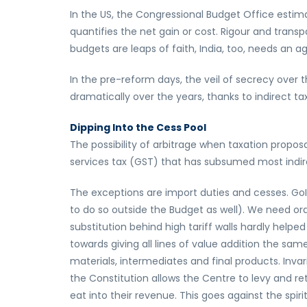
In the US, the Congressional Budget Office estimat
quantifies the net gain or cost. Rigour and transp
budgets are leaps of faith, India, too, needs an
In the pre-reform days, the veil of secrecy ove
dramatically over the years, thanks to indirect t
Dipping Into the Cess Pool
The possibility of arbitrage when taxation propo
services tax (GST) that has subsumed most indire
The exceptions are import duties and cesses. Go
to do so outside the Budget as well). We need or
substitution behind high tariff walls hardly help
towards giving all lines of value addition the sa
materials, intermediates and final products. Invar
the Constitution allows the Centre to levy and re
eat into their revenue. This goes against the spir