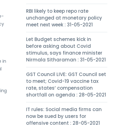
RBI likely to keep repo rate
e-
unchanged at monetary policy
cy
meet next week : 31-05-2021
Let Budget schemes kick in
before asking about Covid
stimulus, says finance minister
Nirmala Sitharaman : 31-05-2021
 in
l
GST Council LIVE: GST Council set
to meet; Covid-19 vaccine tax
rate, states’ compensation
ping
shortfall on agenda : 28-05-2021
IT rules: Social media firms can
now be sued by users for
offensive content : 28-05-2021