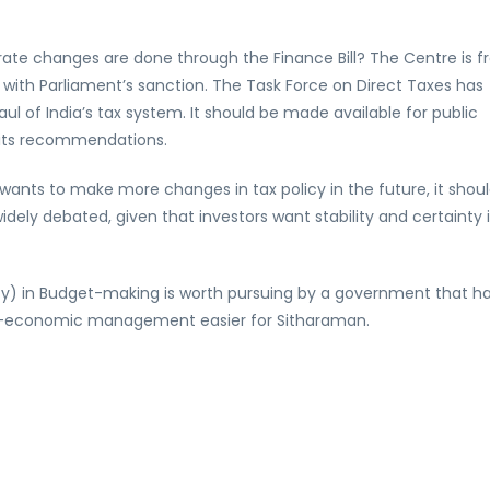
te changes are done through the Finance Bill? The Centre is f
with Parliament’s sanction. The Task Force on Direct Taxes has
 of India’s tax system. It should be made available for public
its recommendations.
 wants to make more changes in tax policy in the future, it shou
ely debated, given that investors want stability and certainty 
ecy) in Budget-making is worth pursuing by a government that h
ro-economic management easier for Sitharaman.