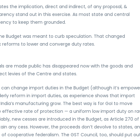
es the implication, direct and indirect, of any proposal, &
arency stand out in this exercise. As most state and central
 agency to keep them grounded.
r the Budget was meant to curb speculation. That changed
ax reforms to lower and converge duty rates.
sals are made public has disappeared now with the goods and
ct levies of the Centre and states.
I can change import duties in the Budget (although it’s empow
derly reform in import duties, as experience shows that import
ed India’s manufacturing grow. The best way is for GoI to move
me effective rate of protection — a uniform low import duty on r
iably, new cesses are introduced in the Budget, as Article 270 of
tain any cess. However, the proceeds don’t devolve to states, a
it of cooperative federalism. The GST Council, too, should put out