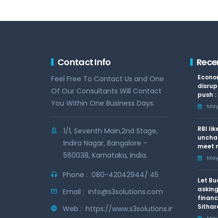
Contact Info
Rece
Econom
Feel Free To Contact Us and One
disrup
Of Our Consultants Will Contact
push :
You Within One Business Days.
May 
RBI li
1/1, Seventh Main,2nd Stage,
uncha
Indira Nagar, Bangalore -
meet n
560038, Karnataka, India.
May 
Phone :
080-42042944/ 45
Let Bu
asking
Email :
info@s3solutions.com
financ
Sithar
Web :
https://www.s3solutions.in