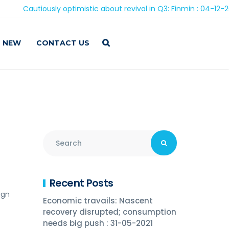
autiously optimistic about revival in Q3: Finmin : 04-12-2020
 NEW
CONTACT US
Recent Posts
ign
Economic travails: Nascent
recovery disrupted; consumption
needs big push : 31-05-2021