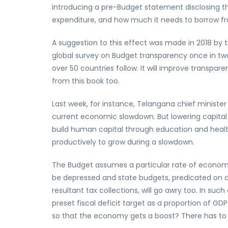
introducing a pre-Budget statement disclosing the
expenditure, and how much it needs to borrow f
A suggestion to this effect was made in 2018 by 
global survey on Budget transparency once in tw
over 50 countries follow. It will improve transp
from this book too.
Last week, for instance, Telangana chief ministe
current economic slowdown. But lowering capita
build human capital through education and heal
productively to grow during a slowdown.
The Budget assumes a particular rate of economic g
be depressed and state budgets, predicated on
resultant tax collections, will go awry too. In s
preset fiscal deficit target as a proportion of G
so that the economy gets a boost? There has to b