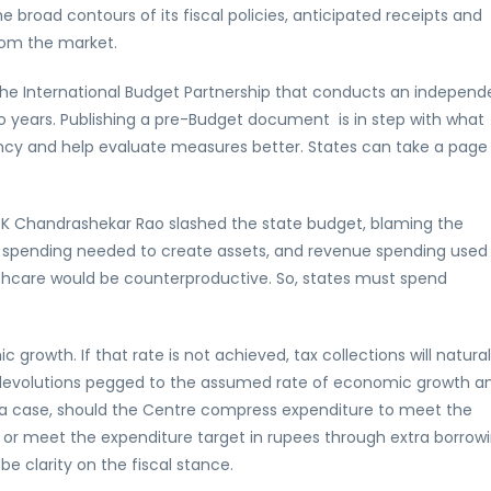
 broad contours of its fiscal policies, anticipated receipts and
rom the market.
the International Budget Partnership that conducts an independ
o years. Publishing a pre-Budget document is in step with what
arency and help evaluate measures better. States can take a page
r K Chandrashekar Rao slashed the state budget, blaming the
l spending needed to create assets, and revenue spending used
thcare would be counterproductive. So, states must spend
rowth. If that rate is not achieved, tax collections will natural
 devolutions pegged to the assumed rate of economic growth a
uch a case, should the Centre compress expenditure to meet the
DP or meet the expenditure target in rupees through extra borrowi
e clarity on the fiscal stance.