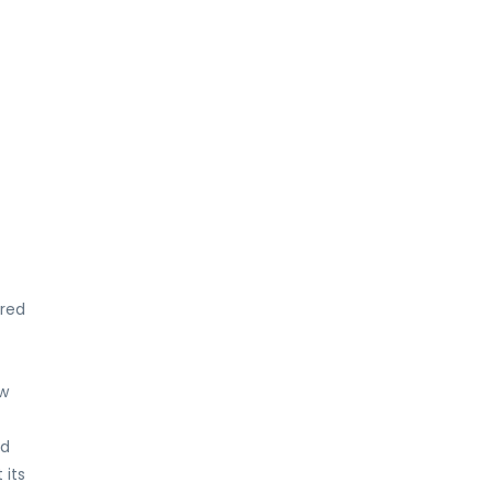
ered
aw
nd
 its