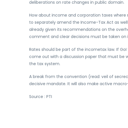
deliberations on rate changes in public domain.
How about income and corporation taxes where ra
to separately amend the Income-Tax Act as well 
already given its recommendations on the overhaul
comment and clear decisions must be taken on 
Rates should be part of the incometax law. If GoI
come out with a discussion paper that must be wid
the tax system.
A break from the convention (read: veil of secr
decisive mandate. It will also make active mac
Source : PTI