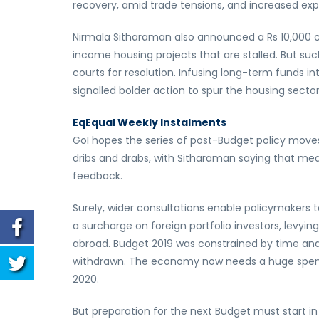
recovery, amid trade tensions, and increased ex
Nirmala Sitharaman also announced a Rs 10,000 c
income housing projects that are stalled. But su
courts for resolution. Infusing long-term funds 
signalled bolder action to spur the housing sector
Eq
Equal Weekly Instalments
GoI hopes the series of post-Budget policy move
dribs and drabs, with Sitharaman saying that me
feedback.
Surely, wider consultations enable policymakers t
a surcharge on foreign portfolio investors, levyin
abroad. Budget 2019 was constrained by time and,
withdrawn. The economy now needs a huge spendin
2020.
But preparation for the next Budget must start in 