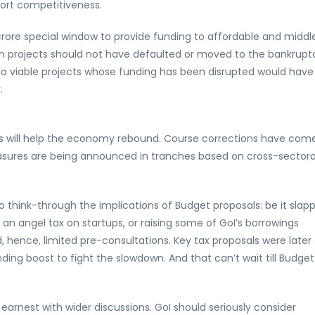
port competitiveness.
rore special window to provide funding to affordable and middl
ch projects should not have defaulted or moved to the bankrupt
into viable projects whose funding has been disrupted would have
.
s will help the economy rebound. Course corrections have come
asures are being announced in tranches based on cross-sectora
o think-through the implications of Budget proposals: be it slap
g an angel tax on startups, or raising some of GoI’s borrowings
 hence, limited pre-consultations. Key tax proposals were later
g boost to fight the slowdown. And that can’t wait till Budget
earnest with wider discussions. GoI should seriously consider