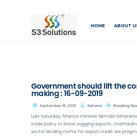
HOME
ABOUT U
Government should lift the co
making : 16-09-2019
September 16, 2019
Rehana
Breaking Ne
Last Saturday, finance minister Nirmala Sitharam
trade policy to boost sagging exports. Overhaulin
sector lending norms for export credit are pragma