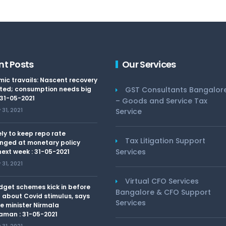
nt Posts
Our Services
ic travails: Nascent recovery
ted; consumption needs big
GST Consultants Bangalor
 31-05-2021
– Goods and Service Tax
31, 2021
Service
kely to keep repo rate
Tax Litigation Support
nged at monetary policy
Services
ext week : 31-05-2021
31, 2021
Virtual CFO Services
dget schemes kick in before
Bangalore & CFO Support
 about Covid stimulus, says
Services
e minister Nirmala
aman : 31-05-2021