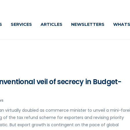
C
S
SERVICES
ARTICLES
NEWSLETTERS
WHATS
nventional veil of secrecy in Budget-
ws
an virtually doubled as commerce minister to unveil a mini-fore
g of the tax refund scheme for exporters and revising priority
tic. But export growth is contingent on the pace of global