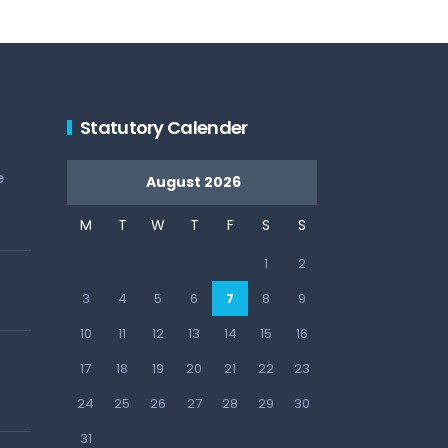
Statutory Calender
e
August 2026
M
T
W
T
F
S
S
1
2
3
4
5
6
7
8
9
10
11
12
13
14
15
16
17
18
19
20
21
22
23
24
25
26
27
28
29
30
31