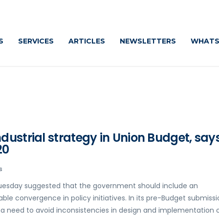
S
SERVICES
ARTICLES
NEWSLETTERS
WHATS
ustrial strategy in Union Budget, say
20
s
 Tuesday suggested that the government should include an
able convergence in policy initiatives. In its pre-Budget submiss
is a need to avoid inconsistencies in design and implementation 