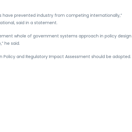
ts have prevented industry from competing internationally,”
tional, said in a statement.
mplement whole of government systems approach in policy design
” he said.
on Policy and Regulatory Impact Assessment should be adopted.