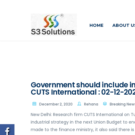
HOME
ABOUT U
Government should include ind
CUTS International : 02-12-20
December 2, 2020
Rehana
Breaking New
New Delhi: Research firm CUTS International on
industrial strategy in the next Union Budget to en
made to the finance ministry, it also said there 