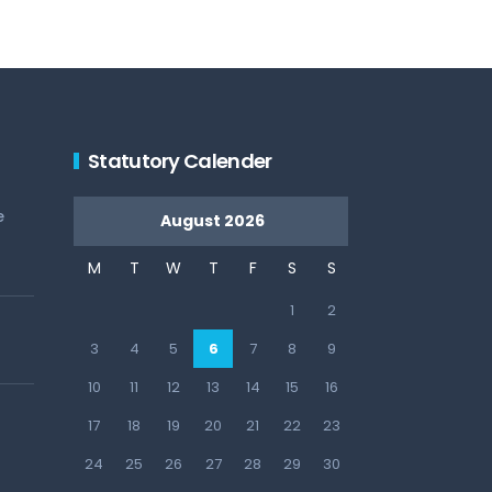
Statutory Calender
e
August 2026
M
T
W
T
F
S
S
1
2
3
4
5
6
7
8
9
10
11
12
13
14
15
16
17
18
19
20
21
22
23
24
25
26
27
28
29
30