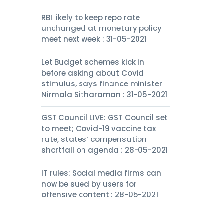
RBI likely to keep repo rate
unchanged at monetary policy
meet next week : 31-05-2021
Let Budget schemes kick in
before asking about Covid
stimulus, says finance minister
Nirmala Sitharaman : 31-05-2021
GST Council LIVE: GST Council set
to meet; Covid-19 vaccine tax
rate, states’ compensation
shortfall on agenda : 28-05-2021
IT rules: Social media firms can
now be sued by users for
offensive content : 28-05-2021