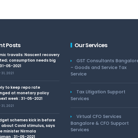
nt Posts
Our Services
ic travails: Nascent recovery
ted; consumption needs big
GST Consultants Bangalor
 31-05-2021
– Goods and Service Tax
31, 2021
Service
kely to keep repo rate
Tax Litigation Support
nged at monetary policy
Services
ext week : 31-05-2021
31, 2021
Virtual CFO Services
dget schemes kick in before
Bangalore & CFO Support
 about Covid stimulus, says
Services
e minister Nirmala
aman : 31-05-2021