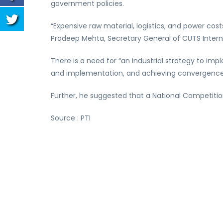
government policies.
“Expensive raw material, logistics, and power cos
Pradeep Mehta, Secretary General of CUTS Interna
There is a need for “an industrial strategy to i
and implementation, and achieving convergence,
Further, he suggested that a National Competiti
Source : PTI