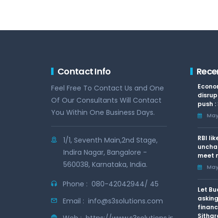
Contact Info
Rece
Econom
Feel Free To Contact Us and One
disrup
Of Our Consultants Will Contact
push :
You Within One Business Days.
May 
RBI li
1/1, Seventh Main,2nd Stage,
uncha
Indira Nagar, Bangalore -
meet n
560038, Karnataka, India.
May 
Phone :
080-42042944/ 45
Let Bu
asking
Email :
info@s3solutions.com
financ
Sithar
Web :
https://www.s3solutions.in