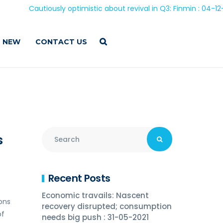
Cautiously optimistic about revival in Q3: Finmin : 04-12-202
 NEW
CONTACT US
s
Recent Posts
Economic travails: Nascent
ions
recovery disrupted; consumption
of
needs big push : 31-05-2021