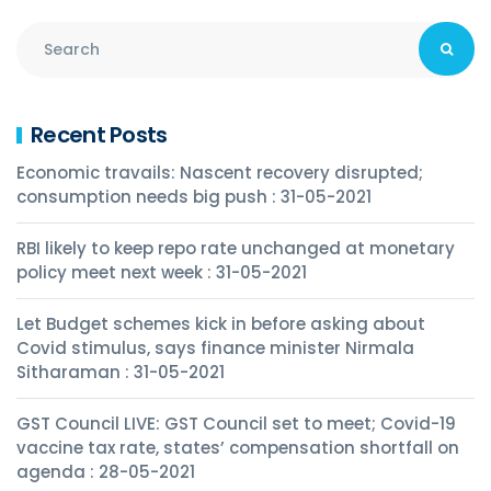
Recent Posts
Economic travails: Nascent recovery disrupted;
consumption needs big push : 31-05-2021
RBI likely to keep repo rate unchanged at monetary
policy meet next week : 31-05-2021
Let Budget schemes kick in before asking about
Covid stimulus, says finance minister Nirmala
Sitharaman : 31-05-2021
GST Council LIVE: GST Council set to meet; Covid-19
vaccine tax rate, states’ compensation shortfall on
agenda : 28-05-2021