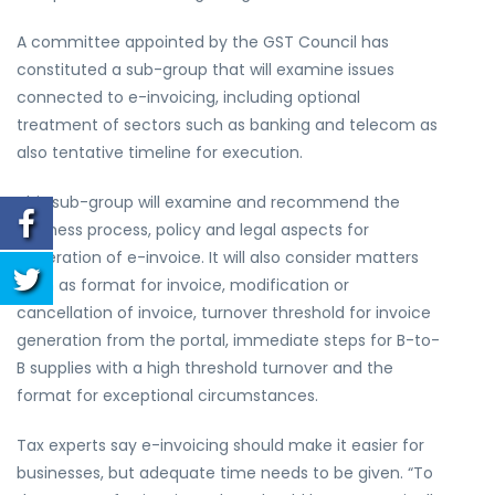
A committee appointed by the GST Council has
constituted a sub-group that will examine issues
connected to e-invoicing, including optional
treatment of sectors such as banking and telecom as
also tentative timeline for execution.
This sub-group will examine and recommend the
business process, policy and legal aspects for
generation of e-invoice. It will also consider matters
such as format for invoice, modification or
cancellation of invoice, turnover threshold for invoice
generation from the portal, immediate steps for B-to-
B supplies with a high threshold turnover and the
format for exceptional circumstances.
Tax experts say e-invoicing should make it easier for
businesses, but adequate time needs to be given. “To