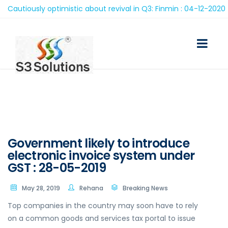
utiously optimistic about revival in Q3: Finmin : 04-12-2020
Government likely to introduce
electronic invoice system under
GST : 28-05-2019
May 28, 2019
Rehana
Breaking News
Top companies in the country may soon have to rely
on a common goods and services tax portal to issue