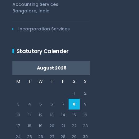
Accounting Services
Bangalore, India
Incorporation Services
Statutory Calender
August 2026
M
T
W
T
F
S
S
1
2
3
4
5
6
7
8
9
10
11
12
13
14
15
16
17
18
19
20
21
22
23
24
25
26
27
28
29
30