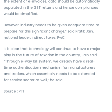
the extent of e-invoices, data should be automatically
populated in the GST returns and hence compliances
would be simplified.
However, industry needs to be given adequate time to
prepare for this significant change,” said Pratik Jain,
national leader, indirect taxes, PwC .
It is clear that technology will continue to have a major
play in the future of taxation in the country, Jain said.
“Through e-way bill system, we already have a real-
time authentication mechanism for manufacturers
and traders, which essentially needs to be extended
for service sector as well,” he said.
Source : PTI