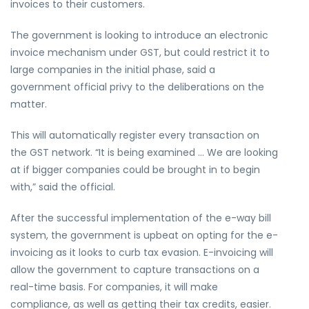
invoices to their customers.
The government is looking to introduce an electronic
invoice mechanism under GST, but could restrict it to
large companies in the initial phase, said a
government official privy to the deliberations on the
matter.
This will automatically register every transaction on
the GST network. “It is being examined … We are looking
at if bigger companies could be brought in to begin
with,” said the official.
After the successful implementation of the e-way bill
system, the government is upbeat on opting for the e-
invoicing as it looks to curb tax evasion. E-invoicing will
allow the government to capture transactions on a
real-time basis. For companies, it will make
compliance, as well as getting their tax credits, easier.