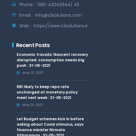
Phone :
080-42042944/ 45
Email :
info@s3solutions.com
Web :
https://www.s3solutions.in
Recent Posts
Economic travails: Nascent recovery
disrupted; consumption needs big
push : 31-05-2021
May 31, 2021
RBI likely to keep repo rate
unchanged at monetary policy
meet next week : 31-05-2021
May 31, 2021
Let Budget schemes kick in before
asking about Covid stimulus, says
finance minister Nirmala
Sitharaman : 31-05-2021