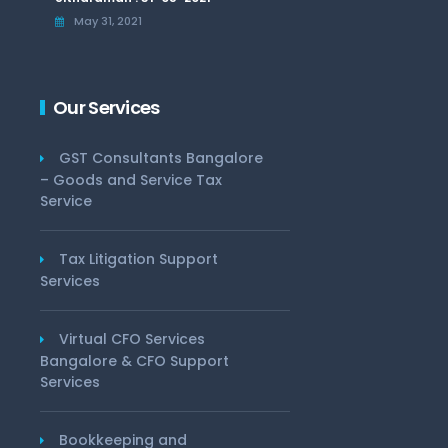
May 31, 2021
Our Services
GST Consultants Bangalore
– Goods and Service Tax
Service
Tax Litigation Support
Services
Virtual CFO Services
Bangalore & CFO Support
Services
Bookkeeping and