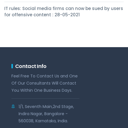
IT rules: Social media firms can now be sued by users
for offensive content : 28-05-2021
Contact Info
Feel Free To Contact Us and One
Of Our Consultants Will Contact
You Within One Business Days.
1/1, Seventh Main,2nd Stage,
Indira Nagar, Bangalore -
560038, Karnataka, India.