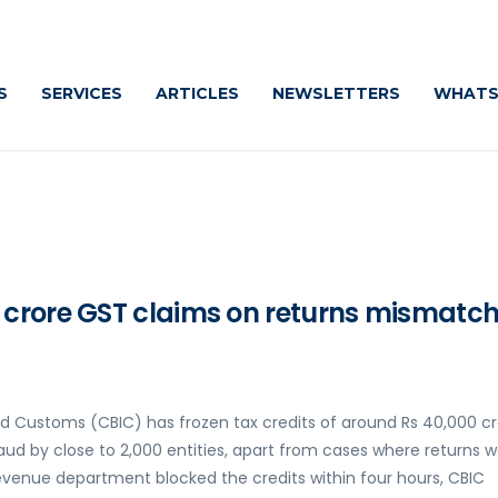
C
S
SERVICES
ARTICLES
NEWSLETTERS
WHATS
crore GST claims on returns mismatch 
nd Customs (CBIC) has frozen tax credits of around Rs 40,000 c
aud by close to 2,000 entities, apart from cases where returns 
e revenue department blocked the credits within four hours, CBIC