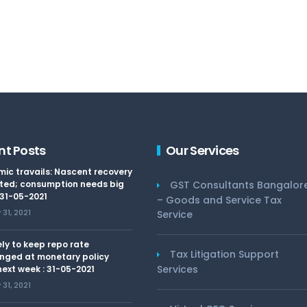
nt Posts
Our Services
ic travails: Nascent recovery
ted; consumption needs big
GST Consultants Bangalor
 31-05-2021
– Goods and Service Tax
31, 2021
Service
kely to keep repo rate
Tax Litigation Support
nged at monetary policy
Services
ext week : 31-05-2021
31, 2021