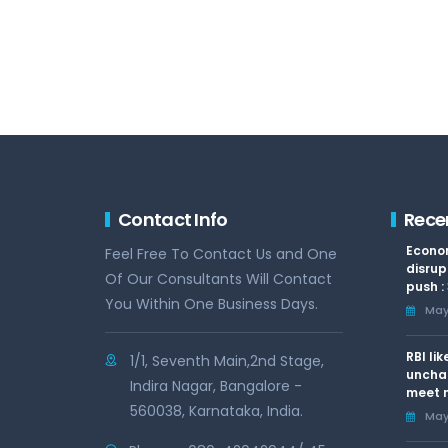
Contact Info
Rece
Econom
Feel Free To Contact Us and One
disrup
Of Our Consultants Will Contact
push :
You Within One Business Days.
May 
RBI li
1/1, Seventh Main,2nd Stage,
uncha
Indira Nagar, Bangalore -
meet n
560038, Karnataka, India.
May 