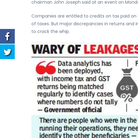
chairman John Joseph said at an event on Mond
Companies are entitled to credits on tax paid on 
of taxes. But major discrepancies in returns an
to crack the whip.