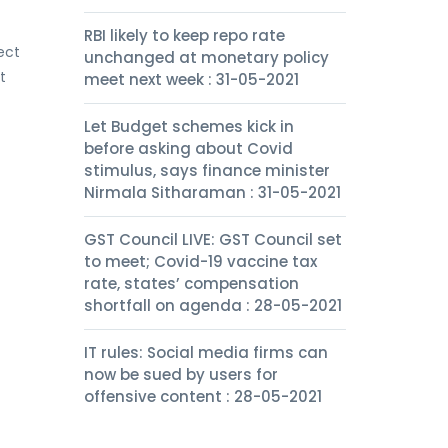
RBI likely to keep repo rate
ect
unchanged at monetary policy
t
meet next week : 31-05-2021
Let Budget schemes kick in
before asking about Covid
stimulus, says finance minister
Nirmala Sitharaman : 31-05-2021
GST Council LIVE: GST Council set
to meet; Covid-19 vaccine tax
rate, states’ compensation
shortfall on agenda : 28-05-2021
IT rules: Social media firms can
now be sued by users for
offensive content : 28-05-2021