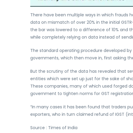
There have been multiple ways in which frauds h
data on mismatch of over 20% in the initial GSTR-
the bar was lowered to a difference of 10% and t
while completely relying on data instead of sendi
The standard operating procedure developed by t
governments, which then move in, first asking t
But the scrutiny of the data has revealed that se
entities which were set up just for the sake of s
These companies, many of which used forged do
government to tighten norms for GST registratio
“In many cases it has been found that traders pur
exporters, who in turn claimed refund of IGST (int
Source : Times of India