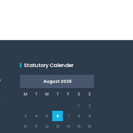
Statutory Calender
e
August 2026
M
T
W
T
F
S
S
1
2
3
4
5
6
7
8
9
10
11
12
13
14
15
16