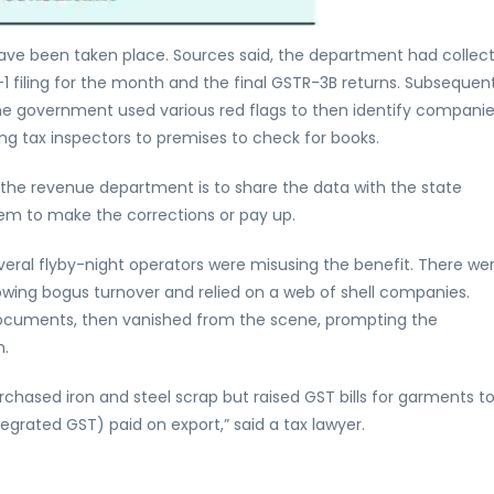
ave been taken place. Sources said, the department had collec
1 filing for the month and the final GSTR-3B returns. Subsequent
he government used various red flags to then identify companie
ng tax inspectors to premises to check for books.
he revenue department is to share the data with the state
hem to make the corrections or pay up.
veral flyby-night operators were misusing the benefit. There we
howing bogus turnover and relied on a web of shell companies.
cuments, then vanished from the scene, prompting the
n.
chased iron and steel scrap but raised GST bills for garments t
egrated GST) paid on export,” said a tax lawyer.