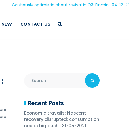
autiously optimistic about revival in Q3: Finmin : 04-12-2020
 NEW
CONTACT US
:
Recent Posts
rore
Economic travails: Nascent
were
recovery disrupted; consumption
needs big push : 31-05-2021