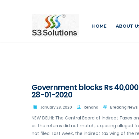
HOME
ABOUT U
Government blocks Rs 40,000 
28-01-2020
January 28, 2020
Rehana
Breaking News
NEW DELHI: The Central Board of Indirect Taxes a
as the returns did not match, exposing alleged fr
not filed. Last week, the indirect tax wing of th