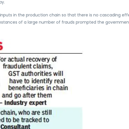
ay.
inputs in the production chain so that there is no cascading eff
d instances of a large number of frauds prompted the governmen