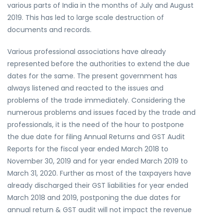
various parts of India in the months of July and August
2019. This has led to large scale destruction of
documents and records.
Various professional associations have already
represented before the authorities to extend the due
dates for the same. The present government has
always listened and reacted to the issues and
problems of the trade immediately. Considering the
numerous problems and issues faced by the trade and
professionals, it is the need of the hour to postpone
the due date for filing Annual Returns and GST Audit
Reports for the fiscal year ended March 2018 to
November 30, 2019 and for year ended March 2019 to
March 31, 2020. Further as most of the taxpayers have
already discharged their GST liabilities for year ended
March 2018 and 2019, postponing the due dates for
annual return & GST audit will not impact the revenue