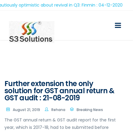
ly optimistic about revival in Q3: Finmin : 04-12-2020
Further extension the only
solution for GST annual return &
GST audit : 21-08-2019
August 21, 2019
Rehana
Breaking News
The GST annual return & GST audit report for the first
year, which is 2017-18, had to be submitted before