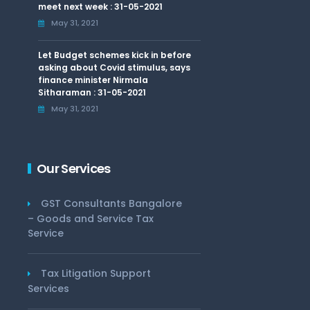
meet next week : 31-05-2021
May 31, 2021
Let Budget schemes kick in before
asking about Covid stimulus, says
finance minister Nirmala
Sitharaman : 31-05-2021
May 31, 2021
Our Services
GST Consultants Bangalore
– Goods and Service Tax
Service
Tax Litigation Support
Services