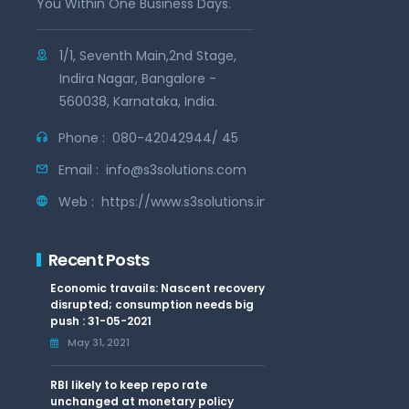
You Within One Business Days.
1/1, Seventh Main,2nd Stage,
Indira Nagar, Bangalore -
560038, Karnataka, India.
Phone :
080-42042944/ 45
Email :
info@s3solutions.com
Web :
https://www.s3solutions.in
Recent Posts
Economic travails: Nascent recovery
disrupted; consumption needs big
push : 31-05-2021
May 31, 2021
RBI likely to keep repo rate
unchanged at monetary policy