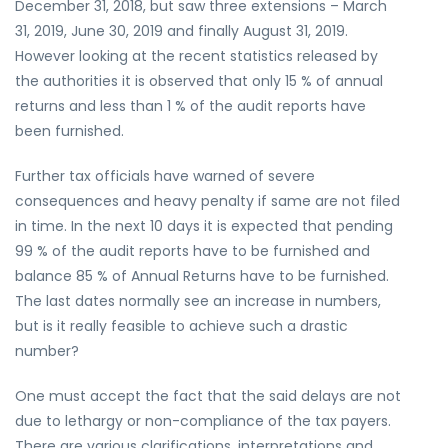
December 31, 2018, but saw three extensions – March
31, 2019, June 30, 2019 and finally August 31, 2019.
However looking at the recent statistics released by
the authorities it is observed that only 15 % of annual
returns and less than 1 % of the audit reports have
been furnished.
Further tax officials have warned of severe
consequences and heavy penalty if same are not filed
in time. In the next 10 days it is expected that pending
99 % of the audit reports have to be furnished and
balance 85 % of Annual Returns have to be furnished.
The last dates normally see an increase in numbers,
but is it really feasible to achieve such a drastic
number?
One must accept the fact that the said delays are not
due to lethargy or non-compliance of the tax payers.
There are various clarifications, interpretations and