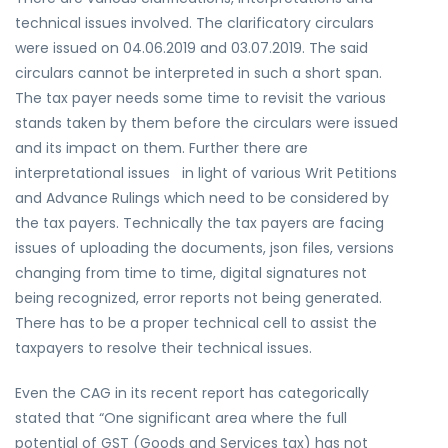
technical issues involved. The clarificatory circulars
were issued on 04.06.2019 and 03.07.2019. The said
circulars cannot be interpreted in such a short span.
The tax payer needs some time to revisit the various
stands taken by them before the circulars were issued
and its impact on them. Further there are
interpretational issues in light of various Writ Petitions
and Advance Rulings which need to be considered by
the tax payers. Technically the tax payers are facing
issues of uploading the documents, json files, versions
changing from time to time, digital signatures not
being recognized, error reports not being generated.
There has to be a proper technical cell to assist the
taxpayers to resolve their technical issues.
Even the CAG in its recent report has categorically
stated that “One significant area where the full
potential of GST (Goods and Services tax) has not