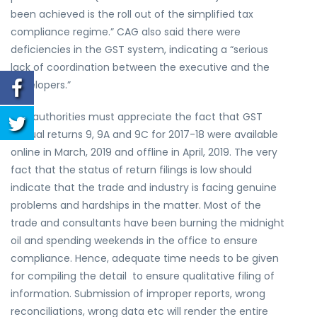
been achieved is the roll out of the simplified tax
compliance regime.” CAG also said there were
deficiencies in the GST system, indicating a “serious
lack of coordination between the executive and the
developers.”
The authorities must appreciate the fact that GST
annual returns 9, 9A and 9C for 2017-18 were available
online in March, 2019 and offline in April, 2019. The very
fact that the status of return filings is low should
indicate that the trade and industry is facing genuine
problems and hardships in the matter. Most of the
trade and consultants have been burning the midnight
oil and spending weekends in the office to ensure
compliance. Hence, adequate time needs to be given
for compiling the detail to ensure qualitative filing of
information. Submission of improper reports, wrong
reconciliations, wrong data etc will render the entire