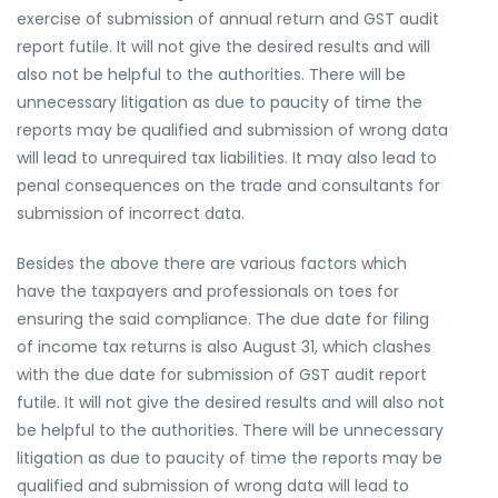
exercise of submission of annual return and GST audit
report futile. It will not give the desired results and will
also not be helpful to the authorities. There will be
unnecessary litigation as due to paucity of time the
reports may be qualified and submission of wrong data
will lead to unrequired tax liabilities. It may also lead to
penal consequences on the trade and consultants for
submission of incorrect data.
Besides the above there are various factors which
have the taxpayers and professionals on toes for
ensuring the said compliance. The due date for filing
of income tax returns is also August 31, which clashes
with the due date for submission of GST audit report
futile. It will not give the desired results and will also not
be helpful to the authorities. There will be unnecessary
litigation as due to paucity of time the reports may be
qualified and submission of wrong data will lead to