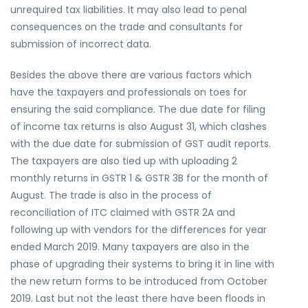
unrequired tax liabilities. It may also lead to penal
consequences on the trade and consultants for
submission of incorrect data.
Besides the above there are various factors which
have the taxpayers and professionals on toes for
ensuring the said compliance. The due date for filing
of income tax returns is also August 31, which clashes
with the due date for submission of GST audit reports.
The taxpayers are also tied up with uploading 2
monthly returns in GSTR 1 & GSTR 3B for the month of
August. The trade is also in the process of
reconciliation of ITC claimed with GSTR 2A and
following up with vendors for the differences for year
ended March 2019. Many taxpayers are also in the
phase of upgrading their systems to bring it in line with
the new return forms to be introduced from October
2019. Last but not the least there have been floods in