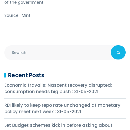
of the government.
Source : Mint
Recent Posts
Economic travails: Nascent recovery disrupted;
consumption needs big push : 31-05-2021
RBI likely to keep repo rate unchanged at monetary
policy meet next week : 31-05-2021
Let Budget schemes kick in before asking about