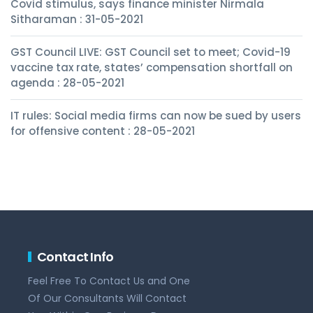
Covid stimulus, says finance minister Nirmala
Sitharaman : 31-05-2021
GST Council LIVE: GST Council set to meet; Covid-19
vaccine tax rate, states’ compensation shortfall on
agenda : 28-05-2021
IT rules: Social media firms can now be sued by users
for offensive content : 28-05-2021
Contact Info
Feel Free To Contact Us and One
Of Our Consultants Will Contact