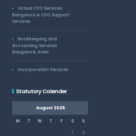
Virtual CFO Services
Bangalore & CFO Support
Services
Bookkeeping and
Accounting Services
Bangalore, India
Incorporation Services
Statutory Calender
August 2026
M
T
W
T
F
S
S
1
2