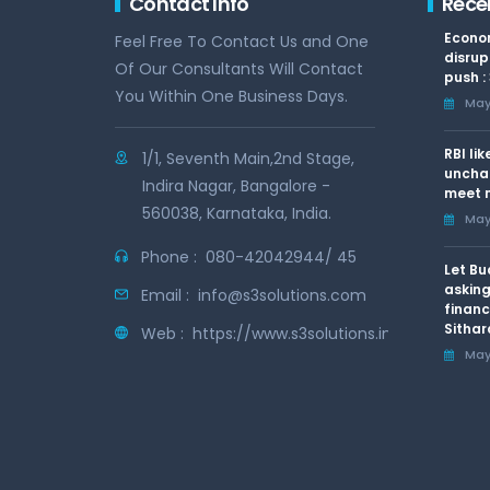
Contact Info
Rece
Econom
Feel Free To Contact Us and One
disrup
Of Our Consultants Will Contact
push :
You Within One Business Days.
May 
RBI li
1/1, Seventh Main,2nd Stage,
uncha
Indira Nagar, Bangalore -
meet n
560038, Karnataka, India.
May 
Phone :
080-42042944/ 45
Let Bu
asking
Email :
info@s3solutions.com
financ
Sithar
Web :
https://www.s3solutions.in
May 