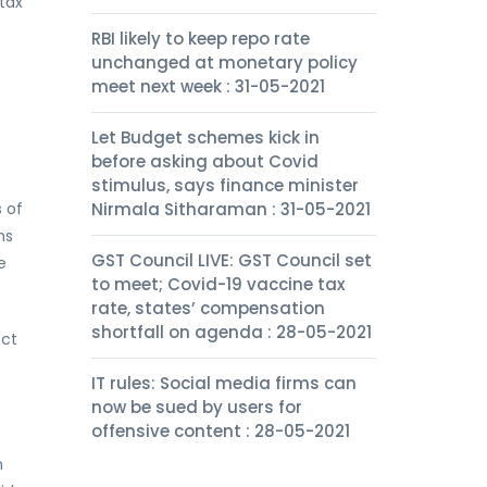
tax
RBI likely to keep repo rate
unchanged at monetary policy
meet next week : 31-05-2021
Let Budget schemes kick in
before asking about Covid
stimulus, says finance minister
s of
Nirmala Sitharaman : 31-05-2021
ns
GST Council LIVE: GST Council set
e
to meet; Covid-19 vaccine tax
rate, states’ compensation
shortfall on agenda : 28-05-2021
ect
IT rules: Social media firms can
now be sued by users for
offensive content : 28-05-2021
n