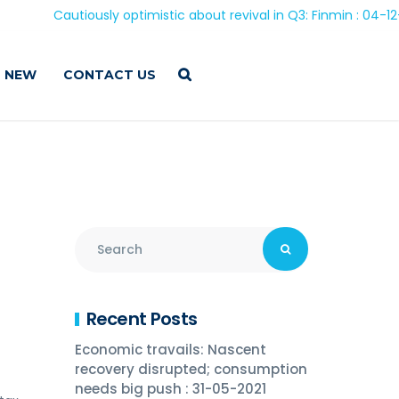
Cautiously optimistic about revival in Q3: Finmin : 04-12-202
 NEW
CONTACT US
Recent Posts
Economic travails: Nascent
recovery disrupted; consumption
needs big push : 31-05-2021