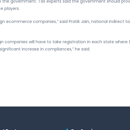
ith the government. Tax experts said the government should pro
e players.
ign ecommerce companies,” said Pratik Jain, national indirect t
ign companies will have to take registration in each state where 
ignificant increase in compliances,” he said.