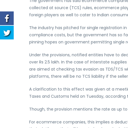
The government has said ecommerce companies n
collected at source (TCS) rules, ecommerce player
foreign players as well to cater to Indian consume
The industry has pitched for single registration in
compliance costs, but the government has so far m
pinning hopes on government permitting single re
Under the provisions, notified entities have to de
over Rs 2.5 lakh. In the case of interstate supplie
are aimed at checking tax evasion as TDS/TCS wil
platforms, there will be no TCS liability if the selle
A clarification to this effect was given at a me
Taxes and Customs held on Tuesday, according to
Though, the provision mentions the rate as up to 
For ecommerce companies, this implies a deducti