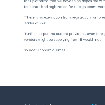
their platforms that will have to be deposited w
for centralised registration for foreign ecommerc
“There is no exemption from registration for fore
leader at PwC.
“Further, as per the current provisions, even fore
vendors might be supplying from. It would mean s
Source : Economic Times