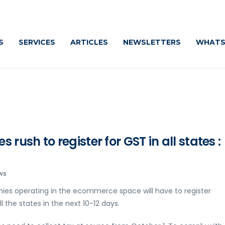
S
SERVICES
ARTICLES
NEWSLETTERS
WHATS
ush to register for GST in all states :
ws
ies operating in the ecommerce space will have to register
 the states in the next 10-12 days.