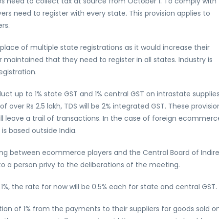
eed to collect tax at source from October 1. To comply with 
s need to register with every state. This provision applies to
rs.
 place of multiple state registrations as it would increase their
aintained that they need to register in all states. Industry is
gistration.
duct up to 1% state GST and 1% central GST on intrastate supplie
s of over Rs 2.5 lakh, TDS will be 2% integrated GST. These provisio
l leave a trail of transactions. In the case of foreign ecommerc
r is based outside India.
eting between ecommerce players and the Central Board of Indir
 a person privy to the deliberations of the meeting.
1%, the rate for now will be 0.5% each for state and central GST.
on of 1% from the payments to their suppliers for goods sold o