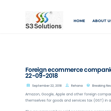
HOME
ABOUT U
Foreign ecommerce companies r
22-09-2018
September 22, 2018
Rehana
Breaking Ne
Amazon, Google, Apple and other foreign compan
themselves for goods and services tax (GST) in all