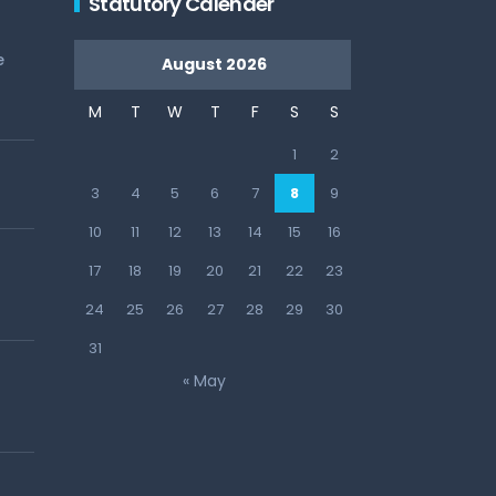
Statutory Calender
e
August 2026
M
T
W
T
F
S
S
1
2
3
4
5
6
7
8
9
10
11
12
13
14
15
16
17
18
19
20
21
22
23
24
25
26
27
28
29
30
31
« May