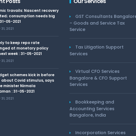
nt Posts
Our Services
ic travails: Nascent recovery
ted; consumption needs big
GST Consultants Bangalor
 31-05-2021
– Goods and Service Tax
31, 2021
Service
kely to keep repo rate
Tax Litigation Support
nged at monetary policy
Services
ext week : 31-05-2021
31, 2021
Virtual CFO Services
dget schemes kick in before
Bangalore & CFO Support
 about Covid stimulus, says
Services
e minister Nirmala
aman : 31-05-2021
31, 2021
Bookkeeping and
Accounting Services
Bangalore, India
Incorporation Services