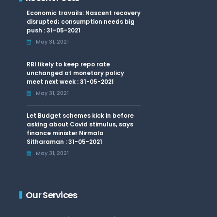
Economic travails: Nascent recovery
disrupted; consumption needs big
push : 31-05-2021
May 31, 2021
RBI likely to keep repo rate
unchanged at monetary policy
meet next week : 31-05-2021
May 31, 2021
Let Budget schemes kick in before
asking about Covid stimulus, says
finance minister Nirmala
Sitharaman : 31-05-2021
May 31, 2021
Our Services