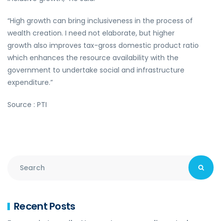
“High growth can bring inclusiveness in the process of
wealth creation. I need not elaborate, but higher
growth also improves tax-gross domestic product ratio
which enhances the resource availability with the
government to undertake social and infrastructure
expenditure.”
Source : PTI
Recent Posts