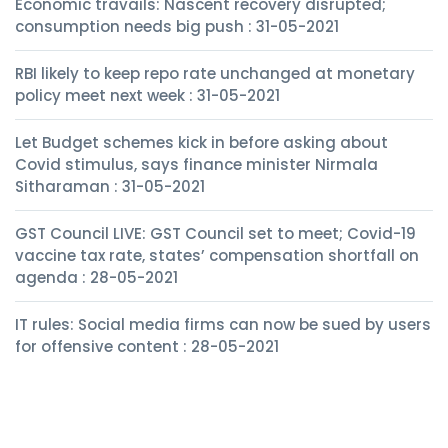
Economic travails: Nascent recovery disrupted;
consumption needs big push : 31-05-2021
RBI likely to keep repo rate unchanged at monetary
policy meet next week : 31-05-2021
Let Budget schemes kick in before asking about
Covid stimulus, says finance minister Nirmala
Sitharaman : 31-05-2021
GST Council LIVE: GST Council set to meet; Covid-19
vaccine tax rate, states’ compensation shortfall on
agenda : 28-05-2021
IT rules: Social media firms can now be sued by users
for offensive content : 28-05-2021