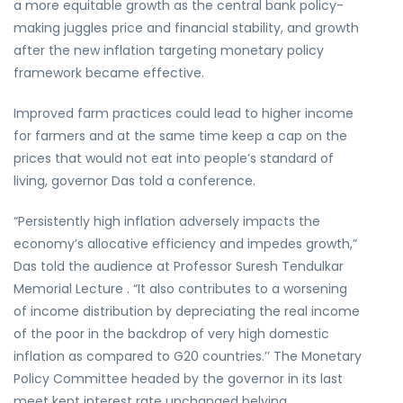
a more equitable growth as the central bank policy-
making juggles price and financial stability, and growth
after the new inflation targeting monetary policy
framework became effective.
Improved farm practices could lead to higher income
for farmers and at the same time keep a cap on the
prices that would not eat into people’s standard of
living, governor Das told a conference.
“Persistently high inflation adversely impacts the
economy’s allocative efficiency and impedes growth,”
Das told the audience at Professor Suresh Tendulkar
Memorial Lecture . “It also contributes to a worsening
of income distribution by depreciating the real income
of the poor in the backdrop of very high domestic
inflation as compared to G20 countries.’’ The Monetary
Policy Committee headed by the governor in its last
meet kept interest rate unchanged belying