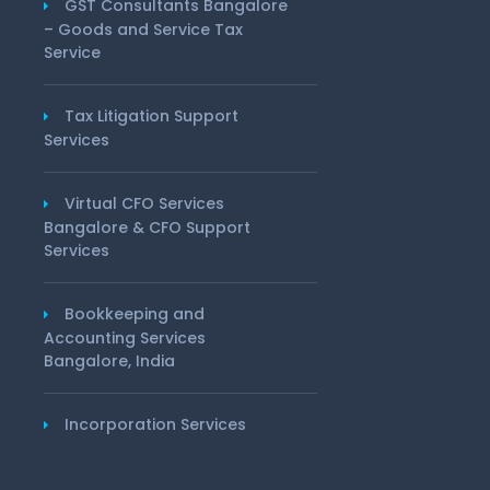
GST Consultants Bangalore
– Goods and Service Tax
Service
Tax Litigation Support
Services
Virtual CFO Services
Bangalore & CFO Support
Services
Bookkeeping and
Accounting Services
Bangalore, India
Incorporation Services