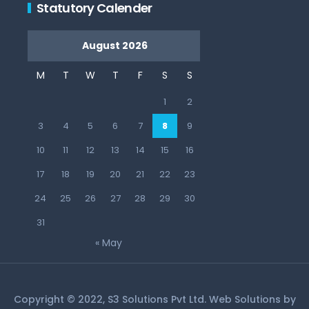
Statutory Calender
August 2026
M
T
W
T
F
S
S
1
2
3
4
5
6
7
8
9
10
11
12
13
14
15
16
17
18
19
20
21
22
23
24
25
26
27
28
29
30
31
« May
Copyright © 2022, S3 Solutions Pvt Ltd. Web Solutions by