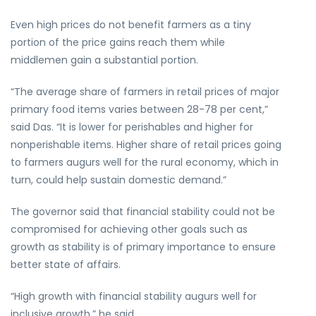
Even high prices do not benefit farmers as a tiny
portion of the price gains reach them while
middlemen gain a substantial portion.
“The average share of farmers in retail prices of major
primary food items varies between 28-78 per cent,”
said Das. “It is lower for perishables and higher for
nonperishable items. Higher share of retail prices going
to farmers augurs well for the rural economy, which in
turn, could help sustain domestic demand.”
The governor said that financial stability could not be
compromised for achieving other goals such as
growth as stability is of primary importance to ensure
better state of affairs.
“High growth with financial stability augurs well for
inclusive growth,” he said.