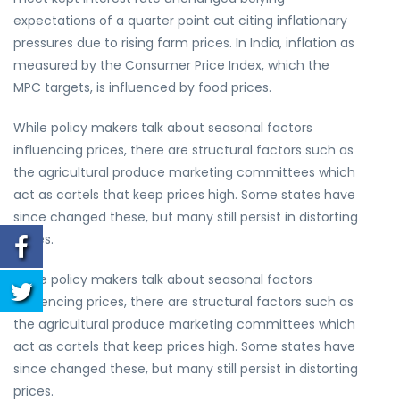
expectations of a quarter point cut citing inflationary
pressures due to rising farm prices. In India, inflation as
measured by the Consumer Price Index, which the
MPC targets, is influenced by food prices.
While policy makers talk about seasonal factors
influencing prices, there are structural factors such as
the agricultural produce marketing committees which
act as cartels that keep prices high. Some states have
since changed these, but many still persist in distorting
prices.
While policy makers talk about seasonal factors
influencing prices, there are structural factors such as
the agricultural produce marketing committees which
act as cartels that keep prices high. Some states have
since changed these, but many still persist in distorting
prices.