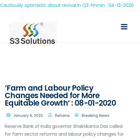
iously optimistic about revival in Q3: Finmin : 04-12-2020
‘Farm and Labour Policy
Changes Needed for More
Equitable Growth’ : 08-01-2020
January 8, 2020
Rehana
Breaking News
Reserve Bank of India governor Shaktikanta Das called
for farm sector reforms and labour policy changes for