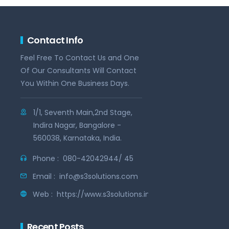
Contact Info
Feel Free To Contact Us and One
Of Our Consultants Will Contact
You Within One Business Days.
1/1, Seventh Main,2nd Stage,
Indira Nagar, Bangalore -
560038, Karnataka, India.
Phone :
080-42042944/ 45
Email :
info@s3solutions.com
Web :
https://www.s3solutions.in
Recent Posts