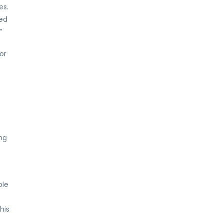
es.
ed
”
or
ng
ble
5
his