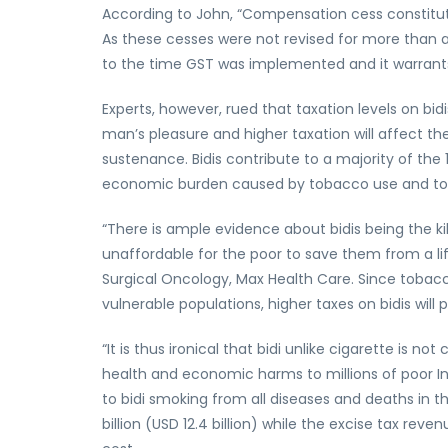
According to John, “Compensation cess constitut
As these cesses were not revised for more tha
to the time GST was implemented and it warrants 
Experts, however, rued that taxation levels on b
man’s pleasure and higher taxation will affect the
sustenance. Bidis contribute to a majority of the 
economic burden caused by tobacco use and to
“There is ample evidence about bidis being the ki
unaffordable for the poor to save them from a lif
Surgical Oncology, Max Health Care. Since tobac
vulnerable populations, higher taxes on bidis will 
“It is thus ironical that bidi unlike cigarette is no
health and economic harms to millions of poor I
to bidi smoking from all diseases and deaths in 
billion (USD 12.4 billion) while the excise tax reven