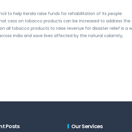
il to help Kerala raise funds for rehabilitation of its people
 that cess on tobacco products can be increased to address the
 on all tobacco products to raise revenue for disaster relief is a 
across India and save lives affected by the natural calamity,
nt Posts
Our Services