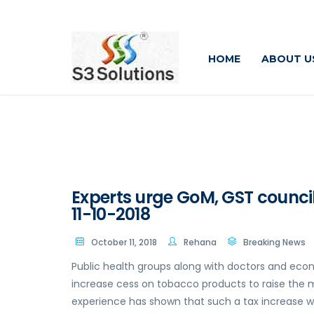
HOME
ABOUT U
Experts urge GoM, GST council
11-10-2018
October 11, 2018
Rehana
Breaking News
Public health groups along with doctors and econ
increase cess on tobacco products to raise the 
experience has shown that such a tax increase 