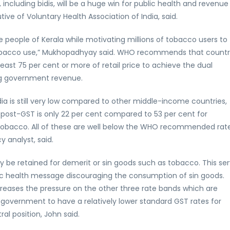
including bidis, will be a huge win for public health and revenue
e of Voluntary Health Association of India, said.
 people of Kerala while motivating millions of tobacco users to
 tobacco use,” Mukhopadhyay said. WHO recommends that countr
ast 75 per cent or more of retail price to achieve the dual
ng government revenue.
dia is still very low compared to other middle-income countries,
s post-GST is only 22 per cent compared to 53 per cent for
tobacco. All of these are well below the WHO recommended rat
y analyst, said.
ory be retained for demerit or sin goods such as tobacco. This se
blic health message discouraging the consumption of sin goods.
reases the pressure on the other three rate bands which are
 government to have a relatively lower standard GST rates for
al position, John said.