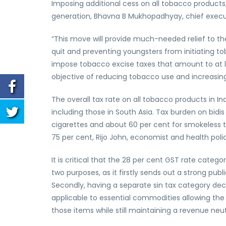
Imposing additional cess on all tobacco products, 
generation, Bhavna B Mukhopadhyay, chief executiv
“This move will provide much-needed relief to the
quit and preventing youngsters from initiating
impose tobacco excise taxes that amount to at le
objective of reducing tobacco use and increasi
The overall tax rate on all tobacco products in In
including those in South Asia. Tax burden on bidi
cigarettes and about 60 per cent for smokeless 
75 per cent, Rijo John, economist and health polic
It is critical that the 28 per cent GST rate categ
two purposes, as it firstly sends out a strong pu
Secondly, having a separate sin tax category dec
applicable to essential commodities allowing the
those items while still maintaining a revenue neutr