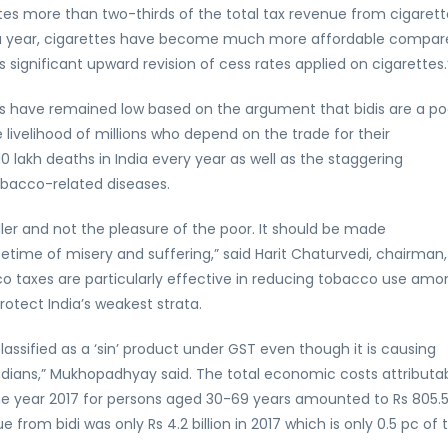
es more than two-thirds of the total tax revenue from cigarett
n a year, cigarettes have become much more affordable compar
significant upward revision of cess rates applied on cigarettes.
idis have remained low based on the argument that bidis are a po
 livelihood of millions who depend on the trade for their
10 lakh deaths in India every year as well as the staggering
bacco-related diseases.
ller and not the pleasure of the poor. It should be made
etime of misery and suffering,” said Harit Chaturvedi, chairman,
co taxes are particularly effective in reducing tobacco use amo
protect India’s weakest strata.
t classified as a ‘sin’ product under GST even though it is causing
ndians,” Mukhopadhyay said. The total economic costs attributa
the year 2017 for persons aged 30-69 years amounted to Rs 805.
ue from bidi was only Rs 4.2 billion in 2017 which is only 0.5 pc of t