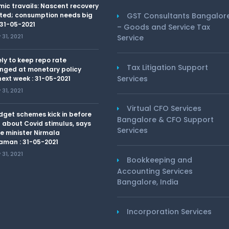
ic travails: Nascent recovery
ted; consumption needs big
GST Consultants Bangalor
 31-05-2021
– Goods and Service Tax
31, 2021
Service
kely to keep repo rate
Tax Litigation Support
nged at monetary policy
Services
ext week : 31-05-2021
31, 2021
Virtual CFO Services
dget schemes kick in before
Bangalore & CFO Support
 about Covid stimulus, says
Services
e minister Nirmala
aman : 31-05-2021
31, 2021
Bookkeeping and
Accounting Services
Bangalore, India
Incorporation Services