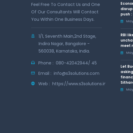
Econom
Feel Free To Contact Us and One
disrup
Of Our Consultants Will Contact
push :
You Within One Business Days.
May 
RBI li
1/1, Seventh Main,2nd Stage,
uncha
Indira Nagar, Bangalore -
meet n
560038, Karnataka, India.
May 
Phone :
080-42042944/ 45
Let Bu
asking
Email :
info@s3solutions.com
financ
Sithar
Web :
https://www.s3solutions.in
May 