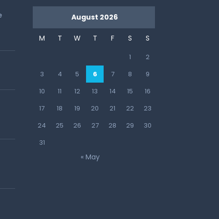
e
August 2026
M
T
W
T
F
S
S
1
2
3
4
5
6
7
8
9
10
11
12
13
14
15
16
17
18
19
20
21
22
23
24
25
26
27
28
29
30
31
« May