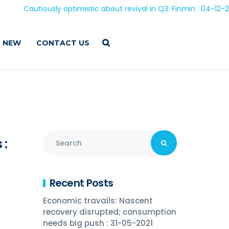
Cautiously optimistic about revival in Q3: Finmin : 04-12-2020
 NEW
CONTACT US
 :
Recent Posts
Economic travails: Nascent
recovery disrupted; consumption
needs big push : 31-05-2021