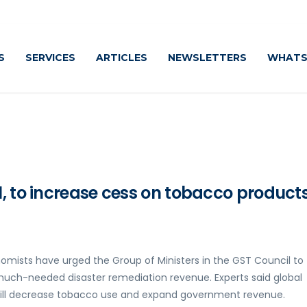
S
SERVICES
ARTICLES
NEWSLETTERS
WHATS
, to increase cess on tobacco products
omists have urged the Group of Ministers in the GST Council to
much-needed disaster remediation revenue. Experts said global
will decrease tobacco use and expand government revenue.