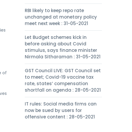
RBI likely to keep repo rate
unchanged at monetary policy
meet next week : 31-05-2021
ies
Let Budget schemes kick in
before asking about Covid
stimulus, says finance minister
Nirmala Sitharaman : 31-05-2021
GST Council LIVE: GST Council set
e of
to meet; Covid-19 vaccine tax
rate, states’ compensation
shortfall on agenda : 28-05-2021
rves
IT rules: Social media firms can
now be sued by users for
offensive content : 28-05-2021