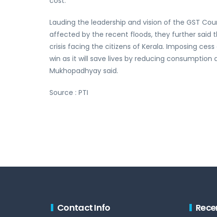
cost.
Lauding the leadership and vision of the GST Counc
affected by the recent floods, they further said
crisis facing the citizens of Kerala. Imposing cess
win as it will save lives by reducing consumption 
Mukhopadhyay said.
Source : PTI
Contact Info
Rece