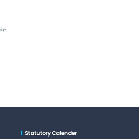
win-
Statutory Calender