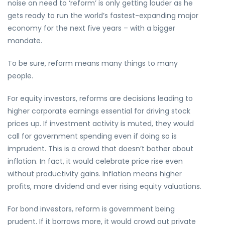
noise on need to ‘reform’ is only getting louder as he
gets ready to run the world’s fastest-expanding major
economy for the next five years – with a bigger
mandate.
To be sure, reform means many things to many
people.
For equity investors, reforms are decisions leading to
higher corporate earnings essential for driving stock
prices up. If investment activity is muted, they would
call for government spending even if doing so is
imprudent. This is a crowd that doesn’t bother about
inflation. In fact, it would celebrate price rise even
without productivity gains. Inflation means higher
profits, more dividend and ever rising equity valuations.
For bond investors, reform is government being
prudent. If it borrows more, it would crowd out private