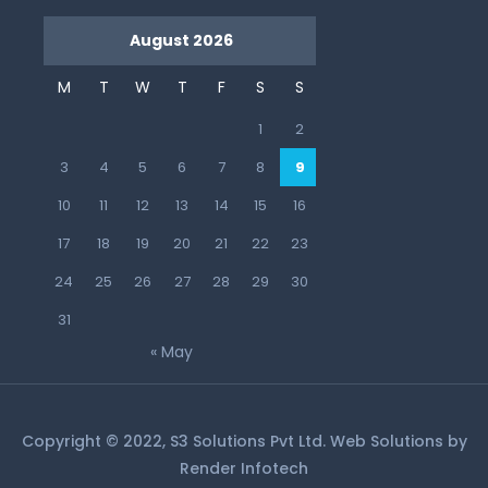
August 2026
M
T
W
T
F
S
S
1
2
3
4
5
6
7
8
9
10
11
12
13
14
15
16
17
18
19
20
21
22
23
24
25
26
27
28
29
30
31
« May
Copyright © 2022, S3 Solutions Pvt Ltd. Web Solutions by
Render Infotech