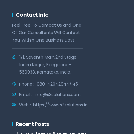
Contact Info
Feel Free To Contact Us and One
Of Our Consultants Will Contact
You Within One Business Days.
1/1, Seventh Main,2nd Stage,
Indira Nagar, Bangalore -
560038, Karnataka, India.
Phone :
080-42042944/ 45
Email :
info@s3solutions.com
Web :
https://www.s3solutions.in
Recent Posts
Economic travails: Nascent recovery