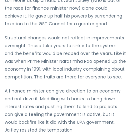
someone as diplomatic as Arun Jaitley (who is out of
the race for finance minister now) alone could
achieve it. He gave up half his powers by surrendering
taxation to the GST Council for a greater good.
Structural changes would not reflect in improvements
overnight. These take years to sink into the system
and the benefits would be reaped over the years. Like it
was when Prime Minister Narasimha Rao opened up the
economy in 1991, with local industry complaining about
competition. The fruits are there for everyone to see.
A finance minister can give direction to an economy
and not drive it. Meddling with banks to bring down
interest rates and pushing them to lend to projects
can give a feeling the government is active, but it
would backfire like it did with the UPA government.
Jaitley resisted the temptation.