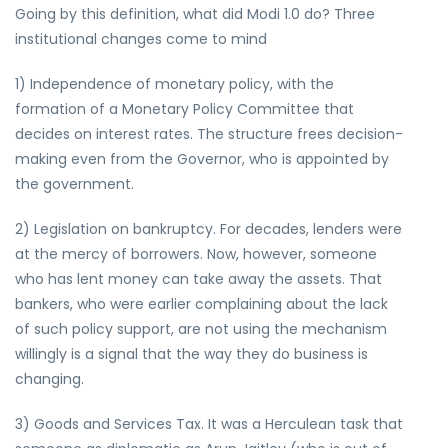
Going by this definition, what did Modi 1.0 do? Three
institutional changes come to mind
1) Independence of monetary policy, with the
formation of a Monetary Policy Committee that
decides on interest rates. The structure frees decision-
making even from the Governor, who is appointed by
the government.
2) Legislation on bankruptcy. For decades, lenders were
at the mercy of borrowers. Now, however, someone
who has lent money can take away the assets. That
bankers, who were earlier complaining about the lack
of such policy support, are not using the mechanism
willingly is a signal that the way they do business is
changing.
3) Goods and Services Tax. It was a Herculean task that