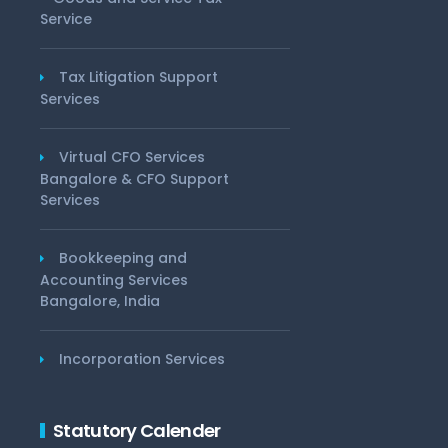
Service
Tax Litigation Support
Services
Virtual CFO Services
Bangalore & CFO Support
Services
Bookkeeping and
Accounting Services
Bangalore, India
Incorporation Services
Statutory Calender