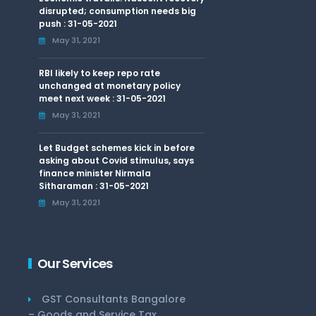
disrupted; consumption needs big
push : 31-05-2021
May 31, 2021
RBI likely to keep repo rate
unchanged at monetary policy
meet next week : 31-05-2021
May 31, 2021
Let Budget schemes kick in before
asking about Covid stimulus, says
finance minister Nirmala
Sitharaman : 31-05-2021
May 31, 2021
Our Services
GST Consultants Bangalore
– Goods and Service Tax