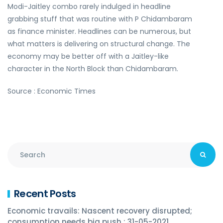
Modi-Jaitley combo rarely indulged in headline
grabbing stuff that was routine with P Chidambaram
as finance minister. Headlines can be numerous, but
what matters is delivering on structural change. The
economy may be better off with a Jaitley-like
character in the North Block than Chidambaram.
Source : Economic Times
Recent Posts
Economic travails: Nascent recovery disrupted;
consumption needs big push : 31-05-2021