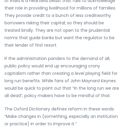
of India is a heartless beast that fails to acknowledge
their role in providing livelihood for millions of families.
They provide credit to a bunch of less creditworthy
borrowers risking their capital; so they should be
treated kindly. They are not open to the prudential
norms that guide banks but want the regulator to be
their lender of first resort.
If the administration panders to the demand of all,
public policy would end up encouraging crony
capitalism rather than creating a level playing field for
long run benefits. While fans of John Maynard Keynes
would be quick to point out that “in the long run we are
all dead”, policy makers have to be mindful of that.
The Oxford Dictionary defines reform in these words:
“Make changes in (something, especially an institution
or practice) in order to improve it.”