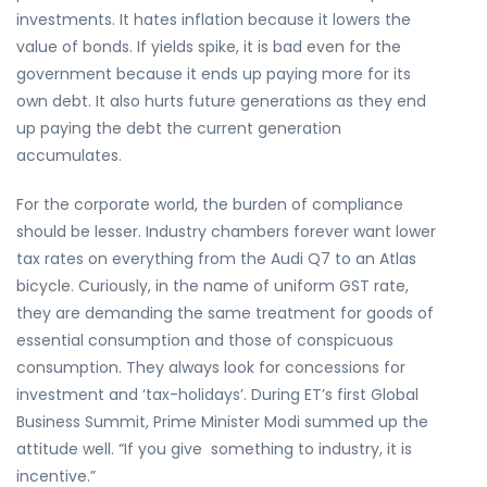
investments. It hates inflation because it lowers the
value of bonds. If yields spike, it is bad even for the
government because it ends up paying more for its
own debt. It also hurts future generations as they end
up paying the debt the current generation
accumulates.
For the corporate world, the burden of compliance
should be lesser. Industry chambers forever want lower
tax rates on everything from the Audi Q7 to an Atlas
bicycle. Curiously, in the name of uniform GST rate,
they are demanding the same treatment for goods of
essential consumption and those of conspicuous
consumption. They always look for concessions for
investment and ‘tax-holidays’. During ET’s first Global
Business Summit, Prime Minister Modi summed up the
attitude well. “If you give something to industry, it is
incentive.”