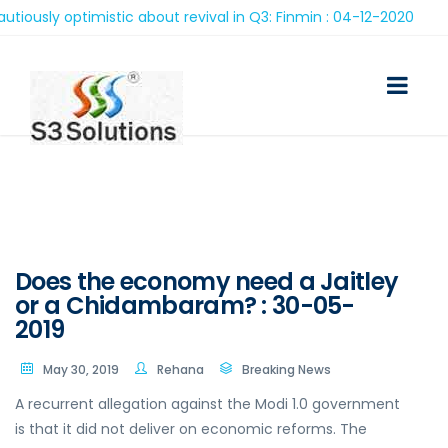
ly optimistic about revival in Q3: Finmin : 04-12-2020
Does the economy need a Jaitley
or a Chidambaram? : 30-05-
2019
May 30, 2019
Rehana
Breaking News
A recurrent allegation against the Modi 1.0 government
is that it did not deliver on economic reforms. The