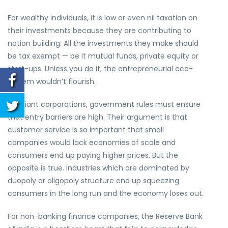
For wealthy individuals, it is low or even nil taxation on
their investments because they are contributing to
nation building. All the investments they make should
be tax exempt — be it mutual funds, private equity or
start-ups. Unless you do it, the entrepreneurial eco-
system wouldn’t flourish.
For giant corporations, government rules must ensure
that entry barriers are high. Their argument is that
customer service is so important that small
companies would lack economies of scale and
consumers end up paying higher prices. But the
opposite is true. Industries which are dominated by
duopoly or oligopoly structure end up squeezing
consumers in the long run and the economy loses out.
For non-banking finance companies, the Reserve Bank