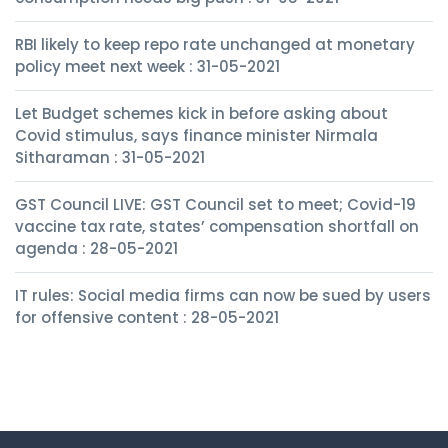
RBI likely to keep repo rate unchanged at monetary
policy meet next week : 31-05-2021
Let Budget schemes kick in before asking about
Covid stimulus, says finance minister Nirmala
Sitharaman : 31-05-2021
GST Council LIVE: GST Council set to meet; Covid-19
vaccine tax rate, states’ compensation shortfall on
agenda : 28-05-2021
IT rules: Social media firms can now be sued by users
for offensive content : 28-05-2021