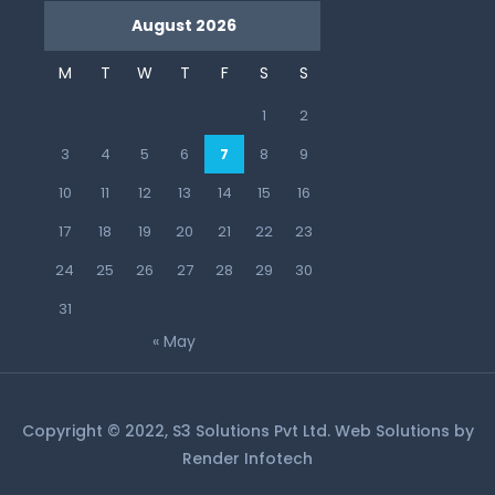
August 2026
M
T
W
T
F
S
S
1
2
3
4
5
6
7
8
9
10
11
12
13
14
15
16
17
18
19
20
21
22
23
24
25
26
27
28
29
30
31
« May
Copyright © 2022, S3 Solutions Pvt Ltd. Web Solutions by
Render Infotech