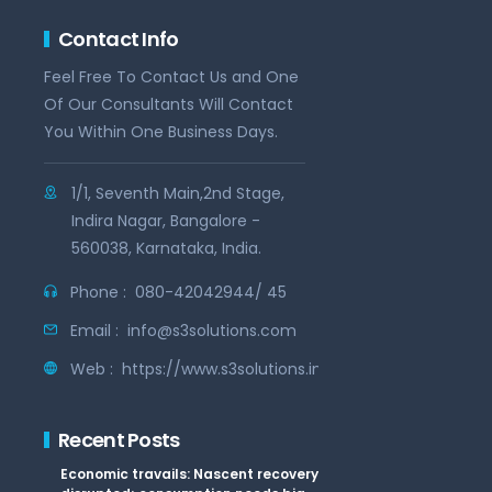
Contact Info
Feel Free To Contact Us and One
Of Our Consultants Will Contact
You Within One Business Days.
1/1, Seventh Main,2nd Stage,
Indira Nagar, Bangalore -
560038, Karnataka, India.
Phone :
080-42042944/ 45
Email :
info@s3solutions.com
Web :
https://www.s3solutions.in
Recent Posts
Economic travails: Nascent recovery