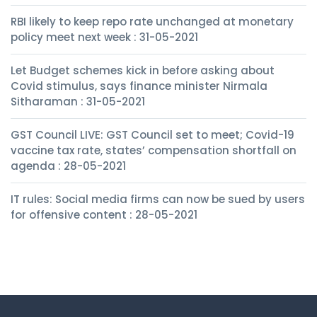
RBI likely to keep repo rate unchanged at monetary
policy meet next week : 31-05-2021
Let Budget schemes kick in before asking about
Covid stimulus, says finance minister Nirmala
Sitharaman : 31-05-2021
GST Council LIVE: GST Council set to meet; Covid-19
vaccine tax rate, states’ compensation shortfall on
agenda : 28-05-2021
IT rules: Social media firms can now be sued by users
for offensive content : 28-05-2021