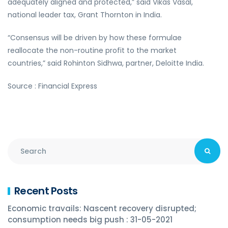
adequately aligned and protected,” said Vikas Vasal,
national leader tax, Grant Thornton in India.
“Consensus will be driven by how these formulae
reallocate the non-routine profit to the market
countries,” said Rohinton Sidhwa, partner, Deloitte India.
Source : Financial Express
Recent Posts
Economic travails: Nascent recovery disrupted;
consumption needs big push : 31-05-2021