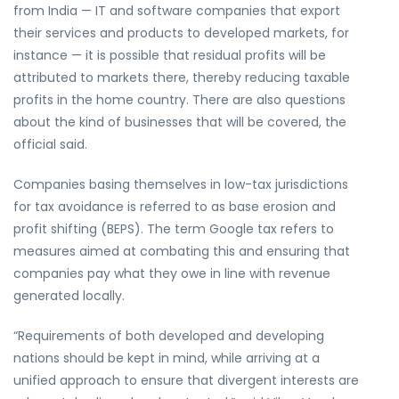
from India — IT and software companies that export
their services and products to developed markets, for
instance — it is possible that residual profits will be
attributed to markets there, thereby reducing taxable
profits in the home country. There are also questions
about the kind of businesses that will be covered, the
official said.
Companies basing themselves in low-tax jurisdictions
for tax avoidance is referred to as base erosion and
profit shifting (BEPS). The term Google tax refers to
measures aimed at combating this and ensuring that
companies pay what they owe in line with revenue
generated locally.
“Requirements of both developed and developing
nations should be kept in mind, while arriving at a
unified approach to ensure that divergent interests are