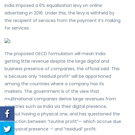
India imposed a 6% equalisation levy on online
advertising in 2016. Under this, the levy is withheld by
the recipient of services from the payment it’s making
for services.
The proposed OECD formulation will mean India
getting little revenue despite the large digital and
business presence of companies, the official said. This
is because only “residual profit” will be apportioned
among the countries where a company has its
markets. The government is of the view that
multinational companies derive large revenues from
countries such as India via their digital presence,
without having a physical one, and has questioned the
distinction between “routine profit”— which accrue due
to physical presence — and “residual” profit.