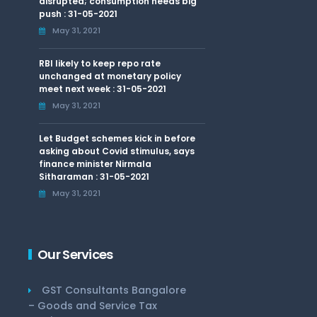
disrupted; consumption needs big
push : 31-05-2021
May 31, 2021
RBI likely to keep repo rate
unchanged at monetary policy
meet next week : 31-05-2021
May 31, 2021
Let Budget schemes kick in before
asking about Covid stimulus, says
finance minister Nirmala
Sitharaman : 31-05-2021
May 31, 2021
Our Services
GST Consultants Bangalore
– Goods and Service Tax