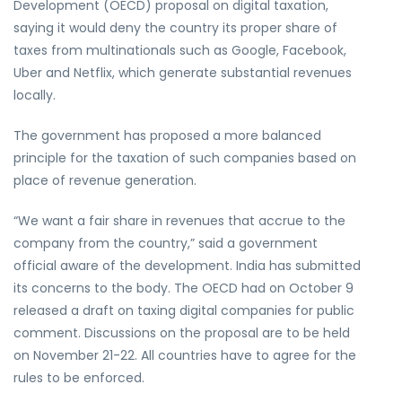
Development (OECD) proposal on digital taxation,
saying it would deny the country its proper share of
taxes from multinationals such as Google, Facebook,
Uber and Netflix, which generate substantial revenues
locally.
The government has proposed a more balanced
principle for the taxation of such companies based on
place of revenue generation.
“We want a fair share in revenues that accrue to the
company from the country,” said a government
official aware of the development. India has submitted
its concerns to the body. The OECD had on October 9
released a draft on taxing digital companies for public
comment. Discussions on the proposal are to be held
on November 21-22. All countries have to agree for the
rules to be enforced.