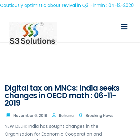
iously optimistic about revival in Q3: Finmin : 04-12-2020
Digital tax on MNCs: India seeks
changes in OECD math : 06-11-
2019
November 6, 2019
Rehana
Breaking News
NEW DELHI: India has sought changes in the
Organisation for Economic Cooperation and