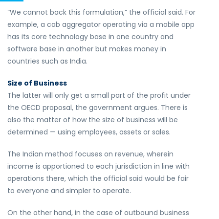
“We cannot back this formulation,” the official said. For
example, a cab aggregator operating via a mobile app
has its core technology base in one country and
software base in another but makes money in
countries such as India.
Size of Business
The latter will only get a small part of the profit under
the OECD proposal, the government argues. There is
also the matter of how the size of business will be
determined — using employees, assets or sales.
The Indian method focuses on revenue, wherein
income is apportioned to each jurisdiction in line with
operations there, which the official said would be fair
to everyone and simpler to operate.
On the other hand, in the case of outbound business