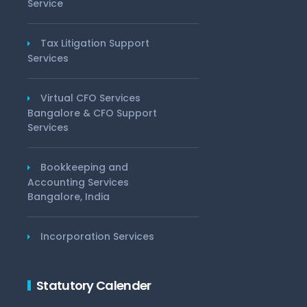
Service
Tax Litigation Support
Services
Virtual CFO Services
Bangalore & CFO Support
Services
Bookkeeping and
Accounting Services
Bangalore, India
Incorporation Services
Statutory Calender