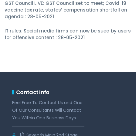
GST Council LIVE: GST Council set to meet; Covid-19
vaccine tax rate, states’ compensation shortfall on
agenda : 28-05-2021
IT rules: Social media firms can now be sued by users
for offensive content : 28-05-2021
Contact Info
Feel Free To Contact Us and One
Of Our Consultants Will Contact
You Within One Business Days.
1/1, Seventh Main,2nd Stage,