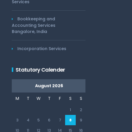
Services
Bookkeeping and
Accounting Services
Bangalore, India
Incorporation Services
Statutory Calender
August 2026
M
T
W
T
F
S
S
1
2
3
4
5
6
7
8
9
10
11
12
13
14
15
16