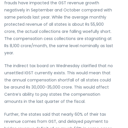
frauds have impacted the GST revenue growth
negatively in September and October compared with
same periods last year. While the average monthly
protected revenue of all states is about Rs 55,900
crore, the actual collections are falling woefully short.
The compensation cess collections are stagnating at
Rs 8,100 crore/month, the same level nominally as last
year.
The indirect tax board on Wednesday clarified that no
unsettled IGST currently exists. This would mean that
the annual compensation shortfall of all states could
be around Rs 30,000-35,000 crore. This would affect
Centre’s ability to pay states the compensation
amounts in the last quarter of the fiscal.
Further, the states said that nearly 60% of their tax
revenue comes from GST, and delayed payment to