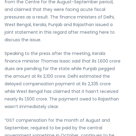
from the Centre for the August-September period,
and claimed that they were facing acute fiscal
pressures as a result. The finance ministers of Delhi,
West Bengal, Kerala, Punjab and Rajasthan issued a
joint statement in this regard after meeting here to
discuss the issue.
Speaking to the press after the meeting, Kerala
finance minister Thomas Isaac said that Rs 1,600 crore
dues are pending for the state while Punjab pegged
the amount at Rs 2,100 crore. Delhi estimated the
delayed compensation payment at Rs 2,335 crore
while West Bengal has claimed that it hasn’t received
nearly Rs 1,500 crore. The payment owed to Rajasthan
wasn’t immediately clear.
“GST compensation for the month of August and
September, required to be paid by the central
government sometime in October, continues to be