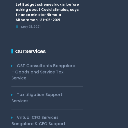
Let Budget schemes kick in before
asking about Covid stimulus, says
finance minister Nirmala
Sitharaman : 31-05-2021
May 31, 2021
Our Services
GST Consultants Bangalore
– Goods and Service Tax
Service
Tax Litigation Support
Services
Virtual CFO Services
Bangalore & CFO Support