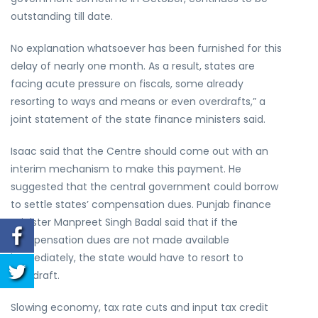
outstanding till date.
No explanation whatsoever has been furnished for this
delay of nearly one month. As a result, states are
facing acute pressure on fiscals, some already
resorting to ways and means or even overdrafts,” a
joint statement of the state finance ministers said.
Isaac said that the Centre should come out with an
interim mechanism to make this payment. He
suggested that the central government could borrow
to settle states’ compensation dues. Punjab finance
minister Manpreet Singh Badal said that if the
compensation dues are not made available
immediately, the state would have to resort to
overdraft.
Slowing economy, tax rate cuts and input tax credit