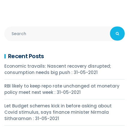
Recent Posts
Economic travails: Nascent recovery disrupted;
consumption needs big push : 31-05-2021
RBI likely to keep repo rate unchanged at monetary
policy meet next week : 31-05-2021
Let Budget schemes kick in before asking about
Covid stimulus, says finance minister Nirmala
Sitharaman : 31-05-2021