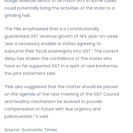
bridge revenue deficit of as much 50% in some cases
could potentially bring the activities of the state to a
grinding halt.
The FMs emphasised that a a constitutionally
guaranteed GST revenue growth of 14% year-on-yeae
‘was a necessary enabler in states agreeing to
subsume their fiscal sovereignty into GST.’ The current
delay has shaken the confidence of the states who
have so far supported GST in a spirit of rare bonhomie,
the joint statement said.
“FMs also suggested that the matter should be placed
on the agenda of the next meeting of the GST Council
and healthy mechanism be evolved to provide
compensation in future with due urgency and
judiciousness,” it said.
Source : Economic Times