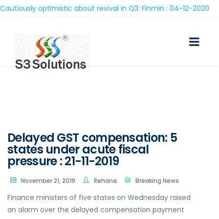
tiously optimistic about revival in Q3: Finmin : 04-12-2020
Delayed GST compensation: 5
states under acute fiscal
pressure : 21-11-2019
November 21, 2019
Rehana
Breaking News
Finance ministers of five states on Wednesday raised
an alarm over the delayed compensation payment