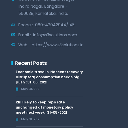
Indira Nagar, Bangalore -
560038, Karnataka, India.
Phone :
080-42042944/ 45
Email :
info@s3solutions.com
Web :
https://www.s3solutions.in
Recent Posts
Economic travails: Nascent recovery
disrupted; consumption needs big
push : 31-05-2021
May 31, 2021
RBI likely to keep repo rate
unchanged at monetary policy
meet next week : 31-05-2021
May 31, 2021