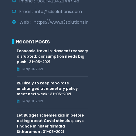
Phone :
080-42042944/ 45
Email :
info@s3solutions.com
Web :
https://www.s3solutions.in
Recent Posts
Economic travails: Nascent recovery
disrupted; consumption needs big
push : 31-05-2021
May 31, 2021
RBI likely to keep repo rate
unchanged at monetary policy
meet next week : 31-05-2021
May 31, 2021
Let Budget schemes kick in before
asking about Covid stimulus, says
finance minister Nirmala
Sitharaman : 31-05-2021