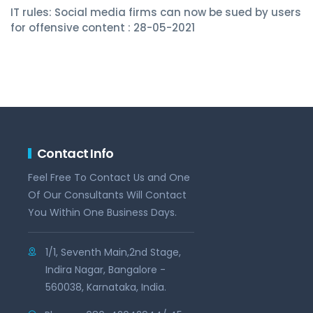
IT rules: Social media firms can now be sued by users
for offensive content : 28-05-2021
Contact Info
Feel Free To Contact Us and One
Of Our Consultants Will Contact
You Within One Business Days.
1/1, Seventh Main,2nd Stage,
Indira Nagar, Bangalore -
560038, Karnataka, India.