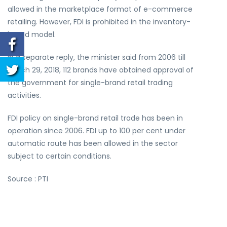
allowed in the marketplace format of e-commerce
retailing. However, FDI is prohibited in the inventory-
based model.
In a separate reply, the minister said from 2006 till
March 29, 2018, 112 brands have obtained approval of
the government for single-brand retail trading
activities.
FDI policy on single-brand retail trade has been in
operation since 2006. FDI up to 100 per cent under
automatic route has been allowed in the sector
subject to certain conditions.
Source : PTI