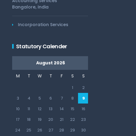
Accounting Services
Bangalore, India
Incorporation Services
Statutory Calender
August 2026
M
T
W
T
F
S
S
1
2
3
4
5
6
7
8
9
10
11
12
13
14
15
16
17
18
19
20
21
22
23
24
25
26
27
28
29
30