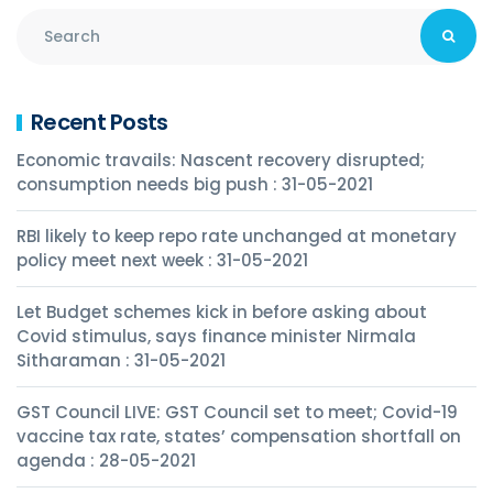
Recent Posts
Economic travails: Nascent recovery disrupted;
consumption needs big push : 31-05-2021
RBI likely to keep repo rate unchanged at monetary
policy meet next week : 31-05-2021
Let Budget schemes kick in before asking about
Covid stimulus, says finance minister Nirmala
Sitharaman : 31-05-2021
GST Council LIVE: GST Council set to meet; Covid-19
vaccine tax rate, states’ compensation shortfall on
agenda : 28-05-2021