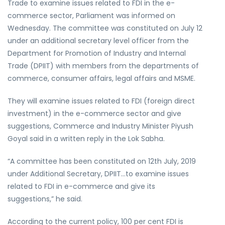
Trade to examine issues related to FDI in the e-
commerce sector, Parliament was informed on
Wednesday. The committee was constituted on July 12
under an additional secretary level officer from the
Department for Promotion of Industry and Internal
Trade (DPIIT) with members from the departments of
commerce, consumer affairs, legal affairs and MSME.
They will examine issues related to FDI (foreign direct
investment) in the e-commerce sector and give
suggestions, Commerce and Industry Minister Piyush
Goyal said in a written reply in the Lok Sabha.
“A committee has been constituted on 12th July, 2019
under Additional Secretary, DPIIT…to examine issues
related to FDI in e-commerce and give its
suggestions,” he said.
According to the current policy, 100 per cent FDI is