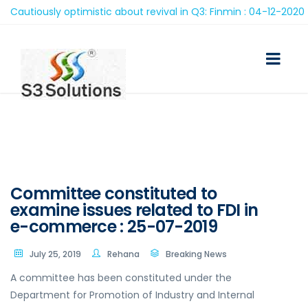
autiously optimistic about revival in Q3: Finmin : 04-12-2020
Committee constituted to
examine issues related to FDI in
e-commerce : 25-07-2019
July 25, 2019
Rehana
Breaking News
A committee has been constituted under the
Department for Promotion of Industry and Internal