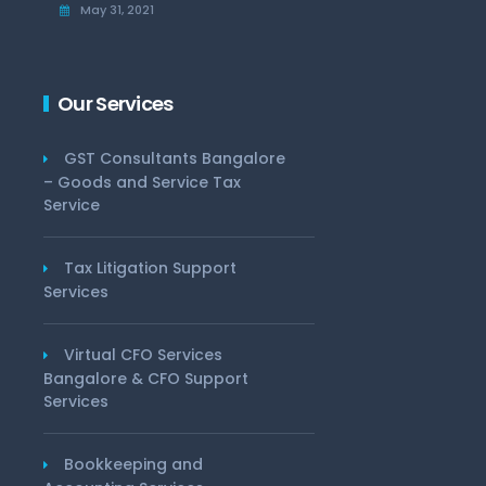
May 31, 2021
Our Services
GST Consultants Bangalore
– Goods and Service Tax
Service
Tax Litigation Support
Services
Virtual CFO Services
Bangalore & CFO Support
Services
Bookkeeping and