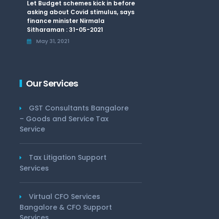
Let Budget schemes kick in before
asking about Covid stimulus, says
finance minister Nirmala
Sitharaman : 31-05-2021
May 31, 2021
Our Services
GST Consultants Bangalore
– Goods and Service Tax
Service
Tax Litigation Support
Services
Virtual CFO Services
Bangalore & CFO Support
Services