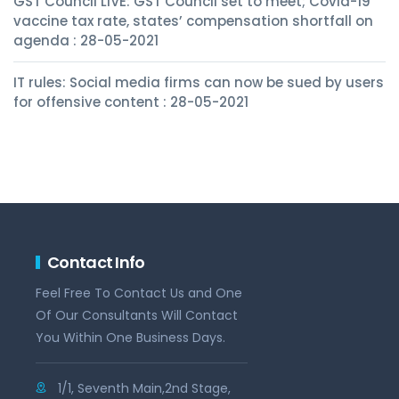
GST Council LIVE: GST Council set to meet; Covid-19
vaccine tax rate, states’ compensation shortfall on
agenda : 28-05-2021
IT rules: Social media firms can now be sued by users
for offensive content : 28-05-2021
Contact Info
Feel Free To Contact Us and One
Of Our Consultants Will Contact
You Within One Business Days.
1/1, Seventh Main,2nd Stage,