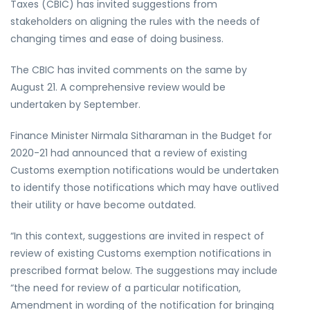
Taxes (CBIC) has invited suggestions from
stakeholders on aligning the rules with the needs of
changing times and ease of doing business.
The CBIC has invited comments on the same by
August 21. A comprehensive review would be
undertaken by September.
Finance Minister Nirmala Sitharaman in the Budget for
2020-21 had announced that a review of existing
Customs exemption notifications would be undertaken
to identify those notifications which may have outlived
their utility or have become outdated.
“In this context, suggestions are invited in respect of
review of existing Customs exemption notifications in
prescribed format below. The suggestions may include
“the need for review of a particular notification,
Amendment in wording of the notification for bringing