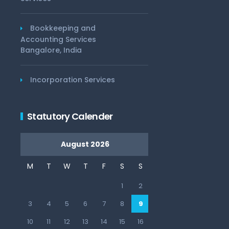
Bookkeeping and
Accounting Services
Bangalore, India
Incorporation Services
Statutory Calender
August 2026
M
T
W
T
F
S
S
1
2
3
4
5
6
7
8
9
10
11
12
13
14
15
16