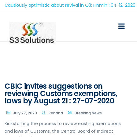
autiously optimistic about revival in Q3: Finmin : 04-12-2020
CBIC invites suggestions on
reviewing Customs exemptions,
laws by August 21 : 27-07-2020
July 27, 2020
Rehana
Breaking News
Kickstarting the process to review existing exemptions
and laws of Customs, the Central Board of Indirect