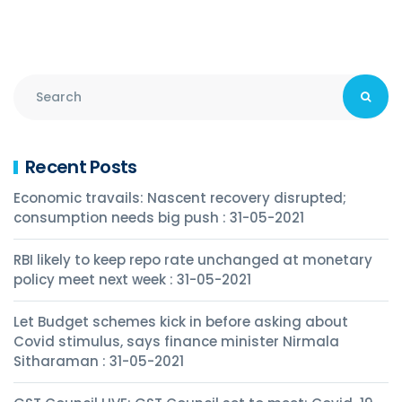
Recent Posts
Economic travails: Nascent recovery disrupted;
consumption needs big push : 31-05-2021
RBI likely to keep repo rate unchanged at monetary
policy meet next week : 31-05-2021
Let Budget schemes kick in before asking about
Covid stimulus, says finance minister Nirmala
Sitharaman : 31-05-2021