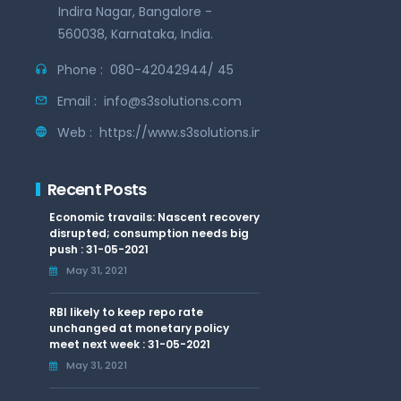
Indira Nagar, Bangalore -
560038, Karnataka, India.
Phone :
080-42042944/ 45
Email :
info@s3solutions.com
Web :
https://www.s3solutions.in
Recent Posts
Economic travails: Nascent recovery
disrupted; consumption needs big
push : 31-05-2021
May 31, 2021
RBI likely to keep repo rate
unchanged at monetary policy
meet next week : 31-05-2021
May 31, 2021