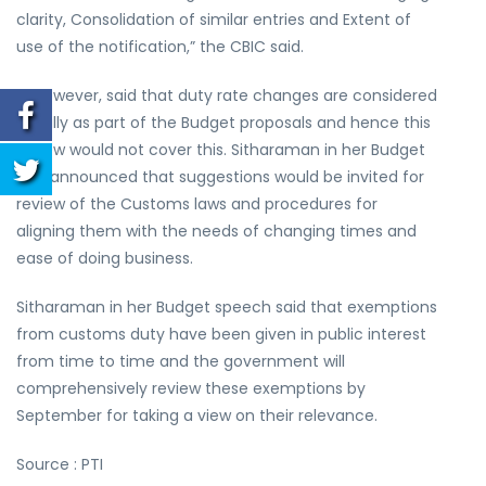
clarity, Consolidation of similar entries and Extent of
use of the notification,” the CBIC said.
It, however, said that duty rate changes are considered
usually as part of the Budget proposals and hence this
review would not cover this. Sitharaman in her Budget
had announced that suggestions would be invited for
review of the Customs laws and procedures for
aligning them with the needs of changing times and
ease of doing business.
Sitharaman in her Budget speech said that exemptions
from customs duty have been given in public interest
from time to time and the government will
comprehensively review these exemptions by
September for taking a view on their relevance.
Source : PTI