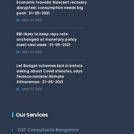
Economic travails: Nascent recovery
disrupted; consumption needs big
push : 31-05-2021
May 31, 2021
RBI likely to keep repo rate
unchanged at monetary policy
meet next week : 31-05-2021
May 31, 2021
Let Budget schemes kick in before
asking about Covid stimulus, says
finance minister Nirmala
Sitharaman : 31-05-2021
May 31, 2021
Our Services
GST Consultants Bangalore