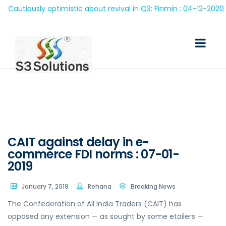
autiously optimistic about revival in Q3: Finmin : 04-12-2020
CAIT against delay in e-
commerce FDI norms : 07-01-
2019
January 7, 2019
Rehana
Breaking News
The Confederation of All India Traders (CAIT) has
opposed any extension — as sought by some etailers —