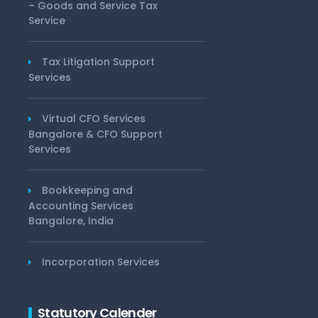
– Goods and Service Tax
Service
Tax Litigation Support
Services
Virtual CFO Services
Bangalore & CFO Support
Services
Bookkeeping and
Accounting Services
Bangalore, India
Incorporation Services
Statutory Calender