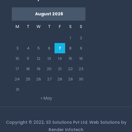
August 2026
M
T
W
T
F
S
S
1
2
3
4
5
6
7
8
9
10
11
12
13
14
15
16
17
18
19
20
21
22
23
24
25
26
27
28
29
30
31
« May
Copyright © 2022, S3 Solutions Pvt Ltd. Web Solutions by
Render Infotech