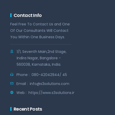
Contact Info
Feel Free To Contact Us and One
Of Our Consultants Will Contact
You Within One Business Days.
1/1, Seventh Main,2nd Stage,
Indira Nagar, Bangalore -
560038, Karnataka, India.
Phone :
080-42042944/ 45
Email :
info@s3solutions.com
Web :
https://www.s3solutions.in
Recent Posts