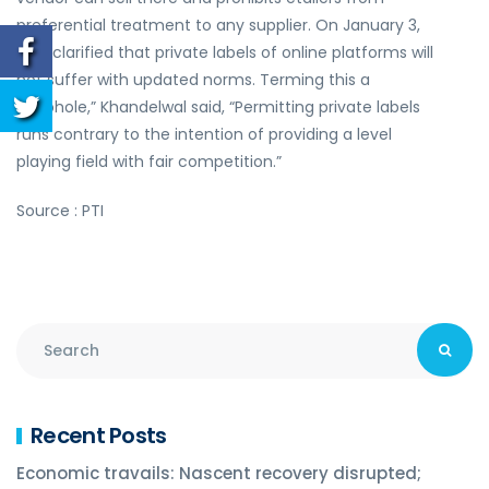
preferential treatment to any supplier. On January 3,
DIPP clarified that private labels of online platforms will
not suffer with updated norms. Terming this a
“loophole,” Khandelwal said, “Permitting private labels
runs contrary to the intention of providing a level
playing field with fair competition.”
Source : PTI
Recent Posts
Economic travails: Nascent recovery disrupted;