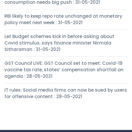
consumption needs big push : 31-05-2021
RBI likely to keep repo rate unchanged at monetary
policy meet next week : 31-05-2021
Let Budget schemes kick in before asking about
Covid stimulus, says finance minister Nirmala
Sitharaman : 31-05-2021
GST Council LIVE: GST Council set to meet; Covid-19
vaccine tax rate, states’ compensation shortfall on
agenda : 28-05-2021
IT rules: Social media firms can now be sued by users
for offensive content : 28-05-2021