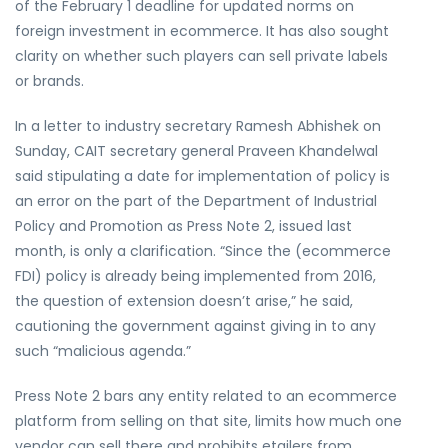
of the February 1 deadline for updated norms on
foreign investment in ecommerce. It has also sought
clarity on whether such players can sell private labels
or brands.
In a letter to industry secretary Ramesh Abhishek on
Sunday, CAIT secretary general Praveen Khandelwal
said stipulating a date for implementation of policy is
an error on the part of the Department of Industrial
Policy and Promotion as Press Note 2, issued last
month, is only a clarification. “Since the (ecommerce
FDI) policy is already being implemented from 2016,
the question of extension doesn’t arise,” he said,
cautioning the government against giving in to any
such “malicious agenda.”
Press Note 2 bars any entity related to an ecommerce
platform from selling on that site, limits how much one
vendor can sell there and prohibits etailers from