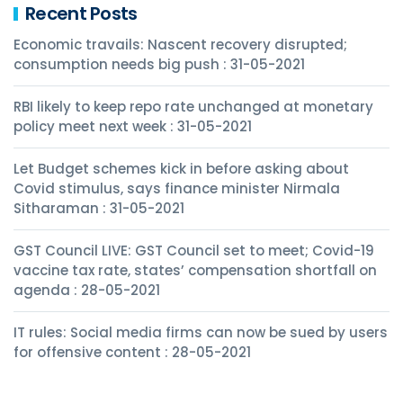
Recent Posts
Economic travails: Nascent recovery disrupted;
consumption needs big push : 31-05-2021
RBI likely to keep repo rate unchanged at monetary
policy meet next week : 31-05-2021
Let Budget schemes kick in before asking about
Covid stimulus, says finance minister Nirmala
Sitharaman : 31-05-2021
GST Council LIVE: GST Council set to meet; Covid-19
vaccine tax rate, states’ compensation shortfall on
agenda : 28-05-2021
IT rules: Social media firms can now be sued by users
for offensive content : 28-05-2021