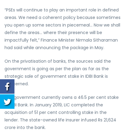
“PSEs will continue to play an important role in defined
areas. We need a coherent policy because sometimes
you open up some sectors in piecemeal… Now we shall
define the areas… where their presence will be
impactfully felt,” Finance Minister Nirmala Sitharaman
had said while announcing the package in May.
On the privatisation of banks, the sources said the
government is going as per the plan as far as the
strategic sale of government stake in IDBI Bank is
concerned.
The government currently owns a 46.5 per cent stake
in IDBI Bank. In January 2019, LIC completed the
acquisition of 51 per cent controlling stake in the
lender. The state-owned life insurer infused Rs 21,624
crore into the bank.