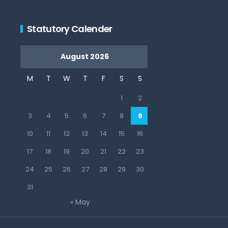
Statutory Calender
August 2026
M
T
W
T
F
S
S
1
2
3
4
5
6
7
8
9
10
11
12
13
14
15
16
17
18
19
20
21
22
23
24
25
26
27
28
29
30
31
« May