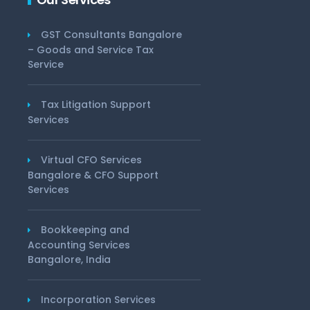
GST Consultants Bangalore
– Goods and Service Tax
Service
Tax Litigation Support
Services
Virtual CFO Services
Bangalore & CFO Support
Services
Bookkeeping and
Accounting Services
Bangalore, India
Incorporation Services