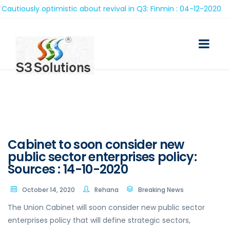
tiously optimistic about revival in Q3: Finmin : 04-12-2020
Cabinet to soon consider new
public sector enterprises policy:
Sources : 14-10-2020
October 14, 2020
Rehana
Breaking News
The Union Cabinet will soon consider new public sector
enterprises policy that will define strategic sectors,