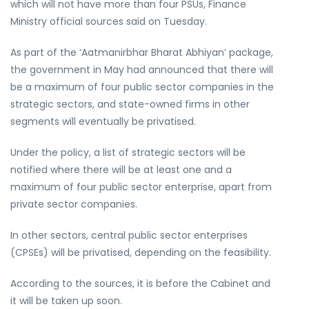
which will not have more than four PSUs, Finance
Ministry official sources said on Tuesday.
As part of the ‘Aatmanirbhar Bharat Abhiyan’ package,
the government in May had announced that there will
be a maximum of four public sector companies in the
strategic sectors, and state-owned firms in other
segments will eventually be privatised.
Under the policy, a list of strategic sectors will be
notified where there will be at least one and a
maximum of four public sector enterprise, apart from
private sector companies.
In other sectors, central public sector enterprises
(CPSEs) will be privatised, depending on the feasibility.
According to the sources, it is before the Cabinet and
it will be taken up soon.