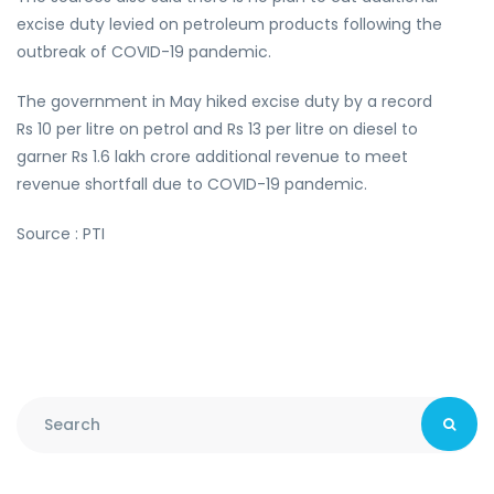
excise duty levied on petroleum products following the
outbreak of COVID-19 pandemic.
The government in May hiked excise duty by a record
Rs 10 per litre on petrol and Rs 13 per litre on diesel to
garner Rs 1.6 lakh crore additional revenue to meet
revenue shortfall due to COVID-19 pandemic.
Source : PTI