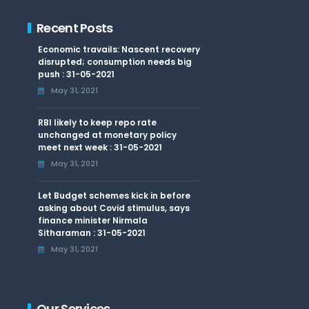
Recent Posts
Economic travails: Nascent recovery
disrupted; consumption needs big
push : 31-05-2021
May 31, 2021
RBI likely to keep repo rate
unchanged at monetary policy
meet next week : 31-05-2021
May 31, 2021
Let Budget schemes kick in before
asking about Covid stimulus, says
finance minister Nirmala
Sitharaman : 31-05-2021
May 31, 2021
Our Services