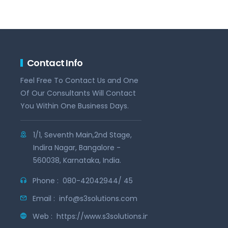
Contact Info
Feel Free To Contact Us and One
Of Our Consultants Will Contact
You Within One Business Days.
1/1, Seventh Main,2nd Stage,
Indira Nagar, Bangalore -
560038, Karnataka, India.
Phone :
080-42042944/ 45
Email :
info@s3solutions.com
Web :
https://www.s3solutions.in