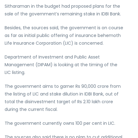
Sitharaman in the budget had proposed plans for the
sale of the government’s remaining stake in IDBI Bank.
Besides, the sources said, the government is on course
as far as initial public offering of insurance behemoth
Life Insurance Corporation (LIC) is concerned.
Department of Investment and Public Asset
Management (DIPAM) is looking at the timing of the
LIC listing.
The government aims to garner Rs 90,000 crore from
the listing of LIC and stake dilution in IDBI Bank, out of
total the disinvestment target of Rs 2.10 lakh crore
during the current fiscal.
The government currently owns 100 per cent in LIC.
The sources also said there is no plan to cut additional