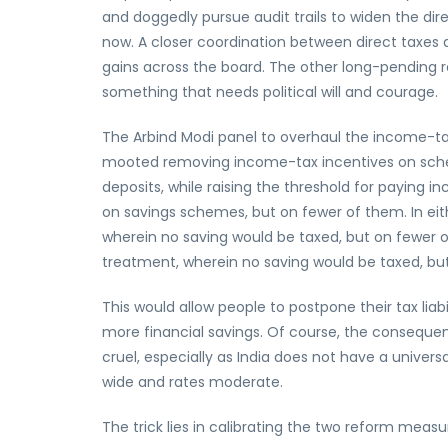
and doggedly pursue audit trails to widen the dire
now. A closer coordination between direct taxes 
gains across the board. The other long-pending re
something that needs political will and courage.
The Arbind Modi panel to overhaul the income-
mooted removing income-tax incentives on schem
deposits, while raising the threshold for paying i
on savings schemes, but on fewer of them. In e
wherein no saving would be taxed, but on fewer 
treatment, wherein no saving would be taxed, bu
This would allow people to postpone their tax lia
more financial savings. Of course, the consequ
cruel, especially as India does not have a univers
wide and rates moderate.
The trick lies in calibrating the two reform mea