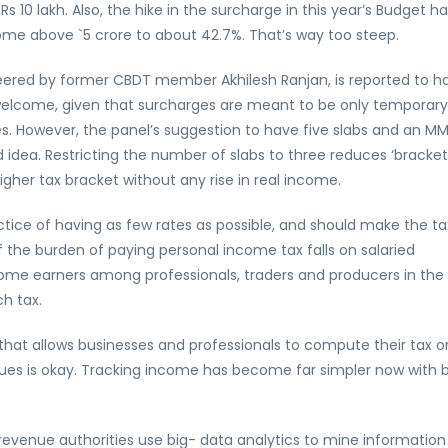
0 lakh. Also, the hike in the surcharge in this year’s Budget ha
me above `5 crore to about 42.7%. That’s way too steep.
teered by former CBDT member Akhilesh Ranjan, is reported to h
elcome, given that surcharges are meant to be only temporary
es. However, the panel’s suggestion to have five slabs and an M
 idea. Restricting the number of slabs to three reduces ‘bracket
higher tax bracket without any rise in real income.
actice of having as few rates as possible, and should make the ta
 the burden of paying personal income tax falls on salaried
ome earners among professionals, traders and producers in the
h tax.
that allows businesses and professionals to compute their tax o
nues is okay. Tracking income has become far simpler now with b
revenue authorities use big- data analytics to mine information