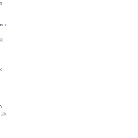
s
ave
MR
x
n
ulk