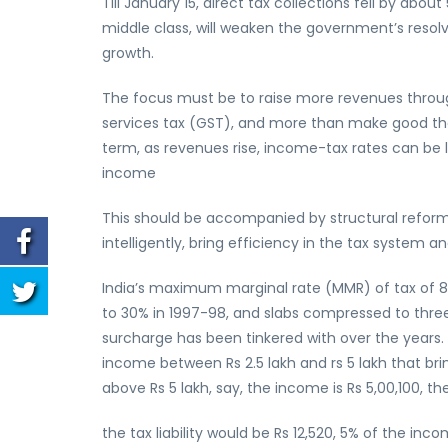
Till January 15, direct tax collections fell by abo
middle class, will weaken the government’s resolv
growth.
The focus must be to raise more revenues throu
services tax (GST), and more than make good the
term, as revenues rise, income-tax rates can be l
income
This should be accompanied by structural reform
intelligently, bring efficiency in the tax system
India’s maximum marginal rate (MMR) of tax of 
to 30% in 1997-98, and slabs compressed to thr
surcharge has been tinkered with over the years. T
income between Rs 2.5 lakh and rs 5 lakh that bring
above Rs 5 lakh, say, the income is Rs 5,00,100, the 
the tax liability would be Rs 12,520, 5% of the inc