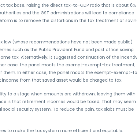
ct tax base, raising the direct tax-to-GDP ratio that is about 6%
authorities and the GST administrations will lead to compliance
form is to remove the distortions in the tax treatment of savin
tax law (whose recommendations have not been made public)
es such as the Public Provident Fund and post office saving
ncome tax. Alternatively, it suggested continuation of the incenti
ither case, the panel moots the exempt-exempt-tax treatment,
of them. In either case, the panel moots the exempt-exempt-t
t income from that saved asset would be charged to tax.
bility to a stage when amounts are withdrawn, leaving them with
ence is that retirement incomes would be taxed. That may seem
al social security system. To reduce the pain, tax slabs must be
sures to make the tax system more efficient and equitable.