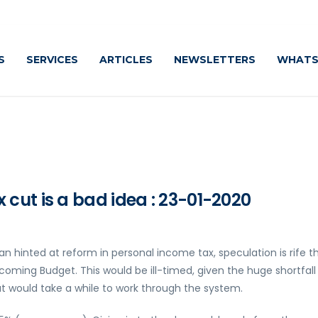
S
SERVICES
ARTICLES
NEWSLETTERS
WHATS
cut is a bad idea : 23-01-2020
 hinted at reform in personal income tax, speculation is rife t
oming Budget. This would be ill-timed, given the huge shortfall 
at would take a while to work through the system.