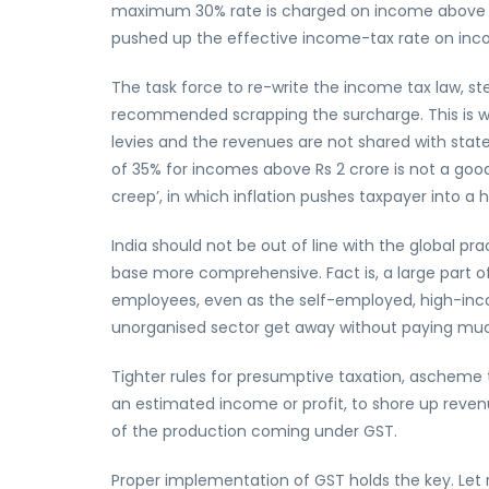
maximum 30% rate is charged on income above Rs 1
pushed up the effective income-tax rate on inco
The task force to re-write the income tax law, s
recommended scrapping the surcharge. This is w
levies and the revenues are not shared with stat
of 35% for incomes above Rs 2 crore is not a good
creep’, in which inflation pushes taxpayer into a 
India should not be out of line with the global pr
base more comprehensive. Fact is, a large part of
employees, even as the self-employed, high-inc
unorganised sector get away without paying muc
Tighter rules for presumptive taxation, ascheme 
an estimated income or profit, to shore up reve
of the production coming under GST.
Proper implementation of GST holds the key. Let 