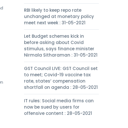
nd
RBI likely to keep repo rate
unchanged at monetary policy
meet next week : 31-05-2021
Let Budget schemes kick in
before asking about Covid
stimulus, says finance minister
Nirmala Sitharaman : 31-05-2021
GST Council LIVE: GST Council set
to meet; Covid-19 vaccine tax
rate, states’ compensation
wn
shortfall on agenda : 28-05-2021
IT rules: Social media firms can
now be sued by users for
offensive content : 28-05-2021