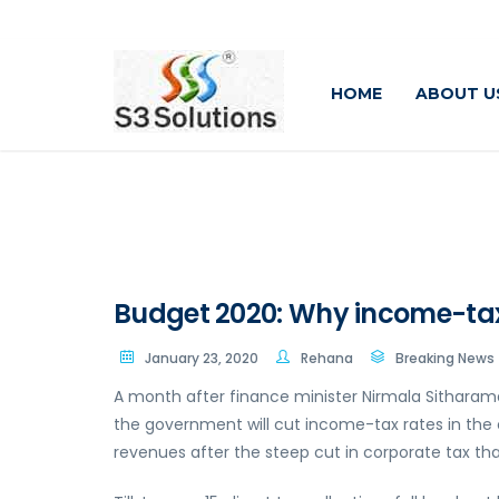
HOME
ABOUT U
Budget 2020: Why income-tax 
January 23, 2020
Rehana
Breaking News
A month after finance minister Nirmala Sitharaman
the government will cut income-tax rates in the c
revenues after the steep cut in corporate tax th