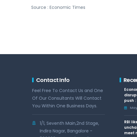
Source : Economic Times
Contact Info
Rece
Econom
Feel Free To Contact Us and One
disrup
Of Our Consultants Will Contact
push :
You Within One Business Days.
May 
RBI li
1/1, Seventh Main,2nd Stage,
uncha
Indira Nagar, Bangalore -
meet n