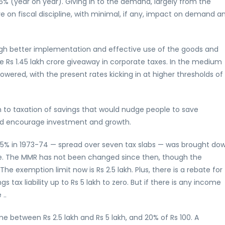
ut 5% (year on year). Giving in to the demand, largely from the
e on fiscal discipline, with minimal, if any, impact on demand a
gh better implementation and effective use of the goods and
 Rs 1.45 lakh crore giveaway in corporate taxes. In the medium
owered, with the present rates kicking in at higher thresholds of
 to taxation of savings that would nudge people to save
 and encourage investment and growth.
85% in 1973-74 — spread over seven tax slabs — was brought do
ee. The MMR has not been changed since then, though the
he exemption limit now is Rs 2.5 lakh. Plus, there is a rebate for
s tax liability up to Rs 5 lakh to zero. But if there is any income
..
ome between Rs 2.5 lakh and Rs 5 lakh, and 20% of Rs 100. A