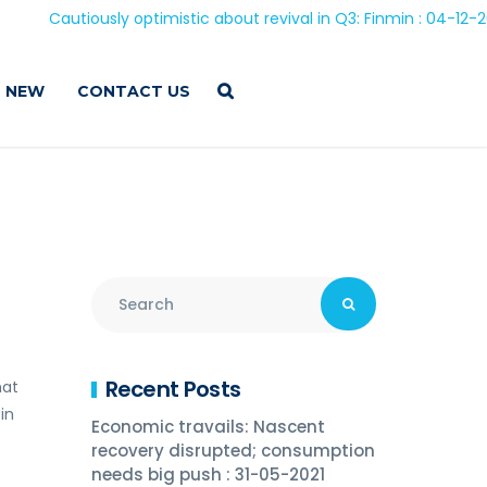
Cautiously optimistic about revival in Q3: Finmin : 04-12-2020
 NEW
CONTACT US
Recent Posts
hat
in
Economic travails: Nascent
recovery disrupted; consumption
needs big push : 31-05-2021