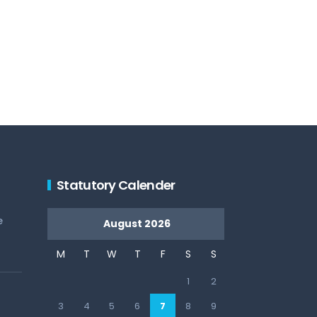
Statutory Calender
e
August 2026
M
T
W
T
F
S
S
1
2
3
4
5
6
7
8
9