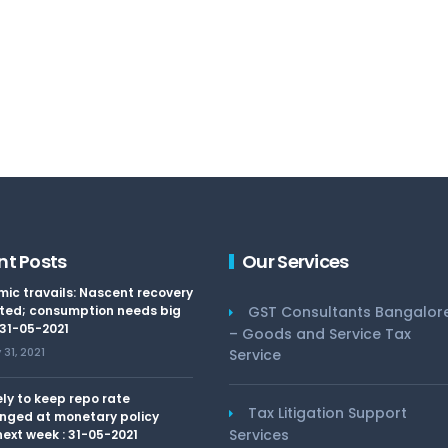
nt Posts
Our Services
ic travails: Nascent recovery
ted; consumption needs big
GST Consultants Bangalor
 31-05-2021
– Goods and Service Tax
31, 2021
Service
kely to keep repo rate
Tax Litigation Support
nged at monetary policy
Services
ext week : 31-05-2021