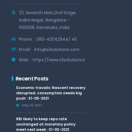
1/1, Seventh Main,2nd Stage,
Indira Nagar, Bangalore -
560038, Karnataka, India.
Phone :
080-42042944/ 45
Email :
info@s3solutions.com
Web :
https://www.s3solutions.in
Recent Posts
Economic travails: Nascent recovery
disrupted; consumption needs big
push : 31-05-2021
May 31, 2021
RBI likely to keep repo rate
unchanged at monetary policy
meet next week : 31-05-2021