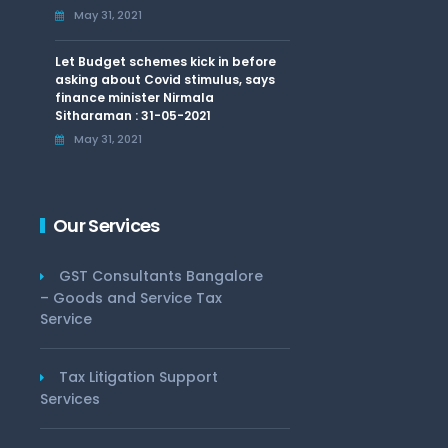
May 31, 2021
Let Budget schemes kick in before
asking about Covid stimulus, says
finance minister Nirmala
Sitharaman : 31-05-2021
May 31, 2021
Our Services
GST Consultants Bangalore
– Goods and Service Tax
Service
Tax Litigation Support
Services