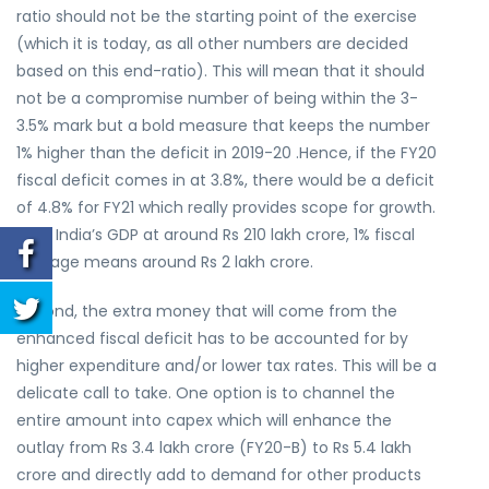
ratio should not be the starting point of the exercise
(which it is today, as all other numbers are decided
based on this end-ratio). This will mean that it should
not be a compromise number of being within the 3-
3.5% mark but a bold measure that keeps the number
1% higher than the deficit in 2019-20 .Hence, if the FY20
fiscal deficit comes in at 3.8%, there would be a deficit
of 4.8% for FY21 which really provides scope for growth.
With India’s GDP at around Rs 210 lakh crore, 1% fiscal
slippage means around Rs 2 lakh crore.
Second, the extra money that will come from the
enhanced fiscal deficit has to be accounted for by
higher expenditure and/or lower tax rates. This will be a
delicate call to take. One option is to channel the
entire amount into capex which will enhance the
outlay from Rs 3.4 lakh crore (FY20-B) to Rs 5.4 lakh
crore and directly add to demand for other products