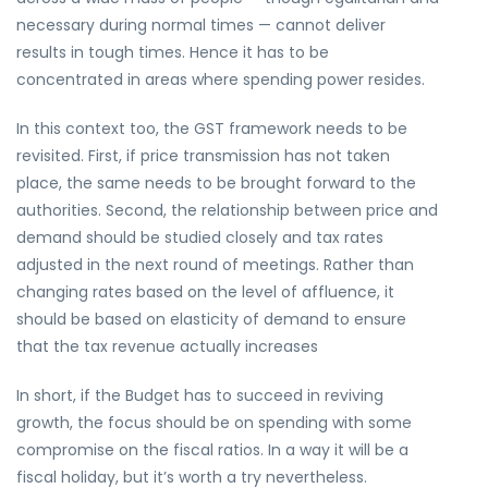
necessary during normal times — cannot deliver
results in tough times. Hence it has to be
concentrated in areas where spending power resides.
In this context too, the GST framework needs to be
revisited. First, if price transmission has not taken
place, the same needs to be brought forward to the
authorities. Second, the relationship between price and
demand should be studied closely and tax rates
adjusted in the next round of meetings. Rather than
changing rates based on the level of affluence, it
should be based on elasticity of demand to ensure
that the tax revenue actually increases
In short, if the Budget has to succeed in reviving
growth, the focus should be on spending with some
compromise on the fiscal ratios. In a way it will be a
fiscal holiday, but it’s worth a try nevertheless.