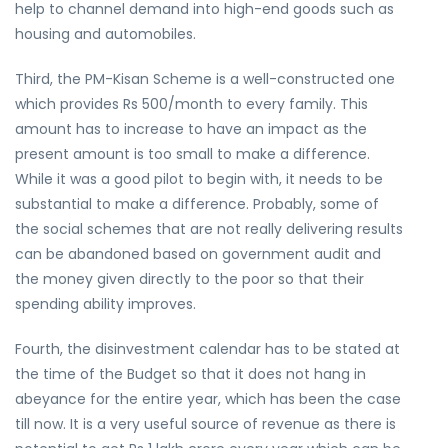
help to channel demand into high-end goods such as
housing and automobiles.
Third, the PM-Kisan Scheme is a well-constructed one
which provides Rs 500/month to every family. This
amount has to increase to have an impact as the
present amount is too small to make a difference.
While it was a good pilot to begin with, it needs to be
substantial to make a difference. Probably, some of
the social schemes that are not really delivering results
can be abandoned based on government audit and
the money given directly to the poor so that their
spending ability improves.
Fourth, the disinvestment calendar has to be stated at
the time of the Budget so that it does not hang in
abeyance for the entire year, which has been the case
till now. It is a very useful source of revenue as there is