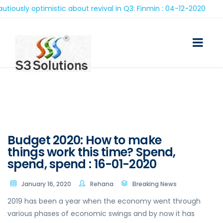
ly optimistic about revival in Q3: Finmin : 04-12-2020
Budget 2020: How to make
things work this time? Spend,
spend, spend : 16-01-2020
January 16, 2020
Rehana
Breaking News
2019 has been a year when the economy went through
various phases of economic swings and by now it has