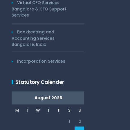
Virtual CFO Services
Bangalore & CFO Support
Services
Bookkeeping and
Accounting Services
Bangalore, India
Incorporation Services
Statutory Calender
August 2026
M
T
W
T
F
S
S
1
2