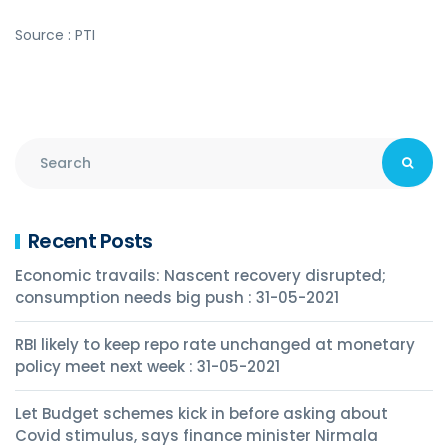
Source : PTI
Recent Posts
Economic travails: Nascent recovery disrupted;
consumption needs big push : 31-05-2021
RBI likely to keep repo rate unchanged at monetary
policy meet next week : 31-05-2021
Let Budget schemes kick in before asking about
Covid stimulus, says finance minister Nirmala