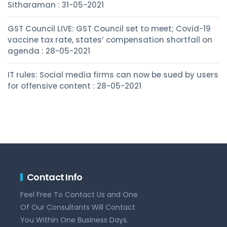
Sitharaman : 31-05-2021
GST Council LIVE: GST Council set to meet; Covid-19
vaccine tax rate, states’ compensation shortfall on
agenda : 28-05-2021
IT rules: Social media firms can now be sued by users
for offensive content : 28-05-2021
Contact Info
Feel Free To Contact Us and One
Of Our Consultants Will Contact
You Within One Business Days.