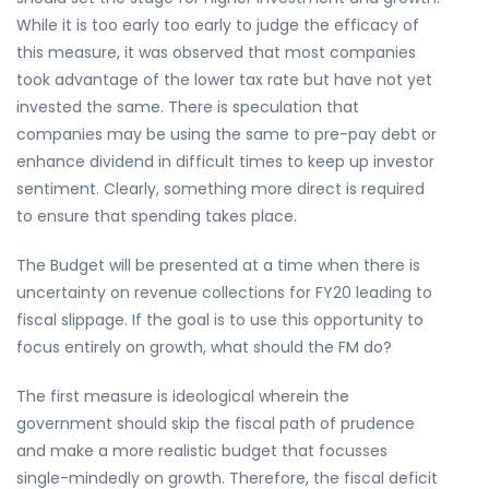
While it is too early too early to judge the efficacy of
this measure, it was observed that most companies
took advantage of the lower tax rate but have not yet
invested the same. There is speculation that
companies may be using the same to pre-pay debt or
enhance dividend in difficult times to keep up investor
sentiment. Clearly, something more direct is required
to ensure that spending takes place.
The Budget will be presented at a time when there is
uncertainty on revenue collections for FY20 leading to
fiscal slippage. If the goal is to use this opportunity to
focus entirely on growth, what should the FM do?
The first measure is ideological wherein the
government should skip the fiscal path of prudence
and make a more realistic budget that focusses
single-mindedly on growth. Therefore, the fiscal deficit