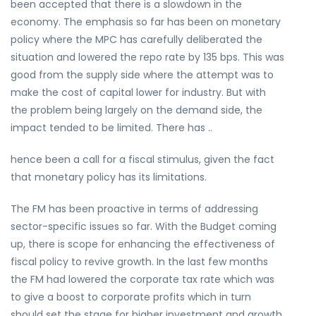
been accepted that there is a slowdown in the
economy. The emphasis so far has been on monetary
policy where the MPC has carefully deliberated the
situation and lowered the repo rate by 135 bps. This was
good from the supply side where the attempt was to
make the cost of capital lower for industry. But with
the problem being largely on the demand side, the
impact tended to be limited. There has ..
hence been a call for a fiscal stimulus, given the fact
that monetary policy has its limitations.
The FM has been proactive in terms of addressing
sector-specific issues so far. With the Budget coming
up, there is scope for enhancing the effectiveness of
fiscal policy to revive growth. In the last few months
the FM had lowered the corporate tax rate which was
to give a boost to corporate profits which in turn
should set the stage for higher investment and growth.