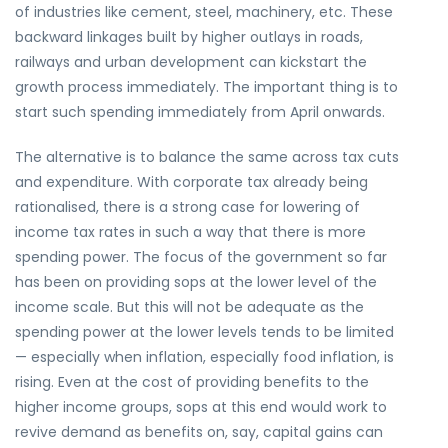
of industries like cement, steel, machinery, etc. These
backward linkages built by higher outlays in roads,
railways and urban development can kickstart the
growth process immediately. The important thing is to
start such spending immediately from April onwards.
The alternative is to balance the same across tax cuts
and expenditure. With corporate tax already being
rationalised, there is a strong case for lowering of
income tax rates in such a way that there is more
spending power. The focus of the government so far
has been on providing sops at the lower level of the
income scale. But this will not be adequate as the
spending power at the lower levels tends to be limited
— especially when inflation, especially food inflation, is
rising. Even at the cost of providing benefits to the
higher income groups, sops at this end would work to
revive demand as benefits on, say, capital gains can