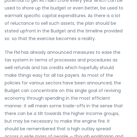
potential to get Rs 1 lakh crore every year which can be
used to shore up the budget or even better, be used to
earmark specific capital expenditures. As there is a lot
of reluctance to sell such assets, the plan should be
stated upfront in the Budget and the timeline provided
so so that the exercise becomes a reality.
The FM has already announced measures to ease the
tax system in terms of processes and procedures as
well refunds and tax credits which hopefully should
make things easy for all tax payers. As most of the
policies for various sectors have been announced, the
Budget can concentrate on this single goal of reviving
economy through spending in the most efficient
manner. It will mean some trade-offs in the sense that
there can be a tilt towards the higher income groups,
but may be necessary to make the engine fire. It
should be remembered that a high outlay spread
across a wide mass of people — though egalitarian and