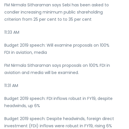
FM Nirmala Sitharaman says Sebi has been asked to
condier increasing minimum public shareholding
criterion from 25 per cent to to 35 per cent
11:33 AM
Budget 2019 speech: Will examine proposals on 100%
FDI in aviation, media
FM Nirmala Sitharaman says proposals on 100% FDI in
aviation and media will be examined.
11:31 AM
Budget 2019 speech: FDI inflows robust in FY19, despite
headwinds, up 6%
Budget 2019 speech: Despite headwinds, foreign direct
investment (FDI) inflows were robust in FY19, rising 6%