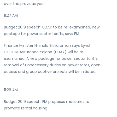
over the previous year
11:27 AM
Budget 2019 speech: UDAY to be re-examained, new
package for power sector tariffs, says FM
Finance Minister Nirmala Sitharaman says Ujwal
DISCOM Assurance Yojana (UDAY) will be re-
examained. A new package for power sector tariffs,
removal of unnecessary duties on power rates, open
access and group captive projects will be initiated.
11:26 AM
Budget 2019 speech: FM proposes measures to
promote rental housing