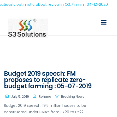
sly optimistic about revival in Q3: Finmin : 04-12-2020
Budget 2019 speech: FM
proposes to replicate zero-
budget farming : 05-07-2019
July 5, 2019
Rehana
Breaking News
Budget 2019 speech: 19.5 million houses to be
constructed under PMAY from FY20 to FY22