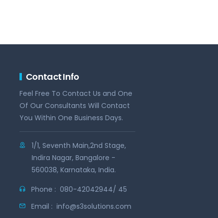
Contact Info
Feel Free To Contact Us and One
Of Our Consultants Will Contact
You Within One Business Days.
1/1, Seventh Main,2nd Stage,
Indira Nagar, Bangalore -
560038, Karnataka, India.
Phone :
080-42042944/ 45
Email :
info@s3solutions.com