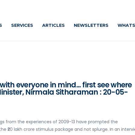
Cautiously
S
SERVICES
ARTICLES
NEWSLETTERS
WHATS
ith everyone in mind… first see where
inister, Nirmala Sitharaman : 20-05-
ings from the experiences of 2009-13 have prompted the
e ₹20 lakh crore stimulus package and not splurge. In an interv