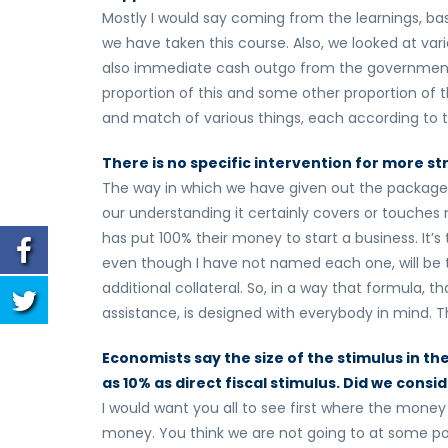
Mostly I would say coming from the learnings, ba
we have taken this course. Also, we looked at va
also immediate cash outgo from the government.
proportion of this and some other proportion of th
and match of various things, each according to the
There is no specific intervention for more str
The way in which we have given out the package,
our understanding it certainly covers or touches 
has put 100% their money to start a business. It
even though I have not named each one, will be 
additional collateral. So, in a way that formula, t
assistance, is designed with everybody in mind. T
Economists say the size of the stimulus in th
as 10% as direct fiscal stimulus. Did we consi
I would want you all to see first where the money is
money. You think we are not going to at some poin