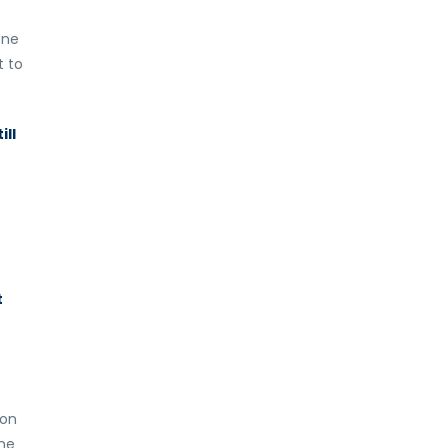
one
t to
ill
t
 on
ime