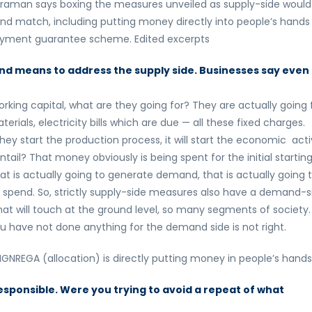
araman says boxing the measures unveiled as supply-side would
nd match, including putting money directly into people’s hands
loyment guarantee scheme. Edited excerpts
nd means to address the supply side. Businesses say even 
rking capital, what are they going for? They are actually going 
als, electricity bills which are due — all these fixed charges.
hey start the production process, it will start the economic acti
ntail? That money obviously is being spent for the initial startin
hat is actually going to generate demand, that is actually going 
n spend. So, strictly supply-side measures also have a demand-s
at will touch at the ground level, so many segments of society.
 you have not done anything for the demand side is not right.
NREGA (allocation) is directly putting money in people’s hands
responsible. Were you trying to avoid a repeat of what