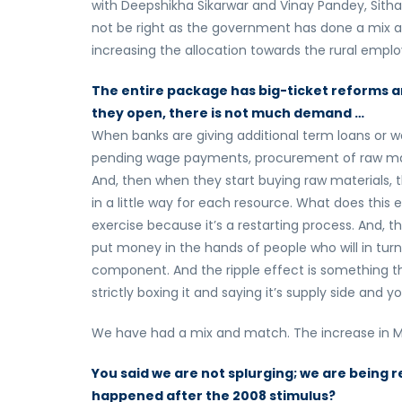
with Deepshikha Sikarwar and Vinay Pandey, Sith
not be right as the government has done a mix a
increasing the allocation towards the rural emp
The entire package has big-ticket reforms a
they open, there is not much demand …
When banks are giving additional term loans or wo
pending wage payments, procurement of raw materi
And, then when they start buying raw materials, t
in a little way for each resource. What does this e
exercise because it’s a restarting process. And, t
put money in the hands of people who will in tur
component. And the ripple effect is something th
strictly boxing it and saying it’s supply side and
We have had a mix and match. The increase in MG
You said we are not splurging; we are being 
happened after the 2008 stimulus?