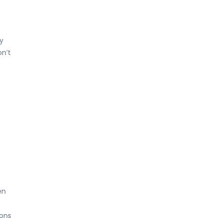
y
on’t
en
ions