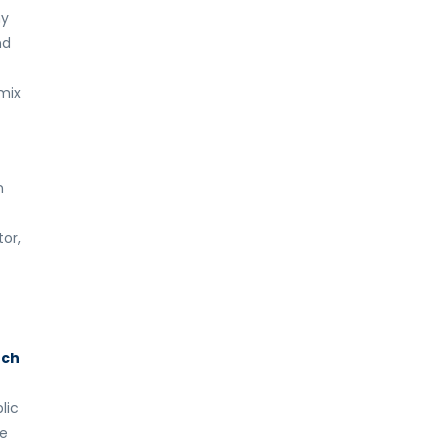
hy
nd
 mix
n
or,
uch
lic
re