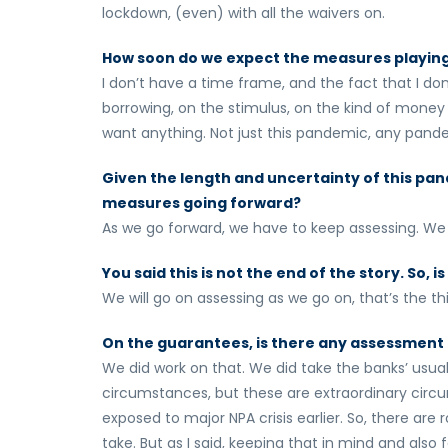
lockdown, (even) with all the waivers on.
How soon do we expect the measures playing
I don’t have a time frame, and the fact that I 
borrowing, on the stimulus, on the kind of money 
want anything. Not just this pandemic, any pande
Given the length and uncertainty of this pand
measures going forward?
As we go forward, we have to keep assessing. We
You said this is not the end of the story. So,
We will go on assessing as we go on, that’s the th
On the guarantees, is there any assessment 
We did work on that. We did take the banks’ usu
circumstances, but these are extraordinary circu
exposed to major NPA crisis earlier. So, there a
take. But as I said, keeping that in mind and also