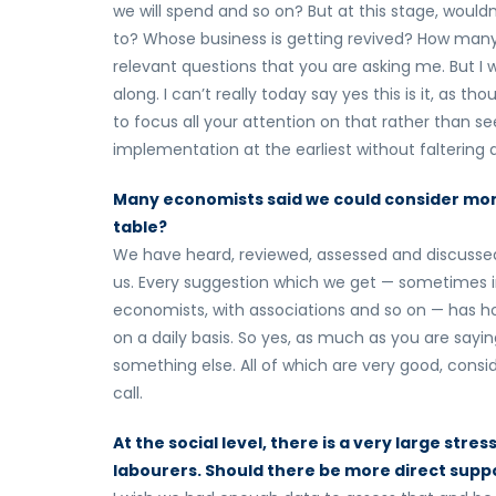
we will spend and so on? But at this stage, would
to? Whose business is getting revived? How many 
relevant questions that you are asking me. But 
along. I can’t really today say yes this is it, as 
to focus all your attention on that rather than see
implementation at the earliest without faltering 
Many economists said we could consider monet
table?
We have heard, reviewed, assessed and discussed 
us. Every suggestion which we get — sometimes in
economists, with associations and so on — has h
on a daily basis. So yes, as much as you are say
something else. All of which are very good, consi
call.
At the social level, there is a very large str
labourers. Should there be more direct suppo