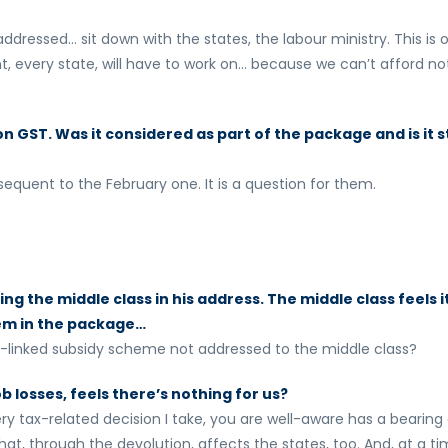
ddressed… sit down with the states, the labour ministry. This is 
nt, every state, will have to work on… because we can’t afford no
 GST. Was it considered as part of the package and is it st
equent to the February one. It is a question for them.
g the middle class in his address. The middle class feels i
hem in the package…
t-linked subsidy scheme not addressed to the middle class?
ob losses, feels there’s nothing for us?
ery tax-related decision I take, you are well-aware has a bearing
t, through the devolution, affects the states, too. And, at a t