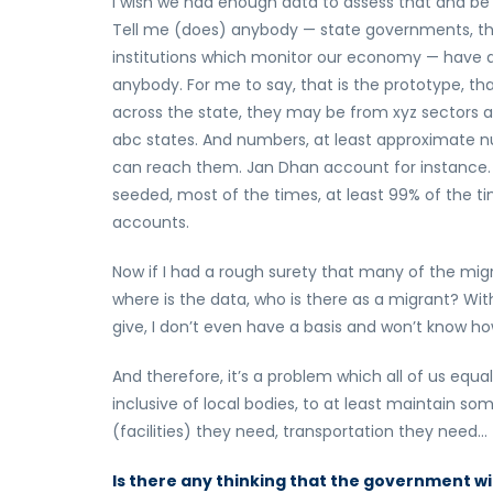
I wish we had enough data to assess that and be 
Tell me (does) anybody — state governments, the 
institutions which monitor our economy — have
anybody. For me to say, that is the prototype, th
across the state, they may be from xyz sectors an
abc states. And numbers, at least approximate nu
can reach them. Jan Dhan account for instance
seeded, most of the times, at least 99% of the ti
accounts.
Now if I had a rough surety that many of the migran
where is the data, who is there as a migrant? W
give, I don’t even have a basis and won’t know how
And therefore, it’s a problem which all of us equall
inclusive of local bodies, to at least maintain 
(facilities) they need, transportation they need…
Is there any thinking that the government w