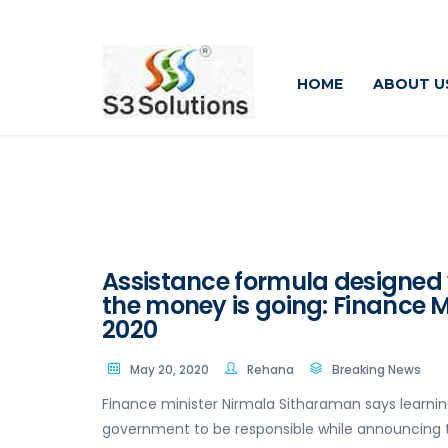
HOME
ABOUT U
Assistance formula designed w
the money is going: Finance M
2020
May 20, 2020
Rehana
Breaking News
Finance minister Nirmala Sitharaman says learn
government to be responsible while announcing th