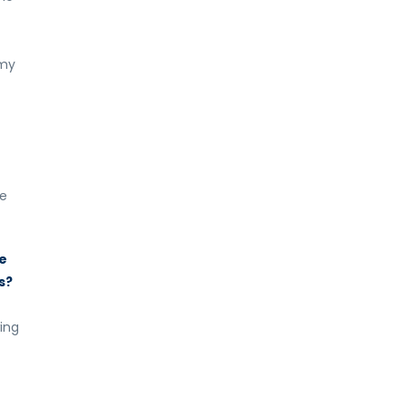
 my
ve
he
s?
ing