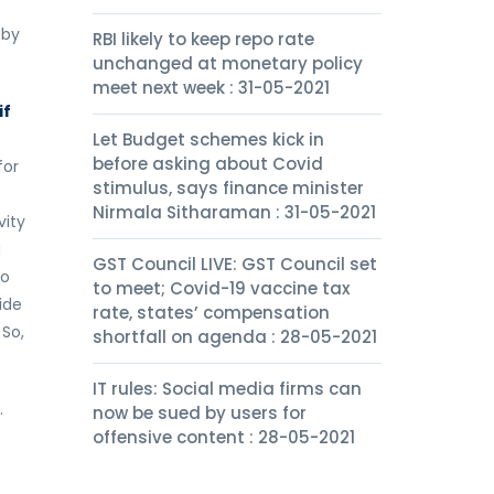
 by
RBI likely to keep repo rate
unchanged at monetary policy
meet next week : 31-05-2021
if
Let Budget schemes kick in
before asking about Covid
for
stimulus, says finance minister
Nirmala Sitharaman : 31-05-2021
vity
g
GST Council LIVE: GST Council set
to
to meet; Covid-19 vaccine tax
ide
rate, states’ compensation
 So,
shortfall on agenda : 28-05-2021
IT rules: Social media firms can
.
now be sued by users for
offensive content : 28-05-2021