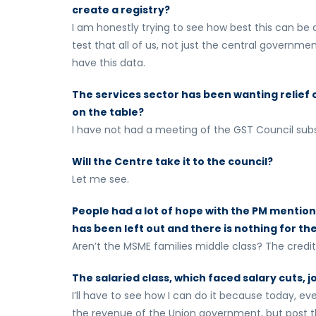
create a registry?
I am honestly trying to see how best this can be a
test that all of us, not just the central governme
have this data.
The services sector has been wanting relief on
on the table?
I have not had a meeting of the GST Council subs
Will the Centre take it to the council?
Let me see.
People had a lot of hope with the PM mentionin
has been left out and there is nothing for t
Aren’t the MSME families middle class? The credi
The salaried class, which faced salary cuts, j
I’ll have to see how I can do it because today, ev
the revenue of the Union government, but post tha