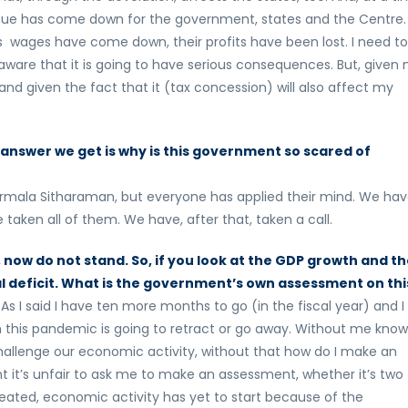
nue has come down for the government, states and the Centre.
bs wages have come down, their profits have been lost. I need to
aware that it is going to have serious consequences. But, given
nd given the fact that it (tax concession) will also affect my
answer we get is why is this government so scared of
 Nirmala Sitharaman, but everyone has applied their mind. We ha
 taken all of them. We have, after that, taken a call.
now do not stand. So, if you look at the GDP growth and t
al deficit. What is the government’s own assessment on thi
I said I have ten more months to go (in the fiscal year) and I
h this pandemic is going to retract or go away. Without me know
 challenge our economic activity, without that how do I make an
it’s unfair to ask me to make an assessment, whether it’s two
ated, economic activity has yet to start because of the