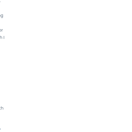
.
ng
or
h I
th
o