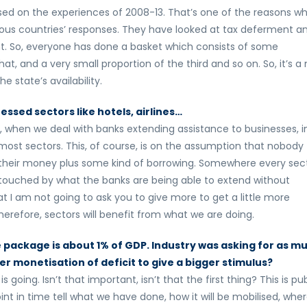
sed on the experiences of 2008-13. That’s one of the reasons w
rious countries’ responses. They have looked at tax deferment a
 So, everyone has done a basket which consists of some
at, and a very small proportion of the third and so on. So, it’s a
 state’s availability.
essed sectors like hotels, airlines…
 when we deal with banks extending assistance to businesses, i
most sectors. This, of course, is on the assumption that nobody
’s their money plus some kind of borrowing. Somewhere every sect
touched by what the banks are being able to extend without
hat I am not going to ask you to give more to get a little more
herefore, sectors will benefit from what we are doing.
e package is about 1% of GDP. Industry was asking for as m
der monetisation of deficit to give a bigger stimulus?
 going. Isn’t that important, isn’t that the first thing? This is pub
t in time tell what we have done, how it will be mobilised, whe