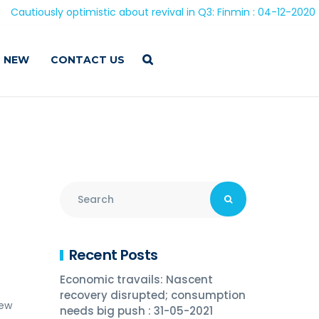
 optimistic about revival in Q3: Finmin : 04-12-2020
 NEW
CONTACT US
Recent Posts
Economic travails: Nascent
recovery disrupted; consumption
iew
needs big push : 31-05-2021