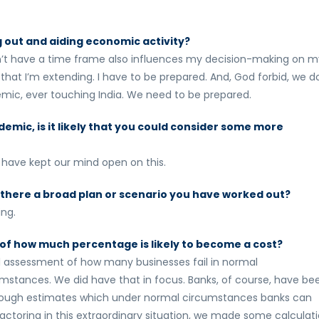
 out and aiding economic activity?
don’t have a time frame also influences my decision-making on m
that I’m extending. I have to be prepared. And, God forbid, we d
mic, ever touching India. We need to be prepared.
emic, is it likely that you could consider some more
 have kept our mind open on this.
 is there a broad plan or scenario you have worked out?
ing.
of how much percentage is likely to become a cost?
al assessment of how many businesses fail in normal
mstances. We did have that in focus. Banks, of course, have be
re rough estimates which under normal circumstances banks can
 factoring in this extraordinary situation, we made some calculat