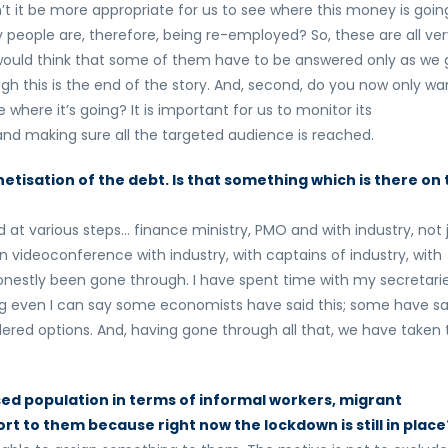
n’t it be more appropriate for us to see where this money is goin
people are, therefore, being re-employed? So, these are all ver
I would think that some of them have to be answered only as we 
though this is the end of the story. And, second, do you now only wa
 where it’s going? It is important for us to monitor its
and making sure all the targeted audience is reached.
isation of the debt. Is that something which is there on 
at various steps… finance ministry, PMO and with industry, not 
 videoconference with industry, with captains of industry, with
onestly been gone through. I have spent time with my secretari
ing even I can say some economists have said this; some have sa
dered options. And, having gone through all that, we have taken 
essed population in terms of informal workers, migrant
rt to them because right now the lockdown is still in place