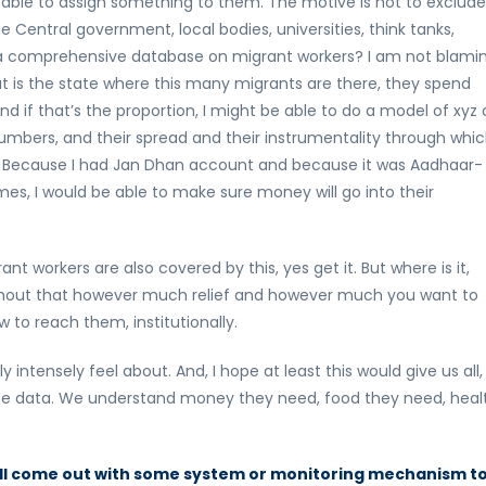
able to assign something to them. The motive is not to exclude
Central government, local bodies, universities, think tanks,
 a comprehensive database on migrant workers? I am not blami
at is the state where this many migrants are there, they spend
d if that’s the proportion, I might be able to do a model of xyz 
mbers, and their spread and their instrumentality through whic
. Because I had Jan Dhan account and because it was Aadhaar-
mes, I would be able to make sure money will go into their
t workers are also covered by this, yes get it. But where is it,
ithout that however much relief and however much you want to
 to reach them, institutionally.
y intensely feel about. And, I hope at least this would give us all,
some data. We understand money they need, food they need, heal
ill come out with some system or monitoring mechanism t