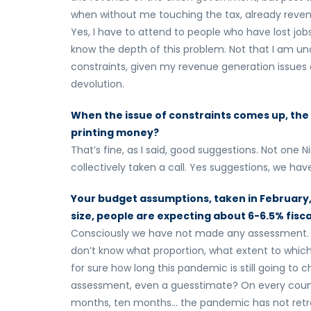
when without me touching the tax, already reve
Yes, I have to attend to people who have lost jo
know the depth of this problem. Not that I am un
constraints, given my revenue generation issues a
devolution.
When the issue of constraints comes up, the 
printing money?
That’s fine, as I said, good suggestions. Not one
collectively taken a call. Yes suggestions, we have
Your budget assumptions, taken in February, 
size, people are expecting about 6-6.5% fisc
Consciously we have not made any assessment. As 
don’t know what proportion, what extent to whic
for sure how long this pandemic is still going to
assessment, even a guesstimate? On every count 
months, ten months… the pandemic has not retre