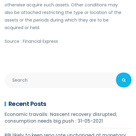
otherwise acquire such assets. Other conditions may
also be attached restricting the type or location of the
assets or the periods during which they are to be
acquired or held.
Source : Financial Express
Recent Posts
Economic travails: Nascent recovery disrupted;
consumption needs big push : 31-05-2021
RBI likely to keep repo rate unchanged at monetary