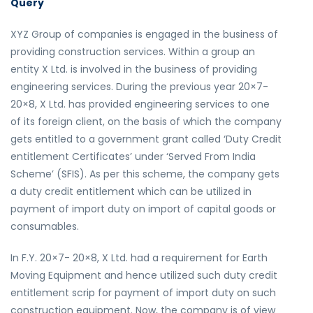
Query
XYZ Group of companies is engaged in the business of
providing construction services. Within a group an
entity X Ltd. is involved in the business of providing
engineering services. During the previous year 20×7-
20×8, X Ltd. has provided engineering services to one
of its foreign client, on the basis of which the company
gets entitled to a government grant called ‘Duty Credit
entitlement Certificates’ under ‘Served From India
Scheme’ (SFIS). As per this scheme, the company gets
a duty credit entitlement which can be utilized in
payment of import duty on import of capital goods or
consumables.
In F.Y. 20×7- 20×8, X Ltd. had a requirement for Earth
Moving Equipment and hence utilized such duty credit
entitlement scrip for payment of import duty on such
construction equipment. Now, the company is of view