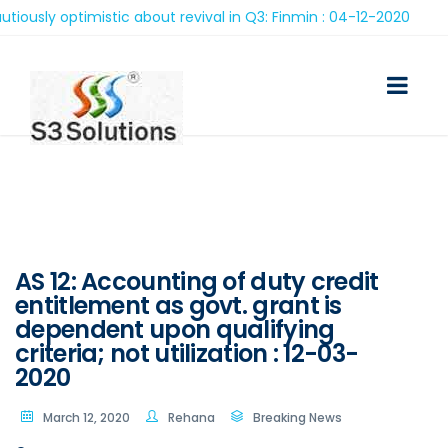
ly optimistic about revival in Q3: Finmin : 04-12-2020
AS 12: Accounting of duty credit
entitlement as govt. grant is
dependent upon qualifying
criteria; not utilization : 12-03-
2020
March 12, 2020
Rehana
Breaking News