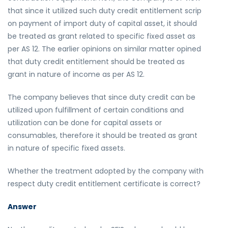
that since it utilized such duty credit entitlement scrip
on payment of import duty of capital asset, it should
be treated as grant related to specific fixed asset as
per AS 12. The earlier opinions on similar matter opined
that duty credit entitlement should be treated as
grant in nature of income as per AS 12.
The company believes that since duty credit can be
utilized upon fulfillment of certain conditions and
utilization can be done for capital assets or
consumables, therefore it should be treated as grant
in nature of specific fixed assets.
Whether the treatment adopted by the company with
respect duty credit entitlement certificate is correct?
Answer