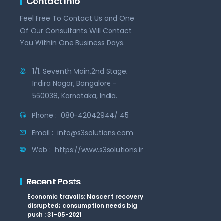
Contact Info
Feel Free To Contact Us and One
Of Our Consultants Will Contact
You Within One Business Days.
1/1, Seventh Main,2nd Stage,
Indira Nagar, Bangalore -
560038, Karnataka, India.
Phone :
080-42042944/ 45
Email :
info@s3solutions.com
Web :
https://www.s3solutions.in
Recent Posts
Economic travails: Nascent recovery
disrupted; consumption needs big
push : 31-05-2021