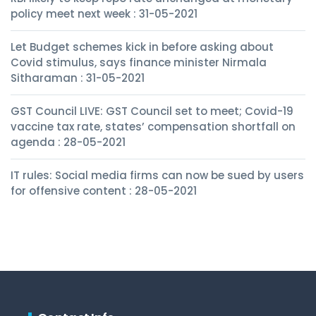
policy meet next week : 31-05-2021
Let Budget schemes kick in before asking about
Covid stimulus, says finance minister Nirmala
Sitharaman : 31-05-2021
GST Council LIVE: GST Council set to meet; Covid-19
vaccine tax rate, states’ compensation shortfall on
agenda : 28-05-2021
IT rules: Social media firms can now be sued by users
for offensive content : 28-05-2021