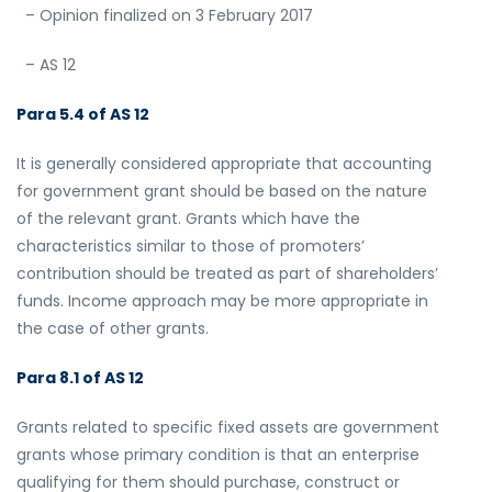
– Opinion finalized on 3 February 2017
– AS 12
Para 5.4 of AS 12
It is generally considered appropriate that accounting
for government grant should be based on the nature
of the relevant grant. Grants which have the
characteristics similar to those of promoters’
contribution should be treated as part of shareholders’
funds. Income approach may be more appropriate in
the case of other grants.
Para 8.1 of AS 12
Grants related to specific fixed assets are government
grants whose primary condition is that an enterprise
qualifying for them should purchase, construct or