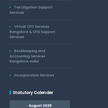
Tax Litigation Support
Services
Virtual CFO Services
Bangalore & CFO Support
Services
Bookkeeping and
Accounting Services
Bangalore, India
Incorporation Services
Statutory Calender
August 2026