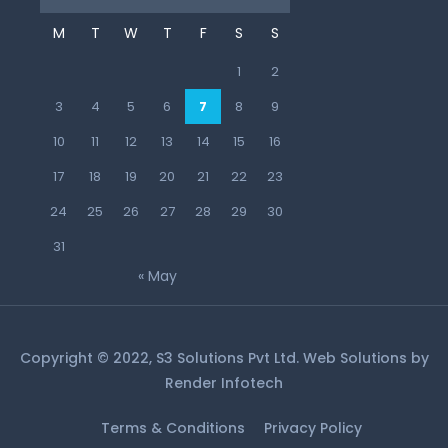
M
T
W
T
F
S
S
1
2
3
4
5
6
7
8
9
10
11
12
13
14
15
16
17
18
19
20
21
22
23
24
25
26
27
28
29
30
31
« May
Copyright © 2022, S3 Solutions Pvt Ltd. Web Solutions by
Render Infotech
Terms & Conditions
Privacy Policy