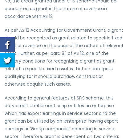
No, the credit granted under SFIS scheme should be
accounted as grant in the nature of revenue in
accordance with AS 12.
As per AS 12
Accounting for Government Grant,
a grant
should be recognized as grant related to specific fixed
asset or revenue on the basis of the nature of relevant
grant. Further, as per para 8.1 of AS 12, one of the
primary conditions for recognizing a grant as grant
related to specific fixed asset is that an enterprise
qualifying for it should purchase, construct or
otherwise acquire such assets.
According to general features of SFIS scheme, this
duty credit entitlement scrip entitles an enterprise
which has export earnings in service sector and the
grant can be utilized by an ‘enterprise’ having export
earnings or ‘Group companies’ operating in service
sector. Therefore, grant is dependent on two criteria: