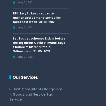
May 31, 2021
RBI likely to keep repo rate
unchanged at monetary policy
meet next week : 31-05-2021
May 31, 2021
Let Budget schemes kick in before
asking about Covid stimulus, says
finance minister Nirmala
Sitharaman : 31-05-2021
May 31, 2021
Our Services
GST Consultants Bangalore
– Goods and Service Tax
Service