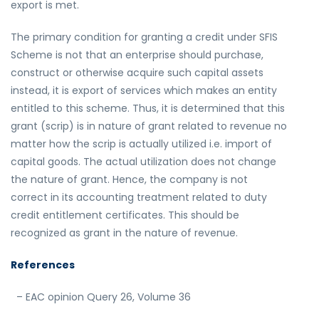
export is met.
The primary condition for granting a credit under SFIS
Scheme is not that an enterprise should purchase,
construct or otherwise acquire such capital assets
instead, it is export of services which makes an entity
entitled to this scheme. Thus, it is determined that this
grant (scrip) is in nature of grant related to revenue no
matter how the scrip is actually utilized i.e. import of
capital goods. The actual utilization does not change
the nature of grant. Hence, the company is not
correct in its accounting treatment related to duty
credit entitlement certificates. This should be
recognized as grant in the nature of revenue.
References
– EAC opinion Query 26, Volume 36