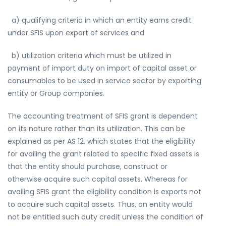
a) qualifying criteria in which an entity earns credit
under SFIS upon export of services and
b) utilization criteria which must be utilized in
payment of import duty on import of capital asset or
consumables to be used in service sector by exporting
entity or Group companies.
The accounting treatment of SFIS grant is dependent
on its nature rather than its utilization. This can be
explained as per AS 12, which states that the eligibility
for availing the grant related to specific fixed assets is
that the entity should purchase, construct or
otherwise acquire such capital assets. Whereas for
availing SFIS grant the eligibility condition is exports not
to acquire such capital assets. Thus, an entity would
not be entitled such duty credit unless the condition of