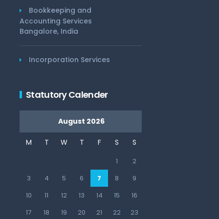
Bookkeeping and
Accounting Services
Bangalore, India
Incorporation Services
Statutory Calender
August 2026
M
T
W
T
F
S
S
1
2
3
4
5
6
7
8
9
10
11
12
13
14
15
16
17
18
19
20
21
22
23