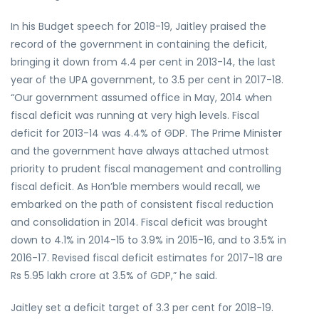
In his Budget speech for 2018-19, Jaitley praised the
record of the government in containing the deficit,
bringing it down from 4.4 per cent in 2013-14, the last
year of the UPA government, to 3.5 per cent in 2017-18.
“Our government assumed office in May, 2014 when
fiscal deficit was running at very high levels. Fiscal
deficit for 2013-14 was 4.4% of GDP. The Prime Minister
and the government have always attached utmost
priority to prudent fiscal management and controlling
fiscal deficit. As Hon’ble members would recall, we
embarked on the path of consistent fiscal reduction
and consolidation in 2014. Fiscal deficit was brought
down to 4.1% in 2014-15 to 3.9% in 2015-16, and to 3.5% in
2016-17. Revised fiscal deficit estimates for 2017-18 are
Rs 5.95 lakh crore at 3.5% of GDP,” he said.
Jaitley set a deficit target of 3.3 per cent for 2018-19.