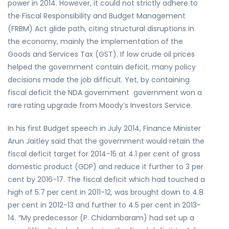
power in 2014. However, it could not strictly adhere to
the Fiscal Responsibility and Budget Management
(FRBM) Act glide path, citing structural disruptions in
the economy, mainly the implementation of the
Goods and Services Tax (GST). If low crude oil prices
helped the government contain deficit, many policy
decisions made the job difficult. Yet, by containing
fiscal deficit the NDA government government won a
rare rating upgrade from Moody’s Investors Service.
In his first Budget speech in July 2014, Finance Minister
Arun Jaitley said that the government would retain the
fiscal deficit target for 2014-15 at 4.1 per cent of gross
domestic product (GDP) and reduce it further to 3 per
cent by 2016-17. The fiscal deficit which had touched a
high of 5.7 per cent in 2011-12, was brought down to 4.8
per cent in 2012-13 and further to 4.5 per cent in 2013-
14. “My predecessor (P. Chidambaram) had set up a