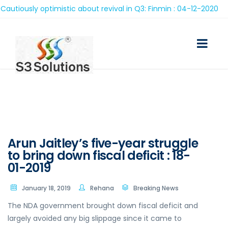
iously optimistic about revival in Q3: Finmin : 04-12-2020
Arun Jaitley’s five-year struggle
to bring down fiscal deficit : 18-
01-2019
January 18, 2019
Rehana
Breaking News
The NDA government brought down fiscal deficit and
largely avoided any big slippage since it came to