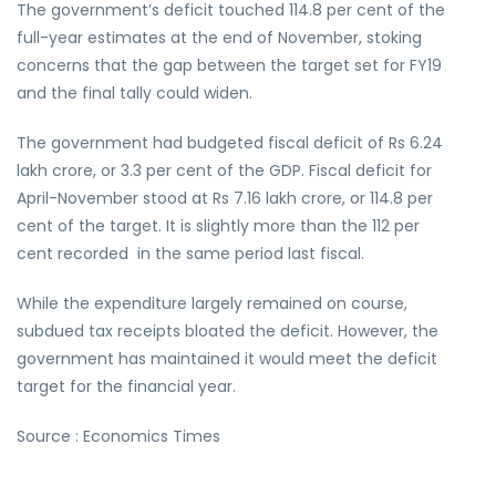
The government’s deficit touched 114.8 per cent of the
full-year estimates at the end of November, stoking
concerns that the gap between the target set for FY19
and the final tally could widen.
The government had budgeted fiscal deficit of Rs 6.24
lakh crore, or 3.3 per cent of the GDP. Fiscal deficit for
April-November stood at Rs 7.16 lakh crore, or 114.8 per
cent of the target. It is slightly more than the 112 per
cent recorded in the same period last fiscal.
While the expenditure largely remained on course,
subdued tax receipts bloated the deficit. However, the
government has maintained it would meet the deficit
target for the financial year.
Source : Economics Times