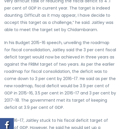
very difficult task of reducing the fiscal deficit to 4 .1
per cent of GDP in current year. The target is indeed
daunting. Difficult as it may appear, I have decide to
accept this target as a challenge,” he said. Jaitley was
able to meet the target set by Chidambaram.
In his Budget 2015-16 speech, unveiling the roadmap
for fiscal consolidation, Jaitley said the 3 per cent fiscal
deficit target would now be achieved in three years as
against the FRBM target of two years. As per the earlier
roadmap for fiscal consolidation, the deficit was to
come down to 3 per cent by 2016-17. He said as per the
new roadmap, fiscal deficit would be 3.9 per cent of
GDP in 2015-16, 3.5 per cent in 2016-17 and 3 per cent by
2017-18. The government met its target of keeping
deficit at 3.9 per cent of GDP.
In 2016-17, Jaitley stuck to his fiscal deficit target of
3.5% of GDP. However, he said he would set up a