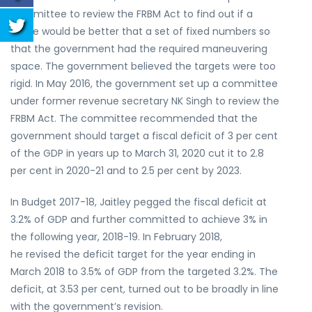
committee to review the FRBM Act to find out if a
range would be better that a set of fixed numbers so
that the government had the required maneuvering
space. The government believed the targets were too
rigid. In May 2016, the government set up a committee
under former revenue secretary NK Singh to review the
FRBM Act. The committee recommended that the
government should target a fiscal deficit of 3 per cent
of the GDP in years up to March 31, 2020 cut it to 2.8
per cent in 2020-21 and to 2.5 per cent by 2023.
In Budget 2017-18, Jaitley pegged the fiscal deficit at
3.2% of GDP and further committed to achieve 3% in
the following year, 2018-19. In February 2018,
he revised the deficit target for the year ending in
March 2018 to 3.5% of GDP from the targeted 3.2%. The
deficit, at 3.53 per cent, turned out to be broadly in line
with the government’s revision.