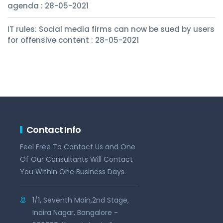
agenda : 28-05-2021
IT rules: Social media firms can now be sued by users
for offensive content : 28-05-2021
Contact Info
Feel Free To Contact Us and One
Of Our Consultants Will Contact
You Within One Business Days.
1/1, Seventh Main,2nd Stage,
Indira Nagar, Bangalore -