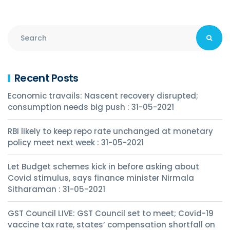
Recent Posts
Economic travails: Nascent recovery disrupted;
consumption needs big push : 31-05-2021
RBI likely to keep repo rate unchanged at monetary
policy meet next week : 31-05-2021
Let Budget schemes kick in before asking about
Covid stimulus, says finance minister Nirmala
Sitharaman : 31-05-2021
GST Council LIVE: GST Council set to meet; Covid-19
vaccine tax rate, states’ compensation shortfall on