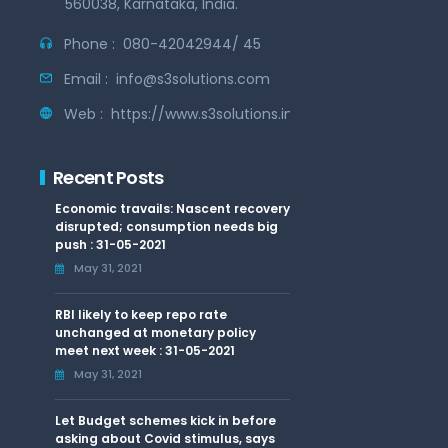
560038, Karnataka, India.
Phone :
080-42042944/ 45
Email :
info@s3solutions.com
Web :
https://www.s3solutions.in
Recent Posts
Economic travails: Nascent recovery
disrupted; consumption needs big
push : 31-05-2021
May 31, 2021
RBI likely to keep repo rate
unchanged at monetary policy
meet next week : 31-05-2021
May 31, 2021
Let Budget schemes kick in before
asking about Covid stimulus, says