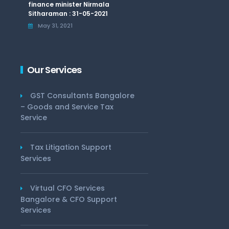
finance minister Nirmala
Sitharaman : 31-05-2021
May 31, 2021
Our Services
GST Consultants Bangalore
– Goods and Service Tax
Service
Tax Litigation Support
Services
Virtual CFO Services
Bangalore & CFO Support
Services