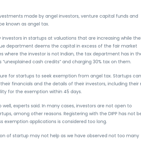
vestments made by angel investors, venture capital funds and
 be known as angel tax.
investors in startups at valuations that are increasing while the
ue department deems the capital in excess of the fair market
es where the investor is not Indian, the tax department has in th
s “unexplained cash credits” and charging 30% tax on them.
ure for startups to seek exemption from angel tax. Startups ca
eir financials and the details of their investors, including their
ility for the exemption within 45 days.
well, experts said. In many cases, investors are not open to
tartups, among other reasons. Registering with the DIPP has not 
ss exemption applications is considered too long.
nition of startup may not help as we have observed not too many