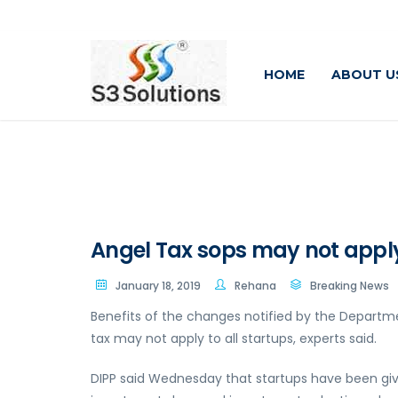
HOME
ABOUT U
Angel Tax sops may not apply t
January 18, 2019
Rehana
Breaking News
Benefits of the changes notified by the Departme
tax may not apply to all startups, experts said.
DIPP said Wednesday that startups have been g