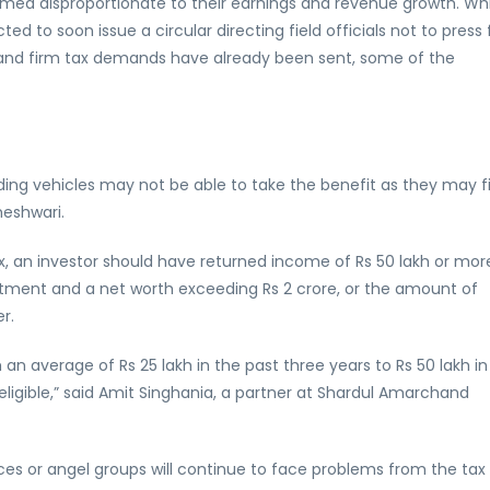
emed disproportionate to their earnings and revenue growth. Whi
d to soon issue a circular directing field officials not to press 
and firm tax demands have already been sent, some of the
olding vehicles may not be able to take the benefit as they may f
aheshwari.
x, an investor should have returned income of Rs 50 lakh or mor
estment and a net worth exceeding Rs 2 crore, or the amount of
r.
n average of Rs 25 lakh in the past three years to Rs 50 lakh in
eligible,” said Amit Singhania, a partner at Shardul Amarchand
ices or angel groups will continue to face problems from the tax