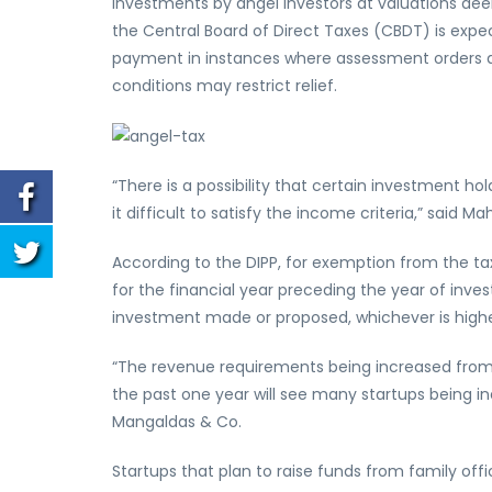
investments by angel investors at valuations de
the Central Board of Direct Taxes (CBDT) is expecte
payment in instances where assessment orders 
conditions may restrict relief.
“There is a possibility that certain investment h
it difficult to satisfy the income criteria,” said M
According to the DIPP, for exemption from the ta
for the financial year preceding the year of inv
investment made or proposed, whichever is highe
“The revenue requirements being increased from a
the past one year will see many startups being in
Mangaldas & Co.
Startups that plan to raise funds from family off