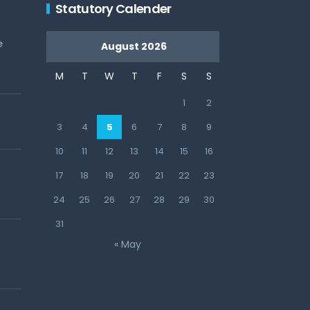
Statutory Calender
e
August 2026
M
T
W
T
F
S
S
1
2
3
4
5
6
7
8
9
10
11
12
13
14
15
16
17
18
19
20
21
22
23
24
25
26
27
28
29
30
31
« May