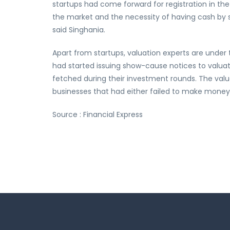
startups had come forward for registration in th
the market and the necessity of having cash by st
said Singhania.
Apart from startups, valuation experts are unde
had started issuing show-cause notices to valuat
fetched during their investment rounds. The valu
businesses that had either failed to make money
Source : Financial Express