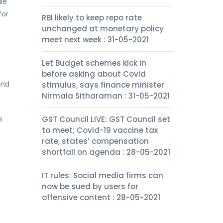
le
for
RBI likely to keep repo rate
unchanged at monetary policy
meet next week : 31-05-2021
Let Budget schemes kick in
before asking about Covid
ind
stimulus, says finance minister
Nirmala Sitharaman : 31-05-2021
e
GST Council LIVE: GST Council set
to meet; Covid-19 vaccine tax
rate, states’ compensation
shortfall on agenda : 28-05-2021
IT rules: Social media firms can
now be sued by users for
offensive content : 28-05-2021