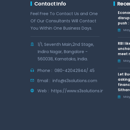
Contact Info
Rece
Econom
Feel Free To Contact Us and One
disrup
Of Our Consultants Will Contact
push :
You Within One Business Days.
May 
RBI li
1/1, Seventh Main,2nd Stage,
uncha
Indira Nagar, Bangalore -
meet n
560038, Karnataka, India.
May 
Phone :
080-42042944/ 45
Let Bu
asking
Email :
info@s3solutions.com
financ
Sithar
Web :
https://www.s3solutions.in
May 