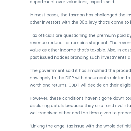
department over valuations, experts said.
In most cases, the taxman has challenged the in
other investors with the 30% levy that’s come to
Tax officials are questioning the premium paid by 
revenue reduces or remains stagnant. The reven
value as other income that’s taxable. Also, in cas
past issued notices branding such investments a
The government said it has simplified the proced
now apply to the DIPP with documents related to th
worth and returns. CBDT will decide on their eligib
However, these conditions haven’t gone down too 
disclosing details because they also fund rival s
well-received either and the time given to proce
“Linking the angel tax issue with the whole defi