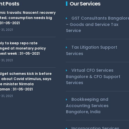
nt Posts
Our Services
ic travails: Nascent recovery
ted; consumption needs big
GST Consultants Bangalor
 31-05-2021
– Goods and Service Tax
31, 2021
Service
kely to keep repo rate
Tax Litigation Support
nged at monetary policy
Services
ext week : 31-05-2021
31, 2021
Virtual CFO Services
dget schemes kick in before
Bangalore & CFO Support
 about Covid stimulus, says
Services
e minister Nirmala
aman : 31-05-2021
31, 2021
Bookkeeping and
Accounting Services
Bangalore, India
Incorporation Services