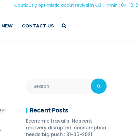
Cautiously optimistic about revival in Q3: Finmin : 04-12-2020
 NEW
CONTACT US
Recent Posts
gel
Economic travails: Nascent
recovery disrupted; consumption
n
needs big push : 31-05-2021