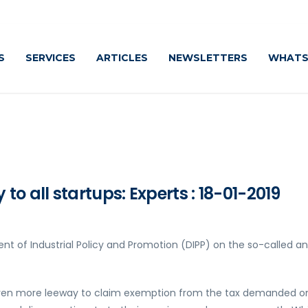
S
SERVICES
ARTICLES
NEWSLETTERS
WHATS
o all startups: Experts : 18-01-2019
nt of Industrial Policy and Promotion (DIPP) on the so-called an
iven more leeway to claim exemption from the tax demanded o