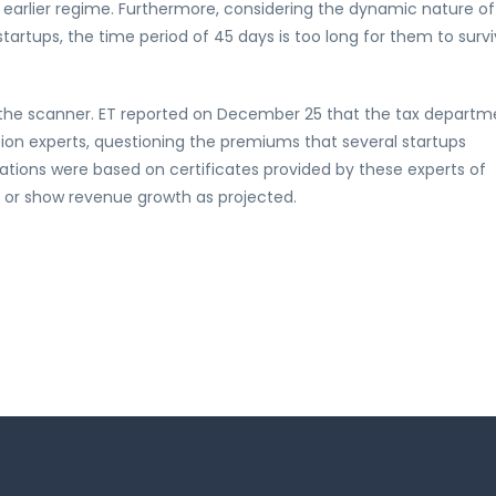
e earlier regime. Furthermore, considering the dynamic nature of
artups, the time period of 45 days is too long for them to survi
r the scanner. ET reported on December 25 that the tax departm
ion experts, questioning the premiums that several startups
ations were based on certificates provided by these experts of
 or show revenue growth as projected.