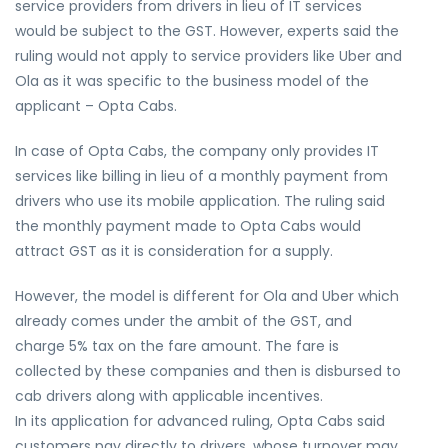
service providers from drivers in lieu of IT services
would be subject to the GST. However, experts said the
ruling would not apply to service providers like Uber and
Ola as it was specific to the business model of the
applicant – Opta Cabs.
In case of Opta Cabs, the company only provides IT
services like billing in lieu of a monthly payment from
drivers who use its mobile application. The ruling said
the monthly payment made to Opta Cabs would
attract GST as it is consideration for a supply.
However, the model is different for Ola and Uber which
already comes under the ambit of the GST, and
charge 5% tax on the fare amount. The fare is
collected by these companies and then is disbursed to
cab drivers along with applicable incentives.
In its application for advanced ruling, Opta Cabs said
customers pay directly to drivers, whose turnover may