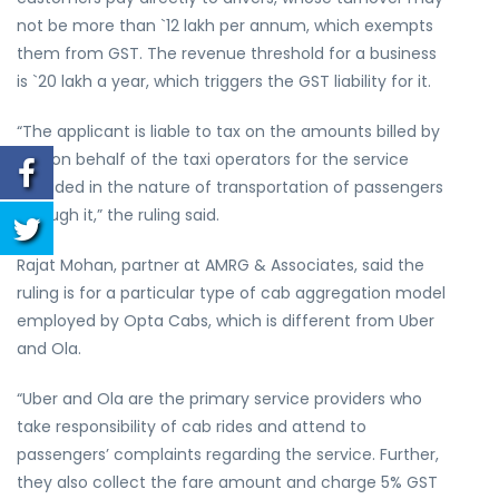
not be more than `12 lakh per annum, which exempts
them from GST. The revenue threshold for a business
is `20 lakh a year, which triggers the GST liability for it.
“The applicant is liable to tax on the amounts billed by
him on behalf of the taxi operators for the service
provided in the nature of transportation of passengers
through it,” the ruling said.
Rajat Mohan, partner at AMRG & Associates, said the
ruling is for a particular type of cab aggregation model
employed by Opta Cabs, which is different from Uber
and Ola.
“Uber and Ola are the primary service providers who
take responsibility of cab rides and attend to
passengers’ complaints regarding the service. Further,
they also collect the fare amount and charge 5% GST