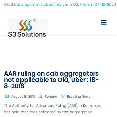
autiously optimistic about revival in Q3: Finmin : 04-12-2020
AAR ruling on cab aggregators
not applicable to Ola, Uber : 18-
8-2018
August 18, 2018
Rehana
Breaking News
The Authority for Advanced Ruling (AAR) in Karnataka
has held that fees collected by taxi aggregation