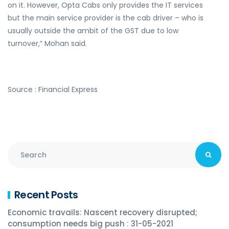
on it. However, Opta Cabs only provides the IT services
but the main service provider is the cab driver – who is
usually outside the ambit of the GST due to low
turnover,” Mohan said.
Source : Financial Express
Recent Posts
Economic travails: Nascent recovery disrupted;
consumption needs big push : 31-05-2021