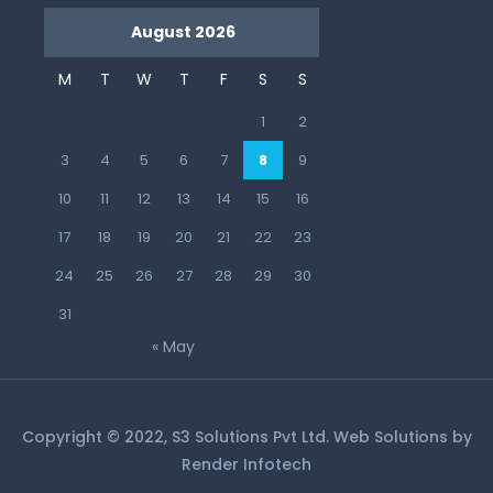
August 2026
M
T
W
T
F
S
S
1
2
3
4
5
6
7
8
9
10
11
12
13
14
15
16
17
18
19
20
21
22
23
24
25
26
27
28
29
30
31
« May
Copyright © 2022, S3 Solutions Pvt Ltd. Web Solutions by
Render Infotech