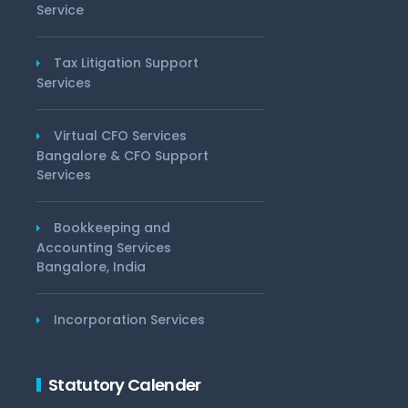
Service
Tax Litigation Support
Services
Virtual CFO Services
Bangalore & CFO Support
Services
Bookkeeping and
Accounting Services
Bangalore, India
Incorporation Services
Statutory Calender