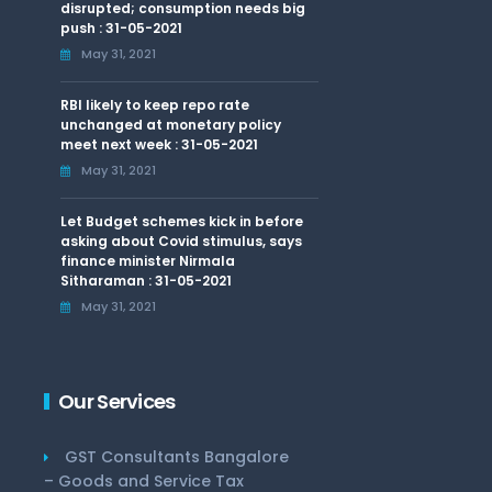
disrupted; consumption needs big
push : 31-05-2021
May 31, 2021
RBI likely to keep repo rate
unchanged at monetary policy
meet next week : 31-05-2021
May 31, 2021
Let Budget schemes kick in before
asking about Covid stimulus, says
finance minister Nirmala
Sitharaman : 31-05-2021
May 31, 2021
Our Services
GST Consultants Bangalore
– Goods and Service Tax