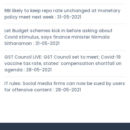
RBI likely to keep repo rate unchanged at monetary
policy meet next week : 31-05-2021
Let Budget schemes kick in before asking about
Covid stimulus, says finance minister Nirmala
Sitharaman : 31-05-2021
GST Council LIVE: GST Council set to meet; Covid-19
vaccine tax rate, states’ compensation shortfall on
agenda : 28-05-2021
IT rules: Social media firms can now be sued by users
for offensive content : 28-05-2021