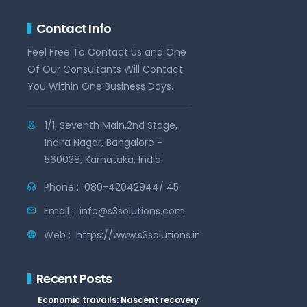
Contact Info
Feel Free To Contact Us and One
Of Our Consultants Will Contact
You Within One Business Days.
1/1, Seventh Main,2nd Stage,
Indira Nagar, Bangalore -
560038, Karnataka, India.
Phone :
080-42042944/ 45
Email :
info@s3solutions.com
Web :
https://www.s3solutions.in
Recent Posts
Economic travails: Nascent recovery