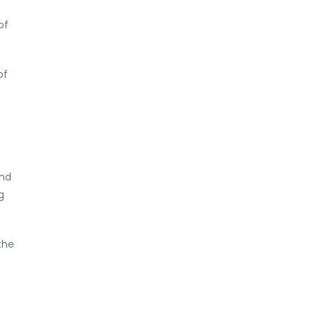
o
of
of
and
g
the