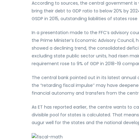
According to sources, the central government is 
bring their debt to GDP ratio to below 20% by 2024
GSDP in 2015, outstanding liabilities of states rose 
In a presentation made to the FFC’s advisory cou
the Prime Minister’s Economic Advisory Council,
showed a declining trend, the consolidated defici
excluding state public sector units, had risen ma
requirement rose to 9% of GDP in 2018-19 compare
The central bank pointed out in its latest annual
the “retarding fiscal impulse’’ may have deepen
financial autonomy and transfers from the centr
As ET has reported earlier, the centre wants to 
divisible pool for states is calculated. That mean
augur well for the states and the national deve