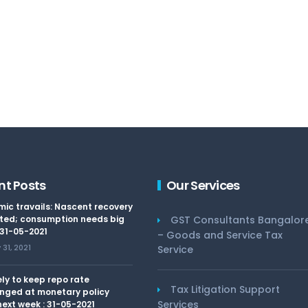
nt Posts
Our Services
ic travails: Nascent recovery
ted; consumption needs big
GST Consultants Bangalor
 31-05-2021
– Goods and Service Tax
31, 2021
Service
kely to keep repo rate
Tax Litigation Support
nged at monetary policy
Services
ext week : 31-05-2021