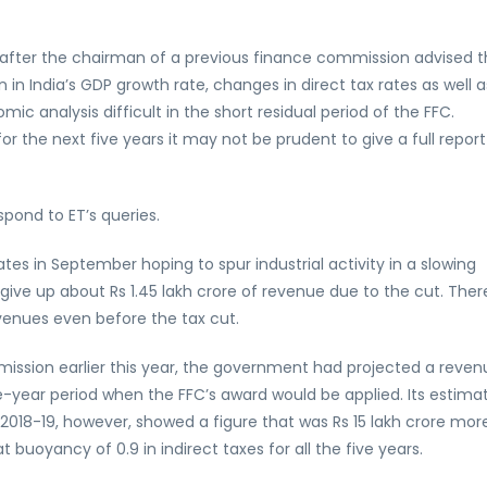
after the chairman of a previous finance commission advised t
in India’s GDP growth rate, changes in direct tax rates as well a
c analysis difficult in the short residual period of the FFC.
r the next five years it may not be prudent to give a full report
spond to ET’s queries.
tes in September hoping to spur industrial activity in a slowing
give up about Rs 1.45 lakh crore of revenue due to the cut. Ther
enues even before the tax cut.
sion earlier this year, the government had projected a reven
ive-year period when the FFC’s award would be applied. Its estima
 2018-19, however, showed a figure that was Rs 15 lakh crore mor
t buoyancy of 0.9 in indirect taxes for all the five years.