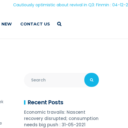
Cautiously optimistic about revival in Q3: Finmin : 04-12-2020
 NEW
CONTACT US
9
Recent Posts
ek
Economic travails: Nascent
recovery disrupted; consumption
e
needs big push : 31-05-2021