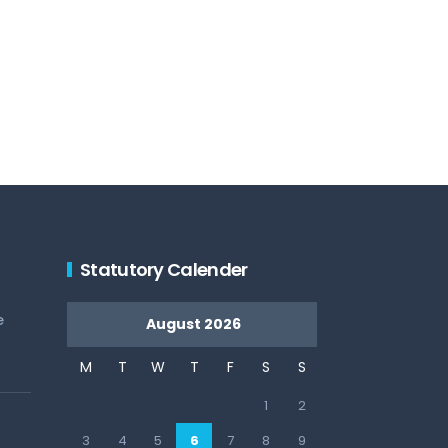
Statutory Calender
e
August 2026
M
T
W
T
F
S
S
1
2
3
4
5
6
7
8
9