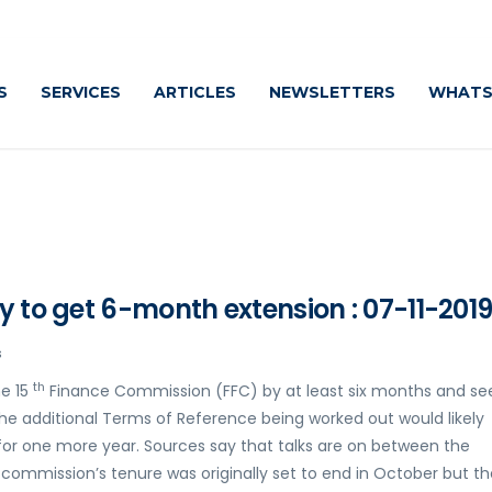
S
SERVICES
ARTICLES
NEWSLETTERS
WHATS
y to get 6-month extension : 07-11-201
s
th
he 15
Finance Commission (FFC) by at least six months and se
 The additional Terms of Reference being worked out would likely
 for one more year. Sources say that talks are on between the
commission’s tenure was originally set to end in October but th