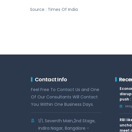
Source : Times Of India
Contact Info
Rece
Econom
Feel Free To Contact Us and One
disrup
Of Our Consultants Will Contact
push :
You Within One Business Days.
May 
RBI li
1/1, Seventh Main,2nd Stage,
uncha
Indira Nagar, Bangalore -
meet n