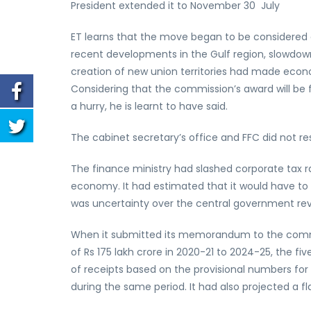
President extended it to November 30 July
ET learns that the move began to be considered 
recent developments in the Gulf region, slowdown 
creation of new union territories had made economi
Considering that the commission’s award will be fo
a hurry, he is learnt to have said.
The cabinet secretary’s office and FFC did not re
The finance ministry had slashed corporate tax ra
economy. It had estimated that it would have to 
was uncertainty over the central government rev
When it submitted its memorandum to the commis
of Rs 175 lakh crore in 2020-21 to 2024-25, the f
of receipts based on the provisional numbers for
during the same period. It had also projected a fla