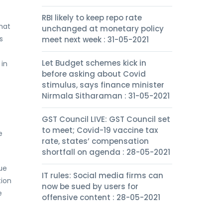
RBI likely to keep repo rate
hat
unchanged at monetary policy
s
meet next week : 31-05-2021
Let Budget schemes kick in
 in
before asking about Covid
stimulus, says finance minister
Nirmala Sitharaman : 31-05-2021
GST Council LIVE: GST Council set
to meet; Covid-19 vaccine tax
e
rate, states’ compensation
shortfall on agenda : 28-05-2021
ue
IT rules: Social media firms can
tion
now be sued by users for
e
offensive content : 28-05-2021