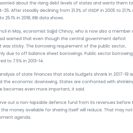
worried about the rising debt levels of states and wants them t
-25. After steadily declining from 31.3% of GSDP in 2005 to 21.1% 
to 25.1% in 2018, RBI data shows.
ncil in May, economist Sajjid Chinoy, who is now also a member 
 had warned that even though the central government deficit
t was sticky. The borrowing requirement of the public sector,
inly due to off balance sheet borrowings. Public sector borrowing
d to 7.5% in 2013-14.
 analysis of state finances that state budgets shrank in 2017-19 
ed the economic downswing. States are confronted with shrinkin
e becomes even more important, it said.
carve out a non-lapsable defence fund from its revenues before 
s the money available for sharing itself will reduce. That may not
lopment agenda.