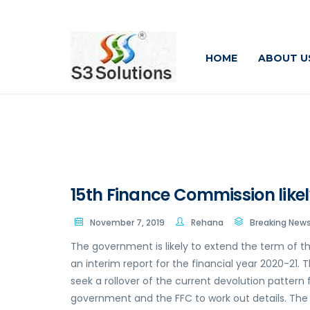
HOME
ABOUT U
15th Finance Commission likel
November 7, 2019
Rehana
Breaking New
The government is likely to extend the term of t
an interim report for the financial year 2020-21.
seek a rollover of the current devolution pattern
government and the FFC to work out details. The 