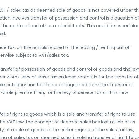
VAT / sales tax as deemed sale of goods, is not covered under t
ion involves transfer of possession and control is a question o
 the contract and other material facts. This could be ascertain
id.
e tax, on the rentals related to the leasing / renting out of
rwise subject to VAT/sales tax.
ransfer of possession of goods and control of goods and the lev
her words, levy of lease tax on lease rentals is for the ‘transfer of
le category and has to be distinguished from the ‘transfer of
e whole premise then, for the levy of service tax on this new
of right to goods which is a sale and transfer of right to use
the VAT law, the concept of deemed sales has lost much of its
of a sale of goods. In the earlier regime of the sales tax law,
ing of sales tax on deemed sales involving transfer of right to u