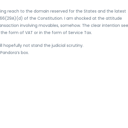
xing reach to the domain reserved for the States and the latest
e 366(29A)(d) of the Constitution. I am shocked at the attitude
 transaction involving movables, somehow. The clear intention s
 the form of VAT or in the form of Service Tax.
l hopefully not stand the judicial scrutiny.
 Pandora’s box.