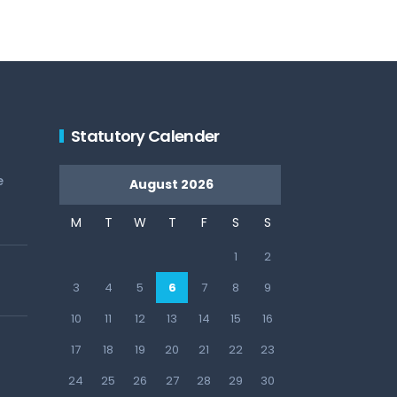
Statutory Calender
e
August 2026
M
T
W
T
F
S
S
1
2
3
4
5
6
7
8
9
10
11
12
13
14
15
16
17
18
19
20
21
22
23
24
25
26
27
28
29
30