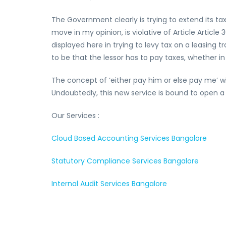
The Government clearly is trying to extend its ta
move in my opinion, is violative of Article Articl
displayed here in trying to levy tax on a leasing
to be that the lessor has to pay taxes, whether in
The concept of ‘either pay him or else pay me’ wil
Undoubtedly, this new service is bound to open a
Our Services :
Cloud Based Accounting Services Bangalore
Statutory Compliance Services Bangalore
Internal Audit Services Bangalore