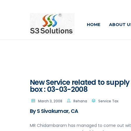
HOME
ABOUT U
New Service related to supply
box : 03-03-2008
March 3, 2008
Rehana
Service Tax
By S Sivakumar, CA
MR Chidambaram has managed to come out with a 