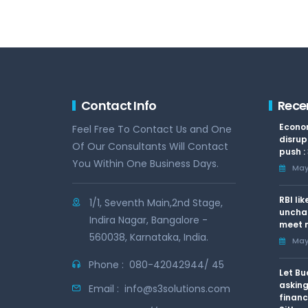
Contact Info
Rece
Econom
Feel Free To Contact Us and One
disrup
Of Our Consultants Will Contact
push :
You Within One Business Days.
May 
RBI li
1/1, Seventh Main,2nd Stage,
uncha
Indira Nagar, Bangalore -
meet n
560038, Karnataka, India.
May 
Phone :
080-42042944/ 45
Let Bu
asking
Email :
info@s3solutions.com
financ