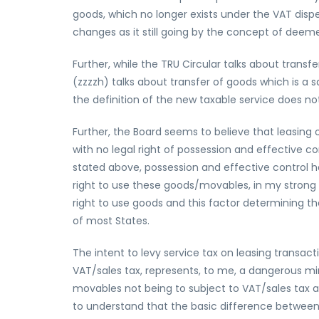
goods, which no longer exists under the VAT disp
changes as it still going by the concept of deeme
Further, while the TRU Circular talks about transfe
(zzzzh) talks about transfer of goods which is a sa
the definition of the new taxable service does not 
Further, the Board seems to believe that leasing
with no legal right of possession and effective co
stated above, possession and effective control ha
right to use these goods/movables, in my strong o
right to use goods and this factor determining the
of most States.
The intent to levy service tax on leasing transac
VAT/sales tax, represents, to me, a dangerous m
movables not being to subject to VAT/sales tax a
to understand that the basic difference between 