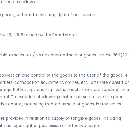
to read as follows:
e goods, without transferring right of possession
uary 29, 2008 issued by the Board states…
viable to sales tax / VAT as deemed sale of goods [Article 366(29
 possession and control of the goods to the user of the goods. 4.
carriers, compaction equipment, cranes, etc., offshore construct
arge flotillas, rigs and high value machineries are supplied for u
ontrol. Transaction of allowing another person to use the goods,
tive control, not being treated as sale of goods, is treated as
ces provided in relation to supply of tangible goods, including
h no legal right of possession or effective control.