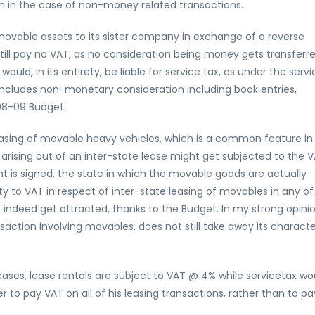
en in the case of non-money related transactions.
movable assets to its sister company in exchange of a reverse
still pay no VAT, as no consideration being money gets transferre
would, in its entirety, be liable for service tax, as under the servi
includes non-monetary consideration including book entries,
08-09 Budget.
easing of movable heavy vehicles, which is a common feature in
s arising out of an inter-state lease might get subjected to the 
 is signed, the state in which the movable goods are actually
ity to VAT in respect of inter-state leasing of movables in any of
ld indeed get attracted, thanks to the Budget. In my strong opinio
saction involving movables, does not still take away its charact
cases, lease rentals are subject to VAT @ 4% while servicetax wo
er to pay VAT on all of his leasing transactions, rather than to pa