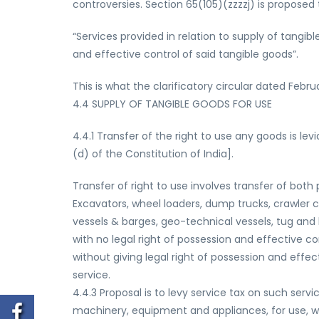
controversies. Section 65(105)(zzzzj) is proposed 
“Services provided in relation to supply of tangibl
and effective control of said tangible goods”.
This is what the clarificatory circular dated Febr
4.4 SUPPLY OF TANGIBLE GOODS FOR USE
4.4.1 Transfer of the right to use any goods is le
(d) of the Constitution of India].
Transfer of right to use involves transfer of both
Excavators, wheel loaders, dump trucks, crawler 
vessels & barges, geo-technical vessels, tug and b
with no legal right of possession and effective c
without giving legal right of possession and effec
service.
4.4.3 Proposal is to levy service tax on such servi
machinery, equipment and appliances, for use, wit