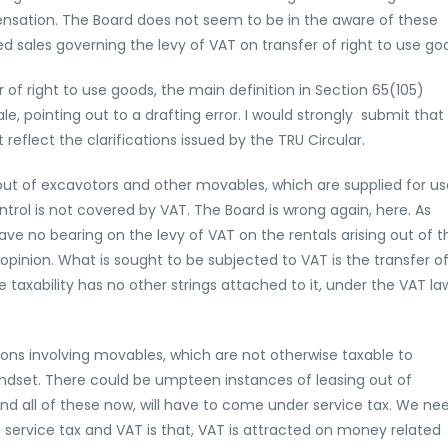
ensation. The Board does not seem to be in the aware of these
d sales governing the levy of VAT on transfer of right to use go
r of right to use goods, the main definition in Section 65(105)
le, pointing out to a drafting error. I would strongly submit that
reflect the clarifications issued by the TRU Circular.
 out of excavotors and other movables, which are supplied for us
ntrol is not covered by VAT. The Board is wrong again, here. As
ve no bearing on the levy of VAT on the rentals arising out of t
pinion. What is sought to be subjected to VAT is the transfer o
 taxability has no other strings attached to it, under the VAT la
tions involving movables, which are not otherwise taxable to
indset. There could be umpteen instances of leasing out of
nd all of these now, will have to come under service tax. We ne
service tax and VAT is that, VAT is attracted on money related