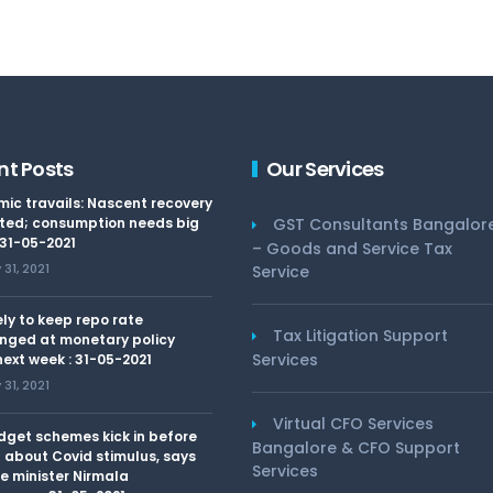
nt Posts
Our Services
ic travails: Nascent recovery
ted; consumption needs big
GST Consultants Bangalor
 31-05-2021
– Goods and Service Tax
31, 2021
Service
kely to keep repo rate
Tax Litigation Support
nged at monetary policy
Services
ext week : 31-05-2021
31, 2021
Virtual CFO Services
dget schemes kick in before
Bangalore & CFO Support
 about Covid stimulus, says
Services
e minister Nirmala