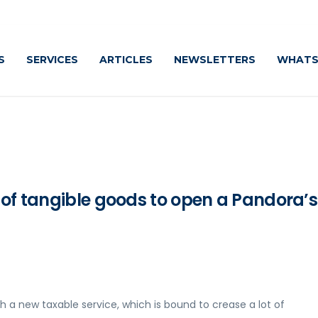
Cauti
S
SERVICES
ARTICLES
NEWSLETTERS
WHATS
 of tangible goods to open a Pandora’s
new taxable service, which is bound to crease a lot of