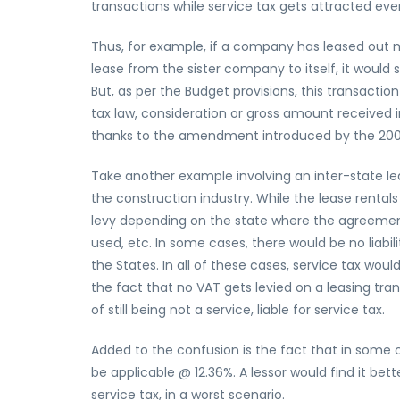
transactions while service tax gets attracted ev
Thus, for example, if a company has leased out 
lease from the sister company to itself, it would 
But, as per the Budget provisions, this transaction 
tax law, consideration or gross amount received 
thanks to the amendment introduced by the 20
Take another example involving an inter-state l
the construction industry. While the lease rental
levy depending on the state where the agreement
used, etc. In some cases, there would be no liabil
the States. In all of these cases, service tax wou
the fact that no VAT gets levied on a leasing tran
of still being not a service, liable for service tax.
Added to the confusion is the fact that in some 
be applicable @ 12.36%. A lessor would find it bett
service tax, in a worst scenario.