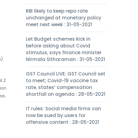
RBI likely to keep repo rate
unchanged at monetary policy
meet next week : 31-05-2021
Let Budget schemes kick in
before asking about Covid
stimulus, says finance minister
A)
Nirmala Sitharaman : 31-05-2021
GST Council LIVE: GST Council set
4.2
to meet; Covid-19 vaccine tax
rate, states’ compensation
ion
shortfall on agenda : 28-05-2021
se,
IT rules: Social media firms can
now be sued by users for
offensive content : 28-05-2021