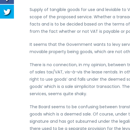
Supply of tangible goods for use and leviable to 
scope of the proposed service. Whether a transact
facts and is to be decided based on the terms of
from the fact whether or not VAT is payable or pa
It seems that the Government wants to levy servic
movable property being goods, which are not othe
There is no connection, in my opinion, between t
of sales tax/VAT, vis-à-vis the lease rentals. In ot
right to use goods’ and falls under the deemed sa
goods’ which is a sale simplicitor transaction. Th
services, seems quite shaky.
The Board seems to be confusing between transfer 
goods which is a deemed sale. Of course, under 
signature and has got subsumed under the legality 
there used to be a separate provision for the levy