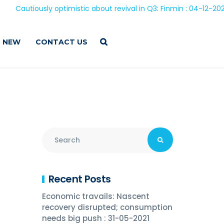
ously optimistic about revival in Q3: Finmin : 04-12-2020
 NEW
CONTACT US
Recent Posts
Economic travails: Nascent
recovery disrupted; consumption
needs big push : 31-05-2021